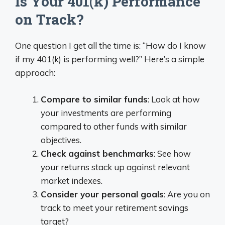
Is Your 401(k) Performance
on Track?
One question I get all the time is: “How do I know
if my 401(k) is performing well?” Here’s a simple
approach:
Compare to similar funds
: Look at how
your investments are performing
compared to other funds with similar
objectives.
Check against benchmarks
: See how
your returns stack up against relevant
market indexes.
Consider your personal goals
: Are you on
track to meet your retirement savings
target?