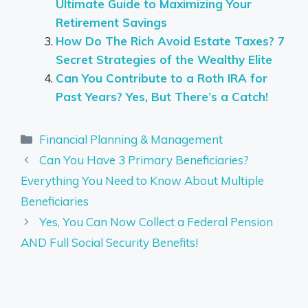
Ultimate Guide to Maximizing Your
Retirement Savings
How Do The Rich Avoid Estate Taxes? 7
Secret Strategies of the Wealthy Elite
Can You Contribute to a Roth IRA for
Past Years? Yes, But There’s a Catch!
Categories
Financial Planning & Management
Can You Have 3 Primary Beneficiaries?
Everything You Need to Know About Multiple
Beneficiaries
Yes, You Can Now Collect a Federal Pension
AND Full Social Security Benefits!