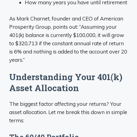
How many years you have until retirement
As Mark Charnet, founder and CEO of American
Prosperity Group, points out: “Assuming your
401(k) balance is currently $100,000, it will grow
to $320,713 if the constant annual rate of return
is 6% and nothing is added to the account over 20
years.”
Understanding Your 401(k)
Asset Allocation
The biggest factor affecting your returns? Your
asset allocation. Let me break this down in simple
terms:
The 60/40 Portfolio