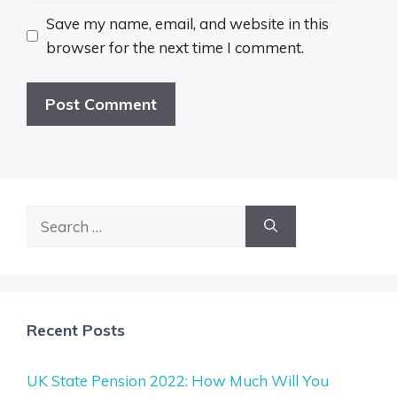
Save my name, email, and website in this
browser for the next time I comment.
Search
for:
Recent Posts
UK State Pension 2022: How Much Will You