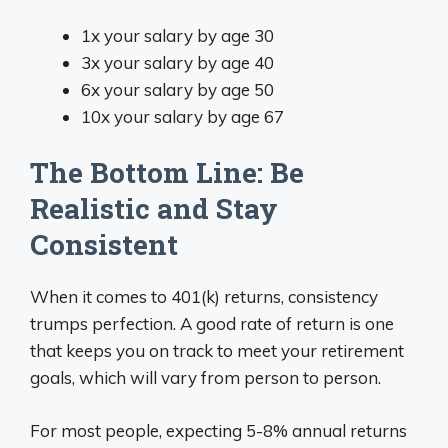
1x your salary by age 30
3x your salary by age 40
6x your salary by age 50
10x your salary by age 67
The Bottom Line: Be
Realistic and Stay
Consistent
When it comes to 401(k) returns, consistency
trumps perfection. A good rate of return is one
that keeps you on track to meet your retirement
goals, which will vary from person to person.
For most people, expecting 5-8% annual returns