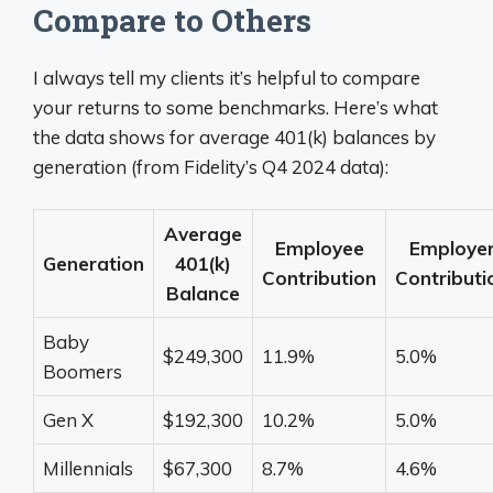
Compare to Others
I always tell my clients it’s helpful to compare
your returns to some benchmarks. Here’s what
the data shows for average 401(k) balances by
generation (from Fidelity’s Q4 2024 data):
Average
Employee
Employe
Generation
401(k)
Contribution
Contributi
Balance
Baby
$249,300
11.9%
5.0%
Boomers
Gen X
$192,300
10.2%
5.0%
Millennials
$67,300
8.7%
4.6%