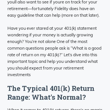
youll also want to see if youre on track for your
retirement—fortunately Fidelity does have an
easy guideline that can help (more on that later).
Have you ever stared at your 401(k) statement
wondering if your money is actually growing
enough? You’re not alone One of the most
common questions people ask is “What is a good
rate of return on my 401(k)?” Let’s dive into this
important topic and help you understand what
you should expect from your retirement
investments
The Typical 401(k) Return
Range: What’s Normal?
When it comes to 401(k) returns, there’s no magic