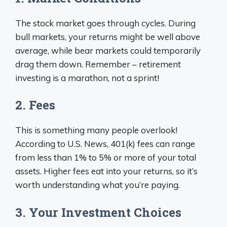
The stock market goes through cycles. During
bull markets, your returns might be well above
average, while bear markets could temporarily
drag them down. Remember – retirement
investing is a marathon, not a sprint!
2. Fees
This is something many people overlook!
According to U.S. News, 401(k) fees can range
from less than 1% to 5% or more of your total
assets. Higher fees eat into your returns, so it’s
worth understanding what you’re paying.
3. Your Investment Choices