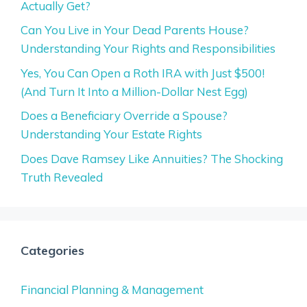
Actually Get?
Can You Live in Your Dead Parents House?
Understanding Your Rights and Responsibilities
Yes, You Can Open a Roth IRA with Just $500!
(And Turn It Into a Million-Dollar Nest Egg)
Does a Beneficiary Override a Spouse?
Understanding Your Estate Rights
Does Dave Ramsey Like Annuities? The Shocking
Truth Revealed
Categories
Financial Planning & Management