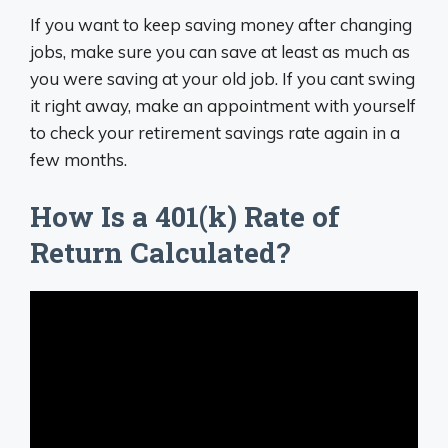
If you want to keep saving money after changing
jobs, make sure you can save at least as much as
you were saving at your old job. If you cant swing
it right away, make an appointment with yourself
to check your retirement savings rate again in a
few months.
How Is a 401(k) Rate of
Return Calculated?