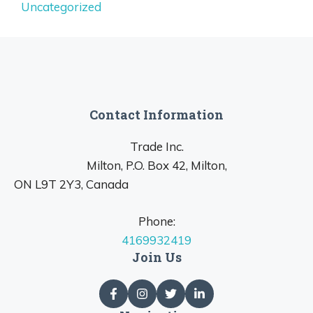
Uncategorized
Contact Information
Trade Inc.
Milton, P.O. Box 42, Milton,
ON L9T 2Y3, Canada
Phone:
4169932419
Join Us