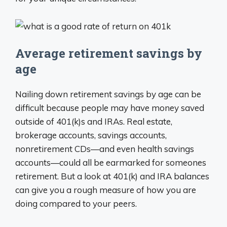
Average retirement savings by
age
Nailing down retirement savings by age can be
difficult because people may have money saved
outside of 401(k)s and IRAs. Real estate,
brokerage accounts, savings accounts,
nonretirement CDs—and even health savings
accounts—could all be earmarked for someones
retirement. But a look at 401(k) and IRA balances
can give you a rough measure of how you are
doing compared to your peers.