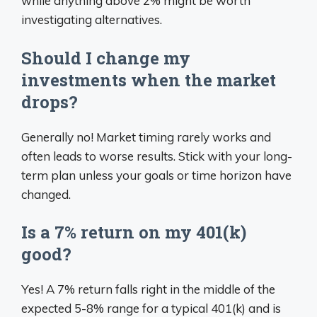
while anything above 2% might be worth
investigating alternatives.
Should I change my
investments when the market
drops?
Generally no! Market timing rarely works and
often leads to worse results. Stick with your long-
term plan unless your goals or time horizon have
changed.
Is a 7% return on my 401(k)
good?
Yes! A 7% return falls right in the middle of the
expected 5-8% range for a typical 401(k) and is