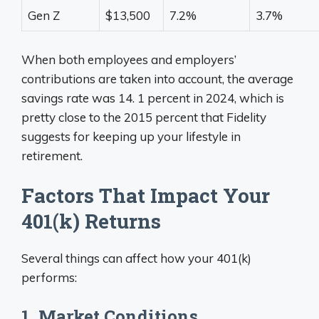
Gen Z
$13,500
7.2%
3.7%
When both employees and employers’
contributions are taken into account, the average
savings rate was 14. 1 percent in 2024, which is
pretty close to the 2015 percent that Fidelity
suggests for keeping up your lifestyle in
retirement.
Factors That Impact Your
401(k) Returns
Several things can affect how your 401(k)
performs:
1. Market Conditions