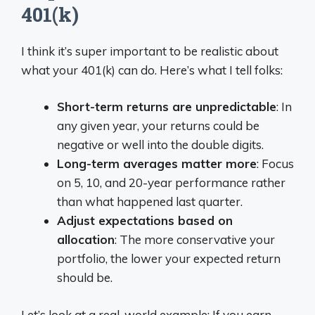
401(k)
I think it’s super important to be realistic about
what your 401(k) can do. Here’s what I tell folks:
Short-term returns are unpredictable
: In
any given year, your returns could be
negative or well into the double digits.
Long-term averages matter more
: Focus
on 5, 10, and 20-year performance rather
than what happened last quarter.
Adjust expectations based on
allocation
: The more conservative your
portfolio, the lower your expected return
should be.
Let’s look at a real-world example: If you earn