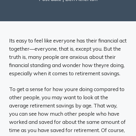
Its easy to feel like everyone has their financial act
together—everyone, that is, except you. But the
truth is, many people are anxious about their
financial standing and wonder how theyre doing,
especially when it comes to retirement savings.
To get a sense for how youre doing compared to
other people, you may want to look at the
average retirement savings by age. That way,
you can see how much other people who have
worked and saved for about the same amount of
time as you have saved for retirement. Of course,