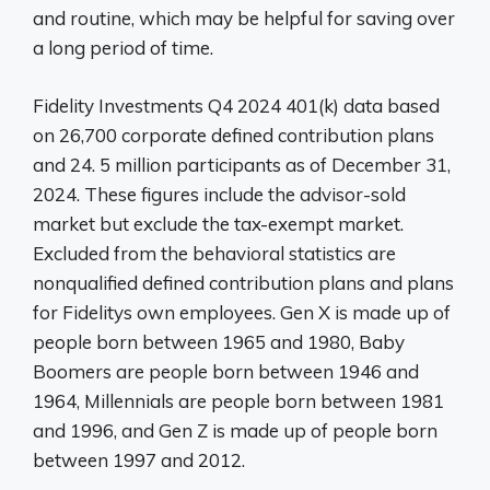
and routine, which may be helpful for saving over
a long period of time.
Fidelity Investments Q4 2024 401(k) data based
on 26,700 corporate defined contribution plans
and 24. 5 million participants as of December 31,
2024. These figures include the advisor-sold
market but exclude the tax-exempt market.
Excluded from the behavioral statistics are
nonqualified defined contribution plans and plans
for Fidelitys own employees. Gen X is made up of
people born between 1965 and 1980, Baby
Boomers are people born between 1946 and
1964, Millennials are people born between 1981
and 1996, and Gen Z is made up of people born
between 1997 and 2012.