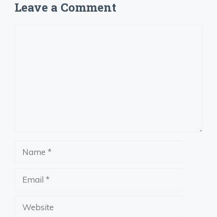
Leave a Comment
Comment
Name
Email
Website