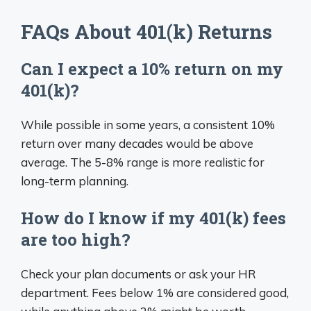
FAQs About 401(k) Returns
Can I expect a 10% return on my
401(k)?
While possible in some years, a consistent 10%
return over many decades would be above
average. The 5-8% range is more realistic for
long-term planning.
How do I know if my 401(k) fees
are too high?
Check your plan documents or ask your HR
department. Fees below 1% are considered good,