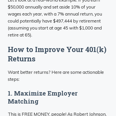
$50,000 annually and set aside 10% of your
wages each year, with a 7% annual return, you
could potentially have $497,444 by retirement
(assuming you start at age 45 with $1,000 and
retire at 65).
How to Improve Your 401(k)
Returns
Want better returns? Here are some actionable
steps:
1. Maximize Employer
Matching
This is FREE MONEY, people! As Robert Johnson,