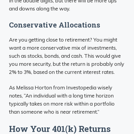
in the double digits, but there will be more ups
and downs along the way.
Conservative Allocations
Are you getting close to retirement? You might
want a more conservative mix of investments,
such as stocks, bonds, and cash. This would give
you more security, but the return is probably only
2% to 3%, based on the current interest rates.
As Melissa Horton from Investopedia wisely
notes, “An individual with a long time horizon
typically takes on more risk within a portfolio
than someone who is near retirement.”
How Your 401(k) Returns