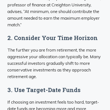
professor of finance at Creighton University,
advises, “At minimum, one should contribute the
amount needed to earn the maximum employer
match.”
2. Consider Your Time Horizon
The further you are from retirement, the more
aggressive your allocation can typically be. Many
successful investors gradually shift to more
conservative investments as they approach
retirement age.
3. Use Target-Date Funds
If choosing an investment feels too hard, target-
date funds are becoming more and more