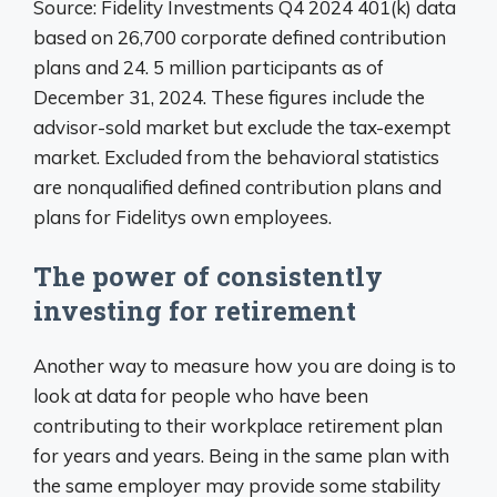
Source: Fidelity Investments Q4 2024 401(k) data
based on 26,700 corporate defined contribution
plans and 24. 5 million participants as of
December 31, 2024. These figures include the
advisor-sold market but exclude the tax-exempt
market. Excluded from the behavioral statistics
are nonqualified defined contribution plans and
plans for Fidelitys own employees.
The power of consistently
investing for retirement
Another way to measure how you are doing is to
look at data for people who have been
contributing to their workplace retirement plan
for years and years. Being in the same plan with
the same employer may provide some stability