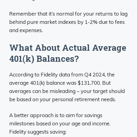
Remember that it’s normal for your returns to lag
behind pure market indexes by 1-2% due to fees
and expenses.
What About Actual Average
401(k) Balances?
According to Fidelity data from Q4 2024, the
average 401(k) balance was $131,700. But
averages can be misleading – your target should
be based on your personal retirement needs.
A better approach is to aim for savings
milestones based on your age and income.
Fidelity suggests saving: