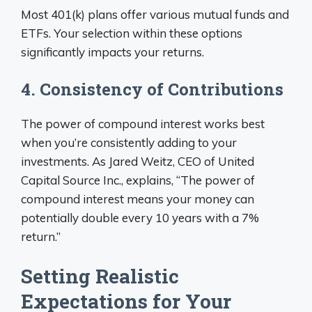
Most 401(k) plans offer various mutual funds and
ETFs. Your selection within these options
significantly impacts your returns.
4. Consistency of Contributions
The power of compound interest works best
when you’re consistently adding to your
investments. As Jared Weitz, CEO of United
Capital Source Inc., explains, “The power of
compound interest means your money can
potentially double every 10 years with a 7%
return.”
Setting Realistic
Expectations for Your