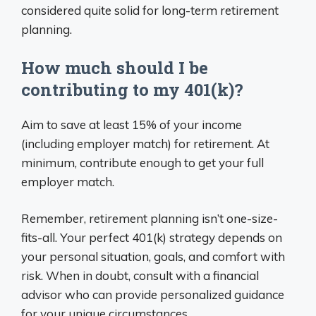
considered quite solid for long-term retirement
planning.
How much should I be
contributing to my 401(k)?
Aim to save at least 15% of your income
(including employer match) for retirement. At
minimum, contribute enough to get your full
employer match.
Remember, retirement planning isn’t one-size-
fits-all. Your perfect 401(k) strategy depends on
your personal situation, goals, and comfort with
risk. When in doubt, consult with a financial
advisor who can provide personalized guidance
for your unique circumstances.