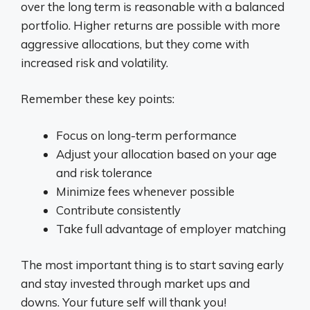
over the long term is reasonable with a balanced
portfolio. Higher returns are possible with more
aggressive allocations, but they come with
increased risk and volatility.
Remember these key points:
Focus on long-term performance
Adjust your allocation based on your age
and risk tolerance
Minimize fees whenever possible
Contribute consistently
Take full advantage of employer matching
The most important thing is to start saving early
and stay invested through market ups and
downs. Your future self will thank you!