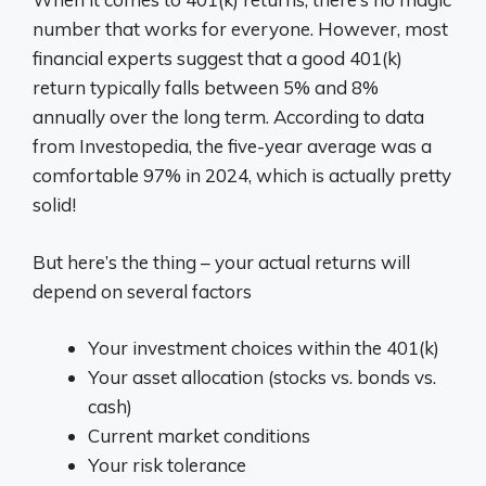
number that works for everyone. However, most
financial experts suggest that a good 401(k)
return typically falls between 5% and 8%
annually over the long term. According to data
from Investopedia, the five-year average was a
comfortable 97% in 2024, which is actually pretty
solid!
But here’s the thing – your actual returns will
depend on several factors
Your investment choices within the 401(k)
Your asset allocation (stocks vs. bonds vs.
cash)
Current market conditions
Your risk tolerance