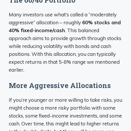
Many investors use what’s called a “moderately
aggressive” allocation – roughly
60% stocks and
40% fixed-income/cash
. This balanced
approach aims to provide growth through stocks
while reducing volatility with bonds and cash
positions. With this allocation, you can typically
expect returns in that 5-8% range we mentioned
earlier.
More Aggressive Allocations
If you’re younger or more willing to take risks, you
might choose a more risky portfolio with some
stocks, some fixed-income investments, and some
cash. Over time, this might lead to higher returns