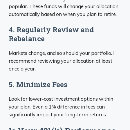
popular. These funds will change your allocation
automatically based on when you plan to retire.
4. Regularly Review and
Rebalance
Markets change, and so should your portfolio. I
recommend reviewing your allocation at least
once a year.
5. Minimize Fees
Look for lower-cost investment options within
your plan. Even a 1% difference in fees can
significantly impact your long-term returns.