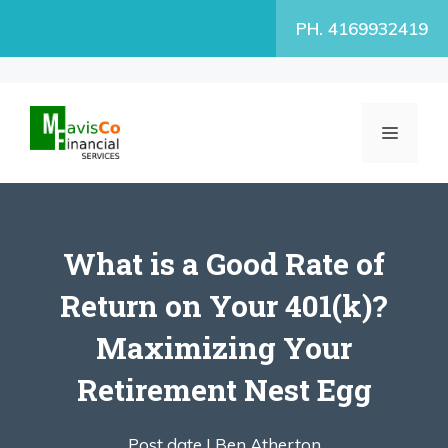
Skip
PH. 4169932419
to
content
MENU
What is a Good Rate of
Return on Your 401(k)?
Maximizing Your
Retirement Nest Egg
Post date |
Ben Atherton