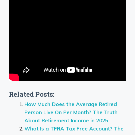
Related Posts:
How Much Does the Average Retired
Person Live On Per Month? The Truth
About Retirement Income in 2025
What Is a TFRA Tax Free Account? The