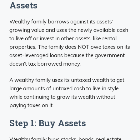
Assets
Wealthy family borrows against its assets’
growing value and uses the newly available cash
to live off or invest in other assets, like rental
properties. The family does NOT owe taxes on its
asset-leveraged loans because the government
doesn’t tax borrowed money.
A wealthy family uses its untaxed wealth to get
large amounts of untaxed cash to live in style
while continuing to grow its wealth without
paying taxes on it.
Step 1: Buy Assets
Wealthy family buys stocks, bonds, real estate,