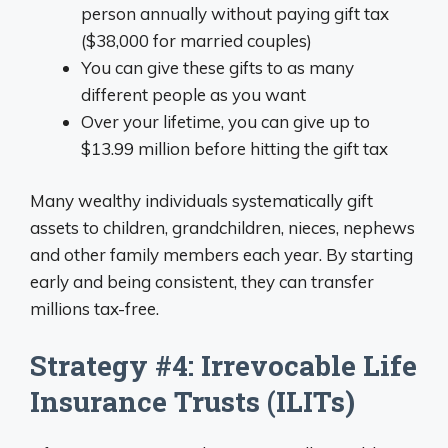
person annually without paying gift tax
($38,000 for married couples)
You can give these gifts to as many
different people as you want
Over your lifetime, you can give up to
$13.99 million before hitting the gift tax
Many wealthy individuals systematically gift
assets to children, grandchildren, nieces, nephews
and other family members each year. By starting
early and being consistent, they can transfer
millions tax-free.
Strategy #4: Irrevocable Life
Insurance Trusts (ILITs)