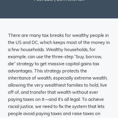
There are many tax breaks for wealthy people in
the US and DC, which keeps most of the money in
a few households. Wealthy households, for
example, can use the three-step “buy, borrow,
die” strategy to get massive capital gains tax
advantages. This strategy protects the
inheritance of wealth, especially extreme wealth,
allowing the very wealthiest families to hold, live
off of, and transfer that wealth without ever
paying taxes on it—and it’s all legal. To achieve
racial justice, we need to fix the system that lets
people avoid paying taxes and raise taxes on