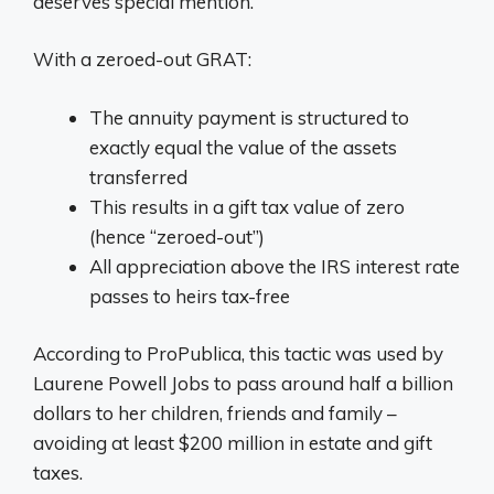
deserves special mention.
With a zeroed-out GRAT:
The annuity payment is structured to
exactly equal the value of the assets
transferred
This results in a gift tax value of zero
(hence “zeroed-out”)
All appreciation above the IRS interest rate
passes to heirs tax-free
According to ProPublica, this tactic was used by
Laurene Powell Jobs to pass around half a billion
dollars to her children, friends and family –
avoiding at least $200 million in estate and gift
taxes.