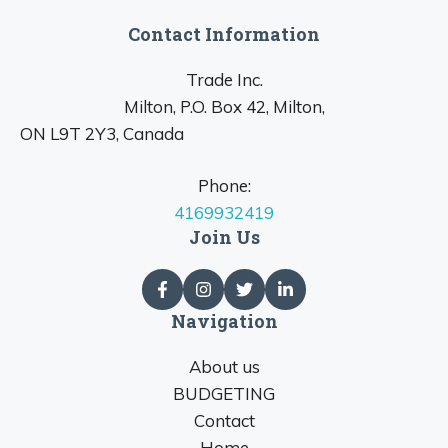
Contact Information
Trade Inc.
Milton, P.O. Box 42, Milton,
ON L9T 2Y3, Canada
Phone:
4169932419
Join Us
Navigation
About us
BUDGETING
Contact
Home