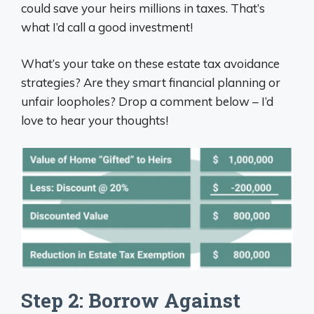
could save your heirs millions in taxes. That’s
what I’d call a good investment!
What’s your take on these estate tax avoidance
strategies? Are they smart financial planning or
unfair loopholes? Drop a comment below – I’d
love to hear your thoughts!
Step 2: Borrow Against