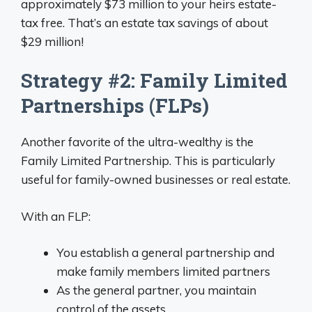
approximately $73 million to your heirs estate-
tax free. That’s an estate tax savings of about
$29 million!
Strategy #2: Family Limited
Partnerships (FLPs)
Another favorite of the ultra-wealthy is the
Family Limited Partnership. This is particularly
useful for family-owned businesses or real estate.
With an FLP:
You establish a general partnership and
make family members limited partners
As the general partner, you maintain
control of the assets