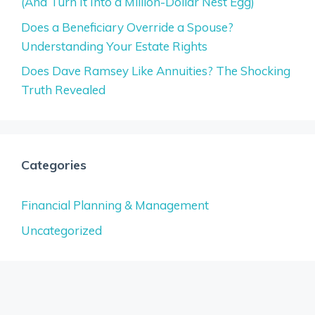
(And Turn It Into a Million-Dollar Nest Egg)
Does a Beneficiary Override a Spouse?
Understanding Your Estate Rights
Does Dave Ramsey Like Annuities? The Shocking
Truth Revealed
Categories
Financial Planning & Management
Uncategorized