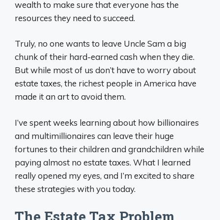
wealth to make sure that everyone has the
resources they need to succeed.
Truly, no one wants to leave Uncle Sam a big
chunk of their hard-earned cash when they die.
But while most of us don’t have to worry about
estate taxes, the richest people in America have
made it an art to avoid them.
I’ve spent weeks learning about how billionaires
and multimillionaires can leave their huge
fortunes to their children and grandchildren while
paying almost no estate taxes. What I learned
really opened my eyes, and I’m excited to share
these strategies with you today.
The Estate Tax Problem