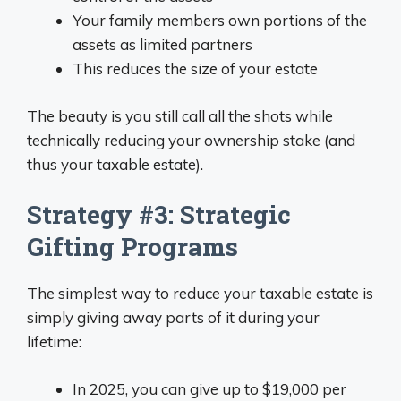
Your family members own portions of the
assets as limited partners
This reduces the size of your estate
The beauty is you still call all the shots while
technically reducing your ownership stake (and
thus your taxable estate).
Strategy #3: Strategic
Gifting Programs
The simplest way to reduce your taxable estate is
simply giving away parts of it during your
lifetime:
In 2025, you can give up to $19,000 per