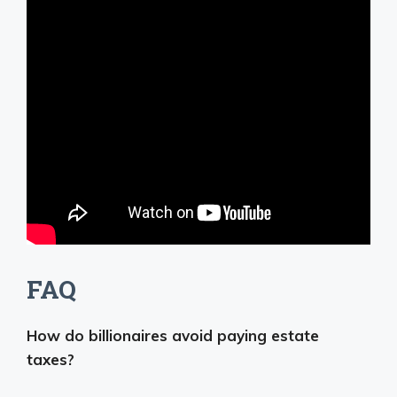
FAQ
How do billionaires avoid paying estate
taxes?