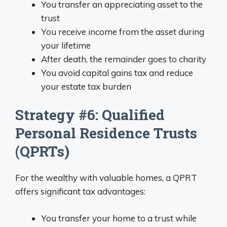
You transfer an appreciating asset to the
trust
You receive income from the asset during
your lifetime
After death, the remainder goes to charity
You avoid capital gains tax and reduce
your estate tax burden
Strategy #6: Qualified
Personal Residence Trusts
(QPRTs)
For the wealthy with valuable homes, a QPRT
offers significant tax advantages:
You transfer your home to a trust while