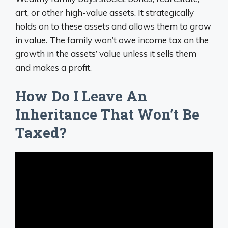
art, or other high-value assets. It strategically
holds on to these assets and allows them to grow
in value. The family won’t owe income tax on the
growth in the assets’ value unless it sells them
and makes a profit.
How Do I Leave An
Inheritance That Won’t Be
Taxed?