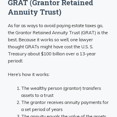
GRAT (Grantor Retained
Annuity Trust)
As far as ways to avoid paying estate taxes go,
the Grantor Retained Annuity Trust (GRAT) is the
best. Because it works so well, one lawyer
thought GRATs might have cost the U.S. S.
Treasury about $100 billion over a 13-year
period!.
Here’s how it works:
The wealthy person (grantor) transfers
assets to a trust
The grantor receives annuity payments for
a set period of years
The annuity equals the value of the assets