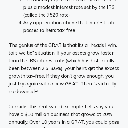
plus a modest interest rate set by the IRS
(called the 7520 rate)
Any appreciation above that interest rate
passes to heirs tax-free
The genius of the GRAT is that it’s a “heads I win,
tails we tie” situation. If your assets grow faster
than the IRS interest rate (which has historically
been between 2.5-3.6%), your heirs get the excess
growth tax-free. If they don’t grow enough, you
just try again with a new GRAT. There’s virtually
no downside!
Consider this real-world example: Let’s say you
have a $10 million business that grows at 20%
annually. Over 10 years in a GRAT, you could pass