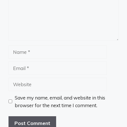
Name
Email
Website
Save my name, email, and website in this
browser for the next time I comment.