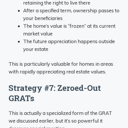
retaining the right to live there
After a specified term, ownership passes to
your beneficiaries
The home’s value is “frozen” at its current
market value
The future appreciation happens outside
your estate
This is particularly valuable for homes in areas
with rapidly appreciating real estate values.
Strategy #7: Zeroed-Out
GRATs
This is actually a specialized form of the GRAT
we discussed earlier, but it’s so powerful it