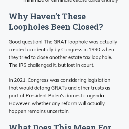
Why Haven’t These
Loopholes Been Closed?
Good question! The GRAT loophole was actually
created accidentally by Congress in 1990 when
they tried to close another estate tax loophole.
The IRS challenged it, but lost in court.
In 2021, Congress was considering legislation
that would defang GRATs and other trusts as
part of President Biden’s domestic agenda.
However, whether any reform will actually
happen remains uncertain.
What Does This Mean For