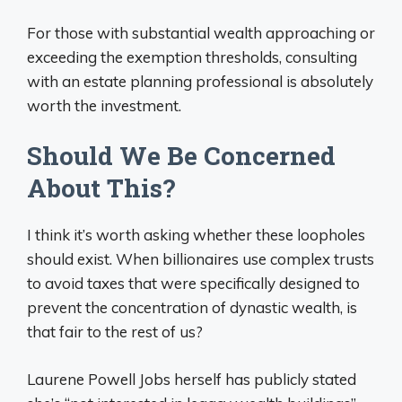
For those with substantial wealth approaching or
exceeding the exemption thresholds, consulting
with an estate planning professional is absolutely
worth the investment.
Should We Be Concerned
About This?
I think it’s worth asking whether these loopholes
should exist. When billionaires use complex trusts
to avoid taxes that were specifically designed to
prevent the concentration of dynastic wealth, is
that fair to the rest of us?
Laurene Powell Jobs herself has publicly stated