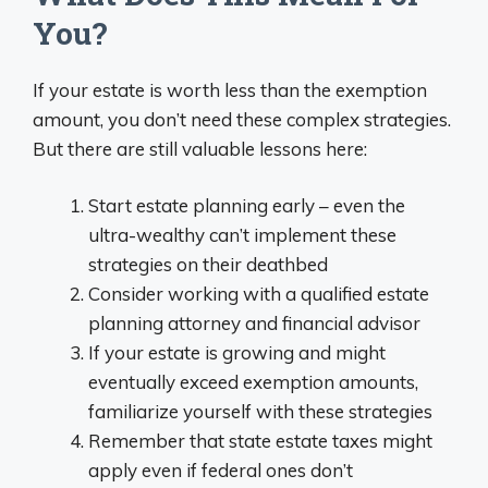
You?
If your estate is worth less than the exemption
amount, you don’t need these complex strategies.
But there are still valuable lessons here:
Start estate planning early – even the
ultra-wealthy can’t implement these
strategies on their deathbed
Consider working with a qualified estate
planning attorney and financial advisor
If your estate is growing and might
eventually exceed exemption amounts,
familiarize yourself with these strategies
Remember that state estate taxes might
apply even if federal ones don’t