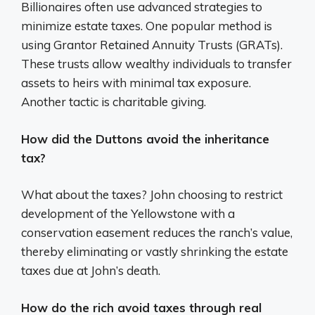
Billionaires often use advanced strategies to
minimize estate taxes. One popular method is
using Grantor Retained Annuity Trusts (GRATs).
These trusts allow wealthy individuals to transfer
assets to heirs with minimal tax exposure.
Another tactic is charitable giving.
How did the Duttons avoid the inheritance
tax?
What about the taxes? John choosing to restrict
development of the Yellowstone with a
conservation easement reduces the ranch’s value,
thereby eliminating or vastly shrinking the estate
taxes due at John’s death.
How do the rich avoid taxes through real