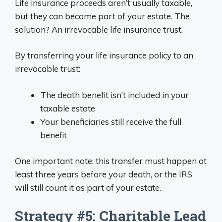
Life insurance proceeds aren’t usually taxable,
but they can become part of your estate. The
solution? An irrevocable life insurance trust.
By transferring your life insurance policy to an
irrevocable trust:
The death benefit isn’t included in your
taxable estate
Your beneficiaries still receive the full
benefit
One important note: this transfer must happen at
least three years before your death, or the IRS
will still count it as part of your estate.
Strategy #5: Charitable Lead