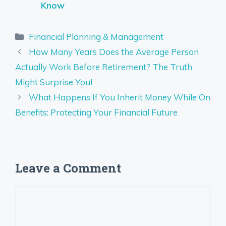
Know
Categories
Financial Planning & Management
How Many Years Does the Average Person
Actually Work Before Retirement? The Truth
Might Surprise You!
What Happens If You Inherit Money While On
Benefits: Protecting Your Financial Future
Leave a Comment
Comment