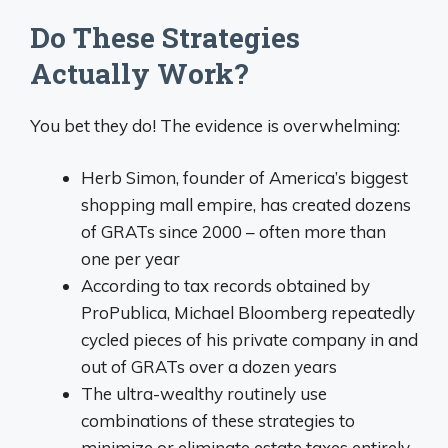
Do These Strategies
Actually Work?
You bet they do! The evidence is overwhelming:
Herb Simon, founder of America’s biggest
shopping mall empire, has created dozens
of GRATs since 2000 – often more than
one per year
According to tax records obtained by
ProPublica, Michael Bloomberg repeatedly
cycled pieces of his private company in and
out of GRATs over a dozen years
The ultra-wealthy routinely use
combinations of these strategies to
minimize or eliminate estate taxes entirely