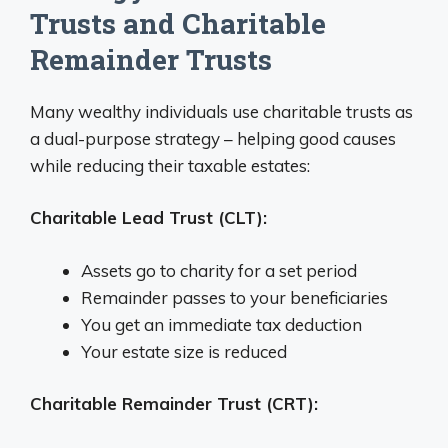
Trusts and Charitable
Remainder Trusts
Many wealthy individuals use charitable trusts as
a dual-purpose strategy – helping good causes
while reducing their taxable estates:
Charitable Lead Trust (CLT):
Assets go to charity for a set period
Remainder passes to your beneficiaries
You get an immediate tax deduction
Your estate size is reduced
Charitable Remainder Trust (CRT):