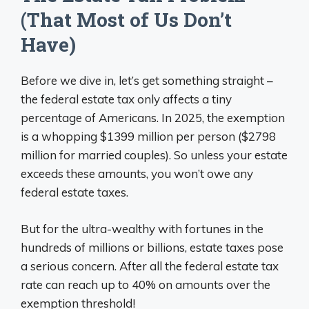
(That Most of Us Don’t
Have)
Before we dive in, let’s get something straight –
the federal estate tax only affects a tiny
percentage of Americans. In 2025, the exemption
is a whopping $1399 million per person ($2798
million for married couples). So unless your estate
exceeds these amounts, you won’t owe any
federal estate taxes.
But for the ultra-wealthy with fortunes in the
hundreds of millions or billions, estate taxes pose
a serious concern. After all the federal estate tax
rate can reach up to 40% on amounts over the
exemption threshold!