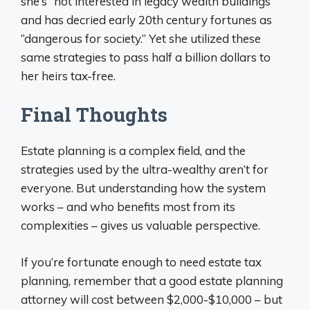
she’s “not interested in legacy wealth buildings”
and has decried early 20th century fortunes as
“dangerous for society.” Yet she utilized these
same strategies to pass half a billion dollars to
her heirs tax-free.
Final Thoughts
Estate planning is a complex field, and the
strategies used by the ultra-wealthy aren’t for
everyone. But understanding how the system
works – and who benefits most from its
complexities – gives us valuable perspective.
If you’re fortunate enough to need estate tax
planning, remember that a good estate planning
attorney will cost between $2,000-$10,000 – but