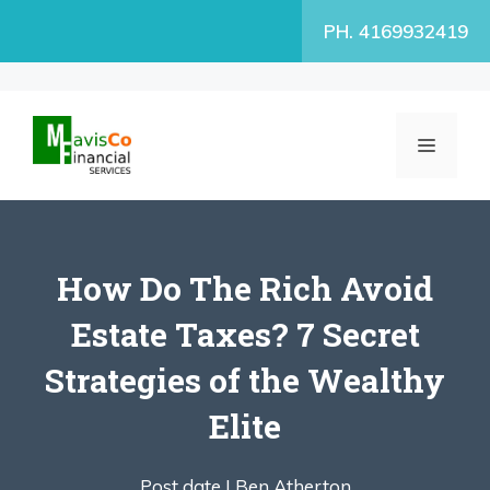
Skip
PH. 4169932419
to
content
MENU
How Do The Rich Avoid
Estate Taxes? 7 Secret
Strategies of the Wealthy
Elite
Post date |
Ben Atherton