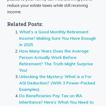
reduce your estate taxes while still receiving
income.
Related Posts:
What’s a Good Monthly Retirement
Income? Making Sure You Have Enough
in 2025
How Many Years Does the Average
Person Actually Work Before
Retirement? The Truth Might Surprise
You!
Unlocking the Mystery: What is a For
AGI Deduction? (With 3 Power-Packed
Examples)
Do Beneficiaries Pay Tax on IRA
Inheritance? Here’s What You Need to