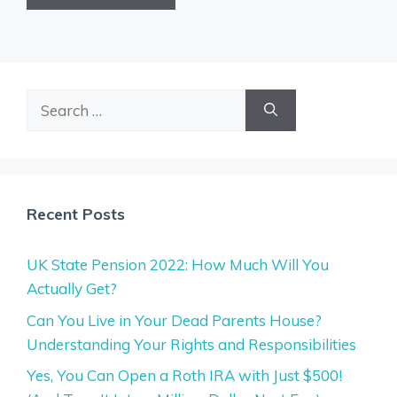
Search
for:
Recent Posts
UK State Pension 2022: How Much Will You
Actually Get?
Can You Live in Your Dead Parents House?
Understanding Your Rights and Responsibilities
Yes, You Can Open a Roth IRA with Just $500!