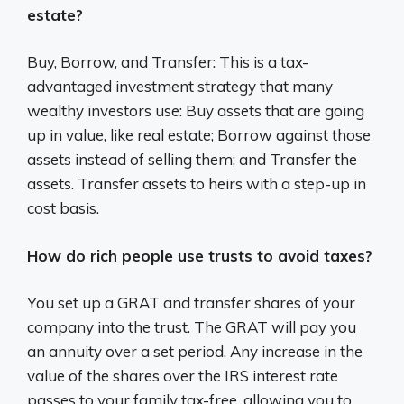
estate?
Buy, Borrow, and Transfer: This is a tax-
advantaged investment strategy that many
wealthy investors use: Buy assets that are going
up in value, like real estate; Borrow against those
assets instead of selling them; and Transfer the
assets. Transfer assets to heirs with a step-up in
cost basis.
How do rich people use trusts to avoid taxes?
You set up a GRAT and transfer shares of your
company into the trust. The GRAT will pay you
an annuity over a set period. Any increase in the
value of the shares over the IRS interest rate
passes to your family tax-free, allowing you to