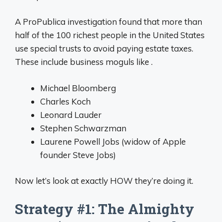
A ProPublica investigation found that more than
half of the 100 richest people in the United States
use special trusts to avoid paying estate taxes.
These include business moguls like .
Michael Bloomberg
Charles Koch
Leonard Lauder
Stephen Schwarzman
Laurene Powell Jobs (widow of Apple
founder Steve Jobs)
Now let’s look at exactly HOW they’re doing it.
Strategy #1: The Almighty