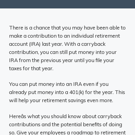
There is a chance that you may have been able to
make a contribution to an individual retirement
account (IRA) last year. With a carryback
contribution, you can still put money into your
IRA from the previous year until you file your
taxes for that year.
You can put money into an IRA even if you
already put money into a 401(k) for the year. This
will help your retirement savings even more.
Hereâs what you should know about carryback
contributions and the potential benefits of doing
so. Give your employees a roadmap to retirement