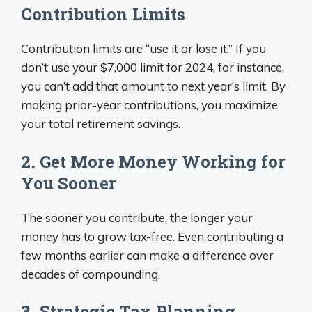
Contribution Limits
Contribution limits are “use it or lose it.” If you
don’t use your $7,000 limit for 2024, for instance,
you can’t add that amount to next year’s limit. By
making prior-year contributions, you maximize
your total retirement savings.
2. Get More Money Working for
You Sooner
The sooner you contribute, the longer your
money has to grow tax-free. Even contributing a
few months earlier can make a difference over
decades of compounding.
3. Strategic Tax Planning