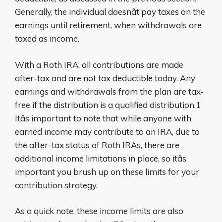
Generally, the individual doesnât pay taxes on the
earnings until retirement, when withdrawals are
taxed as income.
With a Roth IRA, all contributions are made
after-tax and are not tax deductible today. Any
earnings and withdrawals from the plan are tax-
free if the distribution is a qualified distribution.1
Itâs important to note that while anyone with
earned income may contribute to an IRA, due to
the after-tax status of Roth IRAs, there are
additional income limitations in place, so itâs
important you brush up on these limits for your
contribution strategy.
As a quick note, these income limits are also