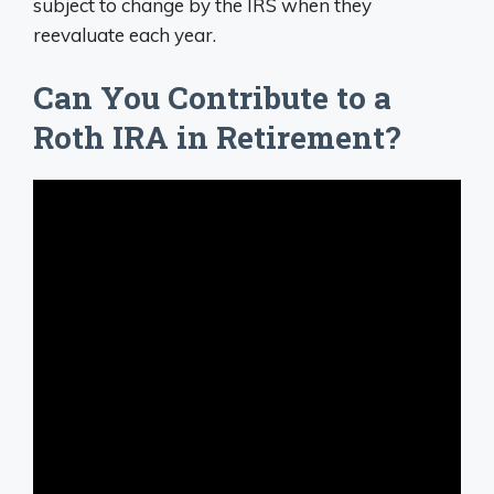
subject to change by the IRS when they
reevaluate each year.
Can You Contribute to a
Roth IRA in Retirement?