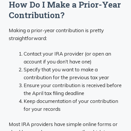
How Do I Make a Prior-Year
Contribution?
Making a prior-year contribution is pretty
straightforward:
Contact your IRA provider (or open an
account if you don’t have one)
Specify that you want to make a
contribution for the previous tax year
Ensure your contribution is received before
the April tax filing deadline
Keep documentation of your contribution
for your records
Most IRA providers have simple online forms or