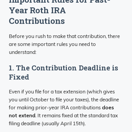
Year Roth IRA
Contributions
Before you rush to make that contribution, there
are some important rules you need to
understand:
1. The Contribution Deadline is
Fixed
Even if you file for a tax extension (which gives
you until October to file your taxes), the deadline
for making prior-year IRA contributions
does
not extend
. It remains fixed at the standard tax
filing deadline (usually April 15th).