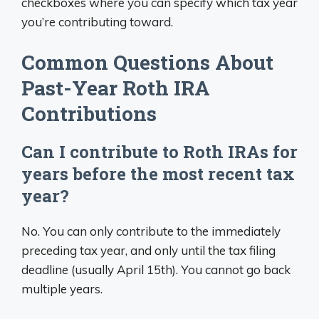
checkboxes where you can specify which tax year
you’re contributing toward.
Common Questions About
Past-Year Roth IRA
Contributions
Can I contribute to Roth IRAs for
years before the most recent tax
year?
No. You can only contribute to the immediately
preceding tax year, and only until the tax filing
deadline (usually April 15th). You cannot go back
multiple years.