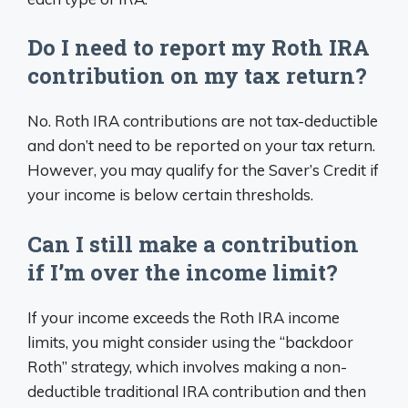
Do I need to report my Roth IRA
contribution on my tax return?
No. Roth IRA contributions are not tax-deductible
and don’t need to be reported on your tax return.
However, you may qualify for the Saver’s Credit if
your income is below certain thresholds.
Can I still make a contribution
if I’m over the income limit?
If your income exceeds the Roth IRA income
limits, you might consider using the “backdoor
Roth” strategy, which involves making a non-
deductible traditional IRA contribution and then