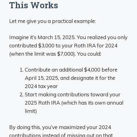
This Works
Let me give you a practical example:
Imagine it’s March 15, 2025. You realized you only
contributed $3,000 to your Roth IRA for 2024
(when the limit was $7,000). You could:
Contribute an additional $4,000 before
April 15, 2025, and designate it for the
2024 tax year
Start making contributions toward your
2025 Roth IRA (which has its own annual
limit)
By doing this, you’ve maximized your 2024
contributions instead of missing out on that