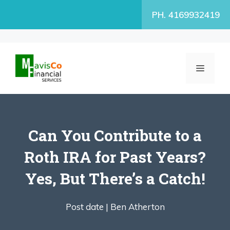
Skip
PH. 4169932419
to
content
MENU
Can You Contribute to a
Roth IRA for Past Years?
Yes, But There’s a Catch!
Post date |
Ben Atherton