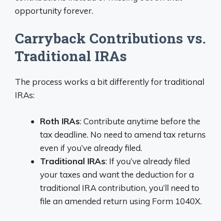
opportunity forever.
Carryback Contributions vs.
Traditional IRAs
The process works a bit differently for traditional
IRAs:
Roth IRAs
: Contribute anytime before the
tax deadline. No need to amend tax returns
even if you’ve already filed.
Traditional IRAs
: If you’ve already filed
your taxes and want the deduction for a
traditional IRA contribution, you’ll need to
file an amended return using Form 1040X.