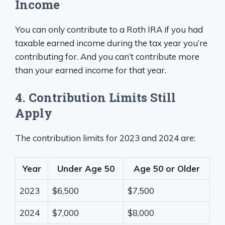
Income
You can only contribute to a Roth IRA if you had
taxable earned income during the tax year you’re
contributing for. And you can’t contribute more
than your earned income for that year.
4. Contribution Limits Still
Apply
The contribution limits for 2023 and 2024 are:
Year
Under Age 50
Age 50 or Older
2023
$6,500
$7,500
2024
$7,000
$8,000