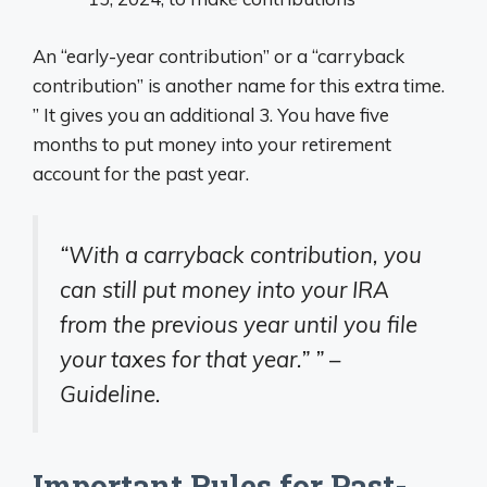
An “early-year contribution” or a “carryback
contribution” is another name for this extra time.
” It gives you an additional 3. You have five
months to put money into your retirement
account for the past year.
“With a carryback contribution, you
can still put money into your IRA
from the previous year until you file
your taxes for that year.” ” –
Guideline.
Important Rules for Past-