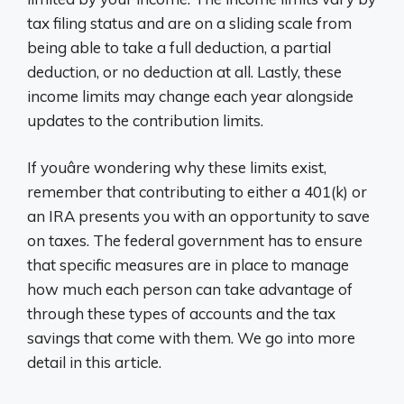
tax filing status and are on a sliding scale from
being able to take a full deduction, a partial
deduction, or no deduction at all. Lastly, these
income limits may change each year alongside
updates to the contribution limits.
If youâre wondering why these limits exist,
remember that contributing to either a 401(k) or
an IRA presents you with an opportunity to save
on taxes. The federal government has to ensure
that specific measures are in place to manage
how much each person can take advantage of
through these types of accounts and the tax
savings that come with them. We go into more
detail in this article.