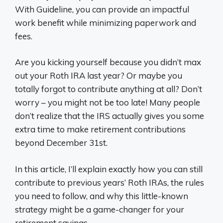
With Guideline, you can provide an impactful
work benefit while minimizing paperwork and
fees.
Are you kicking yourself because you didn’t max
out your Roth IRA last year? Or maybe you
totally forgot to contribute anything at all? Don’t
worry – you might not be too late! Many people
don’t realize that the IRS actually gives you some
extra time to make retirement contributions
beyond December 31st.
In this article, I’ll explain exactly how you can still
contribute to previous years’ Roth IRAs, the rules
you need to follow, and why this little-known
strategy might be a game-changer for your
retirement savings.