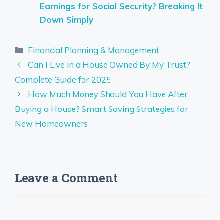
Earnings for Social Security? Breaking It
Down Simply
Categories
Financial Planning & Management
Can I Live in a House Owned By My Trust?
Complete Guide for 2025
How Much Money Should You Have After
Buying a House? Smart Saving Strategies for
New Homeowners
Leave a Comment
Comment