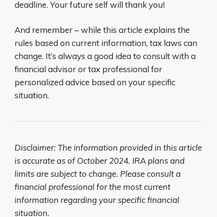
deadline. Your future self will thank you!
And remember – while this article explains the
rules based on current information, tax laws can
change. It’s always a good idea to consult with a
financial advisor or tax professional for
personalized advice based on your specific
situation.
Disclaimer: The information provided in this article
is accurate as of October 2024. IRA plans and
limits are subject to change. Please consult a
financial professional for the most current
information regarding your specific financial
situation.