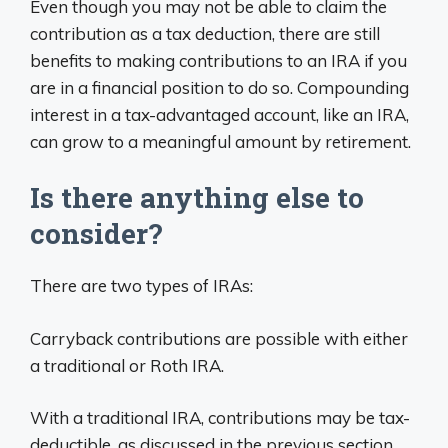
Even though you may not be able to claim the
contribution as a tax deduction, there are still
benefits to making contributions to an IRA if you
are in a financial position to do so. Compounding
interest in a tax-advantaged account, like an IRA,
can grow to a meaningful amount by retirement.
Is there anything else to
consider?
There are two types of IRAs:
Carryback contributions are possible with either
a traditional or Roth IRA.
With a traditional IRA, contributions may be tax-
deductible, as discussed in the previous section.