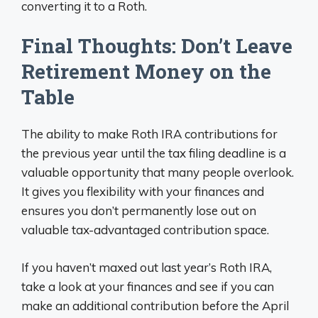
converting it to a Roth.
Final Thoughts: Don’t Leave
Retirement Money on the
Table
The ability to make Roth IRA contributions for
the previous year until the tax filing deadline is a
valuable opportunity that many people overlook.
It gives you flexibility with your finances and
ensures you don’t permanently lose out on
valuable tax-advantaged contribution space.
If you haven’t maxed out last year’s Roth IRA,
take a look at your finances and see if you can
make an additional contribution before the April