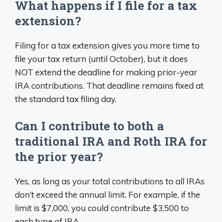
What happens if I file for a tax
extension?
Filing for a tax extension gives you more time to
file your tax return (until October), but it does
NOT extend the deadline for making prior-year
IRA contributions. That deadline remains fixed at
the standard tax filing day.
Can I contribute to both a
traditional IRA and Roth IRA for
the prior year?
Yes, as long as your total contributions to all IRAs
don’t exceed the annual limit. For example, if the
limit is $7,000, you could contribute $3,500 to
each type of IRA.