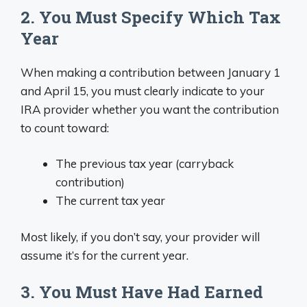
2. You Must Specify Which Tax
Year
When making a contribution between January 1
and April 15, you must clearly indicate to your
IRA provider whether you want the contribution
to count toward:
The previous tax year (carryback
contribution)
The current tax year
Most likely, if you don’t say, your provider will
assume it’s for the current year.
3. You Must Have Had Earned