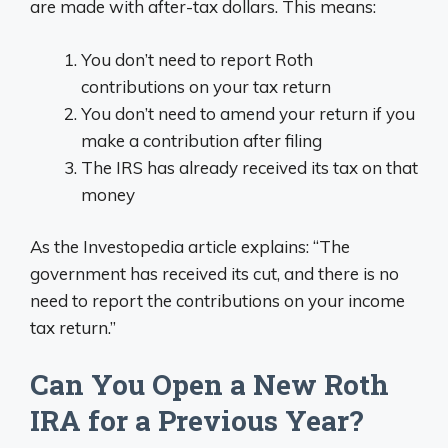
are made with after-tax dollars. This means:
You don’t need to report Roth
contributions on your tax return
You don’t need to amend your return if you
make a contribution after filing
The IRS has already received its tax on that
money
As the Investopedia article explains: “The
government has received its cut, and there is no
need to report the contributions on your income
tax return.”
Can You Open a New Roth
IRA for a Previous Year?