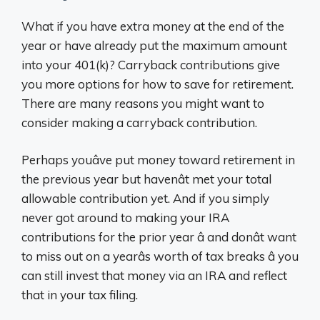
What if you have extra money at the end of the
year or have already put the maximum amount
into your 401(k)? Carryback contributions give
you more options for how to save for retirement.
There are many reasons you might want to
consider making a carryback contribution.
Perhaps youâve put money toward retirement in
the previous year but havenât met your total
allowable contribution yet. And if you simply
never got around to making your IRA
contributions for the prior year â and donât want
to miss out on a yearâs worth of tax breaks â you
can still invest that money via an IRA and reflect
that in your tax filing.