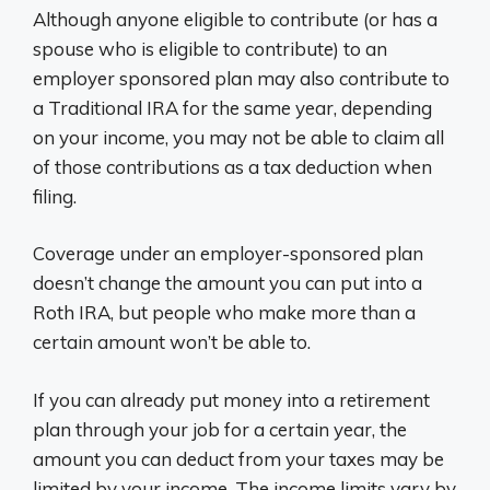
Although anyone eligible to contribute (or has a
spouse who is eligible to contribute) to an
employer sponsored plan may also contribute to
a Traditional IRA for the same year, depending
on your income, you may not be able to claim all
of those contributions as a tax deduction when
filing.
Coverage under an employer-sponsored plan
doesn’t change the amount you can put into a
Roth IRA, but people who make more than a
certain amount won’t be able to.
If you can already put money into a retirement
plan through your job for a certain year, the
amount you can deduct from your taxes may be
limited by your income. The income limits vary by