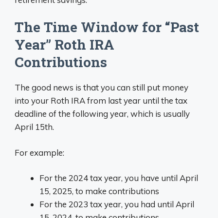
The Time Window for “Past
Year” Roth IRA
Contributions
The good news is that you can still put money
into your Roth IRA from last year until the tax
deadline of the following year, which is usually
April 15th.
For example:
For the 2024 tax year, you have until April
15, 2025, to make contributions
For the 2023 tax year, you had until April
15, 2024, to make contributions