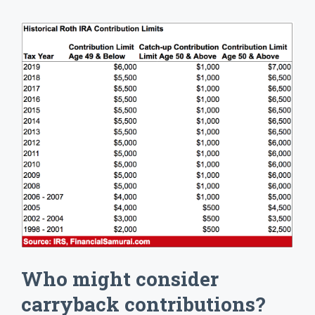
Who might consider
carryback contributions?