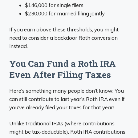
$146,000 for single filers
$230,000 for married filing jointly
If you earn above these thresholds, you might
need to consider a backdoor Roth conversion
instead.
You Can Fund a Roth IRA
Even After Filing Taxes
Here’s something many people don’t know: You
can still contribute to last year’s Roth IRA even if
you’ve already filed your taxes for that year!
Unlike traditional IRAs (where contributions
might be tax-deductible), Roth IRA contributions