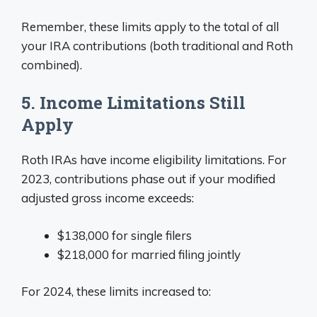
Remember, these limits apply to the total of all
your IRA contributions (both traditional and Roth
combined).
5. Income Limitations Still
Apply
Roth IRAs have income eligibility limitations. For
2023, contributions phase out if your modified
adjusted gross income exceeds:
$138,000 for single filers
$218,000 for married filing jointly
For 2024, these limits increased to: