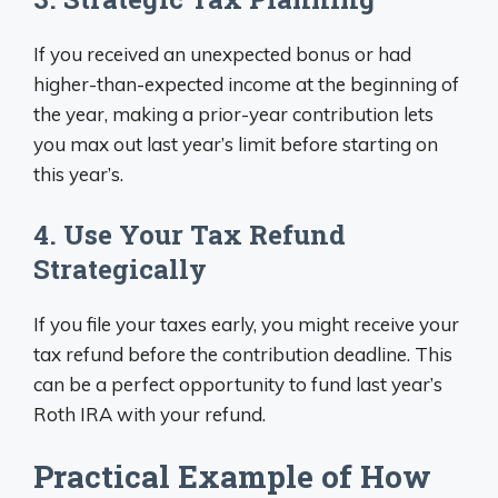
If you received an unexpected bonus or had
higher-than-expected income at the beginning of
the year, making a prior-year contribution lets
you max out last year’s limit before starting on
this year’s.
4. Use Your Tax Refund
Strategically
If you file your taxes early, you might receive your
tax refund before the contribution deadline. This
can be a perfect opportunity to fund last year’s
Roth IRA with your refund.
Practical Example of How