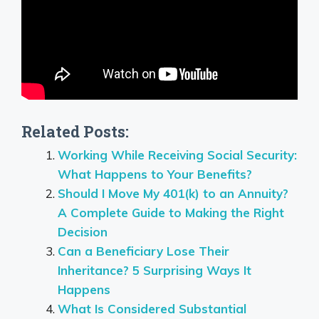
Related Posts:
Working While Receiving Social Security:
What Happens to Your Benefits?
Should I Move My 401(k) to an Annuity?
A Complete Guide to Making the Right
Decision
Can a Beneficiary Lose Their
Inheritance? 5 Surprising Ways It
Happens
What Is Considered Substantial