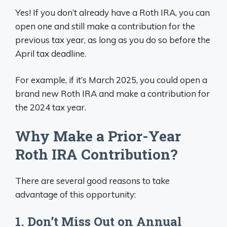
Yes! If you don’t already have a Roth IRA, you can
open one and still make a contribution for the
previous tax year, as long as you do so before the
April tax deadline.
For example, if it’s March 2025, you could open a
brand new Roth IRA and make a contribution for
the 2024 tax year.
Why Make a Prior-Year
Roth IRA Contribution?
There are several good reasons to take
advantage of this opportunity:
1. Don’t Miss Out on Annual