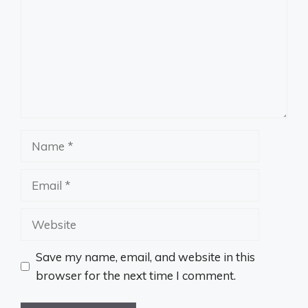
Name
Email
Website
Save my name, email, and website in this
browser for the next time I comment.