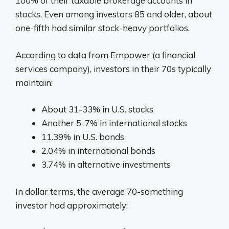
100% of their taxable brokerage accounts in
stocks. Even among investors 85 and older, about
one-fifth had similar stock-heavy portfolios.
According to data from Empower (a financial
services company), investors in their 70s typically
maintain:
About 31-33% in U.S. stocks
Another 5-7% in international stocks
11.39% in U.S. bonds
2.04% in international bonds
3.74% in alternative investments
In dollar terms, the average 70-something
investor had approximately: