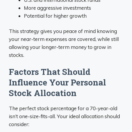
More aggressive investments
Potential for higher growth
This strategy gives you peace of mind knowing
your near-term expenses are covered, while still
allowing your longer-term money to grow in
stocks.
Factors That Should
Influence Your Personal
Stock Allocation
The perfect stock percentage for a 70-year-old
isn’t one-size-fits-all. Your ideal allocation should
consider: