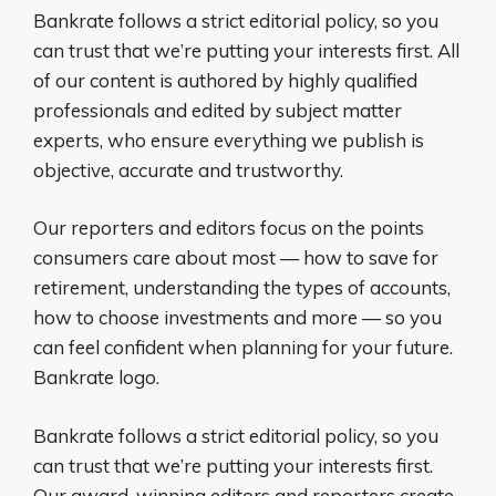
Bankrate follows a strict editorial policy, so you
can trust that we’re putting your interests first. All
of our content is authored by highly qualified
professionals and edited by subject matter
experts, who ensure everything we publish is
objective, accurate and trustworthy.
Our reporters and editors focus on the points
consumers care about most — how to save for
retirement, understanding the types of accounts,
how to choose investments and more — so you
can feel confident when planning for your future.
Bankrate logo.
Bankrate follows a strict editorial policy, so you
can trust that we’re putting your interests first.
Our award-winning editors and reporters create