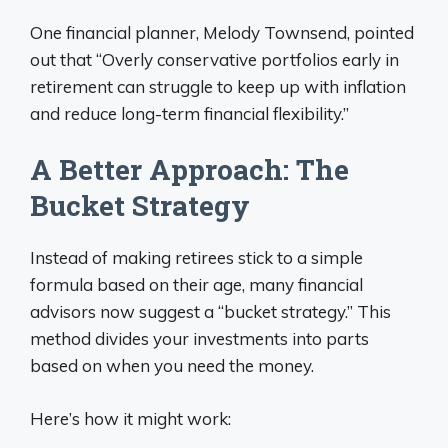
One financial planner, Melody Townsend, pointed
out that “Overly conservative portfolios early in
retirement can struggle to keep up with inflation
and reduce long-term financial flexibility.”
A Better Approach: The
Bucket Strategy
Instead of making retirees stick to a simple
formula based on their age, many financial
advisors now suggest a “bucket strategy.” This
method divides your investments into parts
based on when you need the money.
Here’s how it might work: