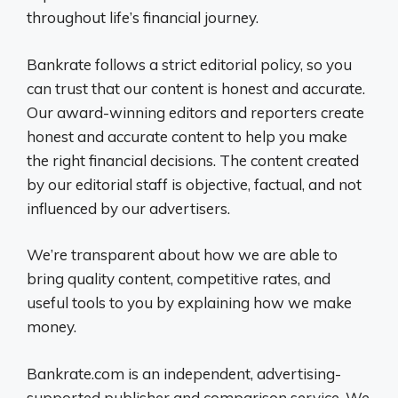
throughout life’s financial journey.
Bankrate follows a strict editorial policy, so you
can trust that our content is honest and accurate.
Our award-winning editors and reporters create
honest and accurate content to help you make
the right financial decisions. The content created
by our editorial staff is objective, factual, and not
influenced by our advertisers.
We’re transparent about how we are able to
bring quality content, competitive rates, and
useful tools to you by explaining how we make
money.
Bankrate.com is an independent, advertising-
supported publisher and comparison service. We