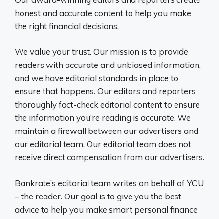
honest and accurate content to help you make
the right financial decisions.
We value your trust. Our mission is to provide
readers with accurate and unbiased information,
and we have editorial standards in place to
ensure that happens. Our editors and reporters
thoroughly fact-check editorial content to ensure
the information you’re reading is accurate. We
maintain a firewall between our advertisers and
our editorial team. Our editorial team does not
receive direct compensation from our advertisers.
Bankrate’s editorial team writes on behalf of YOU
– the reader. Our goal is to give you the best
advice to help you make smart personal finance