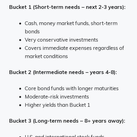
Bucket 1 (Short-term needs – next 2-3 years):
Cash, money market funds, short-term
bonds
Very conservative investments
Covers immediate expenses regardless of
market conditions
Bucket 2 (Intermediate needs – years 4-8):
Core bond funds with longer maturities
Moderate-risk investments
Higher yields than Bucket 1
Bucket 3 (Long-term needs – 8+ years away):
U.S. and international stock funds