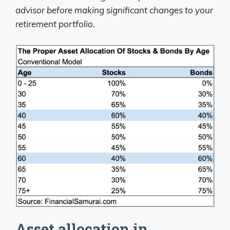
advisor before making significant changes to your
retirement portfolio.
Asset allocation in