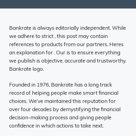
Bankrate is always editorially independent. While
we adhere to strict , this post may contain
references to products from our partners. Heres
an explanation for . Our is to ensure everything
we publish is objective, accurate and trustworthy.
Bankrate logo.
Founded in 1976, Bankrate has a long track
record of helping people make smart financial
choices. We’ve maintained this reputation for
over four decades by demystifying the financial
decision-making process and giving people
confidence in which actions to take next.