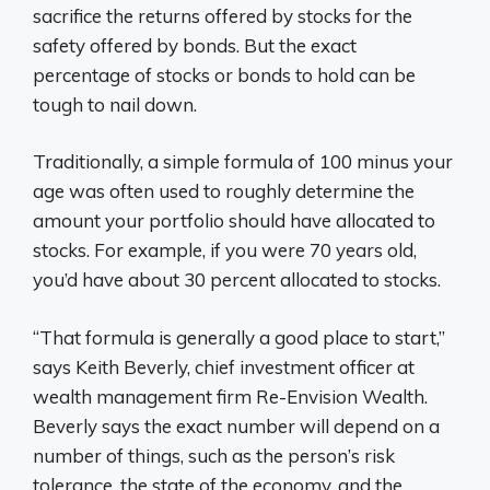
sacrifice the returns offered by stocks for the
safety offered by bonds. But the exact
percentage of stocks or bonds to hold can be
tough to nail down.
Traditionally, a simple formula of 100 minus your
age was often used to roughly determine the
amount your portfolio should have allocated to
stocks. For example, if you were 70 years old,
you’d have about 30 percent allocated to stocks.
“That formula is generally a good place to start,”
says Keith Beverly, chief investment officer at
wealth management firm Re-Envision Wealth.
Beverly says the exact number will depend on a
number of things, such as the person’s risk
tolerance, the state of the economy, and the