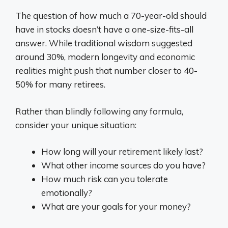
The question of how much a 70-year-old should
have in stocks doesn’t have a one-size-fits-all
answer. While traditional wisdom suggested
around 30%, modern longevity and economic
realities might push that number closer to 40-
50% for many retirees.
Rather than blindly following any formula,
consider your unique situation:
How long will your retirement likely last?
What other income sources do you have?
How much risk can you tolerate
emotionally?
What are your goals for your money?