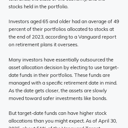
stocks held in the portfolio.
Investors aged 65 and older had an average of 49
percent of their portfolios allocated to stocks at
the end of 2023, according to a Vanguard report
on retirement plans it oversees.
Many investors have essentially outsourced the
asset allocation decision by electing to use target-
date funds in their portfolios. These funds are
managed with a specific retirement date in mind.
As the date gets closer, the assets are slowly
moved toward safer investments like bonds.
But target-date funds can have higher stock
allocations than you might expect. As of April 30,