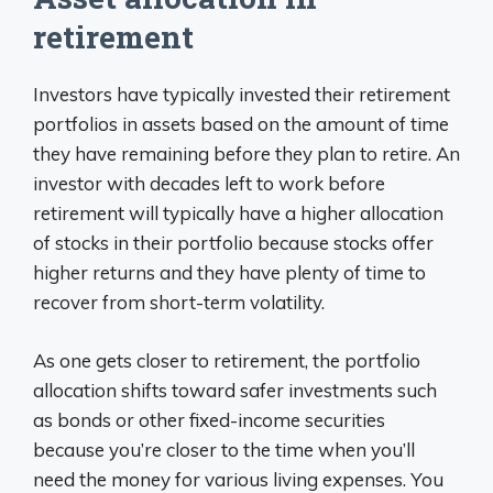
retirement
Investors have typically invested their retirement
portfolios in assets based on the amount of time
they have remaining before they plan to retire. An
investor with decades left to work before
retirement will typically have a higher allocation
of stocks in their portfolio because stocks offer
higher returns and they have plenty of time to
recover from short-term volatility.
As one gets closer to retirement, the portfolio
allocation shifts toward safer investments such
as bonds or other fixed-income securities
because you’re closer to the time when you’ll
need the money for various living expenses. You