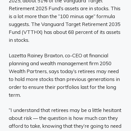
2025, about 51% of the Vanguard Target
Retirement 2025 Fund’s assets are in stocks. This
is a lot more than the “100 minus age” formula
suggests. The Vanguard Target Retirement 2035
Fund (VTTHX) has about 68 percent of its assets
in stocks.
Lazetta Rainey Braxton, co-CEO at financial
planning and wealth management firm 2050
Wealth Partners, says today’s retirees may need
to hold more stocks than previous generations in
order to ensure their portfolios last for the long
term.
“I understand that retirees may be a little hesitant
about risk — the question is how much can they
afford to take, knowing that they’re going to need