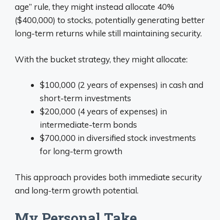
age” rule, they might instead allocate 40%
($400,000) to stocks, potentially generating better
long-term returns while still maintaining security.
With the bucket strategy, they might allocate:
$100,000 (2 years of expenses) in cash and
short-term investments
$200,000 (4 years of expenses) in
intermediate-term bonds
$700,000 in diversified stock investments
for long-term growth
This approach provides both immediate security
and long-term growth potential.
My Personal Take