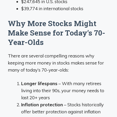
$247,645 in U.S. stocks
$39,774 in international stocks
Why More Stocks Might
Make Sense for Today’s 70-
Year-Olds
There are several compelling reasons why
keeping more money in stocks makes sense for
many of today’s 70-year-olds:
Longer lifespans
– With many retirees
living into their 90s, your money needs to
last 20+ years
Inflation protection
– Stocks historically
offer better protection against inflation