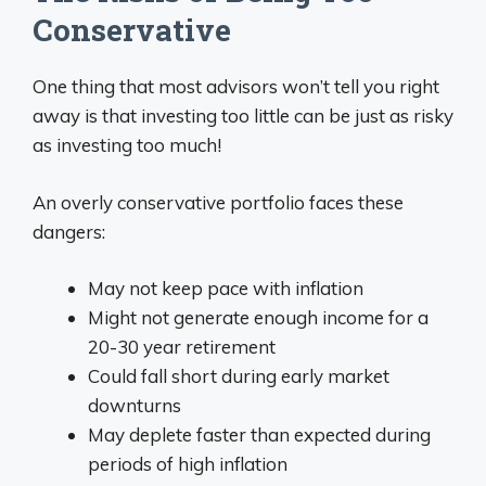
Conservative
One thing that most advisors won’t tell you right
away is that investing too little can be just as risky
as investing too much!
An overly conservative portfolio faces these
dangers:
May not keep pace with inflation
Might not generate enough income for a
20-30 year retirement
Could fall short during early market
downturns
May deplete faster than expected during
periods of high inflation