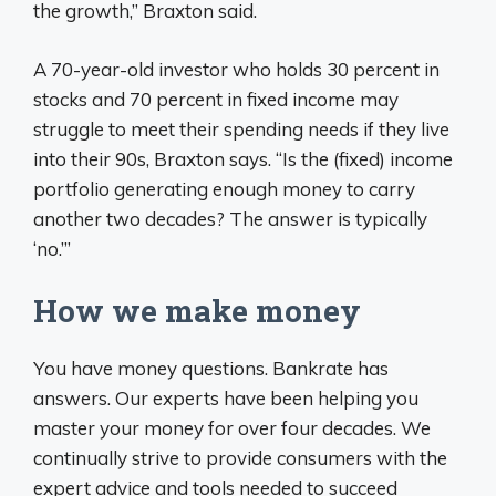
the growth,” Braxton said.
A 70-year-old investor who holds 30 percent in
stocks and 70 percent in fixed income may
struggle to meet their spending needs if they live
into their 90s, Braxton says. “Is the (fixed) income
portfolio generating enough money to carry
another two decades? The answer is typically
‘no.’”
How we make money
You have money questions. Bankrate has
answers. Our experts have been helping you
master your money for over four decades. We
continually strive to provide consumers with the
expert advice and tools needed to succeed