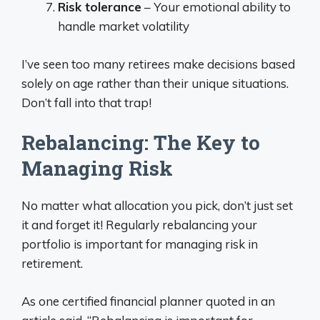
Risk tolerance
– Your emotional ability to
handle market volatility
I’ve seen too many retirees make decisions based
solely on age rather than their unique situations.
Don’t fall into that trap!
Rebalancing: The Key to
Managing Risk
No matter what allocation you pick, don’t just set
it and forget it! Regularly rebalancing your
portfolio is important for managing risk in
retirement.
As one certified financial planner quoted in an