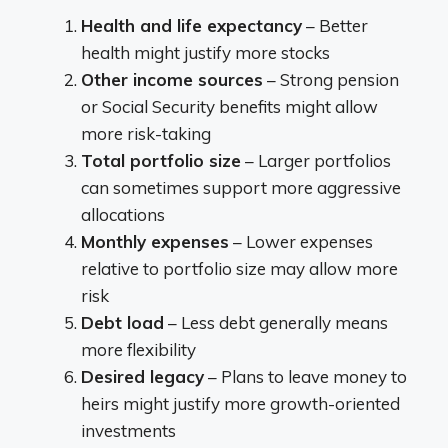
Health and life expectancy
– Better
health might justify more stocks
Other income sources
– Strong pension
or Social Security benefits might allow
more risk-taking
Total portfolio size
– Larger portfolios
can sometimes support more aggressive
allocations
Monthly expenses
– Lower expenses
relative to portfolio size may allow more
risk
Debt load
– Less debt generally means
more flexibility
Desired legacy
– Plans to leave money to
heirs might justify more growth-oriented
investments