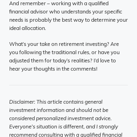
And remember – working with a qualified
financial advisor who understands your specific
needs is probably the best way to determine your
ideal allocation.
What’s your take on retirement investing? Are
you following the traditional rules, or have you
adjusted them for today’s realities? I’d love to
hear your thoughts in the comments!
Disclaimer: This article contains general
investment information and should not be
considered personalized investment advice.
Everyone’s situation is different, and I strongly
recommend consulting with a qualified financial