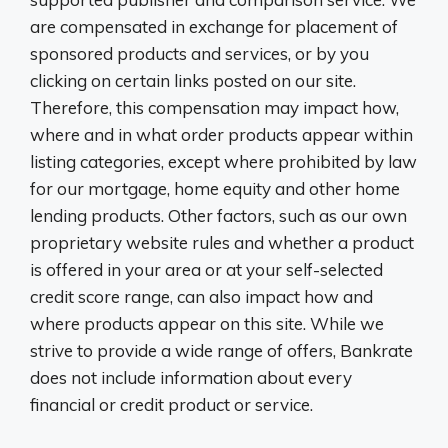
are compensated in exchange for placement of
sponsored products and services, or by you
clicking on certain links posted on our site.
Therefore, this compensation may impact how,
where and in what order products appear within
listing categories, except where prohibited by law
for our mortgage, home equity and other home
lending products. Other factors, such as our own
proprietary website rules and whether a product
is offered in your area or at your self-selected
credit score range, can also impact how and
where products appear on this site. While we
strive to provide a wide range of offers, Bankrate
does not include information about every
financial or credit product or service.