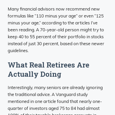
Many financial advisors now recommend new
formulas like “110 minus your age” or even “125
minus your age,” according to the articles I’ve
been reading. A 70-year-old person might try to
keep 40 to 55 percent of their portfolio in stocks
instead of just 30 percent, based on these newer
guidelines.
What Real Retirees Are
Actually Doing
Interestingly, many seniors are already ignoring
the traditional advice. A Vanguard study
mentioned in one article found that nearly one-
quarter of investors aged 75 to 84 had almost