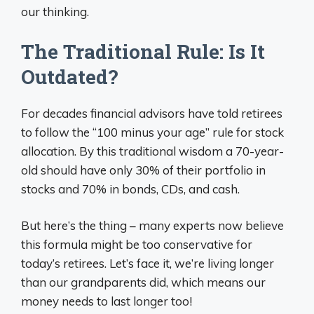
our thinking.
The Traditional Rule: Is It
Outdated?
For decades financial advisors have told retirees
to follow the “100 minus your age” rule for stock
allocation. By this traditional wisdom a 70-year-
old should have only 30% of their portfolio in
stocks and 70% in bonds, CDs, and cash.
But here’s the thing – many experts now believe
this formula might be too conservative for
today’s retirees. Let’s face it, we’re living longer
than our grandparents did, which means our
money needs to last longer too!