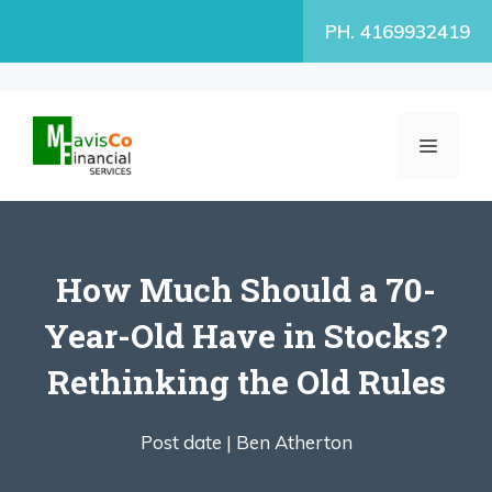
Skip
PH. 4169932419
to
content
MENU
How Much Should a 70-
Year-Old Have in Stocks?
Rethinking the Old Rules
Post date |
Ben Atherton