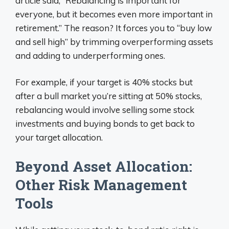
article said, “Rebalancing is important for
everyone, but it becomes even more important in
retirement.” The reason? It forces you to “buy low
and sell high” by trimming overperforming assets
and adding to underperforming ones.
For example, if your target is 40% stocks but
after a bull market you’re sitting at 50% stocks,
rebalancing would involve selling some stock
investments and buying bonds to get back to
your target allocation.
Beyond Asset Allocation:
Other Risk Management
Tools