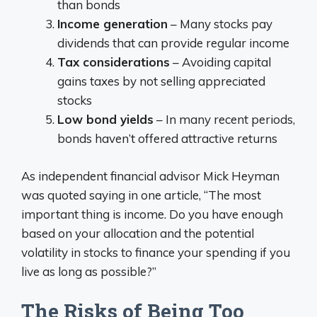
than bonds
Income generation
– Many stocks pay
dividends that can provide regular income
Tax considerations
– Avoiding capital
gains taxes by not selling appreciated
stocks
Low bond yields
– In many recent periods,
bonds haven’t offered attractive returns
As independent financial advisor Mick Heyman
was quoted saying in one article, “The most
important thing is income. Do you have enough
based on your allocation and the potential
volatility in stocks to finance your spending if you
live as long as possible?”
The Risks of Being Too