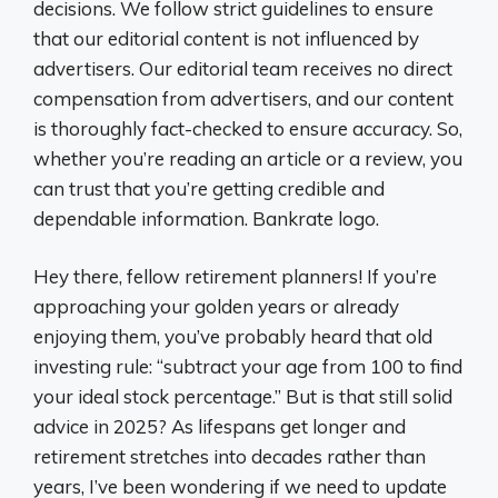
decisions. We follow strict guidelines to ensure
that our editorial content is not influenced by
advertisers. Our editorial team receives no direct
compensation from advertisers, and our content
is thoroughly fact-checked to ensure accuracy. So,
whether you’re reading an article or a review, you
can trust that you’re getting credible and
dependable information. Bankrate logo.
Hey there, fellow retirement planners! If you’re
approaching your golden years or already
enjoying them, you’ve probably heard that old
investing rule: “subtract your age from 100 to find
your ideal stock percentage.” But is that still solid
advice in 2025? As lifespans get longer and
retirement stretches into decades rather than
years, I’ve been wondering if we need to update