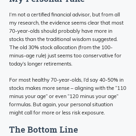
I’m not a certified financial advisor, but from all
my research, the evidence seems clear that most
70-year-olds should probably have more in
stocks than the traditional wisdom suggested.
The old 30% stock allocation (from the 100-
minus-age rule) just seems too conservative for
today’s longer retirements.
For most healthy 70-year-olds, I’d say 40-50% in
stocks makes more sense – aligning with the “110
minus your age” or even “120 minus your age”
formulas. But again, your personal situation
might call for more or less risk exposure.
The Bottom Line