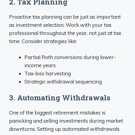
2. Tax Planning
Proactive tax planning can be just as important
as investment selection. Work with your tax
professional throughout the year, not just at tax
time. Consider strategies like:
Partial Roth conversions during lower-
income years
Tax-loss harvesting
Strategic withdrawal sequencing
3. Automating Withdrawals
One of the biggest retirement mistakes is
panicking and selling investments during market
downturns. Setting up automated withdrawals