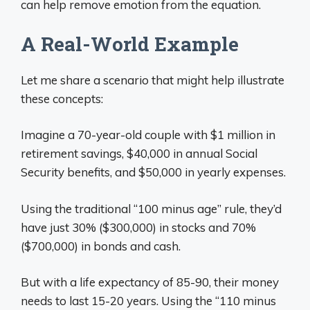
can help remove emotion from the equation.
A Real-World Example
Let me share a scenario that might help illustrate
these concepts:
Imagine a 70-year-old couple with $1 million in
retirement savings, $40,000 in annual Social
Security benefits, and $50,000 in yearly expenses.
Using the traditional “100 minus age” rule, they’d
have just 30% ($300,000) in stocks and 70%
($700,000) in bonds and cash.
But with a life expectancy of 85-90, their money
needs to last 15-20 years. Using the “110 minus