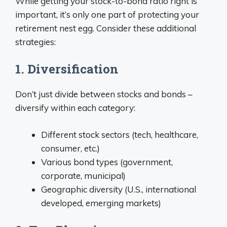
While getting your stock-to-bond ratio right is
important, it’s only one part of protecting your
retirement nest egg. Consider these additional
strategies:
1. Diversification
Don’t just divide between stocks and bonds –
diversify within each category:
Different stock sectors (tech, healthcare,
consumer, etc.)
Various bond types (government,
corporate, municipal)
Geographic diversity (U.S., international
developed, emerging markets)