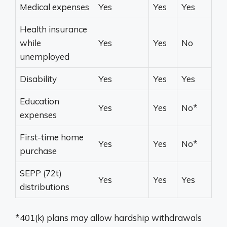
Medical expenses
Yes
Yes
Yes
Health insurance
while
Yes
Yes
No
unemployed
Disability
Yes
Yes
Yes
Education
Yes
Yes
No*
expenses
First-time home
Yes
Yes
No*
purchase
SEPP (72t)
Yes
Yes
Yes
distributions
*401(k) plans may allow hardship withdrawals