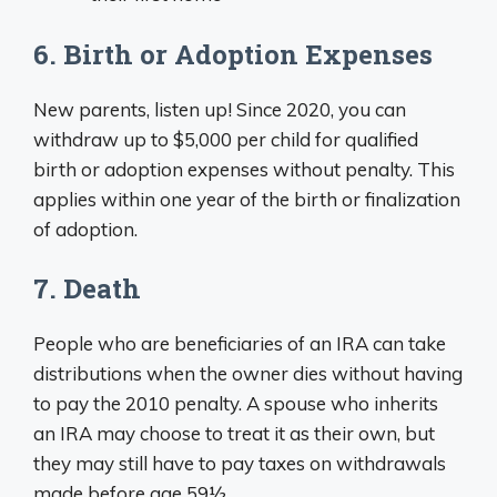
6. Birth or Adoption Expenses
New parents, listen up! Since 2020, you can
withdraw up to $5,000 per child for qualified
birth or adoption expenses without penalty. This
applies within one year of the birth or finalization
of adoption.
7. Death
People who are beneficiaries of an IRA can take
distributions when the owner dies without having
to pay the 2010 penalty. A spouse who inherits
an IRA may choose to treat it as their own, but
they may still have to pay taxes on withdrawals
made before age 59½.