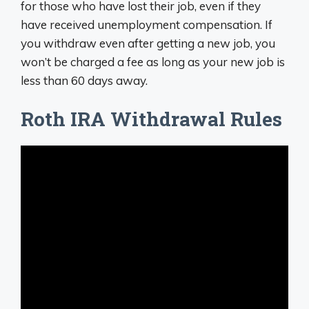
for those who have lost their job, even if they
have received unemployment compensation. If
you withdraw even after getting a new job, you
won’t be charged a fee as long as your new job is
less than 60 days away.
Roth IRA Withdrawal Rules