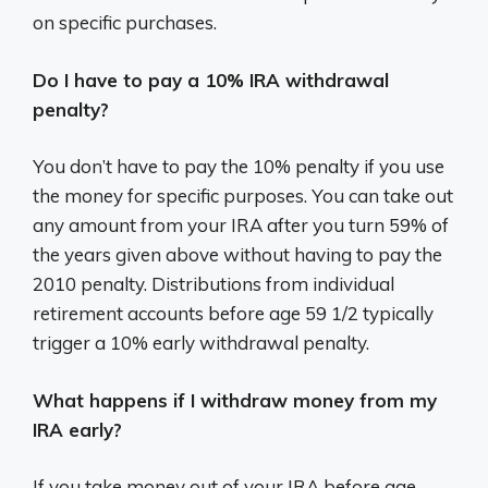
on specific purchases.
Do I have to pay a 10% IRA withdrawal
penalty?
You don’t have to pay the 10% penalty if you use
the money for specific purposes. You can take out
any amount from your IRA after you turn 59% of
the years given above without having to pay the
2010 penalty. Distributions from individual
retirement accounts before age 59 1/2 typically
trigger a 10% early withdrawal penalty.
What happens if I withdraw money from my
IRA early?
If you take money out of your IRA before age