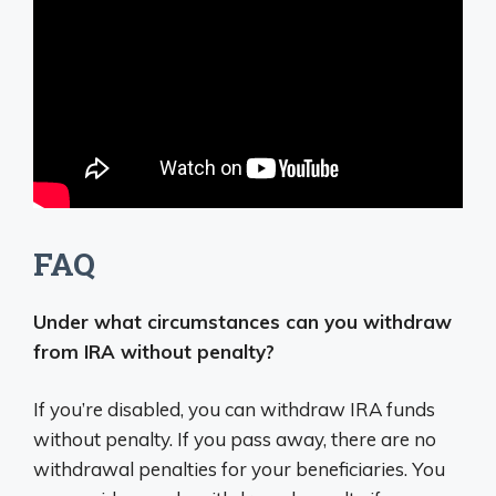
FAQ
Under what circumstances can you withdraw
from IRA without penalty?
If you’re disabled, you can withdraw IRA funds
without penalty. If you pass away, there are no
withdrawal penalties for your beneficiaries. You