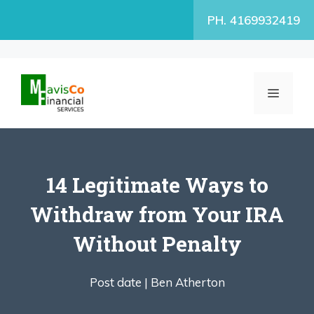
Skip
PH. 4169932419
to
content
MENU
14 Legitimate Ways to
Withdraw from Your IRA
Without Penalty
Post date |
Ben Atherton