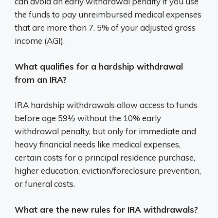
can avoid an early withdrawal penalty if you use
the funds to pay unreimbursed medical expenses
that are more than 7. 5% of your adjusted gross
income (AGI).
What qualifies for a hardship withdrawal
from an IRA?
IRA hardship withdrawals allow access to funds
before age 59½ without the 10% early
withdrawal penalty, but only for immediate and
heavy financial needs like medical expenses,
certain costs for a principal residence purchase,
higher education, eviction/foreclosure prevention,
or funeral costs.
What are the new rules for IRA withdrawals?