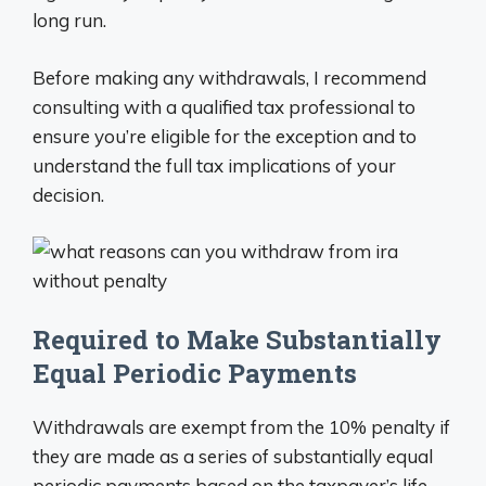
long run.
Before making any withdrawals, I recommend
consulting with a qualified tax professional to
ensure you’re eligible for the exception and to
understand the full tax implications of your
decision.
Required to Make Substantially
Equal Periodic Payments
Withdrawals are exempt from the 10% penalty if
they are made as a series of substantially equal
periodic payments based on the taxpayer’s life