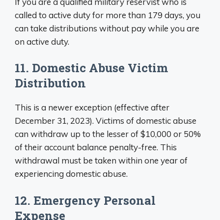
If you are a qualified military reservist who is
called to active duty for more than 179 days, you
can take distributions without pay while you are
on active duty.
11. Domestic Abuse Victim
Distribution
This is a newer exception (effective after
December 31, 2023). Victims of domestic abuse
can withdraw up to the lesser of $10,000 or 50%
of their account balance penalty-free. This
withdrawal must be taken within one year of
experiencing domestic abuse.
12. Emergency Personal
Expense