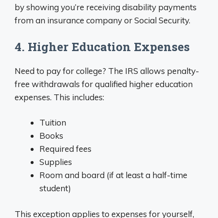
by showing you’re receiving disability payments
from an insurance company or Social Security.
4. Higher Education Expenses
Need to pay for college? The IRS allows penalty-
free withdrawals for qualified higher education
expenses. This includes:
Tuition
Books
Required fees
Supplies
Room and board (if at least a half-time
student)
This exception applies to expenses for yourself,