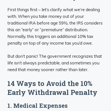
First things first – let’s clarify what we’re dealing
with. When you take money out of your
traditional IRA before age 59½, the IRS considers
this an “early” or “premature” distribution.
Normally, this triggers an additional 10% tax
penalty on top of any income tax you’d owe.
But don’t panic! The government recognizes that
life isn’t always predictable, and sometimes you
need that money sooner rather than later.
14 Ways to Avoid the 10%
Early Withdrawal Penalty
1. Medical Expenses