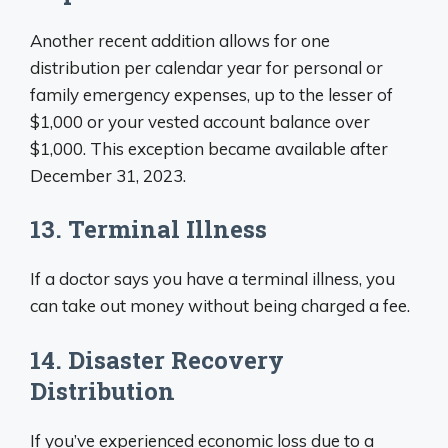
Another recent addition allows for one
distribution per calendar year for personal or
family emergency expenses, up to the lesser of
$1,000 or your vested account balance over
$1,000. This exception became available after
December 31, 2023.
13. Terminal Illness
If a doctor says you have a terminal illness, you
can take out money without being charged a fee.
14. Disaster Recovery
Distribution
If you’ve experienced economic loss due to a