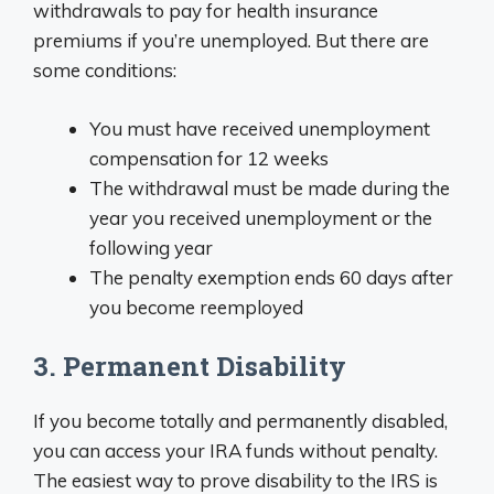
withdrawals to pay for health insurance
premiums if you’re unemployed. But there are
some conditions:
You must have received unemployment
compensation for 12 weeks
The withdrawal must be made during the
year you received unemployment or the
following year
The penalty exemption ends 60 days after
you become reemployed
3. Permanent Disability
If you become totally and permanently disabled,
you can access your IRA funds without penalty.
The easiest way to prove disability to the IRS is