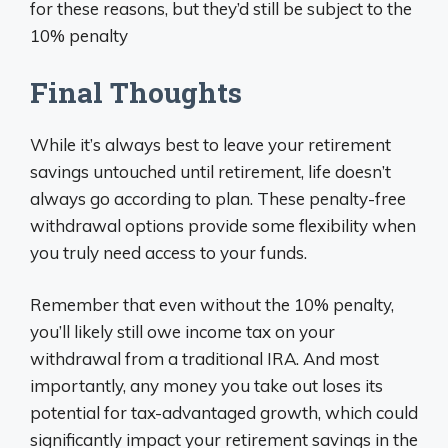
for these reasons, but they’d still be subject to the
10% penalty
Final Thoughts
While it’s always best to leave your retirement
savings untouched until retirement, life doesn’t
always go according to plan. These penalty-free
withdrawal options provide some flexibility when
you truly need access to your funds.
Remember that even without the 10% penalty,
you’ll likely still owe income tax on your
withdrawal from a traditional IRA. And most
importantly, any money you take out loses its
potential for tax-advantaged growth, which could
significantly impact your retirement savings in the