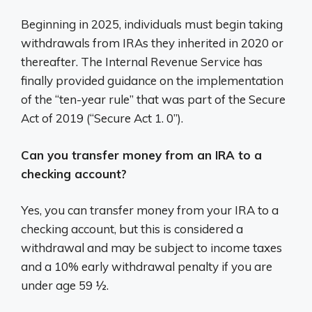
Beginning in 2025, individuals must begin taking
withdrawals from IRAs they inherited in 2020 or
thereafter. The Internal Revenue Service has
finally provided guidance on the implementation
of the “ten-year rule” that was part of the Secure
Act of 2019 (“Secure Act 1. 0”).
Can you transfer money from an IRA to a
checking account?
Yes, you can transfer money from your IRA to a
checking account, but this is considered a
withdrawal and may be subject to income taxes
and a 10% early withdrawal penalty if you are
under age 59 ½.