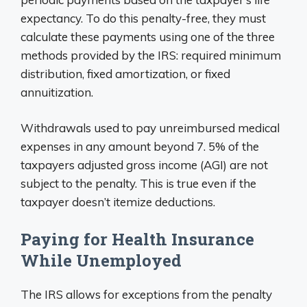
expectancy. To do this penalty-free, they must
calculate these payments using one of the three
methods provided by the IRS: required minimum
distribution, fixed amortization, or fixed
annuitization.
Withdrawals used to pay unreimbursed medical
expenses in any amount beyond 7. 5% of the
taxpayers adjusted gross income (AGI) are not
subject to the penalty. This is true even if the
taxpayer doesn’t itemize deductions.
Paying for Health Insurance
While Unemployed
The IRS allows for exceptions from the penalty