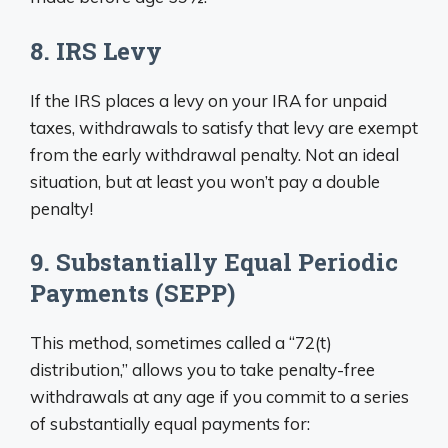
8. IRS Levy
If the IRS places a levy on your IRA for unpaid
taxes, withdrawals to satisfy that levy are exempt
from the early withdrawal penalty. Not an ideal
situation, but at least you won’t pay a double
penalty!
9. Substantially Equal Periodic
Payments (SEPP)
This method, sometimes called a “72(t)
distribution,” allows you to take penalty-free
withdrawals at any age if you commit to a series
of substantially equal payments for: