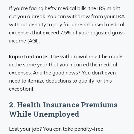
If you’re facing hefty medical bills, the IRS might
cut you a break. You can withdraw from your IRA
without penalty to pay for unreimbursed medical
expenses that exceed 7.5% of your adjusted gross
income (AGI).
Important note:
The withdrawal must be made
in the same year that you incurred the medical
expenses. And the good news? You don’t even
need to itemize deductions to qualify for this
exception!
2. Health Insurance Premiums
While Unemployed
Lost your job? You can take penalty-free