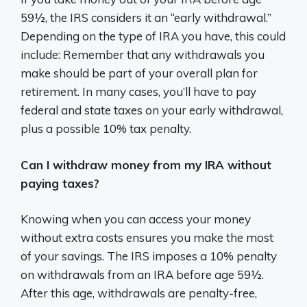
59½, the IRS considers it an “early withdrawal.”
Depending on the type of IRA you have, this could
include: Remember that any withdrawals you
make should be part of your overall plan for
retirement. In many cases, you’ll have to pay
federal and state taxes on your early withdrawal,
plus a possible 10% tax penalty.
Can I withdraw money from my IRA without
paying taxes?
Knowing when you can access your money
without extra costs ensures you make the most
of your savings. The IRS imposes a 10% penalty
on withdrawals from an IRA before age 59½.
After this age, withdrawals are penalty-free,