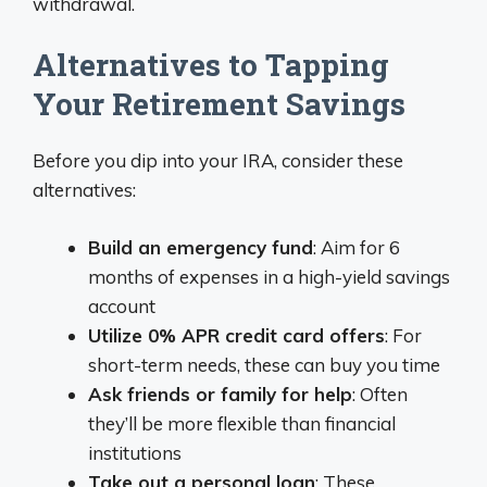
withdrawal.
Alternatives to Tapping
Your Retirement Savings
Before you dip into your IRA, consider these
alternatives:
Build an emergency fund
: Aim for 6
months of expenses in a high-yield savings
account
Utilize 0% APR credit card offers
: For
short-term needs, these can buy you time
Ask friends or family for help
: Often
they’ll be more flexible than financial
institutions
Take out a personal loan
: These