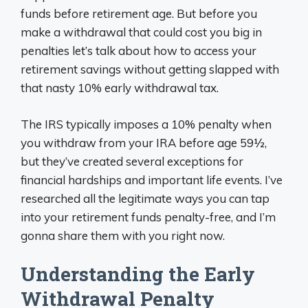
funds before retirement age. But before you
make a withdrawal that could cost you big in
penalties let’s talk about how to access your
retirement savings without getting slapped with
that nasty 10% early withdrawal tax.
The IRS typically imposes a 10% penalty when
you withdraw from your IRA before age 59½,
but they’ve created several exceptions for
financial hardships and important life events. I’ve
researched all the legitimate ways you can tap
into your retirement funds penalty-free, and I’m
gonna share them with you right now.
Understanding the Early
Withdrawal Penalty