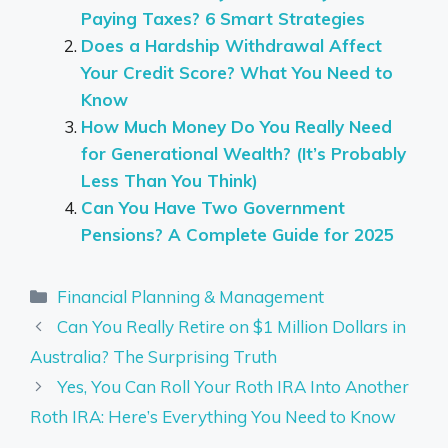
Paying Taxes? 6 Smart Strategies
Does a Hardship Withdrawal Affect
Your Credit Score? What You Need to
Know
How Much Money Do You Really Need
for Generational Wealth? (It’s Probably
Less Than You Think)
Can You Have Two Government
Pensions? A Complete Guide for 2025
Categories
Financial Planning & Management
Can You Really Retire on $1 Million Dollars in
Australia? The Surprising Truth
Yes, You Can Roll Your Roth IRA Into Another
Roth IRA: Here’s Everything You Need to Know