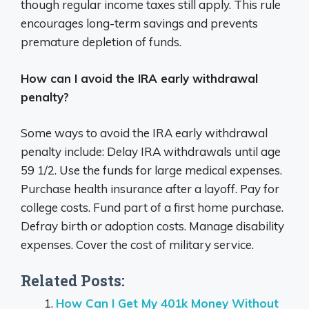
though regular income taxes still apply. This rule
encourages long-term savings and prevents
premature depletion of funds.
How can I avoid the IRA early withdrawal
penalty?
Some ways to avoid the IRA early withdrawal
penalty include: Delay IRA withdrawals until age
59 1/2. Use the funds for large medical expenses.
Purchase health insurance after a layoff. Pay for
college costs. Fund part of a first home purchase.
Defray birth or adoption costs. Manage disability
expenses. Cover the cost of military service.
Related Posts:
How Can I Get My 401k Money Without