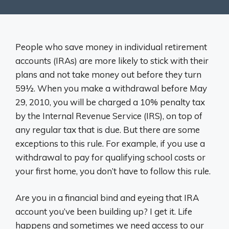
People who save money in individual retirement
accounts (IRAs) are more likely to stick with their
plans and not take money out before they turn
59½. When you make a withdrawal before May
29, 2010, you will be charged a 10% penalty tax
by the Internal Revenue Service (IRS), on top of
any regular tax that is due. But there are some
exceptions to this rule. For example, if you use a
withdrawal to pay for qualifying school costs or
your first home, you don’t have to follow this rule.
Are you in a financial bind and eyeing that IRA
account you’ve been building up? I get it. Life
happens and sometimes we need access to our