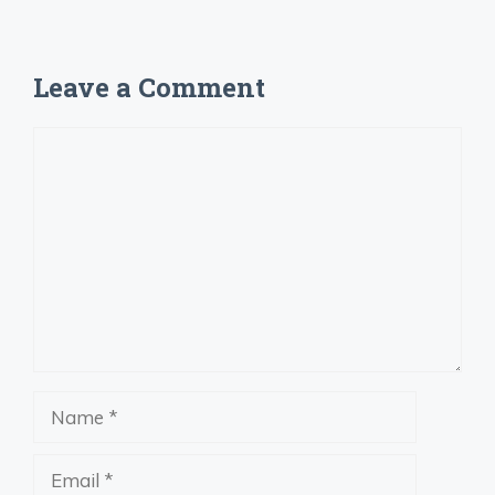
Leave a Comment
Comment
Name
Email