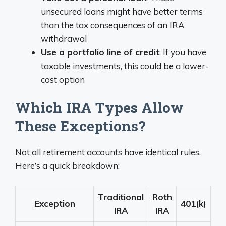
unsecured loans might have better terms
than the tax consequences of an IRA
withdrawal
Use a portfolio line of credit
: If you have
taxable investments, this could be a lower-
cost option
Which IRA Types Allow
These Exceptions?
Not all retirement accounts have identical rules.
Here’s a quick breakdown:
Traditional
Roth
Exception
401(k)
IRA
IRA