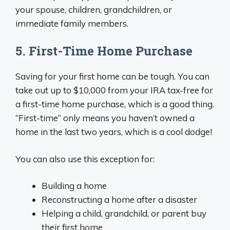
your spouse, children, grandchildren, or
immediate family members.
5. First-Time Home Purchase
Saving for your first home can be tough. You can
take out up to $10,000 from your IRA tax-free for
a first-time home purchase, which is a good thing.
“First-time” only means you haven’t owned a
home in the last two years, which is a cool dodge!
You can also use this exception for:
Building a home
Reconstructing a home after a disaster
Helping a child, grandchild, or parent buy
their first home