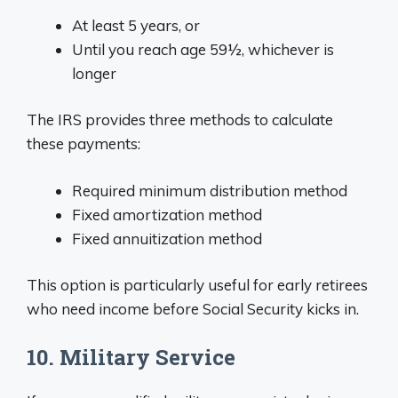
At least 5 years, or
Until you reach age 59½, whichever is
longer
The IRS provides three methods to calculate
these payments:
Required minimum distribution method
Fixed amortization method
Fixed annuitization method
This option is particularly useful for early retirees
who need income before Social Security kicks in.
10. Military Service