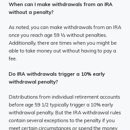
When can I make withdrawals from an IRA
without a penalty?
As noted, you can make withdrawals from an IRA
once you reach age 59 ½ without penalties.
Additionally, there are times when you might be
able to take money out without having to pay a
fee.
Do IRA withdrawals trigger a 10% early
withdrawal penalty?
Distributions from individual retirement accounts
before age 59 1/2 typically trigger a 10% early
withdrawal penalty. But the IRA withdrawal rules
contain several exceptions to the penalty if you
meet certain circumstances or spend the money