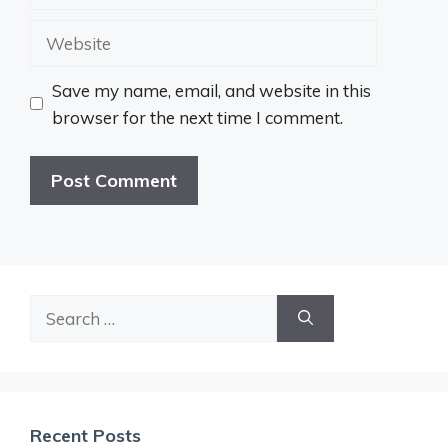
Website
Save my name, email, and website in this
browser for the next time I comment.
Search
for:
Recent Posts