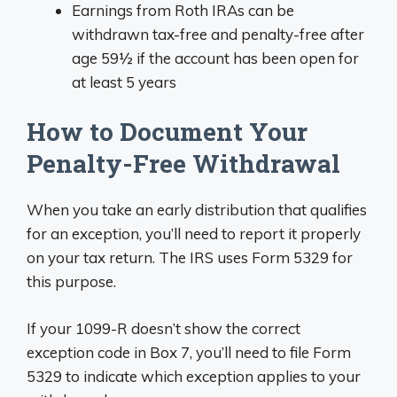
Earnings from Roth IRAs can be
withdrawn tax-free and penalty-free after
age 59½ if the account has been open for
at least 5 years
How to Document Your
Penalty-Free Withdrawal
When you take an early distribution that qualifies
for an exception, you’ll need to report it properly
on your tax return. The IRS uses Form 5329 for
this purpose.
If your 1099-R doesn’t show the correct
exception code in Box 7, you’ll need to file Form
5329 to indicate which exception applies to your