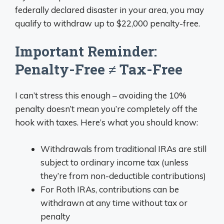
federally declared disaster in your area, you may
qualify to withdraw up to $22,000 penalty-free.
Important Reminder:
Penalty-Free ≠ Tax-Free
I can’t stress this enough – avoiding the 10%
penalty doesn’t mean you’re completely off the
hook with taxes. Here’s what you should know:
Withdrawals from traditional IRAs are still
subject to ordinary income tax (unless
they’re from non-deductible contributions)
For Roth IRAs, contributions can be
withdrawn at any time without tax or
penalty