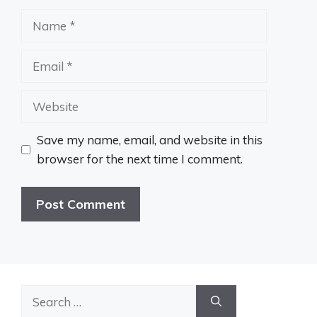
Name
Email
Website
Save my name, email, and website in this
browser for the next time I comment.
Search
for: