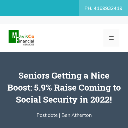
Skip
PH. 4169932419
to
content
MENU
Seniors Getting a Nice
Boost: 5.9% Raise Coming to
Social Security in 2022!
Post date |
Ben Atherton