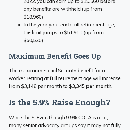
2022, you can earn up to $19,560 before
any benefits are withheld (up from
$18,960)
In the year you reach full retirement age,
the limit jumps to $51,960 (up from
$50,520)
Maximum Benefit Goes Up
The maximum Social Security benefit for a
worker retiring at full retirement age will increase
from $3,148 per month to
$3,345 per month
.
Is the 5.9% Raise Enough?
While the 5. Even though 9.9% COLA is a lot,
many senior advocacy groups say it may not fully