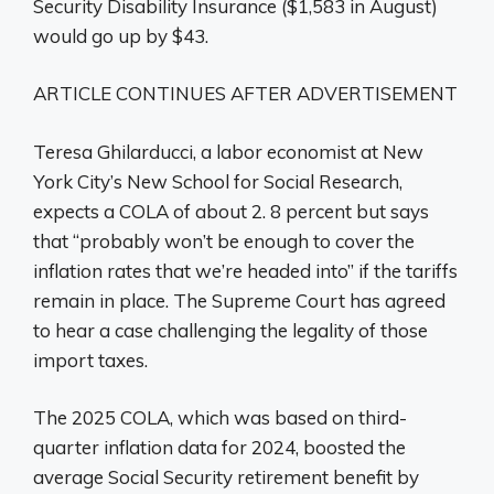
Security Disability Insurance ($1,583 in August)
would go up by $43.
ARTICLE CONTINUES AFTER ADVERTISEMENT
Teresa Ghilarducci, a labor economist at New
York City’s New School for Social Research,
expects a COLA of about 2. 8 percent but says
that “probably won’t be enough to cover the
inflation rates that we’re headed into” if the tariffs
remain in place. The Supreme Court has agreed
to hear a case challenging the legality of those
import taxes.
The 2025 COLA, which was based on third-
quarter inflation data for 2024, boosted the
average Social Security retirement benefit by