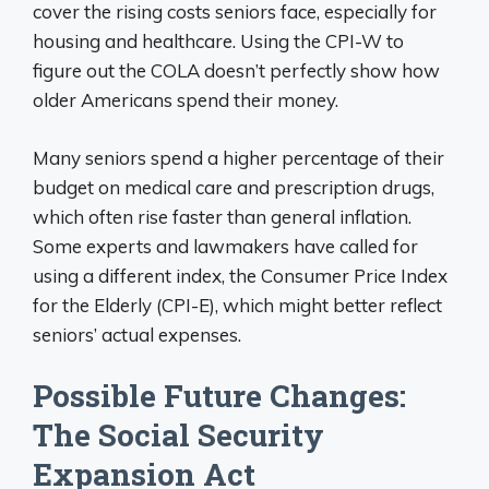
cover the rising costs seniors face, especially for
housing and healthcare. Using the CPI-W to
figure out the COLA doesn’t perfectly show how
older Americans spend their money.
Many seniors spend a higher percentage of their
budget on medical care and prescription drugs,
which often rise faster than general inflation.
Some experts and lawmakers have called for
using a different index, the Consumer Price Index
for the Elderly (CPI-E), which might better reflect
seniors’ actual expenses.
Possible Future Changes:
The Social Security
Expansion Act