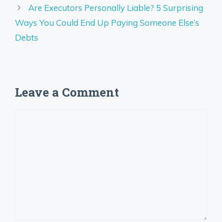
Are Executors Personally Liable? 5 Surprising
Ways You Could End Up Paying Someone Else’s
Debts
Leave a Comment
Comment