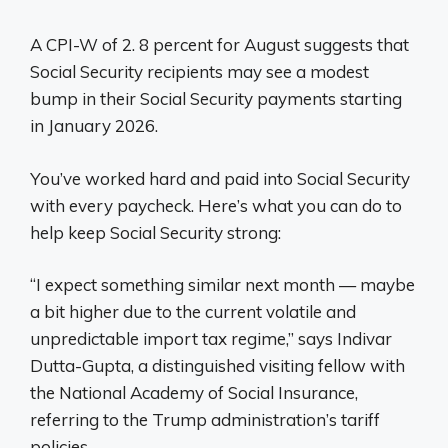
A CPI-W of 2. 8 percent for August suggests that
Social Security recipients may see a modest
bump in their Social Security payments starting
in January 2026.
You’ve worked hard and paid into Social Security
with every paycheck. Here’s what you can do to
help keep Social Security strong:
“I expect something similar next month — maybe
a bit higher due to the current volatile and
unpredictable import tax regime,” says Indivar
Dutta-Gupta, a distinguished visiting fellow with
the National Academy of Social Insurance,
referring to the Trump administration’s tariff
policies.