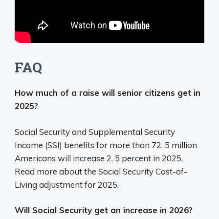
FAQ
How much of a raise will senior citizens get in
2025?
Social Security and Supplemental Security
Income (SSI) benefits for more than 72. 5 million
Americans will increase 2. 5 percent in 2025.
Read more about the Social Security Cost-of-
Living adjustment for 2025.
Will Social Security get an increase in 2026?