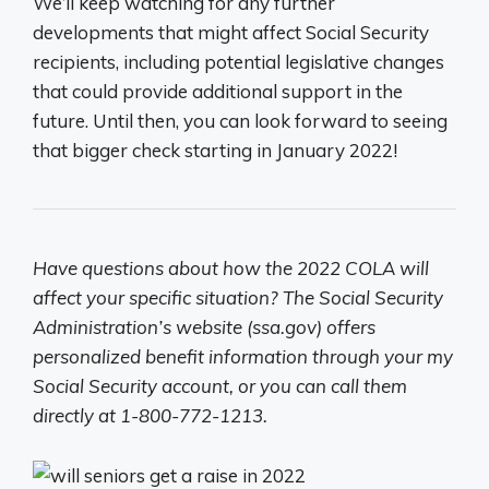
We’ll keep watching for any further
developments that might affect Social Security
recipients, including potential legislative changes
that could provide additional support in the
future. Until then, you can look forward to seeing
that bigger check starting in January 2022!
Have questions about how the 2022 COLA will
affect your specific situation? The Social Security
Administration’s website (ssa.gov) offers
personalized benefit information through your my
Social Security account, or you can call them
directly at 1-800-772-1213.