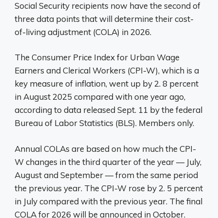
Social Security recipients now have the second of
three data points that will determine their cost-
of-living adjustment (COLA) in 2026.
The Consumer Price Index for Urban Wage
Earners and Clerical Workers (CPI-W), which is a
key measure of inflation, went up by 2. 8 percent
in August 2025 compared with one year ago,
according to data released Sept. 11 by the federal
Bureau of Labor Statistics (BLS). Members only.
Annual COLAs are based on how much the CPI-
W changes in the third quarter of the year — July,
August and September — from the same period
the previous year. The CPI-W rose by 2. 5 percent
in July compared with the previous year. The final
COLA for 2026 will be announced in October.