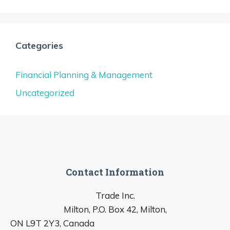
Categories
Financial Planning & Management
Uncategorized
Contact Information
Trade Inc.
Milton, P.O. Box 42, Milton,
ON L9T 2Y3, Canada