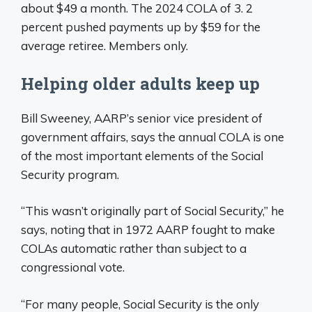
about $49 a month. The 2024 COLA of 3. 2
percent pushed payments up by $59 for the
average retiree. Members only.
Helping older adults keep up
Bill Sweeney, AARP’s senior vice president of
government affairs, says the annual COLA is one
of the most important elements of the Social
Security program.
“This wasn’t originally part of Social Security,” he
says, noting that in 1972 AARP fought to make
COLAs automatic rather than subject to a
congressional vote.
“For many people, Social Security is the only