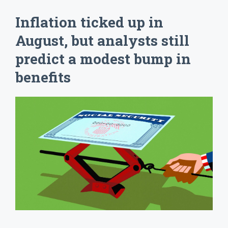
Inflation ticked up in
August, but analysts still
predict a modest bump in
benefits