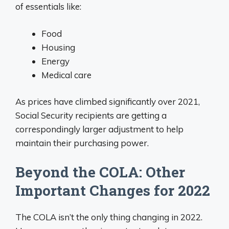
of essentials like:
Food
Housing
Energy
Medical care
As prices have climbed significantly over 2021,
Social Security recipients are getting a
correspondingly larger adjustment to help
maintain their purchasing power.
Beyond the COLA: Other
Important Changes for 2022
The COLA isn’t the only thing changing in 2022.