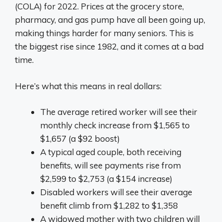
(COLA) for 2022. Prices at the grocery store,
pharmacy, and gas pump have all been going up,
making things harder for many seniors. This is
the biggest rise since 1982, and it comes at a bad
time.
Here’s what this means in real dollars:
The average retired worker will see their
monthly check increase from $1,565 to
$1,657 (a $92 boost)
A typical aged couple, both receiving
benefits, will see payments rise from
$2,599 to $2,753 (a $154 increase)
Disabled workers will see their average
benefit climb from $1,282 to $1,358
A widowed mother with two children will