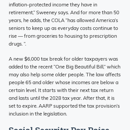
inflation-protected income they have in
retirement,” Sweeney says. And for more than 50
years, he adds, the COLA “has allowed America’s
seniors to keep up as everyday costs continue to
rise — from groceries to housing to prescription
drugs. ”.
A new $6,000 tax break for older taxpayers was
added to the recent “One Big Beautiful Bill,” which
may also help some older people. The law affects
people 65 and older whose incomes are below a
certain level. It starts with their next tax return
and lasts until the 2028 tax year. After that, it is
set to expire. AARP supported the tax provision’s
inclusion in the legislation.