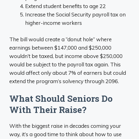
Extend student benefits to age 22
Increase the Social Security payroll tax on
higher-income workers
The bill would create a “donut hole” where
earnings between $147,000 and $250,000
wouldn’t be taxed, but income above $250,000
would be subject to the payroll tax again. This
would affect only about 7% of earners but could
extend the program’s solvency through 2096.
What Should Seniors Do
With Their Raise?
With the biggest raise in decades coming your
way, it’s a good time to think about how to use