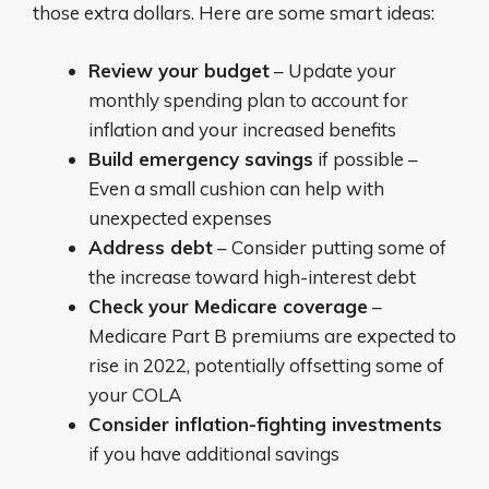
those extra dollars. Here are some smart ideas:
Review your budget
– Update your
monthly spending plan to account for
inflation and your increased benefits
Build emergency savings
if possible –
Even a small cushion can help with
unexpected expenses
Address debt
– Consider putting some of
the increase toward high-interest debt
Check your Medicare coverage
–
Medicare Part B premiums are expected to
rise in 2022, potentially offsetting some of
your COLA
Consider inflation-fighting investments
if you have additional savings