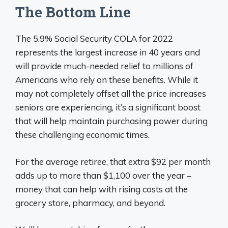
The Bottom Line
The 5.9% Social Security COLA for 2022
represents the largest increase in 40 years and
will provide much-needed relief to millions of
Americans who rely on these benefits. While it
may not completely offset all the price increases
seniors are experiencing, it’s a significant boost
that will help maintain purchasing power during
these challenging economic times.
For the average retiree, that extra $92 per month
adds up to more than $1,100 over the year –
money that can help with rising costs at the
grocery store, pharmacy, and beyond.