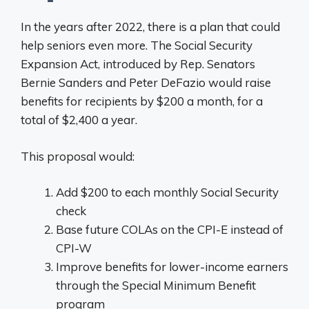
In the years after 2022, there is a plan that could
help seniors even more. The Social Security
Expansion Act, introduced by Rep. Senators
Bernie Sanders and Peter DeFazio would raise
benefits for recipients by $200 a month, for a
total of $2,400 a year.
This proposal would:
Add $200 to each monthly Social Security
check
Base future COLAs on the CPI-E instead of
CPI-W
Improve benefits for lower-income earners
through the Special Minimum Benefit
program