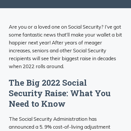
Are you or a loved one on Social Security? I’ve got
some fantastic news that’ll make your wallet a bit
happier next year! After years of meager
increases, seniors and other Social Security
recipients will see their biggest raise in decades
when 2022 rolls around.
The Big 2022 Social
Security Raise: What You
Need to Know
The Social Security Administration has
announced a 5. 9% cost-of-living adjustment