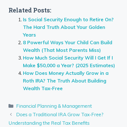
Related Posts:
Is Social Security Enough to Retire On?
The Hard Truth About Your Golden
Years
8 Powerful Ways Your Child Can Build
Wealth (That Most Parents Miss)
How Much Social Security Will I Get If I
Make $50,000 a Year? (2025 Estimates)
How Does Money Actually Grow in a
Roth IRA? The Truth About Building
Wealth Tax-Free
Categories
Financial Planning & Management
Does a Traditional IRA Grow Tax-Free?
Understanding the Real Tax Benefits