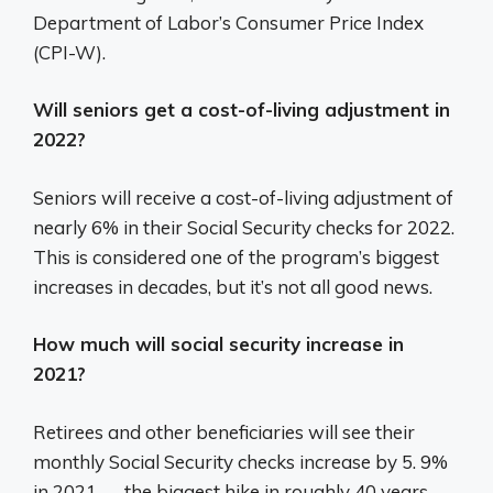
Department of Labor’s Consumer Price Index
(CPI-W).
Will seniors get a cost-of-living adjustment in
2022?
Seniors will receive a cost-of-living adjustment of
nearly 6% in their Social Security checks for 2022.
This is considered one of the program’s biggest
increases in decades, but it’s not all good news.
How much will social security increase in
2021?
Retirees and other beneficiaries will see their
monthly Social Security checks increase by 5. 9%
in 2021 — the biggest hike in roughly 40 years.