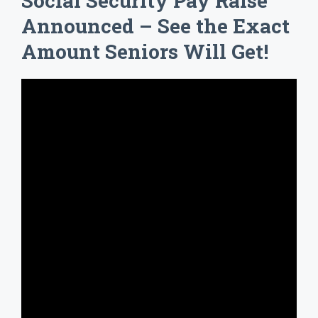
Social Security Pay Raise
Announced – See the Exact
Amount Seniors Will Get!