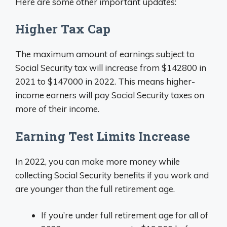
Here are some other important updates:
Higher Tax Cap
The maximum amount of earnings subject to
Social Security tax will increase from $142800 in
2021 to $147000 in 2022. This means higher-
income earners will pay Social Security taxes on
more of their income.
Earning Test Limits Increase
In 2022, you can make more money while
collecting Social Security benefits if you work and
are younger than the full retirement age.
If you’re under full retirement age for all of