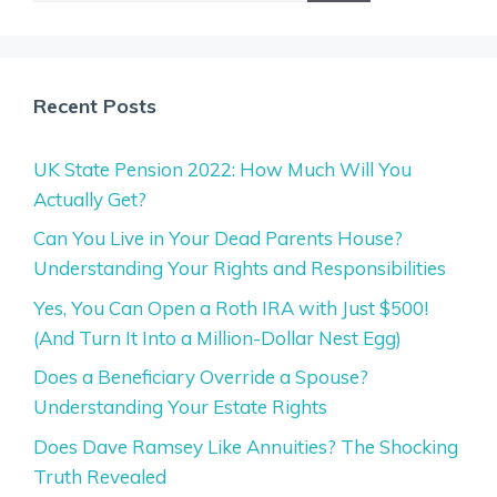
Recent Posts
UK State Pension 2022: How Much Will You
Actually Get?
Can You Live in Your Dead Parents House?
Understanding Your Rights and Responsibilities
Yes, You Can Open a Roth IRA with Just $500!
(And Turn It Into a Million-Dollar Nest Egg)
Does a Beneficiary Override a Spouse?
Understanding Your Estate Rights
Does Dave Ramsey Like Annuities? The Shocking
Truth Revealed