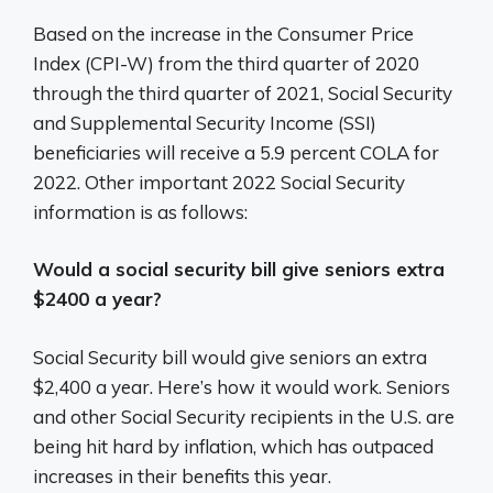
Based on the increase in the Consumer Price
Index (CPI-W) from the third quarter of 2020
through the third quarter of 2021, Social Security
and Supplemental Security Income (SSI)
beneficiaries will receive a 5.9 percent COLA for
2022. Other important 2022 Social Security
information is as follows:
Would a social security bill give seniors extra
$2400 a year?
Social Security bill would give seniors an extra
$2,400 a year. Here’s how it would work. Seniors
and other Social Security recipients in the U.S. are
being hit hard by inflation, which has outpaced
increases in their benefits this year.