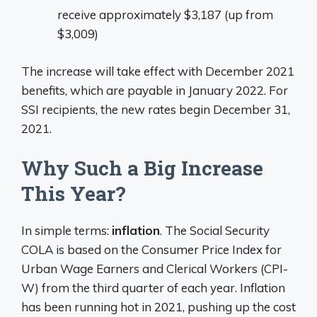
receive approximately $3,187 (up from
$3,009)
The increase will take effect with December 2021
benefits, which are payable in January 2022. For
SSI recipients, the new rates begin December 31,
2021.
Why Such a Big Increase
This Year?
In simple terms:
inflation
. The Social Security
COLA is based on the Consumer Price Index for
Urban Wage Earners and Clerical Workers (CPI-
W) from the third quarter of each year. Inflation
has been running hot in 2021, pushing up the cost