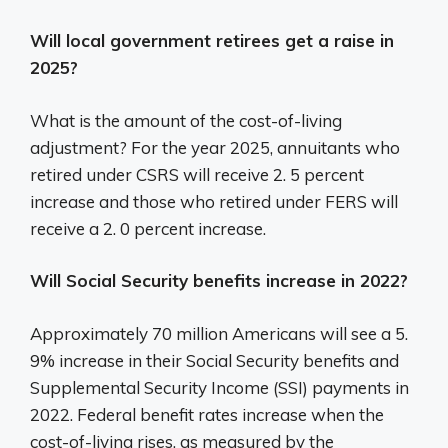
Will local government retirees get a raise in
2025?
What is the amount of the cost-of-living
adjustment? For the year 2025, annuitants who
retired under CSRS will receive 2. 5 percent
increase and those who retired under FERS will
receive a 2. 0 percent increase.
Will Social Security benefits increase in 2022?
Approximately 70 million Americans will see a 5.
9% increase in their Social Security benefits and
Supplemental Security Income (SSI) payments in
2022. Federal benefit rates increase when the
cost-of-living rises, as measured by the