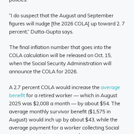
“I do suspect that the August and September
figures will nudge [the 2026 COLA] up toward 2. 7
percent,” Dutta-Gupta says.
The final inflation number that goes into the
COLA calculation will be released on Oct. 15,
when the Social Security Administration will
announce the COLA for 2026.
A 2.7 percent COLA would increase the
average
benefit
for a retired worker — which in August
2025 was $2,008 a month — by about $54. The
average monthly survivor benefit ($1,575 in
August) would inch up by about $43, while the
average payment for a worker collecting Social