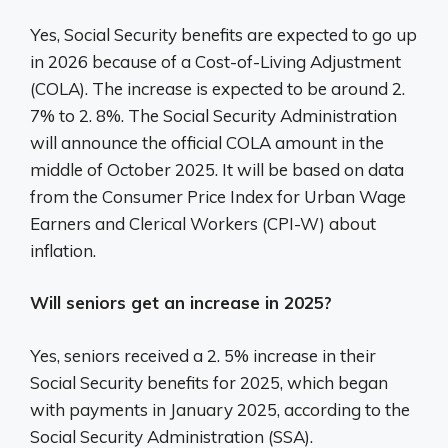
Yes, Social Security benefits are expected to go up
in 2026 because of a Cost-of-Living Adjustment
(COLA). The increase is expected to be around 2.
7% to 2. 8%. The Social Security Administration
will announce the official COLA amount in the
middle of October 2025. It will be based on data
from the Consumer Price Index for Urban Wage
Earners and Clerical Workers (CPI-W) about
inflation.
Will seniors get an increase in 2025?
Yes, seniors received a 2. 5% increase in their
Social Security benefits for 2025, which began
with payments in January 2025, according to the
Social Security Administration (SSA).