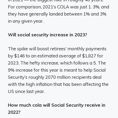
For comparison, 2021’s COLA was just 1. 3%, and
they have generally landed between 1% and 3%
in any given year.
Will social security increase in 2023?
The spike will boost retirees’ monthly payments
by $146 to an estimated average of $1,827 for
2023. The hefty increase, which follows a 5. The
9% increase for this year is meant to help Social
Security’s roughly 2070 million recipients deal
with the high inflation that has been affecting the
US since last year.
How much cola will Social Security receive in
2022?