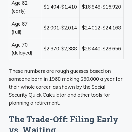
Age 62
$1,404-$1,410
$16,848-$16,920
(early)
Age 67
$2,001-$2,014
$24,012-$24,168
(full)
Age 70
$2,370-$2,388
$28,440-$28,656
(delayed)
These numbers are rough guesses based on
someone born in 1968 making $50,000 a year for
their whole career, as shown by the Social
Security Quick Calculator and other tools for
planning a retirement.
The Trade-Off: Filing Early
vs. Waiting