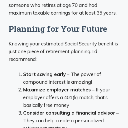
someone who retires at age 70 and had
maximum taxable earnings for at least 35 years.
Planning for Your Future
Knowing your estimated Social Security benefit is
just one piece of retirement planning. I’d
recommend:
Start saving early
– The power of
compound interest is amazing!
Maximize employer matches
– If your
employer offers a 401(k) match, that’s
basically free money
Consider consulting a financial advisor
–
They can help create a personalized