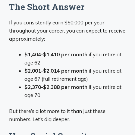
The Short Answer
If you consistently earn $50,000 per year
throughout your career, you can expect to receive
approximately:
$1,404-$1,410 per month
if you retire at
age 62
$2,001-$2,014 per month
if you retire at
age 67 (full retirement age)
$2,370-$2,388 per month
if you retire at
age 70
But there’s a lot more to it than just these
numbers. Let’s dig deeper.