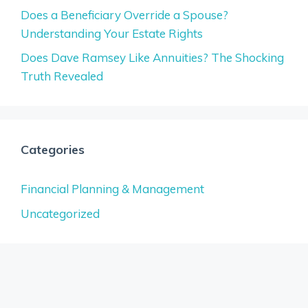
Does a Beneficiary Override a Spouse?
Understanding Your Estate Rights
Does Dave Ramsey Like Annuities? The Shocking
Truth Revealed
Categories
Financial Planning & Management
Uncategorized