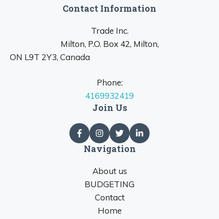
Contact Information
Trade Inc.
Milton, P.O. Box 42, Milton,
ON L9T 2Y3, Canada
Phone:
4169932419
Join Us
Navigation
About us
BUDGETING
Contact
Home