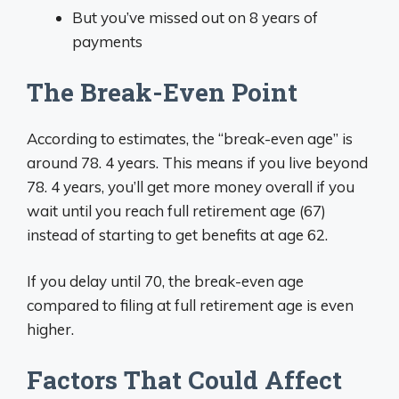
But you’ve missed out on 8 years of
payments
The Break-Even Point
According to estimates, the “break-even age” is
around 78. 4 years. This means if you live beyond
78. 4 years, you’ll get more money overall if you
wait until you reach full retirement age (67)
instead of starting to get benefits at age 62.
If you delay until 70, the break-even age
compared to filing at full retirement age is even
higher.
Factors That Could Affect