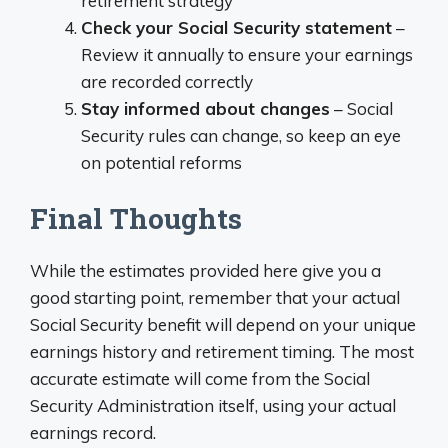
retirement strategy
Check your Social Security statement
–
Review it annually to ensure your earnings
are recorded correctly
Stay informed about changes
– Social
Security rules can change, so keep an eye
on potential reforms
Final Thoughts
While the estimates provided here give you a
good starting point, remember that your actual
Social Security benefit will depend on your unique
earnings history and retirement timing. The most
accurate estimate will come from the Social
Security Administration itself, using your actual
earnings record.