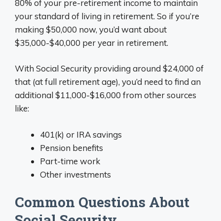
80% of your pre-retirement income to maintain
your standard of living in retirement. So if you’re
making $50,000 now, you’d want about
$35,000-$40,000 per year in retirement.
With Social Security providing around $24,000 of
that (at full retirement age), you’d need to find an
additional $11,000-$16,000 from other sources
like:
401(k) or IRA savings
Pension benefits
Part-time work
Other investments
Common Questions About
Social Security