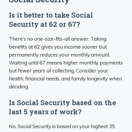
Is it better to take Social
Security at 62 or 67?
There’s no one-size-fits-all answer. Taking
benefits at 62 gives you income sooner but
permanently reduces your monthly amount.
Waiting until 67 means higher monthly payments
but fewer years of collecting. Consider your
health, financial needs, and family longevity when
deciding.
Is Social Security based on the
last 5 years of work?
No, Social Security is based on your highest 35