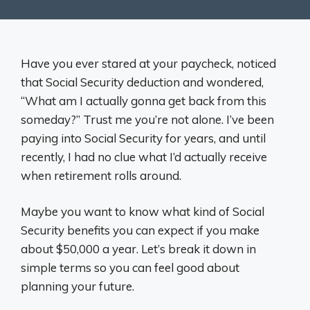
Have you ever stared at your paycheck, noticed
that Social Security deduction and wondered,
“What am I actually gonna get back from this
someday?” Trust me you’re not alone. I’ve been
paying into Social Security for years, and until
recently, I had no clue what I’d actually receive
when retirement rolls around.
Maybe you want to know what kind of Social
Security benefits you can expect if you make
about $50,000 a year. Let’s break it down in
simple terms so you can feel good about
planning your future.