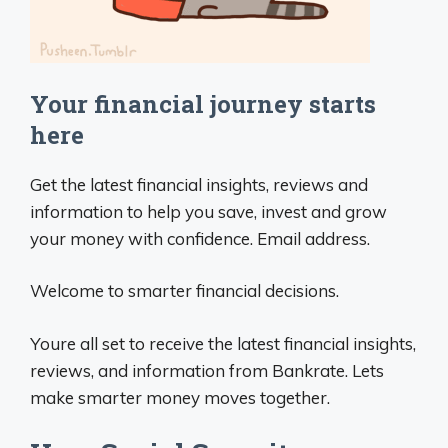
Your financial journey starts
here
Get the latest financial insights, reviews and
information to help you save, invest and grow
your money with confidence. Email address.
Welcome to smarter financial decisions.
Youre all set to receive the latest financial insights,
reviews, and information from Bankrate. Lets
make smarter money moves together.