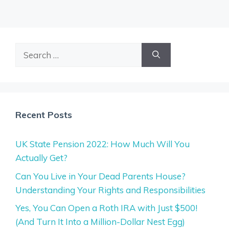
Search
for:
Recent Posts
UK State Pension 2022: How Much Will You
Actually Get?
Can You Live in Your Dead Parents House?
Understanding Your Rights and Responsibilities
Yes, You Can Open a Roth IRA with Just $500!
(And Turn It Into a Million-Dollar Nest Egg)