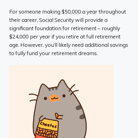
For someone making $50,000 a year throughout
their career, Social Security will provide a
significant foundation for retirement – roughly
$24,000 per year if you retire at full retirement
age. However, you’ll likely need additional savings
to fully fund your retirement dreams.