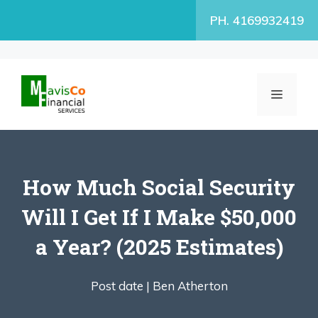
Skip
PH. 4169932419
to
content
MENU
How Much Social Security
Will I Get If I Make $50,000
a Year? (2025 Estimates)
Post date |
Ben Atherton