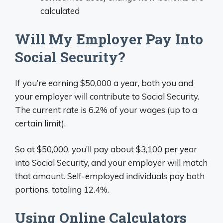
calculated
Will My Employer Pay Into
Social Security?
If you’re earning $50,000 a year, both you and
your employer will contribute to Social Security.
The current rate is 6.2% of your wages (up to a
certain limit).
So at $50,000, you’ll pay about $3,100 per year
into Social Security, and your employer will match
that amount. Self-employed individuals pay both
portions, totaling 12.4%.
Using Online Calculators