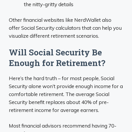
the nitty-gritty details
Other financial websites like NerdWallet also
offer Social Security calculators that can help you
visualize different retirement scenarios.
Will Social Security Be
Enough for Retirement?
Here’s the hard truth – for most people, Social
Security alone won’t provide enough income for a
comfortable retirement. The average Social
Security benefit replaces about 40% of pre-
retirement income for average earners.
Most financial advisors recommend having 70-