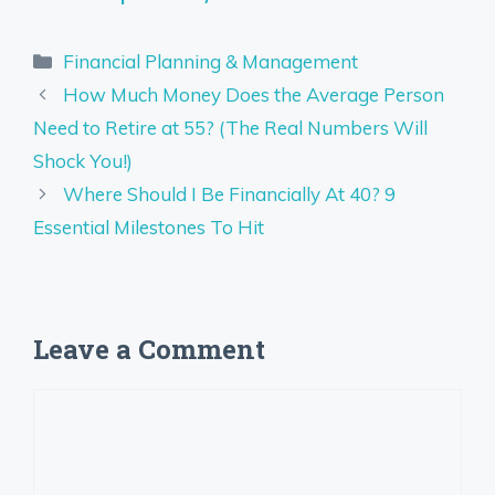
Categories
Financial Planning & Management
How Much Money Does the Average Person
Need to Retire at 55? (The Real Numbers Will
Shock You!)
Where Should I Be Financially At 40? 9
Essential Milestones To Hit
Leave a Comment
Comment