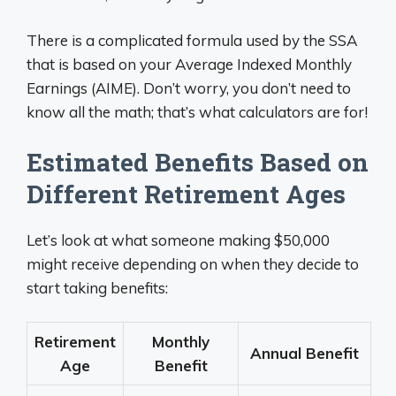
There is a complicated formula used by the SSA
that is based on your Average Indexed Monthly
Earnings (AIME). Don’t worry, you don’t need to
know all the math; that’s what calculators are for!
Estimated Benefits Based on
Different Retirement Ages
Let’s look at what someone making $50,000
might receive depending on when they decide to
start taking benefits:
Retirement
Monthly
Annual Benefit
Age
Benefit