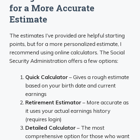
for a More Accurate
Estimate
The estimates I’ve provided are helpful starting
points, but for a more personalized estimate, I
recommend using online calculators. The Social
Security Administration offers a few options:
Quick Calculator
– Gives a rough estimate
based on your birth date and current
earnings
Retirement Estimator
– More accurate as
it uses your actual earnings history
(requires login)
Detailed Calculator
– The most
comprehensive option for those who want