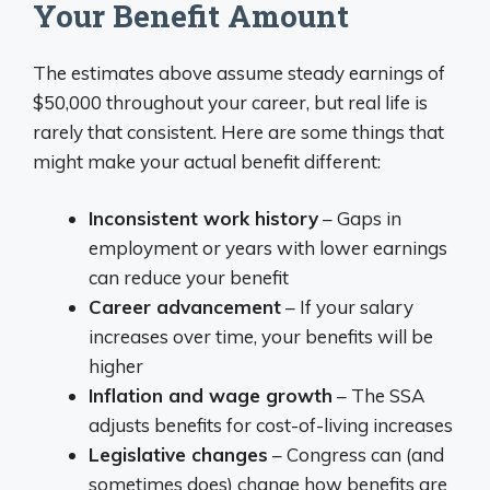
Your Benefit Amount
The estimates above assume steady earnings of
$50,000 throughout your career, but real life is
rarely that consistent. Here are some things that
might make your actual benefit different:
Inconsistent work history
– Gaps in
employment or years with lower earnings
can reduce your benefit
Career advancement
– If your salary
increases over time, your benefits will be
higher
Inflation and wage growth
– The SSA
adjusts benefits for cost-of-living increases
Legislative changes
– Congress can (and
sometimes does) change how benefits are