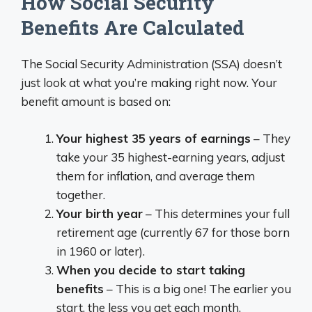
How Social Security
Benefits Are Calculated
The Social Security Administration (SSA) doesn’t
just look at what you’re making right now. Your
benefit amount is based on:
Your highest 35 years of earnings
– They
take your 35 highest-earning years, adjust
them for inflation, and average them
together.
Your birth year
– This determines your full
retirement age (currently 67 for those born
in 1960 or later).
When you decide to start taking
benefits
– This is a big one! The earlier you
start, the less you get each month.