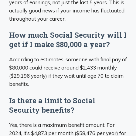
years of earnings, not just the last 5 years. This is
actually good news if your income has fluctuated
throughout your career.
How much Social Security will I
get if I make $80,000 a year?
According to estimates, someone with final pay of
$80,000 could receive around $2,433 monthly
($29,196 yearly) if they wait until age 70 to claim
benefits.
Is there a limit to Social
Security benefits?
Yes, there is a maximum benefit amount. For
2024, it’s $4,873 per month ($58,476 per year) for