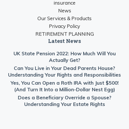
insurance
News
Our Services & Products
Privacy Policy
RETIREMENT PLANNING
Latest News
UK State Pension 2022: How Much Will You
Actually Get?
Can You Live in Your Dead Parents House?
Understanding Your Rights and Responsibilities
Yes, You Can Open a Roth IRA with Just $500!
(And Turn It Into a Million-Dollar Nest Egg)
Does a Beneficiary Override a Spouse?
Understanding Your Estate Rights