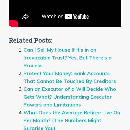
Related Posts:
Can I Sell My House If It’s in an
Irrevocable Trust? Yes, But There’s a
Process
Protect Your Money: Bank Accounts
That Cannot Be Touched By Creditors
Can an Executor of a Will Decide Who
Gets What? Understanding Executor
Powers and Limitations
What Does the Average Retiree Live On
Per Month? (The Numbers Might
Surprise You)