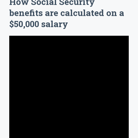
How Social Security
benefits are calculated on a
$50,000 salary