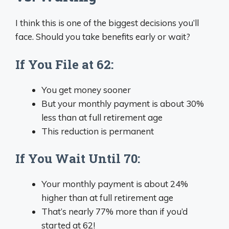
I think this is one of the biggest decisions you’ll
face. Should you take benefits early or wait?
If You File at 62:
You get money sooner
But your monthly payment is about 30%
less than at full retirement age
This reduction is permanent
If You Wait Until 70:
Your monthly payment is about 24%
higher than at full retirement age
That’s nearly 77% more than if you’d
started at 62!