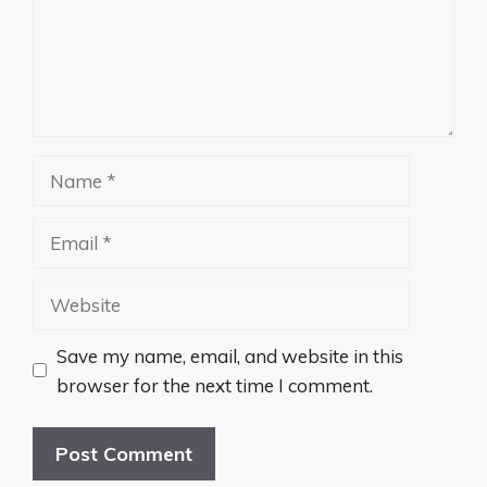
Name
Email
Website
Save my name, email, and website in this
browser for the next time I comment.