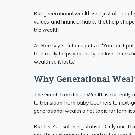
But generational wealth isn’t just about p
values, and financial habits that help shape
the wealth
As Ramsey Solutions puts it: “You can’t put
that really helps you and your loved ones 
wealth so it lasts.”
Why Generational Weal
The Great Transfer of Wealth is currently 
to transition from baby boomers to next-ge
generational wealth a hot topic for families
But here’s a sobering statistic: Only one-th
into the next generation, and a shocking 9 