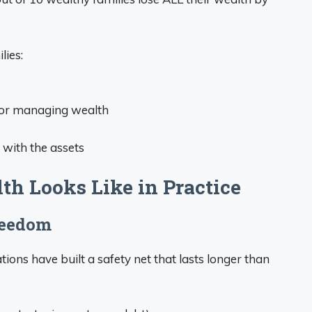
lies:
 for managing wealth
g with the assets
h Looks Like in Practice
reedom
ions have built a safety net that lasts longer than