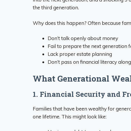
the third generation.
Why does this happen? Often because fami
Don’t talk openly about money
Fail to prepare the next generation
Lack proper estate planning
Don’t pass on financial literacy alon
What Generational Wealt
1. Financial Security and F
Families that have been wealthy for generat
one lifetime. This might look like: