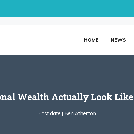
HOME
NEWS
nal Wealth Actually Look Like
Post date |
Ben Atherton