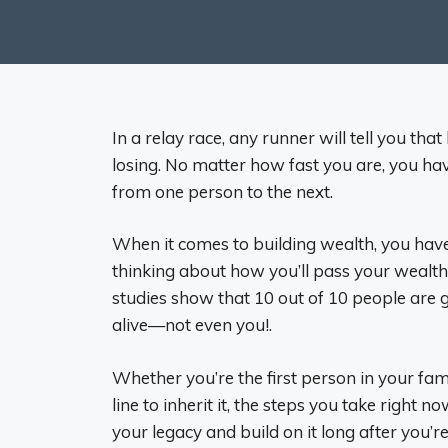
In a relay race, any runner will tell you t
losing. No matter how fast you are, you ha
from one person to the next.
When it comes to building wealth, you hav
thinking about how you’ll pass your wealth t
studies show that 10 out of 10 people are g
alive—not even you!.
Whether you’re the first person in your fam
line to inherit it, the steps you take right
your legacy and build on it long after you’r