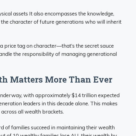
hysical assets It also encompasses the knowledge,
 the character of future generations who will inherit
 a price tag on character—that’s the secret sauce
handle the responsibility of managing generational
th Matters More Than Ever
underway, with approximately $14 trillion expected
neration leaders in this decade alone. This makes
 across all wealth brackets.
ird of families succeed in maintaining their wealth
out of 10 wealthy families lose ALL their wealth by