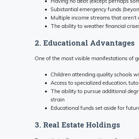
Having no debt (except perhaps som
Substantial emergency funds (beyon
Multiple income streams that aren’t
The ability to weather financial cr
2. Educational Advantages
One of the most visible manifestations of g
Children attending quality schools 
Access to specialized education, tu
The ability to pursue additional deg
strain
Educational funds set aside for futur
3. Real Estate Holdings