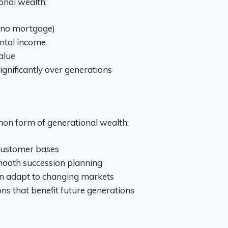
onal wealth:
(no mortgage)
ental income
alue
gnificantly over generations
on form of generational wealth:
 customer bases
smooth succession planning
can adapt to changing markets
ns that benefit future generations