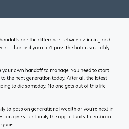
hat handoffs are the difference between winning and
ve no chance if you can’t pass the baton smoothly
e your own handoff to manage. You need to start
o the next generation today. After all, the latest
oing to die someday. No one gets out of this life
ily to pass on generational wealth or you’re next in
 now can give your family the opportunity to embrace
e gone.