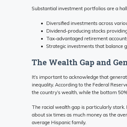
Substantial investment portfolios are a ha
Diversified investments across vario
Dividend-producing stocks providin
Tax-advantaged retirement account
Strategic investments that balance 
The Wealth Gap and Gen
It’s important to acknowledge that generat
inequality. According to the Federal Reserv
the country’s wealth, while the bottom 50%
The racial wealth gap is particularly stark
about six times as much money as the aver
average Hispanic family.