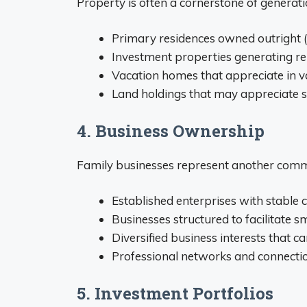
Property is often a cornerstone of generati
Primary residences owned outright 
Investment properties generating r
Vacation homes that appreciate in v
Land holdings that may appreciate si
4. Business Ownership
Family businesses represent another comm
Established enterprises with stable
Businesses structured to facilitate 
Diversified business interests that 
Professional networks and connectio
5. Investment Portfolios