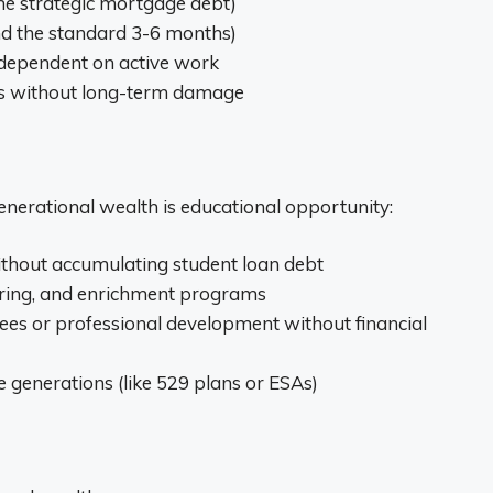
e strategic mortgage debt)
d the standard 3-6 months)
 dependent on active work
ises without long-term damage
enerational wealth is educational opportunity:
without accumulating student loan debt
toring, and enrichment programs
rees or professional development without financial
e generations (like 529 plans or ESAs)