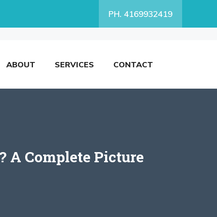
PH. 4169932419
ABOUT
SERVICES
CONTACT
? A Complete Picture