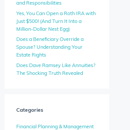
and Responsibilities
Yes, You Can Open a Roth IRA with
Just $500! (And Turn It Into a
Million-Dollar Nest Egg)
Does a Beneficiary Override a
Spouse? Understanding Your
Estate Rights
Does Dave Ramsey Like Annuities?
The Shocking Truth Revealed
Categories
Financial Planning & Management