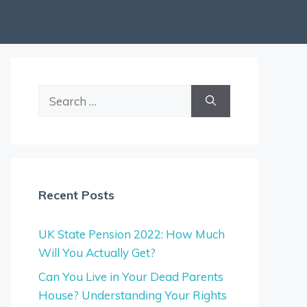
Search
for:
Recent Posts
UK State Pension 2022: How Much
Will You Actually Get?
Can You Live in Your Dead Parents
House? Understanding Your Rights