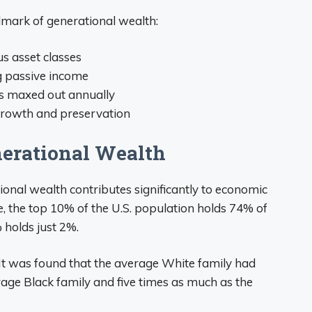
llmark of generational wealth:
us asset classes
g passive income
s maxed out annually
growth and preservation
erational Wealth
ional wealth contributes significantly to economic
e, the top 10% of the U.S. population holds 74% of
 holds just 2%.
. It was found that the average White family had
age Black family and five times as much as the