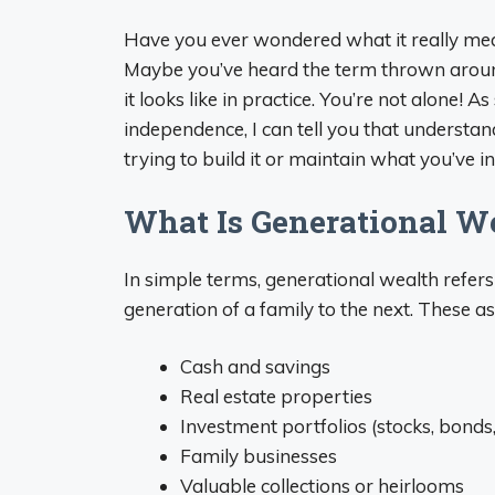
Have you ever wondered what it really me
Maybe you’ve heard the term thrown around 
it looks like in practice. You’re not alone!
independence, I can tell you that understan
trying to build it or maintain what you’ve i
What Is Generational W
In simple terms, generational wealth refer
generation of a family to the next. These as
Cash and savings
Real estate properties
Investment portfolios (stocks, bonds
Family businesses
Valuable collections or heirlooms