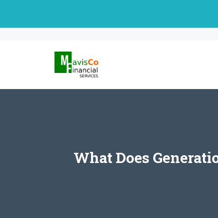
Skip
to
content
What Does Generatio