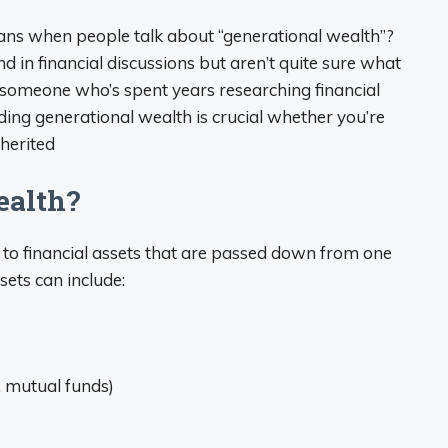
ans when people talk about “generational wealth”?
in financial discussions but aren’t quite sure what
 As someone who’s spent years researching financial
ding generational wealth is crucial whether you’re
nherited
ealth?
s to financial assets that are passed down from one
sets can include:
, mutual funds)