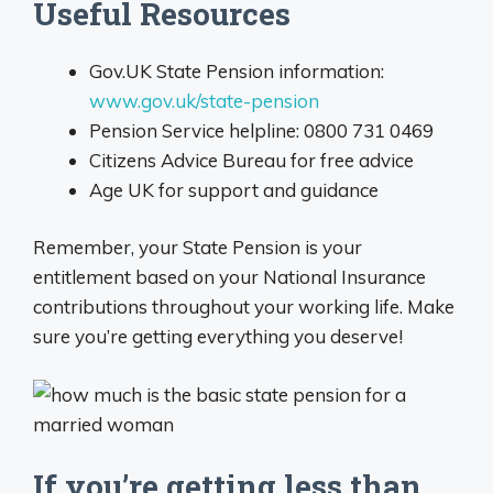
Useful Resources
Gov.UK State Pension information:
www.gov.uk/state-pension
Pension Service helpline: 0800 731 0469
Citizens Advice Bureau for free advice
Age UK for support and guidance
Remember, your State Pension is your
entitlement based on your National Insurance
contributions throughout your working life. Make
sure you’re getting everything you deserve!
If you’re getting less than