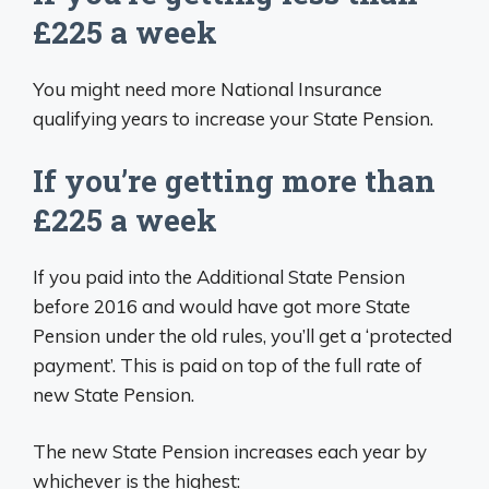
£225 a week
You might need more National Insurance
qualifying years to increase your State Pension.
If you’re getting more than
£225 a week
If you paid into the Additional State Pension
before 2016 and would have got more State
Pension under the old rules, you’ll get a ‘protected
payment’. This is paid on top of the full rate of
new State Pension.
The new State Pension increases each year by
whichever is the highest: