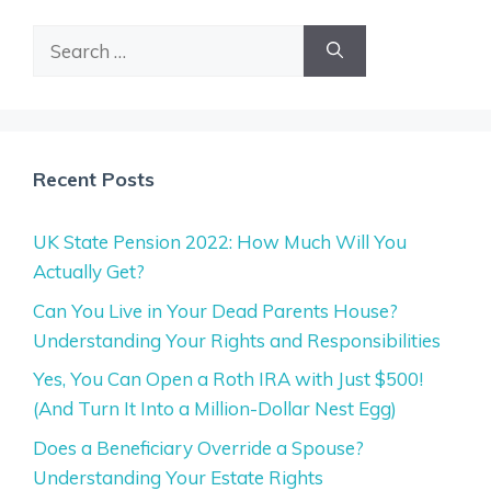
Search
for:
Recent Posts
UK State Pension 2022: How Much Will You
Actually Get?
Can You Live in Your Dead Parents House?
Understanding Your Rights and Responsibilities
Yes, You Can Open a Roth IRA with Just $500!
(And Turn It Into a Million-Dollar Nest Egg)
Does a Beneficiary Override a Spouse?
Understanding Your Estate Rights