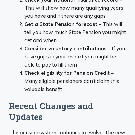
This will show how many qualifying years
you have and if there are any gaps
Get a State Pension forecast
– This will
tell you how much State Pension you might
get and when
Consider voluntary contributions
– If you
have gaps in your record, you might be
able to pay to fill them
Check eligibility for Pension Credit
–
Many eligible pensioners don’t claim this
valuable benefit
Recent Changes and
Updates
The pension system continues to evolve. The new