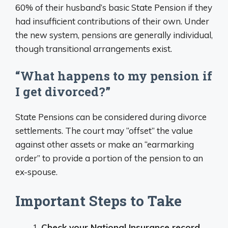
60% of their husband’s basic State Pension if they
had insufficient contributions of their own. Under
the new system, pensions are generally individual,
though transitional arrangements exist.
“What happens to my pension if
I get divorced?”
State Pensions can be considered during divorce
settlements. The court may “offset” the value
against other assets or make an “earmarking
order” to provide a portion of the pension to an
ex-spouse.
Important Steps to Take
Check your National Insurance record
–