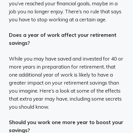
you’ve reached your financial goals, maybe in a
job you no longer enjoy. There’s no rule that says
you have to stop working at a certain age.
Does a year of work affect your retirement
savings?
While you may have saved and invested for 40 or
more years in preparation for retirement, that
one additional year of work is likely to have a
greater impact on your retirement savings than
you imagine. Here’s a look at some of the effects
that extra year may have, including some secrets
you should know.
Should you work one more year to boost your
savings?