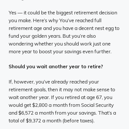
Yes — it could be the biggest retirement decision
you make. Here’s why You’ve reached full
retirement age and you have a decent nest egg to
fund your golden years. But you’re also
wondering whether you should work just one
more year to boost your savings even further.
Should you wait another year to retire?
If, however, you’ve already reached your
retirement goals, then it may not make sense to
wait another year. If you retired at age 67, you
would get $2,800 a month from Social Security
and $6,572 a month from your savings. That’s a
total of $9,372 a month (before taxes).