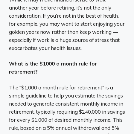
another year before retiring, it’s not the only
consideration. If you’re not in the best of health,
for example, you may want to start enjoying your
golden years now rather than keep working —
especially if work is a huge source of stress that
exacerbates your health issues.
What is the $1000 a month rule for
retirement?
The “$1,000 a month rule for retirement” is a
simple guideline to help you estimate the savings
needed to generate consistent monthly income in
retirement, typically requiring $240,000 in savings
for every $1,000 of desired monthly income. This
rule, based on a 5% annual withdrawal and 5%