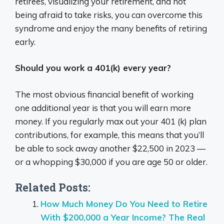
retirees, visualizing your retirement, and not
being afraid to take risks, you can overcome this
syndrome and enjoy the many benefits of retiring
early.
Should you work a 401(k) every year?
The most obvious financial benefit of working
one additional year is that you will earn more
money. If you regularly max out your 401 (k) plan
contributions, for example, this means that you’ll
be able to sock away another $22,500 in 2023 —
or a whopping $30,000 if you are age 50 or older.
Related Posts:
How Much Money Do You Need to Retire
With $200,000 a Year Income? The Real