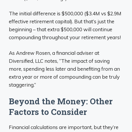
The initial difference is $500,000 ($3.4M vs $2.9M
effective retirement capital). But that’s just the
beginning – that extra $500,000 will continue
compounding throughout your retirement years!
As Andrew Rosen, a financial adviser at
Diversified, LLC notes, “The impact of saving
more, spending less later and benefiting from an
extra year or more of compounding can be truly
staggering.”
Beyond the Money: Other
Factors to Consider
Financial calculations are important, but they’re