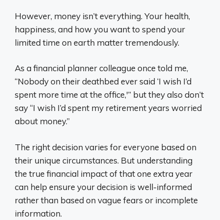
However, money isn’t everything. Your health,
happiness, and how you want to spend your
limited time on earth matter tremendously.
As a financial planner colleague once told me,
“Nobody on their deathbed ever said ‘I wish I’d
spent more time at the office,'” but they also don’t
say “I wish I’d spent my retirement years worried
about money.”
The right decision varies for everyone based on
their unique circumstances. But understanding
the true financial impact of that one extra year
can help ensure your decision is well-informed
rather than based on vague fears or incomplete
information.