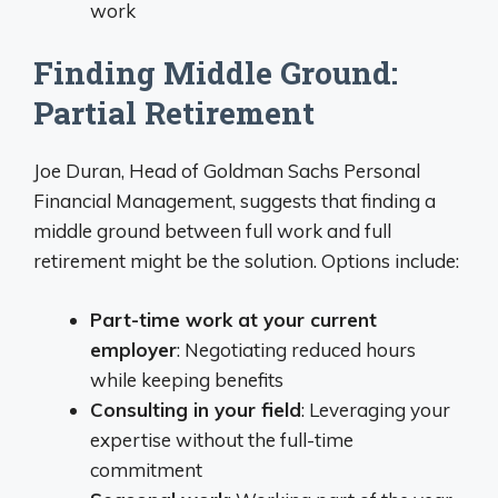
work
Finding Middle Ground:
Partial Retirement
Joe Duran, Head of Goldman Sachs Personal
Financial Management, suggests that finding a
middle ground between full work and full
retirement might be the solution. Options include:
Part-time work at your current
employer
: Negotiating reduced hours
while keeping benefits
Consulting in your field
: Leveraging your
expertise without the full-time
commitment