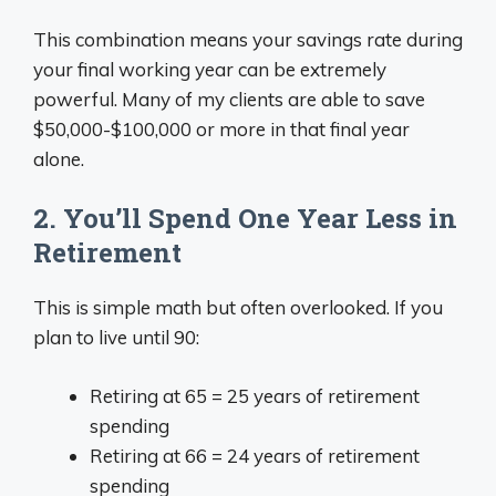
This combination means your savings rate during
your final working year can be extremely
powerful. Many of my clients are able to save
$50,000-$100,000 or more in that final year
alone.
2. You’ll Spend One Year Less in
Retirement
This is simple math but often overlooked. If you
plan to live until 90:
Retiring at 65 = 25 years of retirement
spending
Retiring at 66 = 24 years of retirement
spending