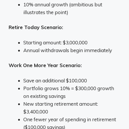
10% annual growth (ambitious but
illustrates the point)
Retire Today Scenario:
Starting amount: $3,000,000
Annual withdrawals begin immediately
Work One More Year Scenario:
Save an additional $100,000
Portfolio grows 10% = $300,000 growth
on existing savings
New starting retirement amount:
$3,400,000
One fewer year of spending in retirement
($100,000 savings)