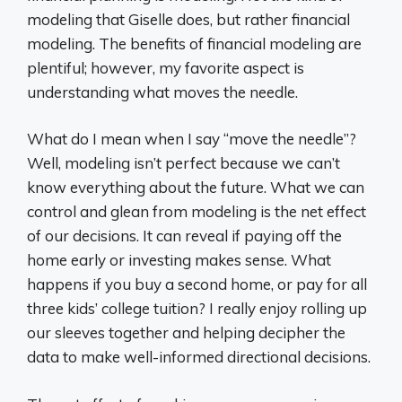
modeling that Giselle does, but rather financial
modeling. The benefits of financial modeling are
plentiful; however, my favorite aspect is
understanding what moves the needle.
What do I mean when I say “move the needle”?
Well, modeling isn’t perfect because we can’t
know everything about the future. What we can
control and glean from modeling is the net effect
of our decisions. It can reveal if paying off the
home early or investing makes sense. What
happens if you buy a second home, or pay for all
three kids’ college tuition? I really enjoy rolling up
our sleeves together and helping decipher the
data to make well-informed directional decisions.