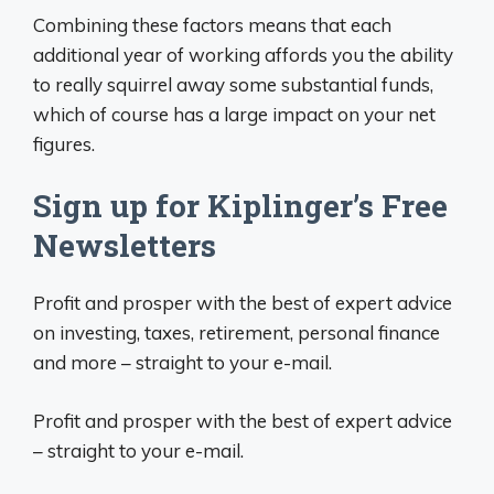
Combining these factors means that each
additional year of working affords you the ability
to really squirrel away some substantial funds,
which of course has a large impact on your net
figures.
Sign up for Kiplinger’s Free
Newsletters
Profit and prosper with the best of expert advice
on investing, taxes, retirement, personal finance
and more – straight to your e-mail.
Profit and prosper with the best of expert advice
– straight to your e-mail.