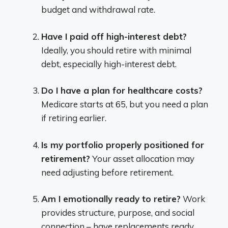
budget and withdrawal rate.
Have I paid off high-interest debt?
Ideally, you should retire with minimal
debt, especially high-interest debt.
Do I have a plan for healthcare costs?
Medicare starts at 65, but you need a plan
if retiring earlier.
Is my portfolio properly positioned for
retirement?
Your asset allocation may
need adjusting before retirement.
Am I emotionally ready to retire?
Work
provides structure, purpose, and social
connection – have replacements ready.