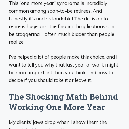
This “one more year” syndrome is incredibly
common among soon-to-be retirees. And
honestly it’s understandable! The decision to
retire is huge, and the financial implications can
be staggering – often much bigger than people
realize.
I’ve helped a lot of people make this choice, and I
want to tell you why that last year of work might
be more important than you think, and how to
decide if you should take it or leave it.
The Shocking Math Behind
Working One More Year
My clients’ jaws drop when I show them the