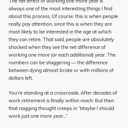
The net effect of working one more year is
always one of the most interesting things I find
about this process. Of course, this is when people
really pay attention, since this is when they are
most likely to be interested in the age at which
they can retire. That said, people are absolutely
shocked when they see the net difference of
working one more (or each additional) year. The
numbers can be staggering — the difference
between dying almost broke or with millions of
dollars left.
You’re standing at a crossroads. After decades of
work retirement is finally within reach. But then
that nagging thought creeps in “Maybe I should
work just one more year…”