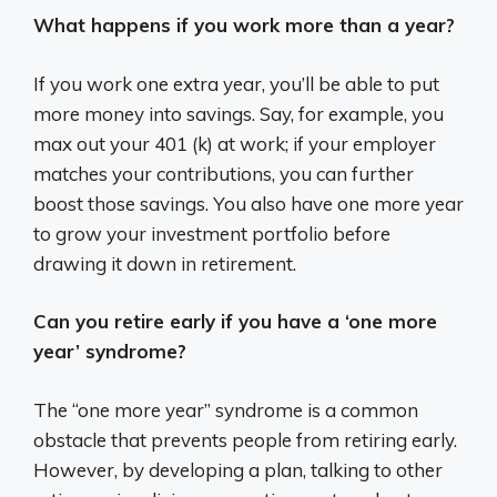
What happens if you work more than a year?
If you work one extra year, you’ll be able to put
more money into savings. Say, for example, you
max out your 401 (k) at work; if your employer
matches your contributions, you can further
boost those savings. You also have one more year
to grow your investment portfolio before
drawing it down in retirement.
Can you retire early if you have a ‘one more
year’ syndrome?
The “one more year” syndrome is a common
obstacle that prevents people from retiring early.
However, by developing a plan, talking to other