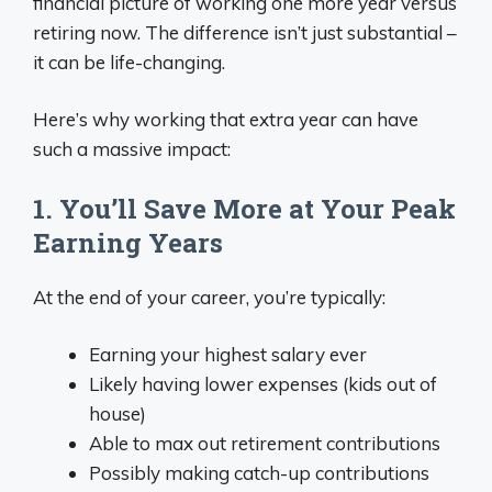
financial picture of working one more year versus
retiring now. The difference isn’t just substantial –
it can be life-changing.
Here’s why working that extra year can have
such a massive impact:
1. You’ll Save More at Your Peak
Earning Years
At the end of your career, you’re typically:
Earning your highest salary ever
Likely having lower expenses (kids out of
house)
Able to max out retirement contributions
Possibly making catch-up contributions