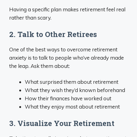
Having a specific plan makes retirement feel real
rather than scary.
2. Talk to Other Retirees
One of the best ways to overcome retirement
anxiety is to talk to people who’ve already made
the leap. Ask them about:
What surprised them about retirement
What they wish they’d known beforehand
How their finances have worked out
What they enjoy most about retirement
3. Visualize Your Retirement