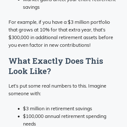
savings
For example, if you have a $3 million portfolio
that grows at 10% for that extra year, that’s
$300,000 in additional retirement assets before
you even factor in new contributions!
What Exactly Does This
Look Like?
Let’s put some real numbers to this. Imagine
someone with:
$3 million in retirement savings
$100,000 annual retirement spending
needs