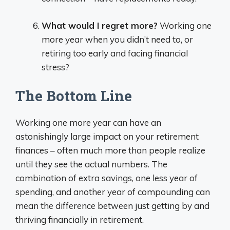
What would I regret more?
Working one
more year when you didn’t need to, or
retiring too early and facing financial
stress?
The Bottom Line
Working one more year can have an
astonishingly large impact on your retirement
finances – often much more than people realize
until they see the actual numbers. The
combination of extra savings, one less year of
spending, and another year of compounding can
mean the difference between just getting by and
thriving financially in retirement.