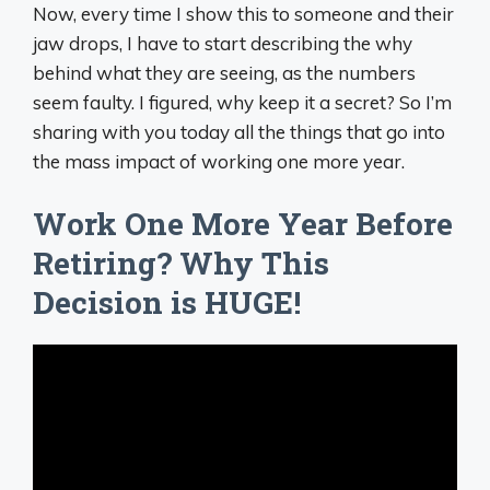
Now, every time I show this to someone and their
jaw drops, I have to start describing the why
behind what they are seeing, as the numbers
seem faulty. I figured, why keep it a secret? So I’m
sharing with you today all the things that go into
the mass impact of working one more year.
Work One More Year Before
Retiring? Why This
Decision is HUGE!