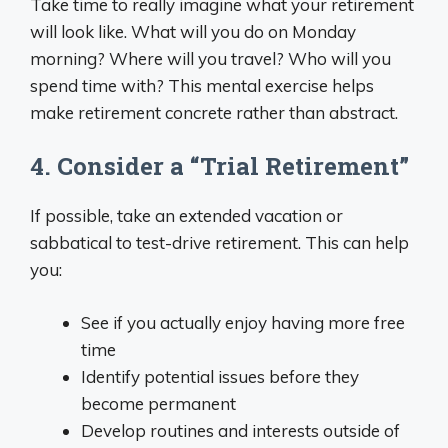
Take time to really imagine what your retirement
will look like. What will you do on Monday
morning? Where will you travel? Who will you
spend time with? This mental exercise helps
make retirement concrete rather than abstract.
4. Consider a “Trial Retirement”
If possible, take an extended vacation or
sabbatical to test-drive retirement. This can help
you:
See if you actually enjoy having more free
time
Identify potential issues before they
become permanent
Develop routines and interests outside of