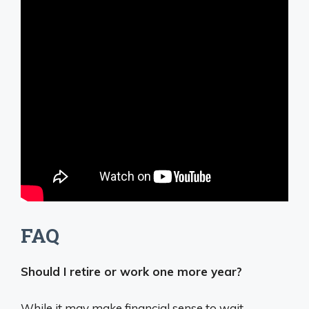
FAQ
Should I retire or work one more year?
While it may make financial sense to wait