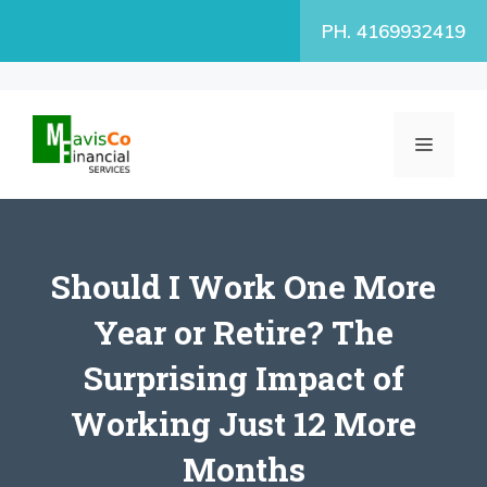
Skip
PH. 4169932419
to
content
MENU
Should I Work One More
Year or Retire? The
Surprising Impact of
Working Just 12 More
Months