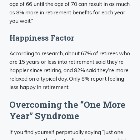
age of 66 until the age of 70 can result in as much
as 8% more in retirement benefits for each year
you wait.”
Happiness Factor
According to research, about 67% of retirees who
are 15 years or less into retirement said they’re
happier since retiring, and 82% said they’re more
relaxed on a typical day. Only 8% report feeling
less happy in retirement.
Overcoming the “One More
Year” Syndrome
If you find yourself perpetually saying “just one