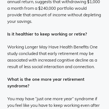
annual return, suggests that withdrawing $1,000
a month from a $240,000 portfolio would
provide that amount of income without depleting
your savings.
Is it healthier to keep working or retire?
Working Longer May Have Health Benefits One
study concluded that early retirement may be
associated with increased cognitive decline as a
result of less social interaction and connection.
What is the one more year retirement
syndrome?
You may have “just one more year” syndrome if
you feel like you have to keep working even after