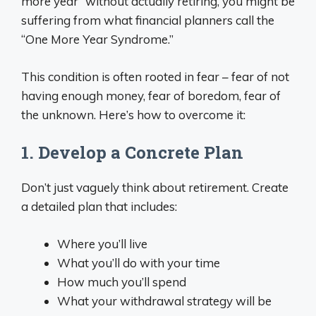
more year” without actually retiring, you might be
suffering from what financial planners call the
“One More Year Syndrome.”
This condition is often rooted in fear – fear of not
having enough money, fear of boredom, fear of
the unknown. Here’s how to overcome it:
1. Develop a Concrete Plan
Don’t just vaguely think about retirement. Create
a detailed plan that includes:
Where you’ll live
What you’ll do with your time
How much you’ll spend
What your withdrawal strategy will be