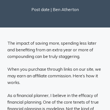
Post date |
Ben Atherton
The impact of saving more, spending less later
and benefiting from an extra year or more of
compounding can be truly staggering.
When you purchase through links on our site, we
may earn an affiliate commission. Here’s how it
works.
As a financial planner, I believe in the efficacy of
financial planning. One of the core tenets of true
financial planning is modeling. Not the kind of