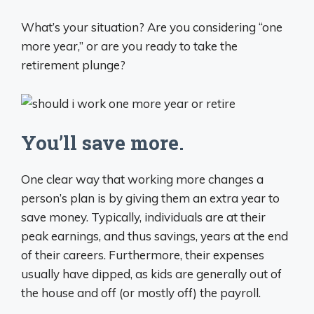
What’s your situation? Are you considering “one
more year,” or are you ready to take the
retirement plunge?
You’ll save more.
One clear way that working more changes a
person’s plan is by giving them an extra year to
save money. Typically, individuals are at their
peak earnings, and thus savings, years at the end
of their careers. Furthermore, their expenses
usually have dipped, as kids are generally out of
the house and off (or mostly off) the payroll.