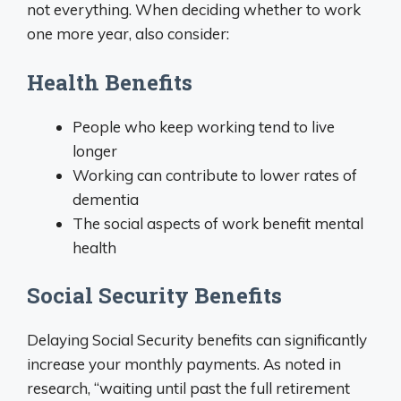
not everything. When deciding whether to work
one more year, also consider:
Health Benefits
People who keep working tend to live
longer
Working can contribute to lower rates of
dementia
The social aspects of work benefit mental
health
Social Security Benefits
Delaying Social Security benefits can significantly
increase your monthly payments. As noted in
research, “waiting until past the full retirement