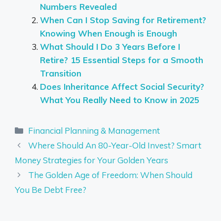
Numbers Revealed
When Can I Stop Saving for Retirement?
Knowing When Enough is Enough
What Should I Do 3 Years Before I
Retire? 15 Essential Steps for a Smooth
Transition
Does Inheritance Affect Social Security?
What You Really Need to Know in 2025
Categories
Financial Planning & Management
Where Should An 80-Year-Old Invest? Smart
Money Strategies for Your Golden Years
The Golden Age of Freedom: When Should
You Be Debt Free?