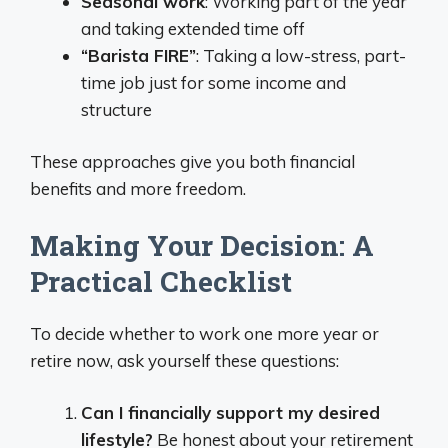
Seasonal work
: Working part of the year
and taking extended time off
“Barista FIRE”
: Taking a low-stress, part-
time job just for some income and
structure
These approaches give you both financial
benefits and more freedom.
Making Your Decision: A
Practical Checklist
To decide whether to work one more year or
retire now, ask yourself these questions:
Can I financially support my desired
lifestyle?
Be honest about your retirement