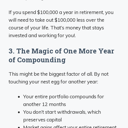
If you spend $100,000 a year in retirement, you
will need to take out $100,000 less over the
course of your life. That’s money that stays
invested and working for you!.
3. The Magic of One More Year
of Compounding
This might be the biggest factor of all. By not
touching your nest egg for another year:
Your entire portfolio compounds for
another 12 months
You don’t start withdrawals, which
preserves capital
Market gains affect your entire retirement