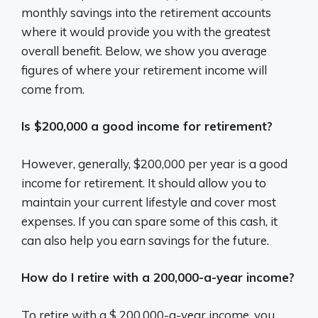
monthly savings into the retirement accounts
where it would provide you with the greatest
overall benefit. Below, we show you average
figures of where your retirement income will
come from.
Is $200,000 a good income for retirement?
However, generally, $200,000 per year is a good
income for retirement. It should allow you to
maintain your current lifestyle and cover most
expenses. If you can spare some of this cash, it
can also help you earn savings for the future.
How do I retire with a 200,000-a-year income?
To retire with a $ 200,000-a-year income, you