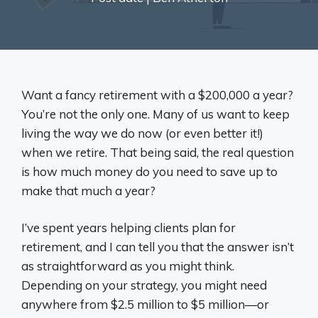
Want a fancy retirement with a $200,000 a year?
You’re not the only one. Many of us want to keep
living the way we do now (or even better it!)
when we retire. That being said, the real question
is how much money do you need to save up to
make that much a year?
I’ve spent years helping clients plan for
retirement, and I can tell you that the answer isn’t
as straightforward as you might think.
Depending on your strategy, you might need
anywhere from $2.5 million to $5 million—or