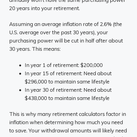
20 years into your retirement.
Assuming an average inflation rate of 2.6% (the
U.S. average over the past 30 years), your
purchasing power will be cut in half after about
30 years. This means:
In year 1 of retirement: $200,000
In year 15 of retirement: Need about
$296,000 to maintain same lifestyle
In year 30 of retirement: Need about
$438,000 to maintain same lifestyle
This is why many retirement calculators factor in
inflation when determining how much you need
to save. Your withdrawal amounts will likely need