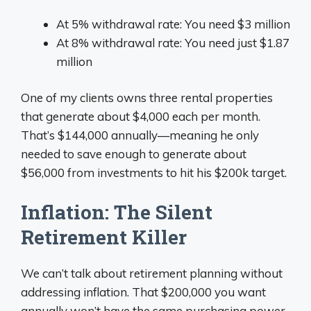
At 5% withdrawal rate: You need $3 million
At 8% withdrawal rate: You need just $1.87
million
One of my clients owns three rental properties
that generate about $4,000 each per month.
That’s $144,000 annually—meaning he only
needed to save enough to generate about
$56,000 from investments to hit his $200k target.
Inflation: The Silent
Retirement Killer
We can’t talk about retirement planning without
addressing inflation. That $200,000 you want
annually won’t have the same purchasing power