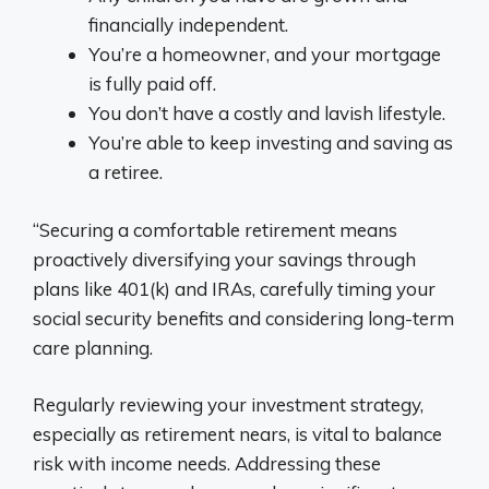
financially independent.
You’re a homeowner, and your mortgage
is fully paid off.
You don’t have a costly and lavish lifestyle.
You’re able to keep investing and saving as
a retiree.
“Securing a comfortable retirement means
proactively diversifying your savings through
plans like 401(k) and IRAs, carefully timing your
social security benefits and considering long-term
care planning.
Regularly reviewing your investment strategy,
especially as retirement nears, is vital to balance
risk with income needs. Addressing these