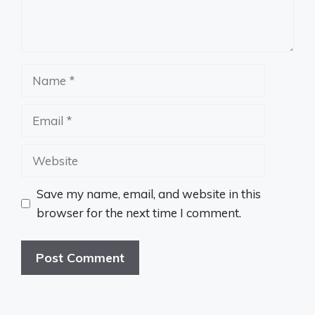
Name
Email
Website
Save my name, email, and website in this
browser for the next time I comment.