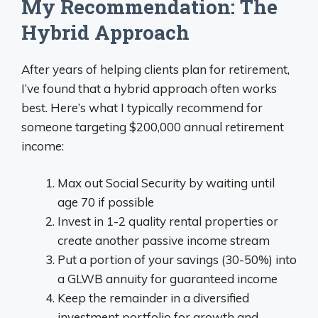
My Recommendation: The
Hybrid Approach
After years of helping clients plan for retirement,
I’ve found that a hybrid approach often works
best. Here’s what I typically recommend for
someone targeting $200,000 annual retirement
income:
Max out Social Security by waiting until
age 70 if possible
Invest in 1-2 quality rental properties or
create another passive income stream
Put a portion of your savings (30-50%) into
a GLWB annuity for guaranteed income
Keep the remainder in a diversified
investment portfolio for growth and