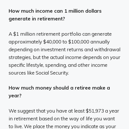
How much income can 1 million dollars
generate in retirement?
A $1 million retirement portfolio can generate
approximately $40,000 to $100,000 annually
depending on investment returns and withdrawal
strategies, but the actual income depends on your
specific lifestyle, spending, and other income
sources like Social Security.
How much money should a retiree make a
year?
We suggest that you have at least $51,973 a year
in retirement based on the way of life you want
to live. We place the money you indicate as your