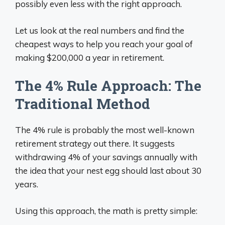
possibly even less with the right approach.
Let us look at the real numbers and find the
cheapest ways to help you reach your goal of
making $200,000 a year in retirement.
The 4% Rule Approach: The
Traditional Method
The 4% rule is probably the most well-known
retirement strategy out there. It suggests
withdrawing 4% of your savings annually with
the idea that your nest egg should last about 30
years.
Using this approach, the math is pretty simple: