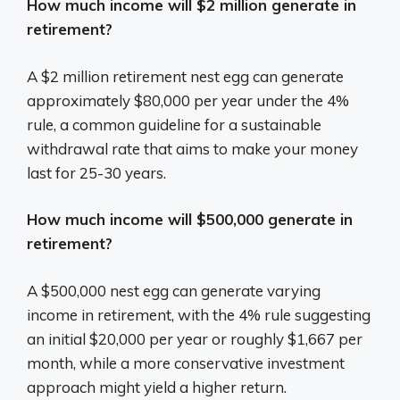
How much income will $2 million generate in
retirement?
A $2 million retirement nest egg can generate
approximately $80,000 per year under the 4%
rule, a common guideline for a sustainable
withdrawal rate that aims to make your money
last for 25-30 years.
How much income will $500,000 generate in
retirement?
A $500,000 nest egg can generate varying
income in retirement, with the 4% rule suggesting
an initial $20,000 per year or roughly $1,667 per
month, while a more conservative investment
approach might yield a higher return.