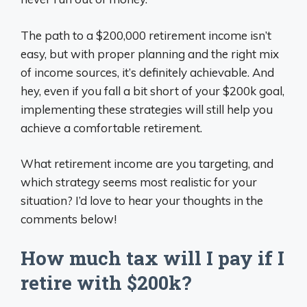
The path to a $200,000 retirement income isn’t
easy, but with proper planning and the right mix
of income sources, it’s definitely achievable. And
hey, even if you fall a bit short of your $200k goal,
implementing these strategies will still help you
achieve a comfortable retirement.
What retirement income are you targeting, and
which strategy seems most realistic for your
situation? I’d love to hear your thoughts in the
comments below!
How much tax will I pay if I
retire with $200k?