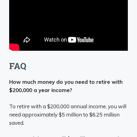
FAQ
How much money do you need to retire with
$200,000 a year income?
To retire with a $200,000 annual income, you will
need approximately $5 million to $6.25 million
saved.