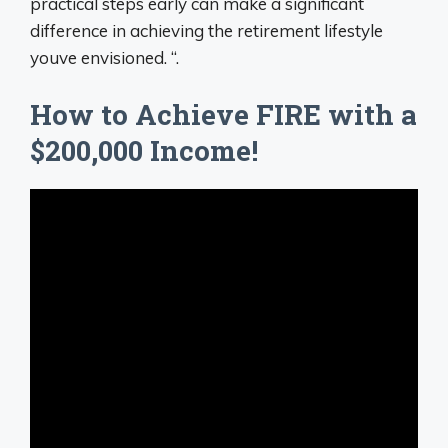
practical steps early can make a significant
difference in achieving the retirement lifestyle
youve envisioned. “.
How to Achieve FIRE with a
$200,000 Income!