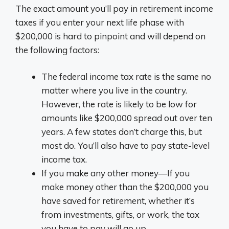
The exact amount you’ll pay in retirement income
taxes if you enter your next life phase with
$200,000 is hard to pinpoint and will depend on
the following factors:
The federal income tax rate is the same no
matter where you live in the country.
However, the rate is likely to be low for
amounts like $200,000 spread out over ten
years. A few states don’t charge this, but
most do. You’ll also have to pay state-level
income tax.
If you make any other money—If you
make money other than the $200,000 you
have saved for retirement, whether it’s
from investments, gifts, or work, the tax
you have to pay will go up.