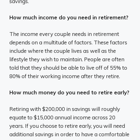
savings.
How much income do you need in retirement?
The income every couple needs in retirement
depends on a multitude of factors. These factors
include where the couple lives as well as the
lifestyle they wish to maintain. People are often
told that they should be able to live off of 55% to
80% of their working income after they retire.
How much money do you need to retire early?
Retiring with $200,000 in savings will roughly
equate to $15,000 annual income across 20
years. If you choose to retire early, you will need
additional savings in order to have a comfortable