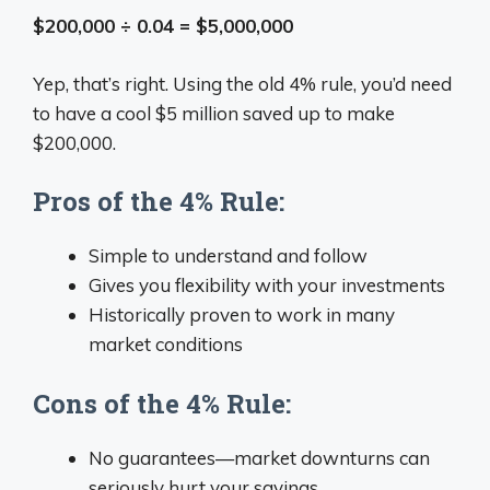
$200,000 ÷ 0.04 = $5,000,000
Yep, that’s right. Using the old 4% rule, you’d need
to have a cool $5 million saved up to make
$200,000.
Pros of the 4% Rule:
Simple to understand and follow
Gives you flexibility with your investments
Historically proven to work in many
market conditions
Cons of the 4% Rule:
No guarantees—market downturns can
seriously hurt your savings