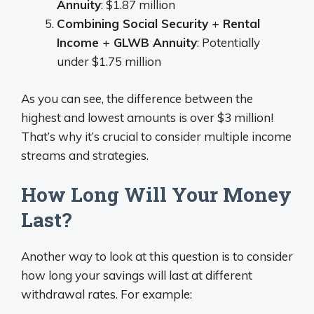
Annuity
: $1.87 million
Combining Social Security + Rental
Income + GLWB Annuity
: Potentially
under $1.75 million
As you can see, the difference between the
highest and lowest amounts is over $3 million!
That’s why it’s crucial to consider multiple income
streams and strategies.
How Long Will Your Money
Last?
Another way to look at this question is to consider
how long your savings will last at different
withdrawal rates. For example: