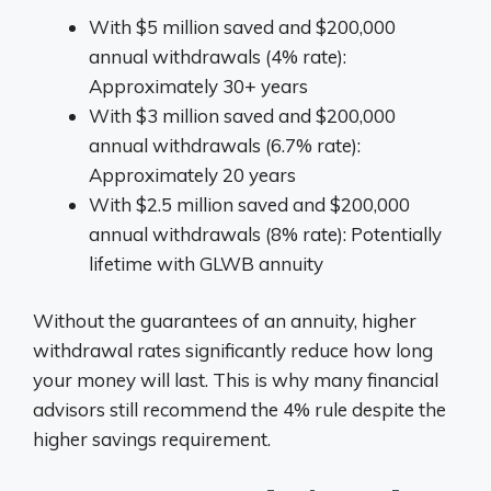
With $5 million saved and $200,000
annual withdrawals (4% rate):
Approximately 30+ years
With $3 million saved and $200,000
annual withdrawals (6.7% rate):
Approximately 20 years
With $2.5 million saved and $200,000
annual withdrawals (8% rate): Potentially
lifetime with GLWB annuity
Without the guarantees of an annuity, higher
withdrawal rates significantly reduce how long
your money will last. This is why many financial
advisors still recommend the 4% rule despite the
higher savings requirement.