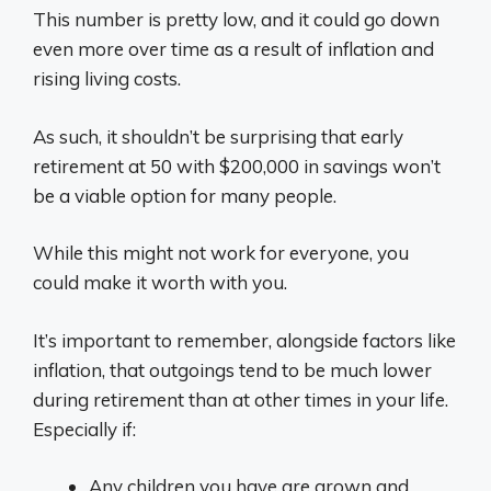
This number is pretty low, and it could go down
even more over time as a result of inflation and
rising living costs.
As such, it shouldn’t be surprising that early
retirement at 50 with $200,000 in savings won’t
be a viable option for many people.
While this might not work for everyone, you
could make it worth with you.
It’s important to remember, alongside factors like
inflation, that outgoings tend to be much lower
during retirement than at other times in your life.
Especially if:
Any children you have are grown and