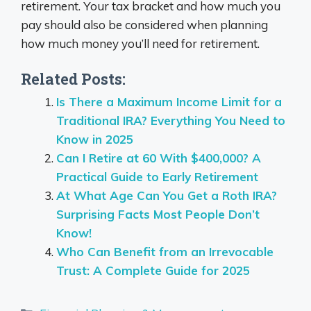
retirement. Your tax bracket and how much you
pay should also be considered when planning
how much money you’ll need for retirement.
Related Posts:
Is There a Maximum Income Limit for a
Traditional IRA? Everything You Need to
Know in 2025
Can I Retire at 60 With $400,000? A
Practical Guide to Early Retirement
At What Age Can You Get a Roth IRA?
Surprising Facts Most People Don’t
Know!
Who Can Benefit from an Irrevocable
Trust: A Complete Guide for 2025