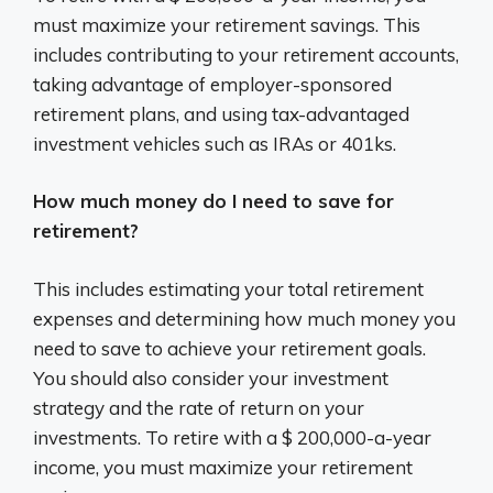
must maximize your retirement savings. This
includes contributing to your retirement accounts,
taking advantage of employer-sponsored
retirement plans, and using tax-advantaged
investment vehicles such as IRAs or 401ks.
How much money do I need to save for
retirement?
This includes estimating your total retirement
expenses and determining how much money you
need to save to achieve your retirement goals.
You should also consider your investment
strategy and the rate of return on your
investments. To retire with a $ 200,000-a-year
income, you must maximize your retirement