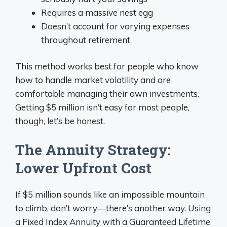
Requires a massive nest egg
Doesn’t account for varying expenses
throughout retirement
This method works best for people who know
how to handle market volatility and are
comfortable managing their own investments.
Getting $5 million isn’t easy for most people,
though, let’s be honest.
The Annuity Strategy:
Lower Upfront Cost
If $5 million sounds like an impossible mountain
to climb, don’t worry—there’s another way. Using
a Fixed Index Annuity with a Guaranteed Lifetime