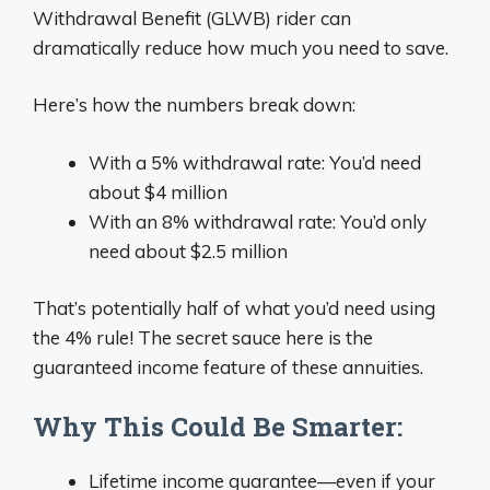
Withdrawal Benefit (GLWB) rider can
dramatically reduce how much you need to save.
Here’s how the numbers break down:
With a 5% withdrawal rate: You’d need
about $4 million
With an 8% withdrawal rate: You’d only
need about $2.5 million
That’s potentially half of what you’d need using
the 4% rule! The secret sauce here is the
guaranteed income feature of these annuities.
Why This Could Be Smarter:
Lifetime income guarantee—even if your