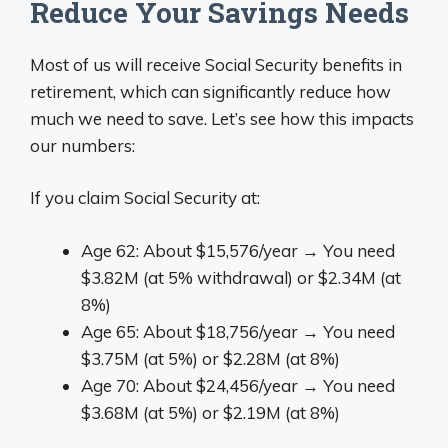
Reduce Your Savings Needs
Most of us will receive Social Security benefits in
retirement, which can significantly reduce how
much we need to save. Let’s see how this impacts
our numbers:
If you claim Social Security at:
Age 62: About $15,576/year → You need
$3.82M (at 5% withdrawal) or $2.34M (at
8%)
Age 65: About $18,756/year → You need
$3.75M (at 5%) or $2.28M (at 8%)
Age 70: About $24,456/year → You need
$3.68M (at 5%) or $2.19M (at 8%)