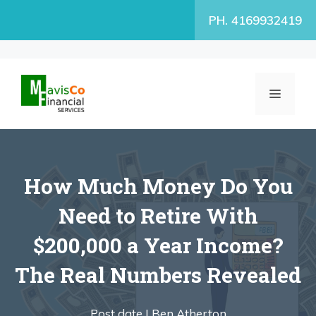
Skip
PH. 4169932419
to
content
MENU
How Much Money Do You
Need to Retire With
$200,000 a Year Income?
The Real Numbers Revealed
Post date |
Ben Atherton