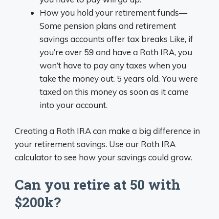
How you hold your retirement funds—
Some pension plans and retirement
savings accounts offer tax breaks Like, if
you’re over 59 and have a Roth IRA, you
won’t have to pay any taxes when you
take the money out. 5 years old. You were
taxed on this money as soon as it came
into your account.
Creating a Roth IRA can make a big difference in
your retirement savings. Use our Roth IRA
calculator to see how your savings could grow.
Can you retire at 50 with
$200k?