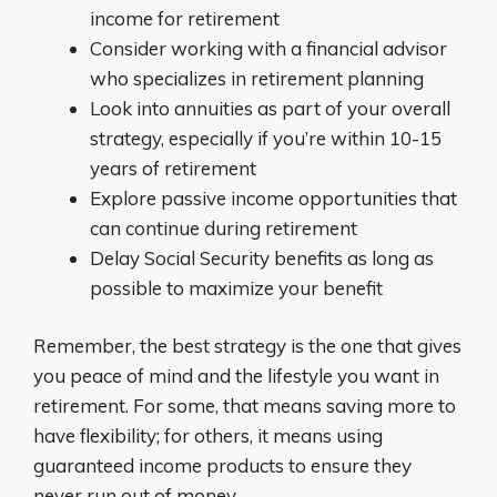
income for retirement
Consider working with a financial advisor
who specializes in retirement planning
Look into annuities as part of your overall
strategy, especially if you’re within 10-15
years of retirement
Explore passive income opportunities that
can continue during retirement
Delay Social Security benefits as long as
possible to maximize your benefit
Remember, the best strategy is the one that gives
you peace of mind and the lifestyle you want in
retirement. For some, that means saving more to
have flexibility; for others, it means using
guaranteed income products to ensure they
never run out of money.