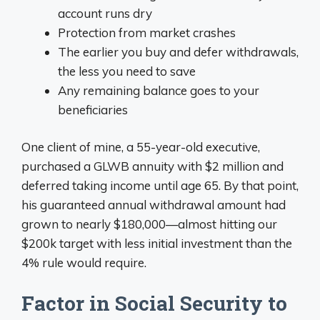
account runs dry
Protection from market crashes
The earlier you buy and defer withdrawals,
the less you need to save
Any remaining balance goes to your
beneficiaries
One client of mine, a 55-year-old executive,
purchased a GLWB annuity with $2 million and
deferred taking income until age 65. By that point,
his guaranteed annual withdrawal amount had
grown to nearly $180,000—almost hitting our
$200k target with less initial investment than the
4% rule would require.
Factor in Social Security to