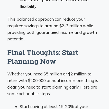
flexibility
This balanced approach can reduce your
required savings to around $2-3 million while
providing both guaranteed income and growth
potential.
Final Thoughts: Start
Planning Now
Whether you need $5 million or $2 million to
retire with $200,000 annual income, one thing is
clear: you need to start planning early. Here are
some actionable steps:
Start saving at least 15-20% of your