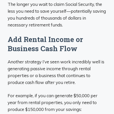
The longer you wait to claim Social Security, the
less you need to save yourself—potentially saving
you hundreds of thousands of dollars in
necessary retirement funds.
Add Rental Income or
Business Cash Flow
Another strategy I’ve seen work incredibly well is
generating passive income through rental
properties or a business that continues to
produce cash flow after you retire.
For example, if you can generate $50,000 per
year from rental properties, you only need to
produce $150,000 from your savings: