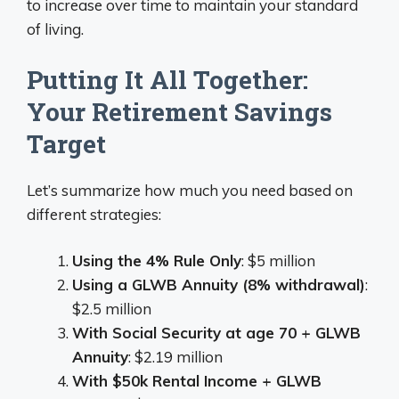
to increase over time to maintain your standard
of living.
Putting It All Together:
Your Retirement Savings
Target
Let’s summarize how much you need based on
different strategies:
Using the 4% Rule Only
: $5 million
Using a GLWB Annuity (8% withdrawal)
:
$2.5 million
With Social Security at age 70 + GLWB
Annuity
: $2.19 million
With $50k Rental Income + GLWB