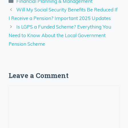
Categories
Financial Planning & Management
Will My Social Security Benefits Be Reduced If
I Receive a Pension? Important 2025 Updates
Is LGPS a Funded Scheme? Everything You
Need to Know About the Local Government
Pension Scheme
Leave a Comment
Comment