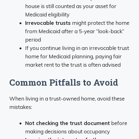
house is still counted as your asset for
Medicaid eligibility
Irrevocable trusts
might protect the home
from Medicaid after a 5-year “look-back”
period
If you continue living in an irrevocable trust
home for Medicaid planning, paying fair
market rent to the trust is often advised
Common Pitfalls to Avoid
When living in a trust-owned home, avoid these
mistakes:
Not checking the trust document
before
making decisions about occupancy