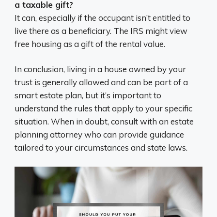
a taxable gift?
It can, especially if the occupant isn’t entitled to
live there as a beneficiary. The IRS might view
free housing as a gift of the rental value.
In conclusion, living in a house owned by your
trust is generally allowed and can be part of a
smart estate plan, but it’s important to
understand the rules that apply to your specific
situation. When in doubt, consult with an estate
planning attorney who can provide guidance
tailored to your circumstances and state laws.