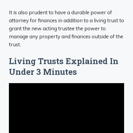
It is also prudent to have a durable power of
attorney for finances in addition to a living trust to
grant the new acting trustee the power to
manage any property and finances outside of the
trust.
Living Trusts Explained In
Under 3 Minutes