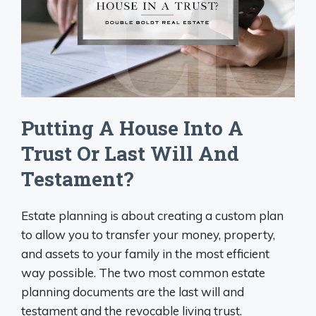
Putting A House Into A
Trust Or Last Will And
Testament?
Estate planning is about creating a custom plan
to allow you to transfer your money, property,
and assets to your family in the most efficient
way possible. The two most common estate
planning documents are the last will and
testament and the revocable living trust.