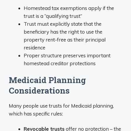
Homestead tax exemptions apply if the
trust is a “qualifying trust”
Trust must explicitly state that the
beneficiary has the right to use the
property rent-free as their principal
residence
Proper structure preserves important
homestead creditor protections
Medicaid Planning
Considerations
Many people use trusts for Medicaid planning,
which has specific rules:
Revocable trusts
offer no protection – the