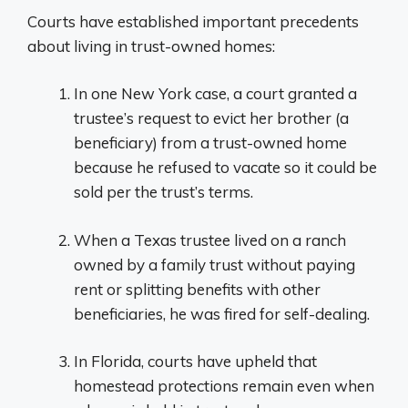
Courts have established important precedents
about living in trust-owned homes:
In one New York case, a court granted a
trustee’s request to evict her brother (a
beneficiary) from a trust-owned home
because he refused to vacate so it could be
sold per the trust’s terms.
When a Texas trustee lived on a ranch
owned by a family trust without paying
rent or splitting benefits with other
beneficiaries, he was fired for self-dealing.
In Florida, courts have upheld that
homestead protections remain even when