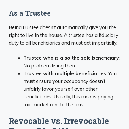
As a Trustee
Being trustee doesn’t automatically give you the
right to live in the house. A trustee has a fiduciary
duty to all beneficiaries and must act impartially.
Trustee who is also the sole beneficiary
:
No problem living there.
Trustee with multiple beneficiaries
: You
must ensure your occupancy doesn’t
unfairly favor yourself over other
beneficiaries. Usually, this means paying
fair market rent to the trust.
Revocable vs. Irrevocable