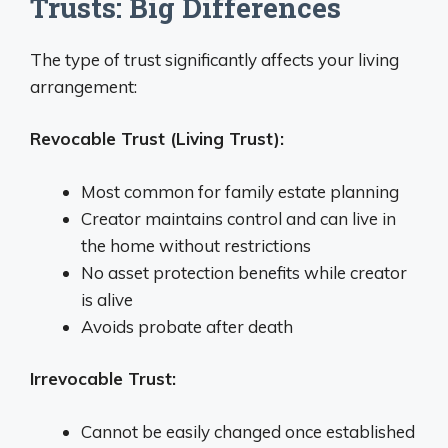
Trusts: Big Differences
The type of trust significantly affects your living
arrangement:
Revocable Trust (Living Trust):
Most common for family estate planning
Creator maintains control and can live in
the home without restrictions
No asset protection benefits while creator
is alive
Avoids probate after death
Irrevocable Trust:
Cannot be easily changed once established