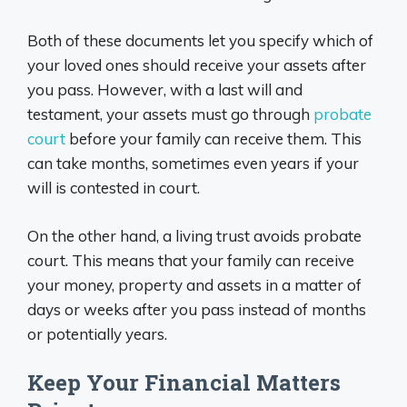
Both of these documents let you specify which of
your loved ones should receive your assets after
you pass. However, with a last will and
testament, your assets must go through
probate
court
before your family can receive them. This
can take months, sometimes even years if your
will is contested in court.
On the other hand, a living trust avoids probate
court. This means that your family can receive
your money, property and assets in a matter of
days or weeks after you pass instead of months
or potentially years.
Keep Your Financial Matters