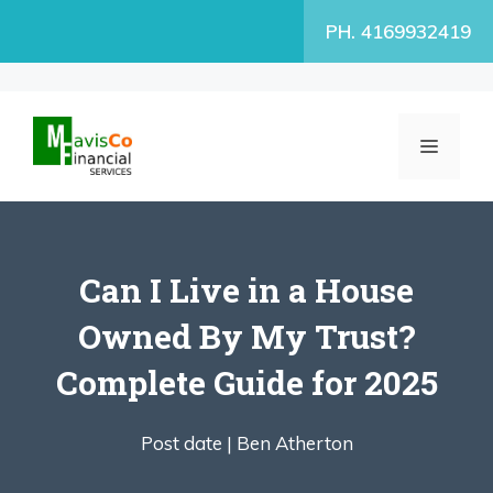
Skip
PH. 4169932419
to
content
MENU
Can I Live in a House
Owned By My Trust?
Complete Guide for 2025
Post date |
Ben Atherton