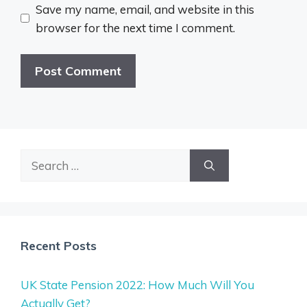
Save my name, email, and website in this
browser for the next time I comment.
Search
for:
Recent Posts
UK State Pension 2022: How Much Will You
Actually Get?