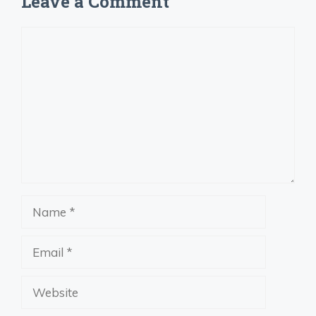
Leave a Comment
Comment
Name
Email
Website