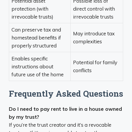
Potential asset
Possible loss of
protection (with
direct control with
irrevocable trusts)
irrevocable trusts
Can preserve tax and
May introduce tax
homestead benefits if
complexities
properly structured
Enables specific
Potential for family
instructions about
conflicts
future use of the home
Frequently Asked Questions
Do I need to pay rent to live in a house owned
by my trust?
If you’re the trust creator and it’s a revocable