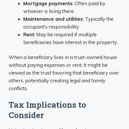
Mortgage payments
: Often paid by
whoever is living there
Maintenance and utilities
: Typically the
occupant’s responsibility
Rent
: May be required if multiple
beneficiaries have interest in the property
When a beneficiary lives in a trust-owned house
without paying expenses or rent, it might be
viewed as the trust favoring that beneficiary over
others, potentially creating legal and family
conflicts.
Tax Implications to
Consider