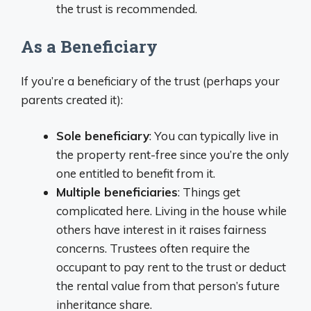
the trust is recommended.
As a Beneficiary
If you’re a beneficiary of the trust (perhaps your
parents created it):
Sole beneficiary
: You can typically live in
the property rent-free since you’re the only
one entitled to benefit from it.
Multiple beneficiaries
: Things get
complicated here. Living in the house while
others have interest in it raises fairness
concerns. Trustees often require the
occupant to pay rent to the trust or deduct
the rental value from that person’s future
inheritance share.