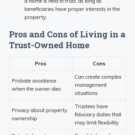
a home is held in trust, as long as
beneficiaries have proper interests in the
property.
Pros and Cons of Living in a
Trust-Owned Home
Pros
Cons
Can create complex
Probate avoidance
management
when the owner dies
situations
Trustees have
Privacy about property
fiduciary duties that
ownership
may limit flexibility