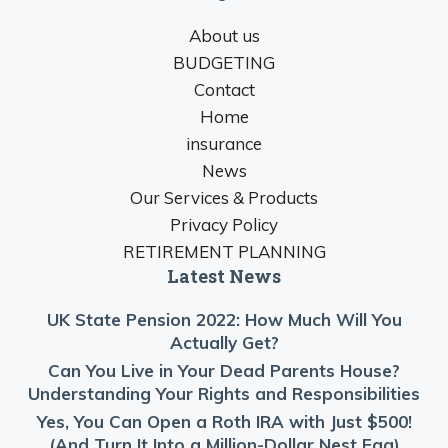
About us
BUDGETING
Contact
Home
insurance
News
Our Services & Products
Privacy Policy
RETIREMENT PLANNING
Latest News
UK State Pension 2022: How Much Will You
Actually Get?
Can You Live in Your Dead Parents House?
Understanding Your Rights and Responsibilities
Yes, You Can Open a Roth IRA with Just $500!
(And Turn It Into a Million-Dollar Nest Egg)