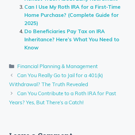
Can I Use My Roth IRA for a First-Time
Home Purchase? (Complete Guide for
2025)
Do Beneficiaries Pay Tax on IRA
Inheritance? Here’s What You Need to
Know
Categories
Financial Planning & Management
Can You Really Go to Jail for a 401(k)
Withdrawal? The Truth Revealed
Can You Contribute to a Roth IRA for Past
Years? Yes, But There’s a Catch!