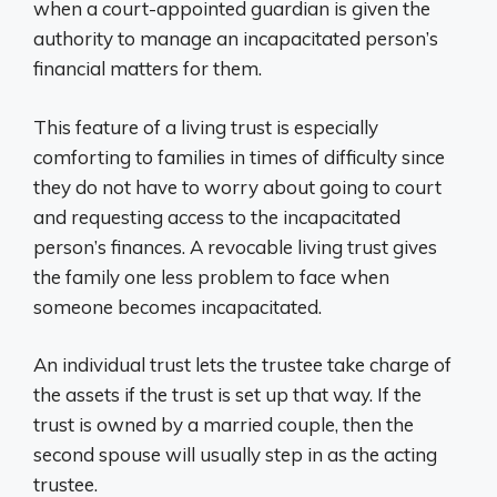
when a court-appointed guardian is given the
authority to manage an incapacitated person’s
financial matters for them.
This feature of a living trust is especially
comforting to families in times of difficulty since
they do not have to worry about going to court
and requesting access to the incapacitated
person’s finances. A revocable living trust gives
the family one less problem to face when
someone becomes incapacitated.
An individual trust lets the trustee take charge of
the assets if the trust is set up that way. If the
trust is owned by a married couple, then the
second spouse will usually step in as the acting
trustee.