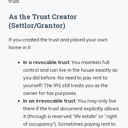
trust.
As the Trust Creator
(Settlor/Grantor)
If you created the trust and placed your own
home in it
In a revocable trust
: You maintain full
control and can live in the house exactly as
you did before. No need to pay rent to
yourself! The IRS still treats you as the
owner for tax purposes.
In an irrevocable trust
: You may only live
there if the trust document explicitly allows
it (through a reserved “life estate” or “right
of occupancy”). Sometimes paying rent to