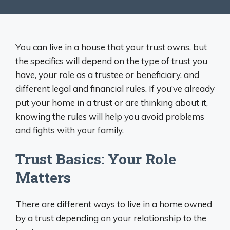
You can live in a house that your trust owns, but
the specifics will depend on the type of trust you
have, your role as a trustee or beneficiary, and
different legal and financial rules. If you’ve already
put your home in a trust or are thinking about it,
knowing the rules will help you avoid problems
and fights with your family.
Trust Basics: Your Role
Matters
There are different ways to live in a home owned
by a trust depending on your relationship to the