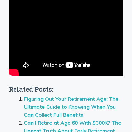
Related Posts:
Figuring Out Your Retirement Age: The
Ultimate Guide to Knowing When You
Can Collect Full Benefits
Can I Retire at Age 60 With $300K? The
Honest Truth About Early Retirement