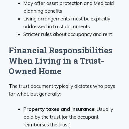
May offer asset protection and Medicaid
planning benefits
Living arrangements must be explicitly
addressed in trust documents
Stricter rules about occupancy and rent
Financial Responsibilities
When Living in a Trust-
Owned Home
The trust document typically dictates who pays
for what, but generally:
Property taxes and insurance
: Usually
paid by the trust (or the occupant
reimburses the trust)