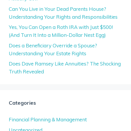
Can You Live in Your Dead Parents House?
Understanding Your Rights and Responsibilities
Yes, You Can Open a Roth IRA with Just $500!
(And Turn It Into a Million-Dollar Nest Egg)
Does a Beneficiary Override a Spouse?
Understanding Your Estate Rights
Does Dave Ramsey Like Annuities? The Shocking
Truth Revealed
Categories
Financial Planning & Management
Uncategorized