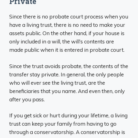
Private
Since there is no probate court process when you
have a living trust, there is no need to make your
assets public. On the other hand, if your house is
only included in a will, the will’s contents are
made public when it is entered in probate court.
Since the trust avoids probate, the contents of the
transfer stay private. In general, the only people
who will ever see the living trust, are the
beneficiaries that you name. And even then, only
after you pass.
If you get sick or hurt during your lifetime, a living
trust can keep your family from having to go
through a conservatorship. A conservatorship is