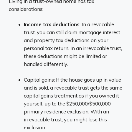
Living in a trust-owned home has tax
considerations:
Income tax deductions
: In a revocable
trust, you can still claim mortgage interest
and property tax deductions on your
personal tax return. In an irrevocable trust,
these deductions might be limited or
handled differently.
Capital gains: If the house goes up in value
and is sold, a revocable trust gets the same
capital gains treatment as if you owned it
yourself, up to the $250,000/$500,000
primary residence exclusion. With an
irrevocable trust, you might lose this
exclusion.