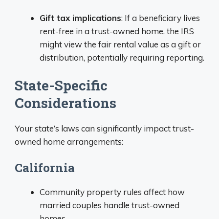
Gift tax implications
: If a beneficiary lives
rent-free in a trust-owned home, the IRS
might view the fair rental value as a gift or
distribution, potentially requiring reporting.
State-Specific
Considerations
Your state’s laws can significantly impact trust-
owned home arrangements:
California
Community property rules affect how
married couples handle trust-owned
homes