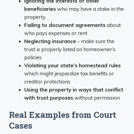
Ignoring the interests of other
beneficiaries
who may have a stake in the
property
Failing to document agreements
about
who pays expenses or rent
Neglecting insurance
– make sure the
trust is properly listed on homeowner’s
policies
Violating your state’s homestead rules
which might jeopardize tax benefits or
creditor protections
Using the property in ways that conflict
with trust purposes
without permission
Real Examples from Court
Cases