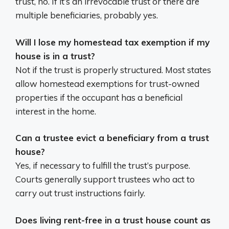
trust, no. If it’s an irrevocable trust or there are
multiple beneficiaries, probably yes.
Will I lose my homestead tax exemption if my
house is in a trust?
Not if the trust is properly structured. Most states
allow homestead exemptions for trust-owned
properties if the occupant has a beneficial
interest in the home.
Can a trustee evict a beneficiary from a trust
house?
Yes, if necessary to fulfill the trust’s purpose.
Courts generally support trustees who act to
carry out trust instructions fairly.
Does living rent-free in a trust house count as