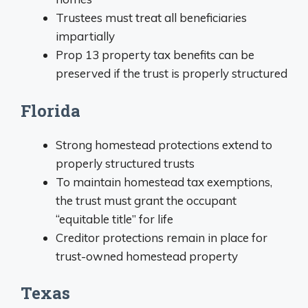
Trustees must treat all beneficiaries
impartially
Prop 13 property tax benefits can be
preserved if the trust is properly structured
Florida
Strong homestead protections extend to
properly structured trusts
To maintain homestead tax exemptions,
the trust must grant the occupant
“equitable title” for life
Creditor protections remain in place for
trust-owned homestead property
Texas