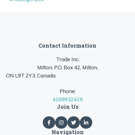
Contact Information
Trade Inc.
Milton, P.O. Box 42, Milton,
ON L9T 2Y3, Canada
Phone:
4169932419
Join Us
Navigation