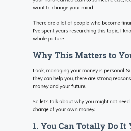
want to change your mind.
There are a lot of people who become finan
I’ve spent years researching this topic. I k
whole picture.
Why This Matters to Yo
Look, managing your money is personal. Su
they can help you, there are strong reaso
money and your future.
So let’s talk about why you might not need 
charge of your own money.
1. You Can Totally Do It 