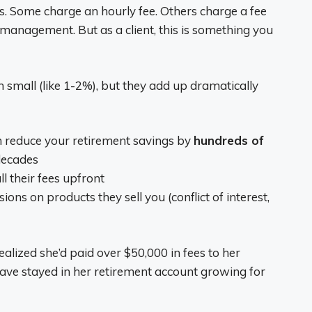
ys. Some charge an hourly fee. Others charge a fee
 management. But as a client, this is something you
 small (like 1-2%), but they add up dramatically
n reduce your retirement savings by
hundreds of
decades
l their fees upfront
 on products they sell you (conflict of interest,
lized she’d paid over $50,000 in fees to her
ave stayed in her retirement account growing for