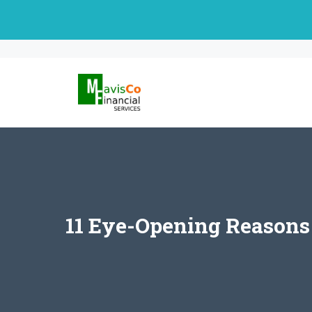
Skip
to
content
11 Eye-Opening Reasons