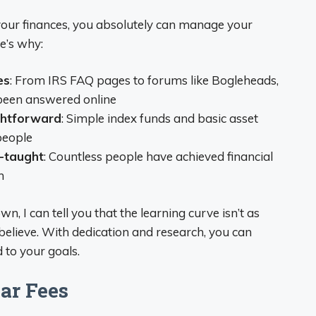
 your finances, you absolutely can manage your
e’s why:
es
: From IRS FAQ pages to forums like Bogleheads,
 been answered online
ghtforward
: Simple index funds and basic asset
people
f-taught
: Countless people have achieved financial
n
 I can tell you that the learning curve isn’t as
believe. With dedication and research, you can
 to your goals.
ar Fees