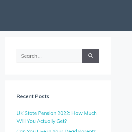
Search
for:
Recent Posts
UK State Pension 2022: How Much
Will You Actually Get?
Can You Live in Your Dead Parents