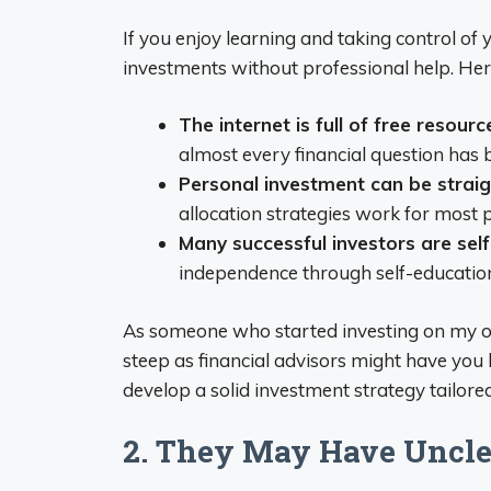
If you enjoy learning and taking control of
investments without professional help. Her
The internet is full of free resourc
almost every financial question has
Personal investment can be strai
allocation strategies work for most 
Many successful investors are sel
independence through self-educatio
As someone who started investing on my own,
steep as financial advisors might have you 
develop a solid investment strategy tailored
2. They May Have Uncle