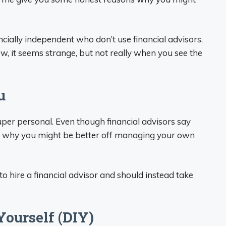
cially independent who don’t use financial advisors.
now, it seems strange, but not really when you see the
u
per personal. Even though financial advisors say
ns why you might be better off managing your own
to hire a financial advisor and should instead take
Yourself (DIY)