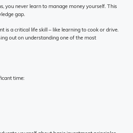
ns, you never learn to manage money yourself. This
ledge gap.
a critical life skill – like learning to cook or drive.
sing out on understanding one of the most
icant time: