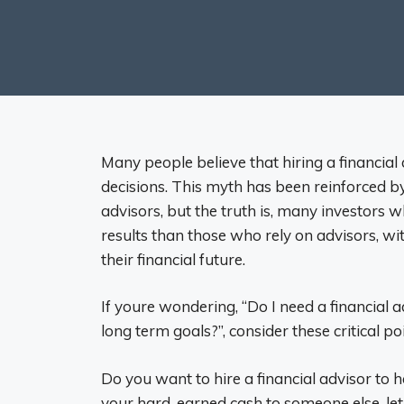
Many people believe that hiring a financial
decisions. This myth has been reinforced 
advisors, but the truth is, many investors
results than those who rely on advisors, wit
their financial future.
If youre wondering, “Do I need a financial 
long term goals?”, consider these critical p
Do you want to hire a financial advisor to
your hard-earned cash to someone else, l