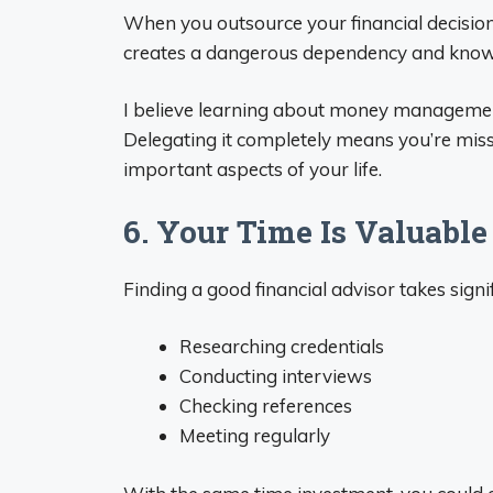
When you outsource your financial decisio
creates a dangerous dependency and know
I believe learning about money management is 
Delegating it completely means you’re mis
important aspects of your life.
6. Your Time Is Valuable
Finding a good financial advisor takes signif
Researching credentials
Conducting interviews
Checking references
Meeting regularly