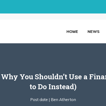
HOME
NEWS
 Why You Shouldn’t Use a Fina
to Do Instead)
Post date |
Ben Atherton