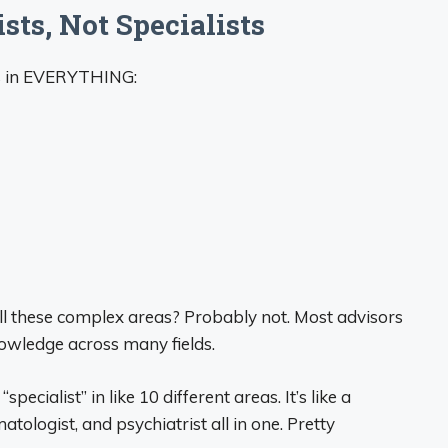
sts, Not Specialists
ts in EVERYTHING:
ll these complex areas? Probably not. Most advisors
owledge across many fields.
specialist” in like 10 different areas. It’s like a
tologist, and psychiatrist all in one. Pretty