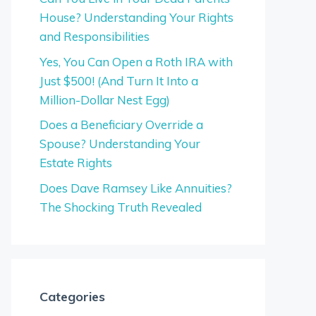
House? Understanding Your Rights
and Responsibilities
Yes, You Can Open a Roth IRA with
Just $500! (And Turn It Into a
Million-Dollar Nest Egg)
Does a Beneficiary Override a
Spouse? Understanding Your
Estate Rights
Does Dave Ramsey Like Annuities?
The Shocking Truth Revealed
Categories