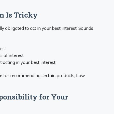
n Is Tricky
ly obligated to act in your best interest. Sounds
ies
s of interest
 acting in your best interest
ore for recommending certain products, how
ponsibility for Your