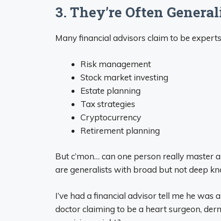
3. They’re Often Generali
Many financial advisors claim to be exper
Risk management
Stock market investing
Estate planning
Tax strategies
Cryptocurrency
Retirement planning
But c’mon… can one person really master a
are generalists with broad but not deep kn
I’ve had a financial advisor tell me he was a “
doctor claiming to be a heart surgeon, derma