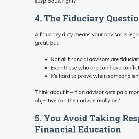
suspicious, right?
4. The Fiduciary Questio
A fiduciary duty means your advisor is legal
great, but:
Not all financial advisors are fiduciar
Even those who are can have conflict
It’s hard to prove when someone isn’t
Think about it – if an advisor gets paid m
objective can their advice really be?
5. You Avoid Taking Res
Financial Education