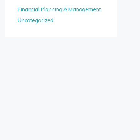
Financial Planning & Management
Uncategorized