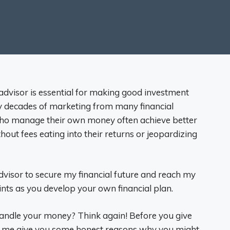
 advisor is essential for making good investment
by decades of marketing from many financial
 who manage their own money often achieve better
hout fees eating into their returns or jeopardizing
advisor to secure my financial future and reach my
oints as you develop your own financial plan.
 handle your money? Think again! Before you give
et me give you some honest reasons why you might