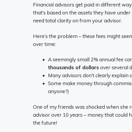
Financial advisors get paid in different wa
that’s based on the assets they have under
need total clarity on from your advisor.
Here’s the problem – these fees might seem
over time:
A seemingly small 2% annual fee ca
thousands of dollars
over several 
Many advisors don’t clearly explain al
Some make money through commissions
anyone?)
One of my friends was shocked when she rea
advisor over 10 years – money that could h
the future!