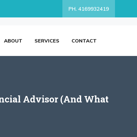
PH. 4169932419
ABOUT
SERVICES
CONTACT
ncial Advisor (And What