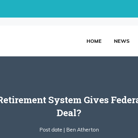
HOME
NEWS
etirement System Gives Federa
Deal?
Post date |
Ben Atherton