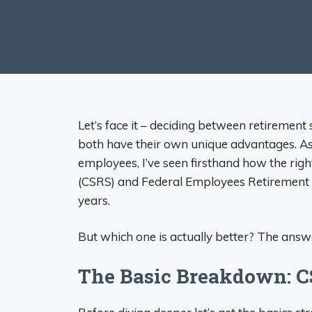
Let’s face it – deciding between retirement
both have their own unique advantages. As
employees, I’ve seen firsthand how the rig
(CSRS) and Federal Employees Retirement 
years.
But which one is actually better? The answe
The Basic Breakdown: C