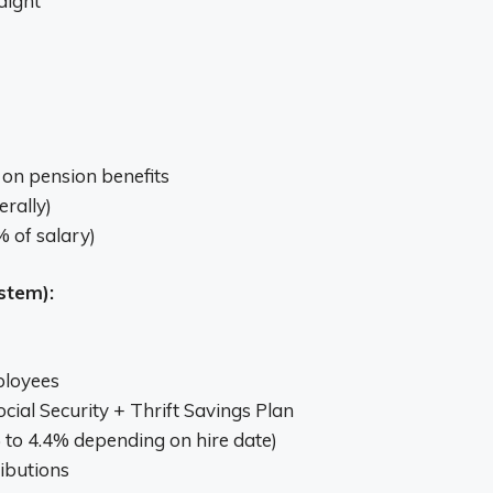
aight
on pension benefits
erally)
 of salary)
stem):
ployees
cial Security + Thrift Savings Plan
to 4.4% depending on hire date)
ibutions