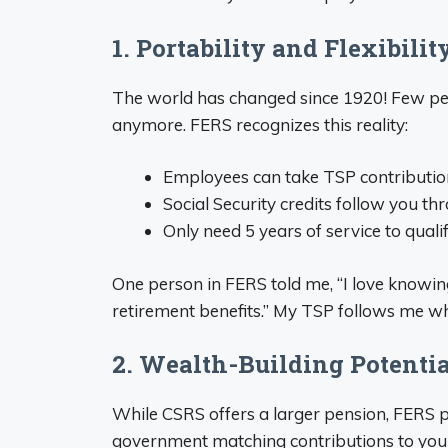
1. Portability and Flexibilit
The world has changed since 1920! Few peo
anymore. FERS recognizes this reality:
Employees can take TSP contributions
Social Security credits follow you t
Only need 5 years of service to quali
One person in FERS told me, “I love knowin
retirement benefits.” My TSP follows me whe
2. Wealth-Building Potenti
While CSRS offers a larger pension, FERS 
government matching contributions to your 