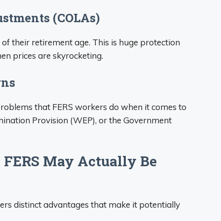
justments (COLAs)
of their retirement age. This is huge protection
hen prices are skyrocketing.
rns
 problems that FERS workers do when it comes to
limination Provision (WEP), or the Government
 FERS May Actually Be
rs distinct advantages that make it potentially