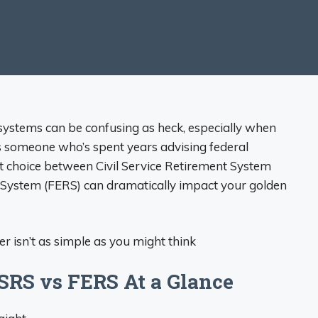
 systems can be confusing as heck, especially when
 someone who’s spent years advising federal
ht choice between Civil Service Retirement System
System (FERS) can dramatically impact your golden
r isn’t as simple as you might think
SRS vs FERS At a Glance