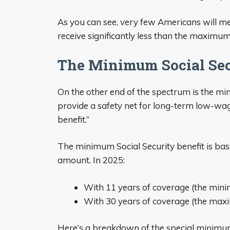
As you can see, very few Americans will meet
receive significantly less than the maximum
The Minimum Social Secu
On the other end of the spectrum is the min
provide a safety net for long-term low-wa
benefit.”
The minimum Social Security benefit is bas
amount. In 2025:
With 11 years of coverage (the min
With 30 years of coverage (the max
Here’s a breakdown of the special minimu