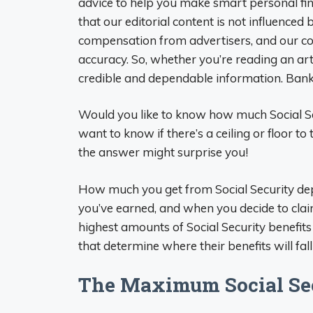
advice to help you make smart personal fina
that our editorial content is not influenced 
compensation from advertisers, and our co
accuracy. So, whether you’re reading an arti
credible and dependable information. Bank
Would you like to know how much Social Se
want to know if there’s a ceiling or floor to
the answer might surprise you!
How much you get from Social Security d
you’ve earned, and when you decide to claim
highest amounts of Social Security benefits 
that determine where their benefits will fall
The Maximum Social Secu