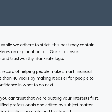
 While we adhere to strict , this post may contain
eres an explanation for . Our is to ensure
e and trustworthy. Bankrate logo.
 record of helping people make smart financial
e than 40 years by making it easier for people to
nfidence in what to do next.
 you can trust that we’re putting your interests first.
lified professionals and edited by subject matter
is objective, accurate and trustworthy.