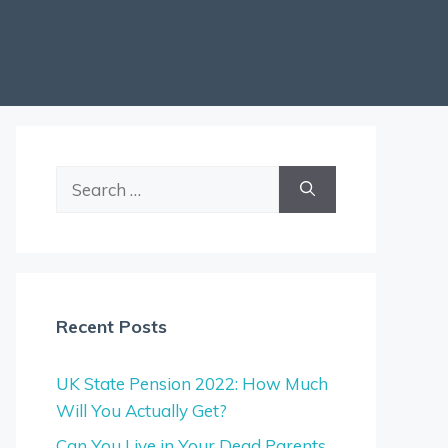
Search
for:
Recent Posts
UK State Pension 2022: How Much
Will You Actually Get?
Can You Live in Your Dead Parents