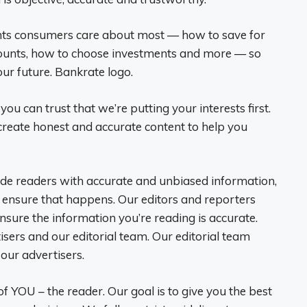
ints consumers care about most — how to save for
counts, how to choose investments and more — so
ur future. Bankrate logo.
 you can trust that we’re putting your interests first.
reate honest and accurate content to help you
vide readers with accurate and unbiased information,
o ensure that happens. Our editors and reporters
ensure the information you’re reading is accurate.
sers and our editorial team. Our editorial team
our advertisers.
f YOU – the reader. Our goal is to give you the best