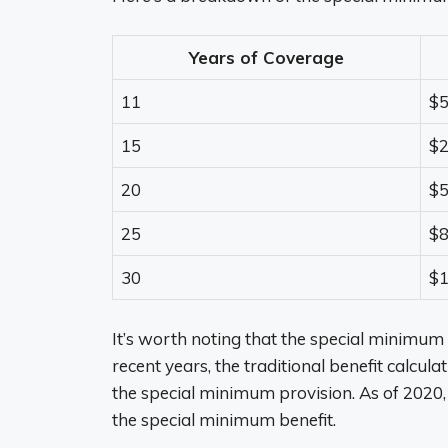
Years of Coverage
11
$
15
$
20
$
25
$
30
$1
It’s worth noting that the special minimum 
recent years, the traditional benefit calcula
the special minimum provision. As of 2020,
the special minimum benefit.