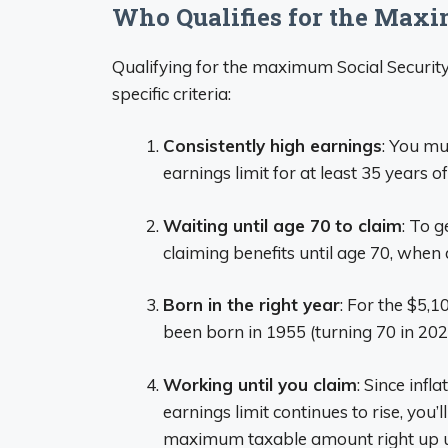
Who Qualifies for the Max
Qualifying for the maximum Social Security
specific criteria:
Consistently high earnings
: You m
earnings limit for at least 35 years of
Waiting until age 70 to claim
: To 
claiming benefits until age 70, when
Born in the right year
: For the $5,
been born in 1955 (turning 70 in 202
Working until you claim
: Since infl
earnings limit continues to rise, you
maximum taxable amount right up un