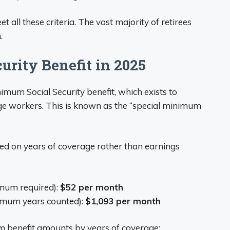
 all these criteria. The vast majority of retirees
.
rity Benefit in 2025
imum Social Security benefit, which exists to
ge workers. This is known as the “special minimum
ed on years of coverage rather than earnings
imum required):
$52 per month
imum years counted):
$1,093 per month
m benefit amounts by years of coverage: