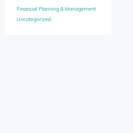
Financial Planning & Management
Uncategorized