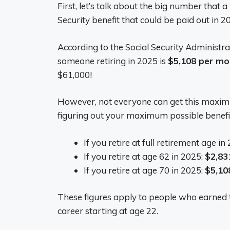
First, let’s talk about the big number that a 
Security benefit that could be paid out in 2
According to the Social Security Administr
someone retiring in 2025 is
$5,108 per mo
$61,000!
However, not everyone can get this maximu
figuring out your maximum possible benefi
If you retire at full retirement age in
If you retire at age 62 in 2025:
$2,83
If you retire at age 70 in 2025:
$5,10
These figures apply to people who earned
career starting at age 22.