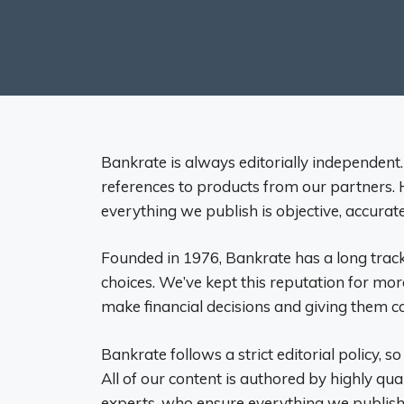
Bankrate is always editorially independent.
references to products from our partners. H
everything we publish is objective, accurat
Founded in 1976, Bankrate has a long track
choices. We’ve kept this reputation for mor
make financial decisions and giving them co
Bankrate follows a strict editorial policy, so
All of our content is authored by highly qua
experts, who ensure everything we publish 