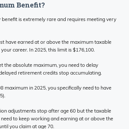
imum Benefit?
 benefit is extremely rare and requires meeting very
ust have earned at or above the maximum taxable
 your career. In 2025, this limit is $176,100.
get the absolute maximum, you need to delay
 delayed retirement credits stop accumulating.
108 maximum in 2025, you specifically need to have
5).
ation adjustments stop after age 60 but the taxable
’ll need to keep working and earning at or above the
til you claim at age 70.