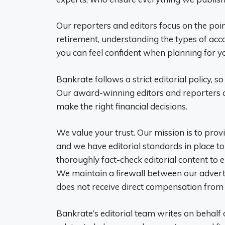
Our reporters and editors focus on the po
retirement, understanding the types of ac
you can feel confident when planning for yo
Bankrate follows a strict editorial policy, so
Our award-winning editors and reporters c
make the right financial decisions.
We value your trust. Our mission is to pro
and we have editorial standards in place t
thoroughly fact-check editorial content to 
We maintain a firewall between our adverti
does not receive direct compensation from 
Bankrate’s editorial team writes on behalf o