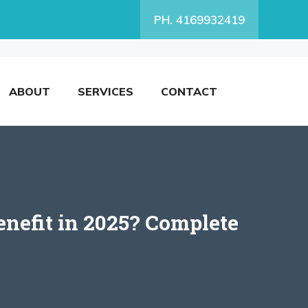
PH. 4169932419
ABOUT
SERVICES
CONTACT
nefit in 2025? Complete