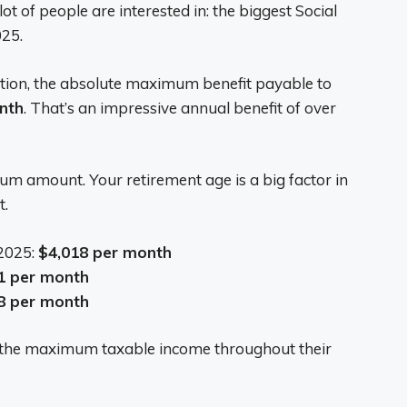
lot of people are interested in: the biggest Social
025.
ation, the absolute maximum benefit payable to
nth
. That’s an impressive annual benefit of over
m amount. Your retirement age is a big factor in
t.
 2025:
$4,018 per month
1 per month
8 per month
 the maximum taxable income throughout their