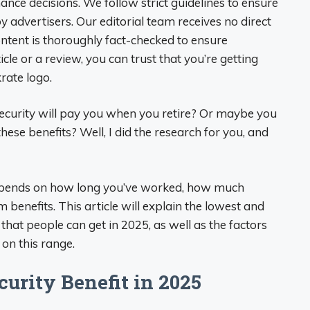
nce decisions. We follow strict guidelines to ensure
by advertisers. Our editorial team receives no direct
ntent is thoroughly fact-checked to ensure
cle or a review, you can trust that you’re getting
rate logo.
curity will pay you when you retire? Or maybe you
 these benefits? Well, I did the research for you, and
epends on how long you’ve worked, how much
 benefits. This article will explain the lowest and
that people can get in 2025, as well as the factors
 on this range.
rity Benefit in 2025