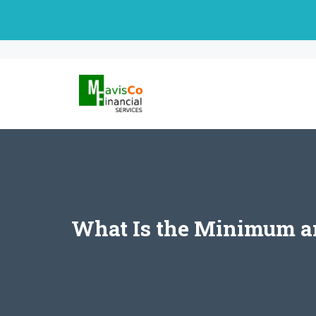
Skip
to
content
What Is the Minimum an