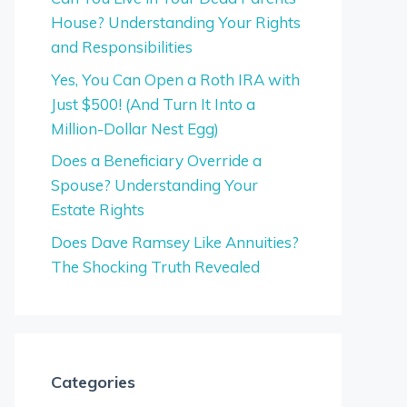
House? Understanding Your Rights
and Responsibilities
Yes, You Can Open a Roth IRA with
Just $500! (And Turn It Into a
Million-Dollar Nest Egg)
Does a Beneficiary Override a
Spouse? Understanding Your
Estate Rights
Does Dave Ramsey Like Annuities?
The Shocking Truth Revealed
Categories