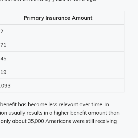
Primary Insurance Amount
52
271
545
819
,093
benefit has become less relevant over time. In
tion usually results in a higher benefit amount than
 only about 35,000 Americans were still receiving