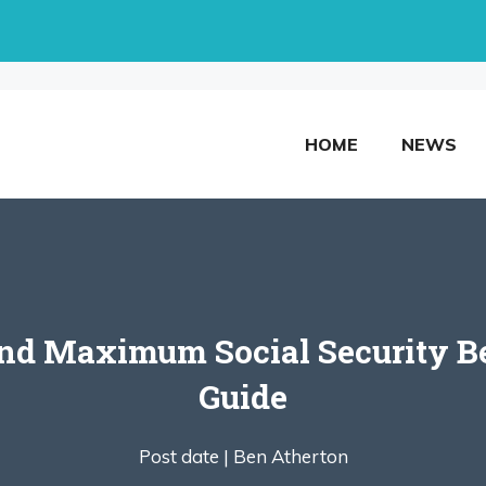
HOME
NEWS
d Maximum Social Security Be
Guide
Post date |
Ben Atherton