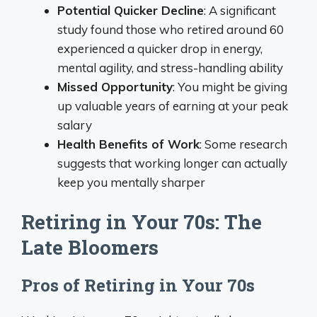
Potential Quicker Decline
: A significant
study found those who retired around 60
experienced a quicker drop in energy,
mental agility, and stress-handling ability
Missed Opportunity
: You might be giving
up valuable years of earning at your peak
salary
Health Benefits of Work
: Some research
suggests that working longer can actually
keep you mentally sharper
Retiring in Your 70s: The
Late Bloomers
Pros of Retiring in Your 70s