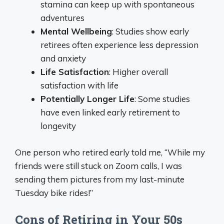
stamina can keep up with spontaneous
adventures
Mental Wellbeing
: Studies show early
retirees often experience less depression
and anxiety
Life Satisfaction
: Higher overall
satisfaction with life
Potentially Longer Life
: Some studies
have even linked early retirement to
longevity
One person who retired early told me, “While my
friends were still stuck on Zoom calls, I was
sending them pictures from my last-minute
Tuesday bike rides!”
Cons of Retiring in Your 50s