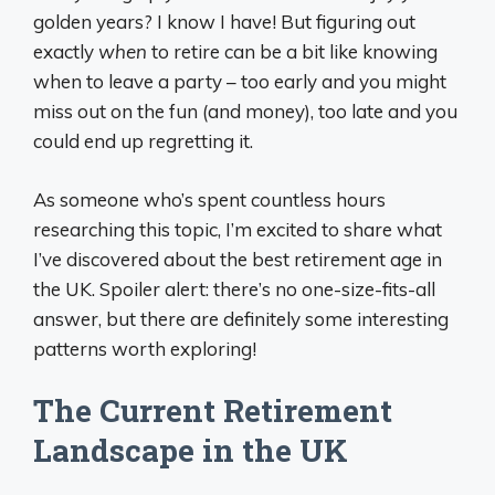
golden years? I know I have! But figuring out
exactly
when
to retire can be a bit like knowing
when to leave a party – too early and you might
miss out on the fun (and money), too late and you
could end up regretting it.
As someone who’s spent countless hours
researching this topic, I’m excited to share what
I’ve discovered about the best retirement age in
the UK. Spoiler alert: there’s no one-size-fits-all
answer, but there are definitely some interesting
patterns worth exploring!
The Current Retirement
Landscape in the UK