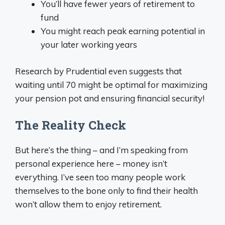
You’ll have fewer years of retirement to
fund
You might reach peak earning potential in
your later working years
Research by Prudential even suggests that
waiting until 70 might be optimal for maximizing
your pension pot and ensuring financial security!
The Reality Check
But here’s the thing – and I’m speaking from
personal experience here – money isn’t
everything. I’ve seen too many people work
themselves to the bone only to find their health
won’t allow them to enjoy retirement.