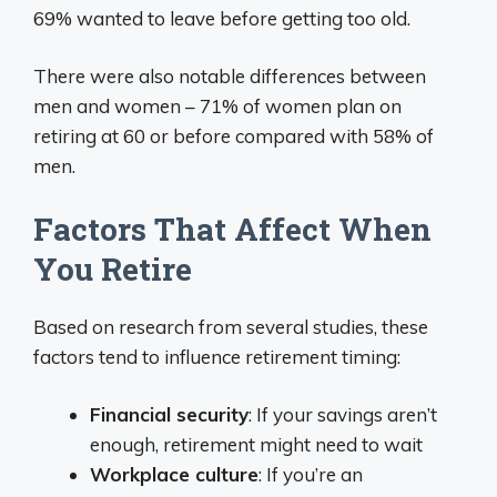
69% wanted to leave before getting too old.
There were also notable differences between
men and women – 71% of women plan on
retiring at 60 or before compared with 58% of
men.
Factors That Affect When
You Retire
Based on research from several studies, these
factors tend to influence retirement timing:
Financial security
: If your savings aren’t
enough, retirement might need to wait
Workplace culture
: If you’re an