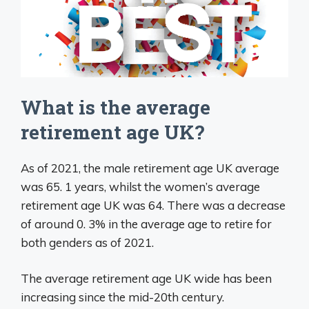
What is the average
retirement age UK?
As of 2021, the male retirement age UK average
was 65. 1 years, whilst the women’s average
retirement age UK was 64. There was a decrease
of around 0. 3% in the average age to retire for
both genders as of 2021.
The average retirement age UK wide has been
increasing since the mid-20th century.