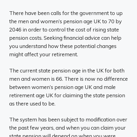
There have been calls for the government to up
the men and women’s pension age UK to 70 by
2046 in order to control the cost of rising state
pension costs. Seeking financial advice can help
you understand how these potential changes
might affect your retirement.
The current state pension age in the UK for both
men and women is 66. There is now no difference
between women’s pension age UK and male
retirement age UK for claiming the state pension
as there used to be.
The system has been subject to modification over
the past few years, and when you can claim your
state pension will depend on when you were