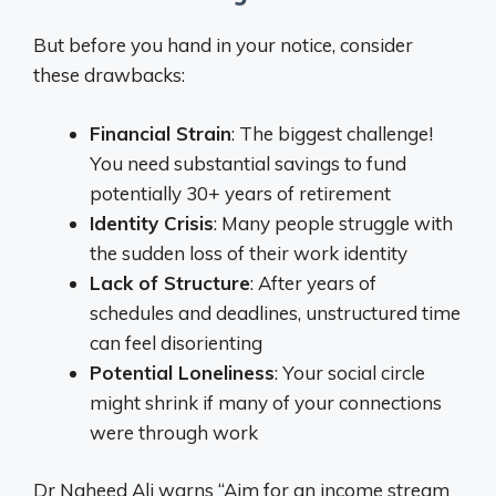
But before you hand in your notice, consider
these drawbacks:
Financial Strain
: The biggest challenge!
You need substantial savings to fund
potentially 30+ years of retirement
Identity Crisis
: Many people struggle with
the sudden loss of their work identity
Lack of Structure
: After years of
schedules and deadlines, unstructured time
can feel disorienting
Potential Loneliness
: Your social circle
might shrink if many of your connections
were through work
Dr Naheed Ali warns “Aim for an income stream