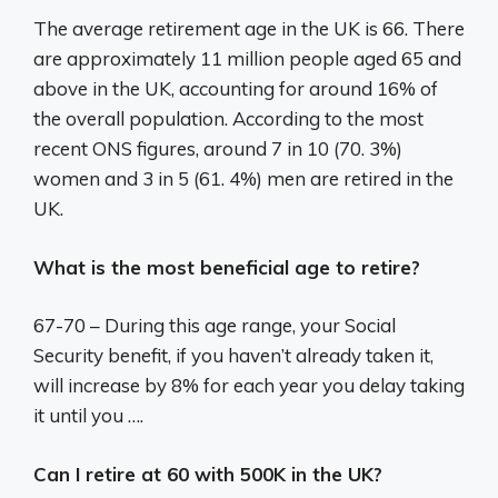
The average retirement age in the UK is 66. There
are approximately 11 million people aged 65 and
above in the UK, accounting for around 16% of
the overall population. According to the most
recent ONS figures, around 7 in 10 (70. 3%)
women and 3 in 5 (61. 4%) men are retired in the
UK.
What is the most beneficial age to retire?
67-70 – During this age range, your Social
Security benefit, if you haven’t already taken it,
will increase by 8% for each year you delay taking
it until you ….
Can I retire at 60 with 500K in the UK?