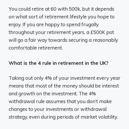
You could retire at 60 with 500k, but it depends
on what sort of retirement lifestyle you hope to
enjoy. If you are happy to spend frugally
throughout your retirement years, a £500K pot
will go a fair way towards securing a reasonably
comfortable retirement.
What is the 4 rule in retirement in the UK?
Taking out only 4% of your investment every year
means that most of the money should be interest
and growth on the investment. The 4%
withdrawal rule assumes that you don’t make
changes to your investments or withdrawal
strategy, even during periods of market volatility.