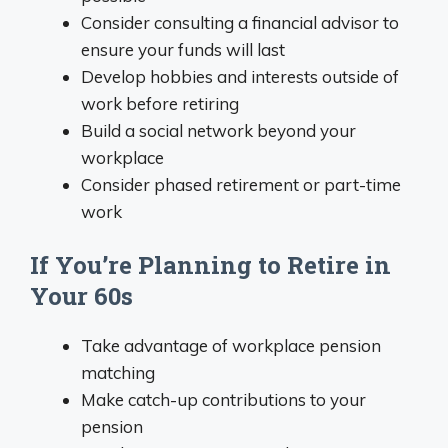
Consider consulting a financial advisor to
ensure your funds will last
Develop hobbies and interests outside of
work before retiring
Build a social network beyond your
workplace
Consider phased retirement or part-time
work
If You’re Planning to Retire in
Your 60s
Take advantage of workplace pension
matching
Make catch-up contributions to your
pension