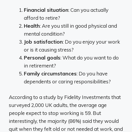
Financial situation
: Can you actually
afford to retire?
Health
: Are you still in good physical and
mental condition?
Job satisfaction
: Do you enjoy your work
or is it causing stress?
Personal goals
: What do you want to do
in retirement?
Family circumstances
: Do you have
dependents or caring responsibilities?
According to a study by Fidelity Investments that
surveyed 2,000 UK adults, the average age
people expect to stop working is 59. But
interestingly, the majority (86%) said they would
quit when they felt old or not needed at work, and