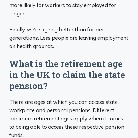
more likely for workers to stay employed for
longer.
Finally, we’re ageing better than former
generations. Less people are leaving employment
on health grounds.
What is the retirement age
in the UK to claim the state
pension?
There are ages at which you can access state,
workplace and personal pensions. Different
minimum retirement ages apply when it comes
to being able to access these respective pension
funds.