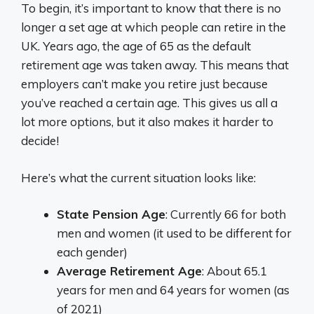
To begin, it’s important to know that there is no
longer a set age at which people can retire in the
UK. Years ago, the age of 65 as the default
retirement age was taken away. This means that
employers can’t make you retire just because
you’ve reached a certain age. This gives us all a
lot more options, but it also makes it harder to
decide!
Here’s what the current situation looks like:
State Pension Age
: Currently 66 for both
men and women (it used to be different for
each gender)
Average Retirement Age
: About 65.1
years for men and 64 years for women (as
of 2021)