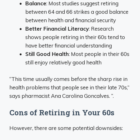
Balance
: Most studies suggest retiring
between 64 and 66 strikes a good balance
between health and financial security
Better Financial Literacy
: Research
shows people retiring in their 60s tend to
have better financial understanding
Still Good Health
: Most people in their 60s
still enjoy relatively good health
“This time usually comes before the sharp rise in
health problems that people see in their late 70s,”
says pharmacist Ana Carolina Goncalves. “.
Cons of Retiring in Your 60s
However, there are some potential downsides: