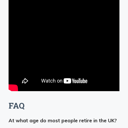
FAQ
At what age do most people retire in the UK?