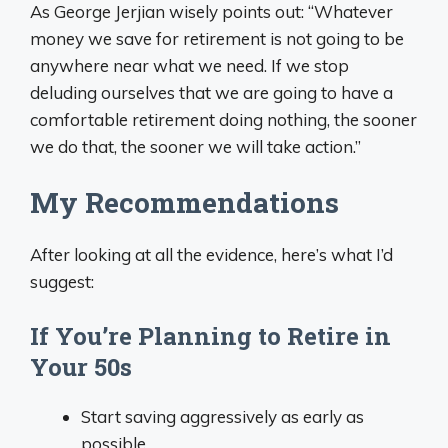
As George Jerjian wisely points out: “Whatever
money we save for retirement is not going to be
anywhere near what we need. If we stop
deluding ourselves that we are going to have a
comfortable retirement doing nothing, the sooner
we do that, the sooner we will take action.”
My Recommendations
After looking at all the evidence, here’s what I’d
suggest:
If You’re Planning to Retire in
Your 50s
Start saving aggressively as early as
possible