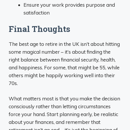
Ensure your work provides purpose and
satisfaction
Final Thoughts
The best age to retire in the UK isn’t about hitting
some magical number – it’s about finding the
right balance between financial security, health,
and happiness. For some, that might be 55, while
others might be happily working well into their
70s.
What matters most is that you make the decision
consciously rather than letting circumstances
force your hand. Start planning early, be realistic
about your finances, and remember that
retirement isn’t an end – it’s just the beginning of