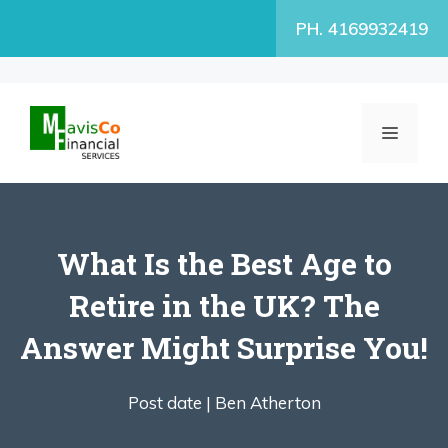
Skip
PH. 4169932419
to
content
MENU
What Is the Best Age to
Retire in the UK? The
Answer Might Surprise You!
Post date |
Ben Atherton