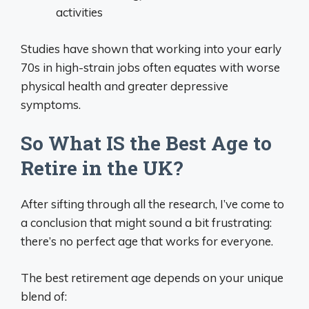
activities
Studies have shown that working into your early
70s in high-strain jobs often equates with worse
physical health and greater depressive
symptoms.
So What IS the Best Age to
Retire in the UK?
After sifting through all the research, I’ve come to
a conclusion that might sound a bit frustrating:
there’s no perfect age that works for everyone.
The best retirement age depends on your unique
blend of: