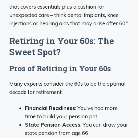
that covers essentials plus a cushion for
unexpected care – think dental implants, knee
injections or hearing aids that may arise after 60.”
Retiring in Your 60s: The
Sweet Spot?
Pros of Retiring in Your 60s
Many experts consider the 60s to be the optimal
decade for retirement:
Financial Readiness
: You’ve had more
time to build your pension pot
State Pension Access
: You can draw your
state pension from age 66