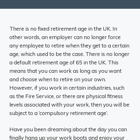
There is no fixed retirement age in the UK. In
other words, an employer can no longer force
any employee to retire when they get to a certain
age, which used to be the case. There is no longer
a default retirement age of 65 in the UK. This
means that you can work as long as you want
and choose when to retire on your own.
However, if you work in certain industries, such
as the Fire Service, or there are physical fitness
levels associated with your work, then you will be
subject to a ‘compulsory retirement age’.
Have you been dreaming about the day you can
finally hang up your work boots and enjoy your