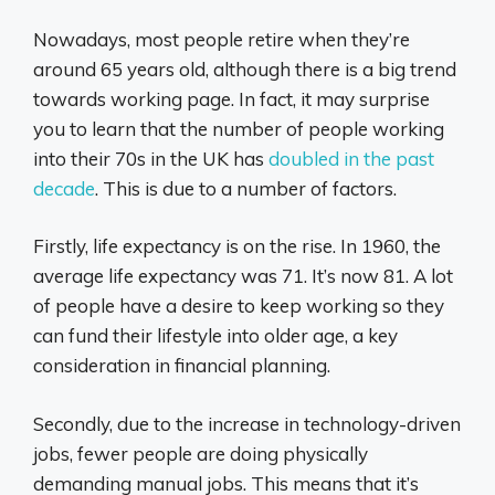
Nowadays, most people retire when they’re
around 65 years old, although there is a big trend
towards working page. In fact, it may surprise
you to learn that the number of people working
into their 70s in the UK has
doubled in the past
decade
. This is due to a number of factors.
Firstly, life expectancy is on the rise. In 1960, the
average life expectancy was 71. It’s now 81. A lot
of people have a desire to keep working so they
can fund their lifestyle into older age, a key
consideration in financial planning.
Secondly, due to the increase in technology-driven
jobs, fewer people are doing physically
demanding manual jobs. This means that it’s