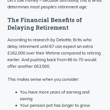
Let’s talk money – because ultimately, this is what
determines most people’s retirement age:
The Financial Benefits of
Delaying Retirement
According to research by Deloitte, Brits who
delay retirement until 67 can expect an extra
£162,000 over their lifetime compared to retiring
earlier. And pushing back from 66 to 70 would
offer another £63,500.
This makes sense when you consider:
You have more years of earning and
saving
Your pension pot has longer to grow