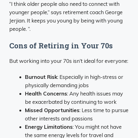
“I think older people also need to connect with
younger people,” says retirement coach George
Jerjian. It keeps you young by being with young
people. “.
Cons of Retiring in Your 70s
But working into your 70s isn’t ideal for everyone:
Burnout Risk
: Especially in high-stress or
physically demanding jobs
Health Concerns
: Any health issues may
be exacerbated by continuing to work
Missed Opportunities
: Less time to pursue
other interests and passions
Energy Limitations
: You might not have
the same energy levels for travel and