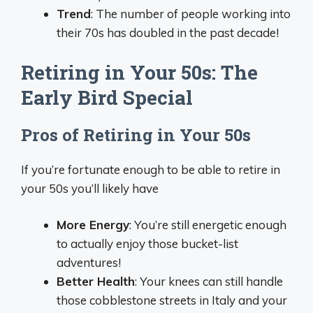
Trend
: The number of people working into
their 70s has doubled in the past decade!
Retiring in Your 50s: The
Early Bird Special
Pros of Retiring in Your 50s
If you’re fortunate enough to be able to retire in
your 50s you’ll likely have
More Energy
: You’re still energetic enough
to actually enjoy those bucket-list
adventures!
Better Health
: Your knees can still handle
those cobblestone streets in Italy and your