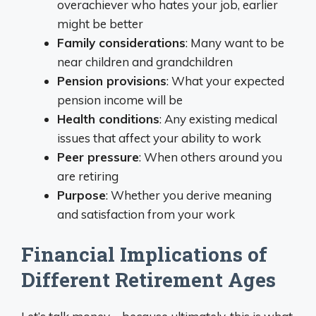
overachiever who hates your job, earlier
might be better
Family considerations
: Many want to be
near children and grandchildren
Pension provisions
: What your expected
pension income will be
Health conditions
: Any existing medical
issues that affect your ability to work
Peer pressure
: When others around you
are retiring
Purpose
: Whether you derive meaning
and satisfaction from your work
Financial Implications of
Different Retirement Ages