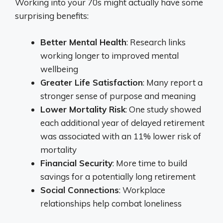
Working into your 70s might actually have some
surprising benefits:
Better Mental Health
: Research links
working longer to improved mental
wellbeing
Greater Life Satisfaction
: Many report a
stronger sense of purpose and meaning
Lower Mortality Risk
: One study showed
each additional year of delayed retirement
was associated with an 11% lower risk of
mortality
Financial Security
: More time to build
savings for a potentially long retirement
Social Connections
: Workplace
relationships help combat loneliness