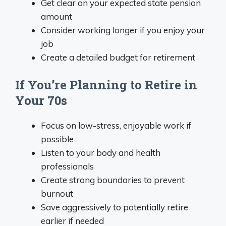
Get clear on your expected state pension
amount
Consider working longer if you enjoy your
job
Create a detailed budget for retirement
If You’re Planning to Retire in
Your 70s
Focus on low-stress, enjoyable work if
possible
Listen to your body and health
professionals
Create strong boundaries to prevent
burnout
Save aggressively to potentially retire
earlier if needed