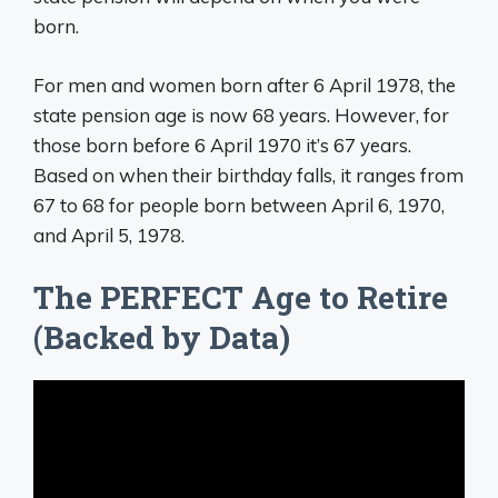
born.
For men and women born after 6 April 1978, the
state pension age is now 68 years. However, for
those born before 6 April 1970 it’s 67 years.
Based on when their birthday falls, it ranges from
67 to 68 for people born between April 6, 1970,
and April 5, 1978.
The PERFECT Age to Retire
(Backed by Data)