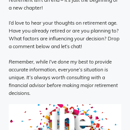
a new chapter!
I’d love to hear your thoughts on retirement age.
Have you already retired or are you planning to?
What factors are influencing your decision? Drop
a comment below and let’s chat!
Remember, while I’ve done my best to provide
accurate information, everyone’s situation is
unique. It’s always worth consulting with a
financial advisor before making major retirement
decisions.