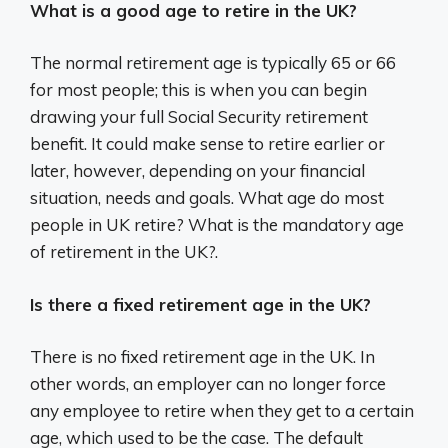
What is a good age to retire in the UK?
The normal retirement age is typically 65 or 66
for most people; this is when you can begin
drawing your full Social Security retirement
benefit. It could make sense to retire earlier or
later, however, depending on your financial
situation, needs and goals. What age do most
people in UK retire? What is the mandatory age
of retirement in the UK?.
Is there a fixed retirement age in the UK?
There is no fixed retirement age in the UK. In
other words, an employer can no longer force
any employee to retire when they get to a certain
age, which used to be the case. The default