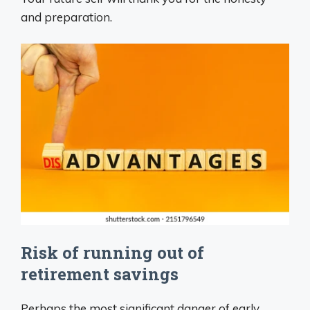
and preparation.
Risk of running out of
retirement savings
Perhaps the most significant danger of early