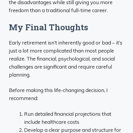
the disadvantages while still giving you more
freedom than a traditional full-time career.
My Final Thoughts
Early retirement isn’t inherently good or bad – it’s
just a lot more complicated than most people
realize. The financial, psychological, and social
challenges are significant and require careful
planning.
Before making this life-changing decision, I
recommend:
Run detailed financial projections that
include healthcare costs
Develop a clear purpose and structure for