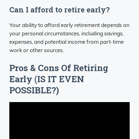
Can I afford to retire early?
Your ability to afford early retirement depends on
your personal circumstances, including savings,
expenses, and potential income from part-time
work or other sources.
Pros & Cons Of Retiring
Early (IS IT EVEN
POSSIBLE?)