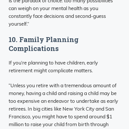
is the paradox of choice: too many possibilities
can weigh on your mental health as you
constantly face decisions and second-guess
yourself.”
10. Family Planning
Complications
If you’re planning to have children, early
retirement might complicate matters.
“Unless you retire with a tremendous amount of
money, having a child and raising a child may be
too expensive an endeavor to undertake as early
retirees. In big cities like New York City and San
Francisco, you might have to spend around $1
million to raise your child from birth through