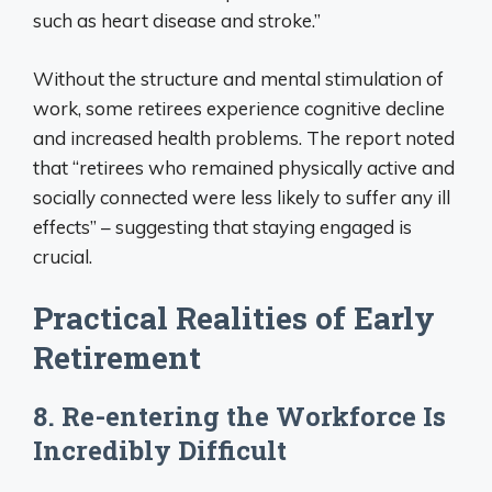
such as heart disease and stroke.”
Without the structure and mental stimulation of
work, some retirees experience cognitive decline
and increased health problems. The report noted
that “retirees who remained physically active and
socially connected were less likely to suffer any ill
effects” – suggesting that staying engaged is
crucial.
Practical Realities of Early
Retirement
8. Re-entering the Workforce Is
Incredibly Difficult