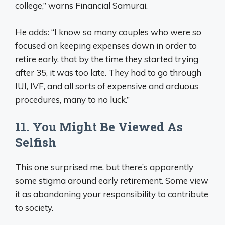
college,” warns Financial Samurai.
He adds: “I know so many couples who were so
focused on keeping expenses down in order to
retire early, that by the time they started trying
after 35, it was too late. They had to go through
IUI, IVF, and all sorts of expensive and arduous
procedures, many to no luck.”
11. You Might Be Viewed As
Selfish
This one surprised me, but there’s apparently
some stigma around early retirement. Some view
it as abandoning your responsibility to contribute
to society.