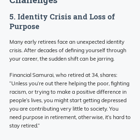
5. Identity Crisis and Loss of
Purpose
Many early retirees face an unexpected identity
crisis. After decades of defining yourself through
your career, the sudden shift can be jarring.
Financial Samurai, who retired at 34, shares:
“Unless you’re out there helping the poor, fighting
racism, or trying to make a positive difference in
people’s lives, you might start getting depressed
you are contributing very little to society. You
need purpose in retirement, otherwise, it’s hard to
stay retired.”