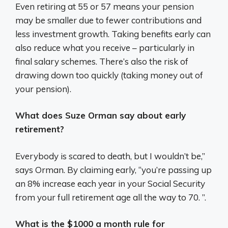
Even retiring at 55 or 57 means your pension
may be smaller due to fewer contributions and
less investment growth. Taking benefits early can
also reduce what you receive – particularly in
final salary schemes. There’s also the risk of
drawing down too quickly (taking money out of
your pension).
What does Suze Orman say about early
retirement?
Everybody is scared to death, but I wouldn’t be,”
says Orman. By claiming early, “you’re passing up
an 8% increase each year in your Social Security
from your full retirement age all the way to 70. ”.
What is the $1000 a month rule for