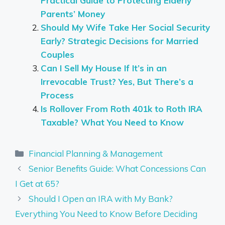
Practical Guide to Protecting Elderly
Parents’ Money
Should My Wife Take Her Social Security
Early? Strategic Decisions for Married
Couples
Can I Sell My House If It’s in an
Irrevocable Trust? Yes, But There’s a
Process
Is Rollover From Roth 401k to Roth IRA
Taxable? What You Need to Know
Categories
Financial Planning & Management
Senior Benefits Guide: What Concessions Can
I Get at 65?
Should I Open an IRA with My Bank?
Everything You Need to Know Before Deciding