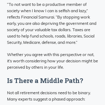
“To not want to be a productive member of
society when I know I can is selfish and lazy,”
reflects Financial Samurai. “By stopping work
early, you are also depriving the government and
society of your valuable tax dollars. Taxes are
used to help fund schools, roads, libraries, Social
Security, Medicare, defense, and more.”
Whether you agree with this perspective or not,
it’s worth considering how your decision might be
perceived by others in your life.
Is There a Middle Path?
Not all retirement decisions need to be binary.
Many experts suggest a phased approach: