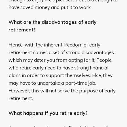
have saved money and put it to work.
What are the disadvantages of early
retirement?
Hence, with the inherent freedom of early
retirement comes a set of strong disadvantages
which may deter you from opting for it. People
who retire early need to have strong financial
plans in order to support themselves. Else, they
may have to undertake a part-time job.
However, this will not serve the purpose of early
retirement.
What happens if you retire early?