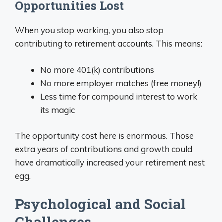
Opportunities Lost
When you stop working, you also stop
contributing to retirement accounts. This means:
No more 401(k) contributions
No more employer matches (free money!)
Less time for compound interest to work
its magic
The opportunity cost here is enormous. Those
extra years of contributions and growth could
have dramatically increased your retirement nest
egg.
Psychological and Social
Challenges