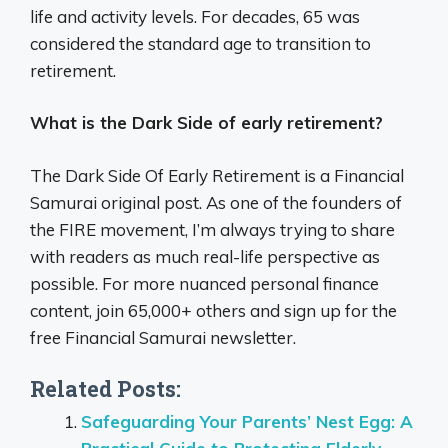
life and activity levels. For decades, 65 was
considered the standard age to transition to
retirement.
What is the Dark Side of early retirement?
The Dark Side Of Early Retirement is a Financial
Samurai original post. As one of the founders of
the FIRE movement, I’m always trying to share
with readers as much real-life perspective as
possible. For more nuanced personal finance
content, join 65,000+ others and sign up for the
free Financial Samurai newsletter.
Related Posts:
Safeguarding Your Parents’ Nest Egg: A