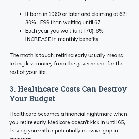
If born in 1960 or later and claiming at 62:
30% LESS than waiting until 67
Each year you wait (until 70): 8%
INCREASE in monthly benefits
The math is tough: retiring early usually means
taking less money from the government for the
rest of your life.
3. Healthcare Costs Can Destroy
Your Budget
Healthcare becomes a financial nightmare when
you retire early. Medicare doesn’t kick in until 65,
leaving you with a potentially massive gap in
coverage.