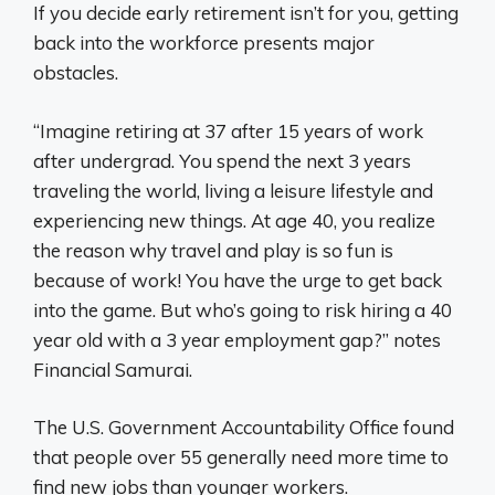
If you decide early retirement isn’t for you, getting
back into the workforce presents major
obstacles.
“Imagine retiring at 37 after 15 years of work
after undergrad. You spend the next 3 years
traveling the world, living a leisure lifestyle and
experiencing new things. At age 40, you realize
the reason why travel and play is so fun is
because of work! You have the urge to get back
into the game. But who’s going to risk hiring a 40
year old with a 3 year employment gap?” notes
Financial Samurai.
The U.S. Government Accountability Office found
that people over 55 generally need more time to
find new jobs than younger workers.