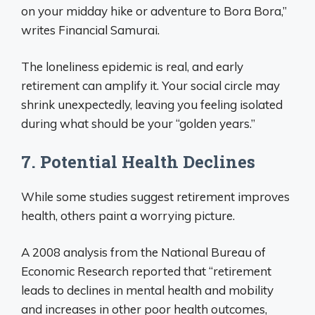
on your midday hike or adventure to Bora Bora,”
writes Financial Samurai.
The loneliness epidemic is real, and early
retirement can amplify it. Your social circle may
shrink unexpectedly, leaving you feeling isolated
during what should be your “golden years.”
7. Potential Health Declines
While some studies suggest retirement improves
health, others paint a worrying picture.
A 2008 analysis from the National Bureau of
Economic Research reported that “retirement
leads to declines in mental health and mobility
and increases in other poor health outcomes,