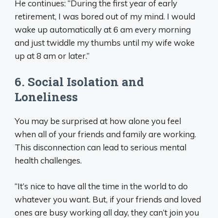
He continues: “During the first year of early
retirement, I was bored out of my mind. I would
wake up automatically at 6 am every morning
and just twiddle my thumbs until my wife woke
up at 8 am or later.”
6. Social Isolation and
Loneliness
You may be surprised at how alone you feel
when all of your friends and family are working.
This disconnection can lead to serious mental
health challenges.
“It’s nice to have all the time in the world to do
whatever you want. But, if your friends and loved
ones are busy working all day, they can’t join you