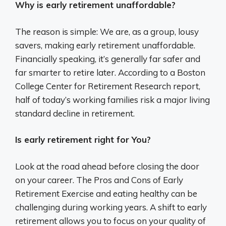
Why is early retirement unaffordable?
The reason is simple: We are, as a group, lousy
savers, making early retirement unaffordable.
Financially speaking, it’s generally far safer and
far smarter to retire later. According to a Boston
College Center for Retirement Research report,
half of today’s working families risk a major living
standard decline in retirement.
Is early retirement right for You?
Look at the road ahead before closing the door
on your career. The Pros and Cons of Early
Retirement Exercise and eating healthy can be
challenging during working years. A shift to early
retirement allows you to focus on your quality of