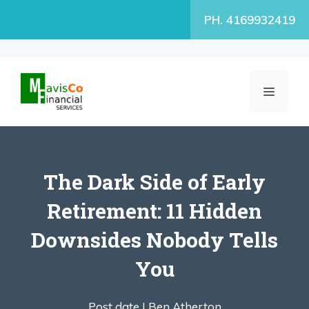
Skip
PH. 4169932419
to
content
MENU
The Dark Side of Early
Retirement: 11 Hidden
Downsides Nobody Tells
You
Post date |
Ben Atherton