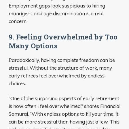
Employment gaps look suspicious to hiring
managers, and age discrimination is a real
concern.
9. Feeling Overwhelmed by Too
Many Options
Paradoxically, having complete freedom can be
stressful. Without the structure of work, many
early retirees feel overwhelmed by endless
choices.
“One of the surprising aspects of early retirement
is how often I feel overwhelmed,” shares Financial
Samurai. “With endless options to fill your time, it
can be more stressful than having just a few. This