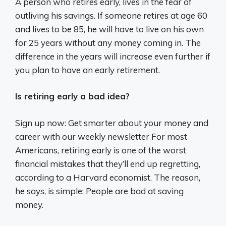
A person who retires early, lives in the fear of
outliving his savings. If someone retires at age 60
and lives to be 85, he will have to live on his own
for 25 years without any money coming in. The
difference in the years will increase even further if
you plan to have an early retirement.
Is retiring early a bad idea?
Sign up now: Get smarter about your money and
career with our weekly newsletter For most
Americans, retiring early is one of the worst
financial mistakes that they’ll end up regretting,
according to a Harvard economist. The reason,
he says, is simple: People are bad at saving
money.