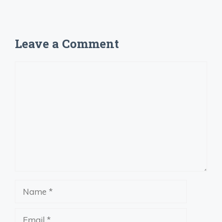
Leave a Comment
Comment
Name
Email