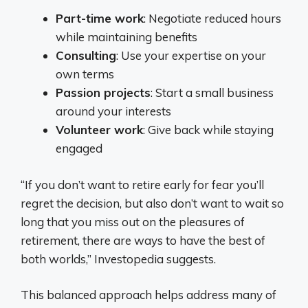
Part-time work
: Negotiate reduced hours
while maintaining benefits
Consulting
: Use your expertise on your
own terms
Passion projects
: Start a small business
around your interests
Volunteer work
: Give back while staying
engaged
“If you don’t want to retire early for fear you’ll
regret the decision, but also don’t want to wait so
long that you miss out on the pleasures of
retirement, there are ways to have the best of
both worlds,” Investopedia suggests.
This balanced approach helps address many of