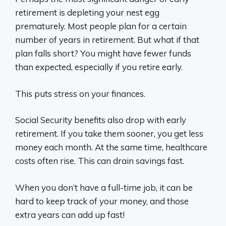
retirement is depleting your nest egg
prematurely. Most people plan for a certain
number of years in retirement. But what if that
plan falls short? You might have fewer funds
than expected, especially if you retire early.
This puts stress on your finances.
Social Security benefits also drop with early
retirement. If you take them sooner, you get less
money each month. At the same time, healthcare
costs often rise. This can drain savings fast.
When you don’t have a full-time job, it can be
hard to keep track of your money, and those
extra years can add up fast!