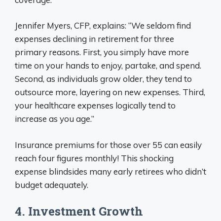
Jennifer Myers, CFP, explains: “We seldom find
expenses declining in retirement for three
primary reasons. First, you simply have more
time on your hands to enjoy, partake, and spend.
Second, as individuals grow older, they tend to
outsource more, layering on new expenses. Third,
your healthcare expenses logically tend to
increase as you age.”
Insurance premiums for those over 55 can easily
reach four figures monthly! This shocking
expense blindsides many early retirees who didn’t
budget adequately.
4. Investment Growth