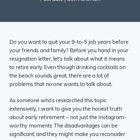
Do you want to quit your 9-to-5 job years before
your friends and family? Before you hand in your
resignation letter, let’s talk about what it means
to retire early. Even though drinking cocktails on
the beach sounds great, there are a lot of
problems that no one wants to talk about.
As someone who’s researched this topic
extensively, I want to give you the honest truth
about early retirement – not just the Instagram-
worthy moments The disadvantages can be
significant, and they might make you reconsider