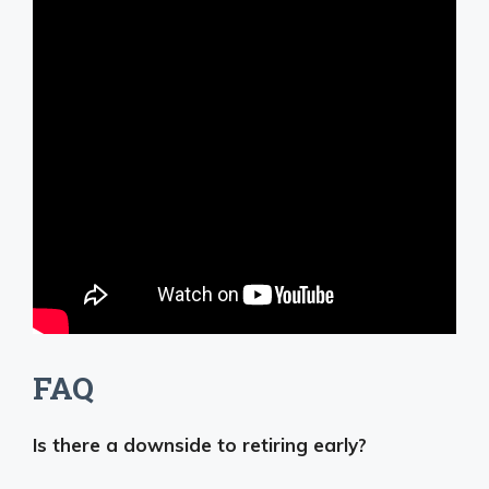
FAQ
Is there a downside to retiring early?