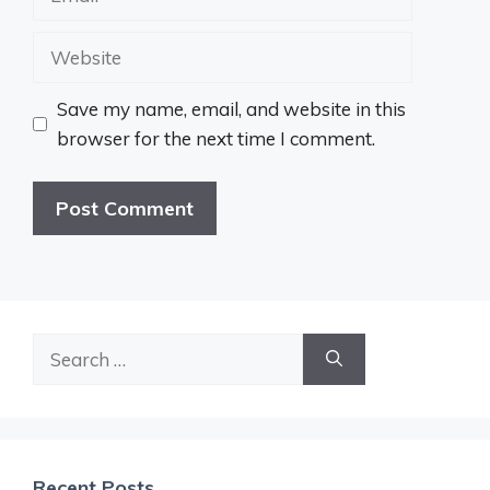
Website
Save my name, email, and website in this
browser for the next time I comment.
Search
for:
Recent Posts