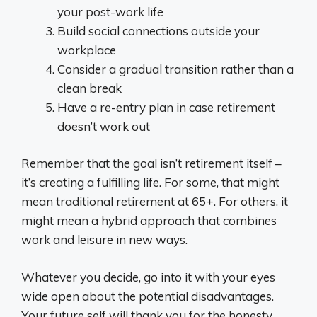
your post-work life
Build social connections outside your
workplace
Consider a gradual transition rather than a
clean break
Have a re-entry plan in case retirement
doesn’t work out
Remember that the goal isn’t retirement itself –
it’s creating a fulfilling life. For some, that might
mean traditional retirement at 65+. For others, it
might mean a hybrid approach that combines
work and leisure in new ways.
Whatever you decide, go into it with your eyes
wide open about the potential disadvantages.
Your future self will thank you for the honesty