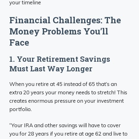
your timeline
Financial Challenges: The
Money Problems You’ll
Face
1. Your Retirement Savings
Must Last Way Longer
When you retire at 45 instead of 65 that’s an
extra 20 years your money needs to stretch! This
creates enormous pressure on your investment
portfolio.
“Your IRA and other savings will have to cover
you for 28 years if you retire at age 62 and live to