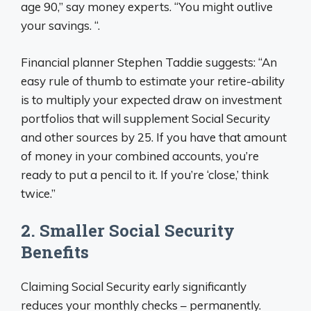
age 90,” say money experts. “You might outlive
your savings. “.
Financial planner Stephen Taddie suggests: “An
easy rule of thumb to estimate your retire-ability
is to multiply your expected draw on investment
portfolios that will supplement Social Security
and other sources by 25. If you have that amount
of money in your combined accounts, you’re
ready to put a pencil to it. If you’re ‘close,’ think
twice.”
2. Smaller Social Security
Benefits
Claiming Social Security early significantly
reduces your monthly checks – permanently.