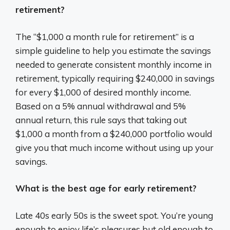
retirement?
The “$1,000 a month rule for retirement” is a
simple guideline to help you estimate the savings
needed to generate consistent monthly income in
retirement, typically requiring $240,000 in savings
for every $1,000 of desired monthly income.
Based on a 5% annual withdrawal and 5%
annual return, this rule says that taking out
$1,000 a month from a $240,000 portfolio would
give you that much income without using up your
savings.
What is the best age for early retirement?
Late 40s early 50s is the sweet spot. You’re young
enough to enjoy life’s pleasures but old enough to