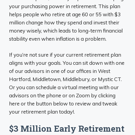
your purchasing power in retirement. This plan
helps people who retire at age 60 or 55 with $3
million change how they spend and invest their
money wisely, which leads to long-term financial
stability even when inflation is a problem.
If you’re not sure if your current retirement plan
aligns with your goals. You can sit down with one
of our advisors in one of our offices in West
Hartford, Middletown, Middlebury, or Mystic CT.
Or you can schedule a virtual meeting with our
advisors on the phone or on Zoom by clicking
here or the button below to review and tweak
your retirement plan today!.
$3 Million Early Retirement