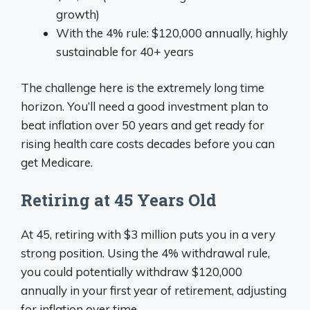
growth)
With the 4% rule: $120,000 annually, highly
sustainable for 40+ years
The challenge here is the extremely long time
horizon. You’ll need a good investment plan to
beat inflation over 50 years and get ready for
rising health care costs decades before you can
get Medicare.
Retiring at 45 Years Old
At 45, retiring with $3 million puts you in a very
strong position. Using the 4% withdrawal rule,
you could potentially withdraw $120,000
annually in your first year of retirement, adjusting
for inflation over time.