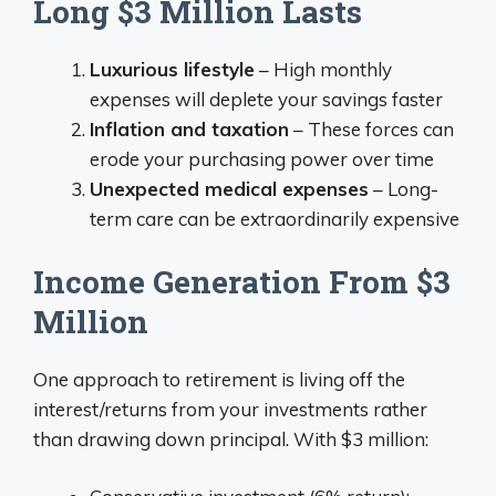
Long $3 Million Lasts
Luxurious lifestyle
– High monthly
expenses will deplete your savings faster
Inflation and taxation
– These forces can
erode your purchasing power over time
Unexpected medical expenses
– Long-
term care can be extraordinarily expensive
Income Generation From $3
Million
One approach to retirement is living off the
interest/returns from your investments rather
than drawing down principal. With $3 million: