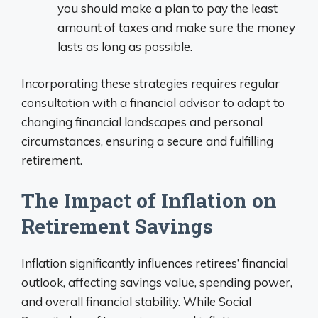
you should make a plan to pay the least
amount of taxes and make sure the money
lasts as long as possible.
Incorporating these strategies requires regular
consultation with a financial advisor to adapt to
changing financial landscapes and personal
circumstances, ensuring a secure and fulfilling
retirement.
The Impact of Inflation on
Retirement Savings
Inflation significantly influences retirees’ financial
outlook, affecting savings value, spending power,
and overall financial stability. While Social