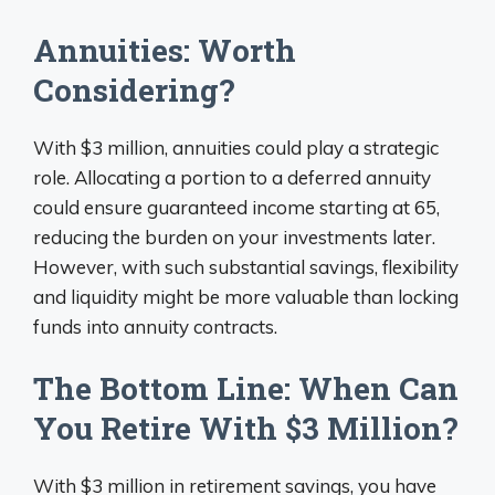
Annuities: Worth
Considering?
With $3 million, annuities could play a strategic
role. Allocating a portion to a deferred annuity
could ensure guaranteed income starting at 65,
reducing the burden on your investments later.
However, with such substantial savings, flexibility
and liquidity might be more valuable than locking
funds into annuity contracts.
The Bottom Line: When Can
You Retire With $3 Million?
With $3 million in retirement savings, you have