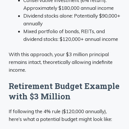
Conservative investment (6% return):
Approximately $180,000 annual income
Dividend stocks alone: Potentially $90,000+
annually
Mixed portfolio of bonds, REITs, and
dividend stocks: $120,000+ annual income
With this approach, your $3 million principal
remains intact, theoretically allowing indefinite
income.
Retirement Budget Example
with $3 Million
If following the 4% rule ($120,000 annually),
here’s what a potential budget might look like: