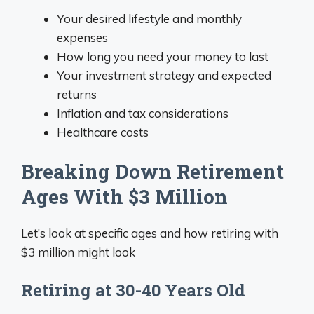
Your desired lifestyle and monthly
expenses
How long you need your money to last
Your investment strategy and expected
returns
Inflation and tax considerations
Healthcare costs
Breaking Down Retirement
Ages With $3 Million
Let’s look at specific ages and how retiring with
$3 million might look
Retiring at 30-40 Years Old