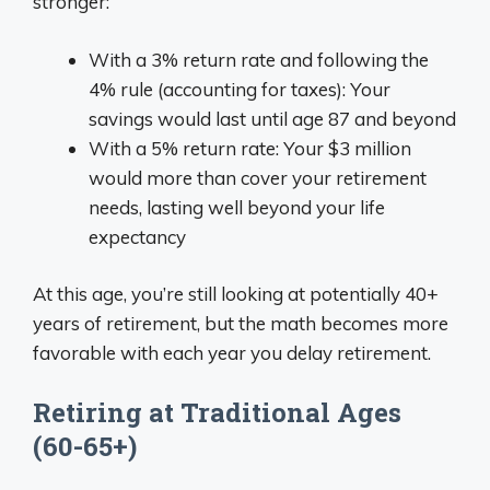
stronger:
With a 3% return rate and following the
4% rule (accounting for taxes): Your
savings would last until age 87 and beyond
With a 5% return rate: Your $3 million
would more than cover your retirement
needs, lasting well beyond your life
expectancy
At this age, you’re still looking at potentially 40+
years of retirement, but the math becomes more
favorable with each year you delay retirement.
Retiring at Traditional Ages
(60-65+)