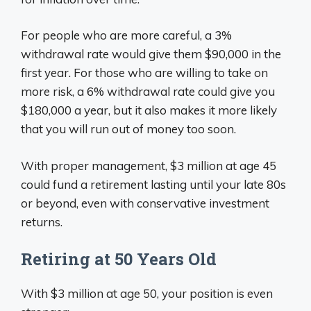
For people who are more careful, a 3%
withdrawal rate would give them $90,000 in the
first year. For those who are willing to take on
more risk, a 6% withdrawal rate could give you
$180,000 a year, but it also makes it more likely
that you will run out of money too soon.
With proper management, $3 million at age 45
could fund a retirement lasting until your late 80s
or beyond, even with conservative investment
returns.
Retiring at 50 Years Old
With $3 million at age 50, your position is even