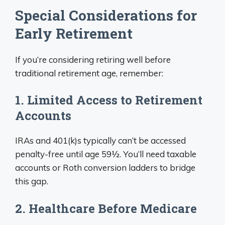
Special Considerations for
Early Retirement
If you’re considering retiring well before
traditional retirement age, remember:
1. Limited Access to Retirement
Accounts
IRAs and 401(k)s typically can’t be accessed
penalty-free until age 59½. You’ll need taxable
accounts or Roth conversion ladders to bridge
this gap.
2. Healthcare Before Medicare