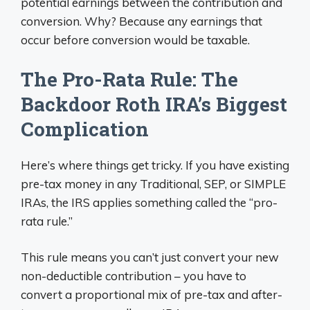
potential earnings between the contribution and
conversion. Why? Because any earnings that
occur before conversion would be taxable.
The Pro-Rata Rule: The
Backdoor Roth IRA’s Biggest
Complication
Here’s where things get tricky. If you have existing
pre-tax money in any Traditional, SEP, or SIMPLE
IRAs, the IRS applies something called the “pro-
rata rule.”
This rule means you can’t just convert your new
non-deductible contribution – you have to
convert a proportional mix of pre-tax and after-