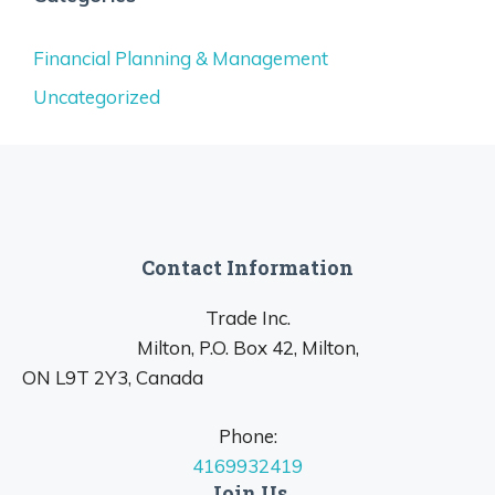
Financial Planning & Management
Uncategorized
Contact Information
Trade Inc.
Milton, P.O. Box 42, Milton,
ON L9T 2Y3, Canada
Phone:
4169932419
Join Us