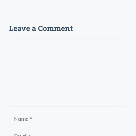
Leave a Comment
Comment
Name
Email