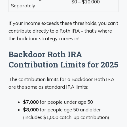
$0 – $10,000
Separately
If your income exceeds these thresholds, you can’t
contribute directly to a Roth IRA – that’s where
the backdoor strategy comes in!
Backdoor Roth IRA
Contribution Limits for 2025
The contribution limits for a Backdoor Roth IRA
are the same as standard IRA limits:
$7,000
for people under age 50
$8,000
for people age 50 and older
(includes $1,000 catch-up contribution)