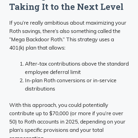
Taking It to the Next Level
If you’re really ambitious about maximizing your
Roth savings, there’s also something called the
“Mega Backdoor Roth.” This strategy uses a
401(k) plan that allows:
After-tax contributions above the standard
employee deferral limit
In-plan Roth conversions or in-service
distributions
With this approach, you could potentially
contribute up to $70,000 (or more if you’re over
50) to Roth accounts in 2025, depending on your
plan’s specific provisions and your total