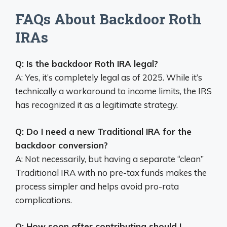
FAQs About Backdoor Roth
IRAs
Q: Is the backdoor Roth IRA legal?
A: Yes, it’s completely legal as of 2025. While it’s
technically a workaround to income limits, the IRS
has recognized it as a legitimate strategy.
Q: Do I need a new Traditional IRA for the
backdoor conversion?
A: Not necessarily, but having a separate “clean”
Traditional IRA with no pre-tax funds makes the
process simpler and helps avoid pro-rata
complications.
Q: How soon after contributing should I