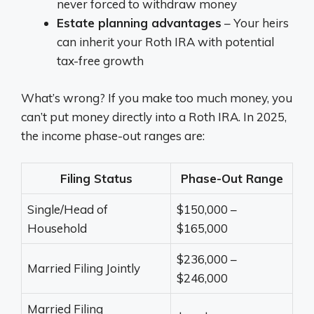
never forced to withdraw money
Estate planning advantages
– Your heirs
can inherit your Roth IRA with potential
tax-free growth
What’s wrong? If you make too much money, you
can’t put money directly into a Roth IRA. In 2025,
the income phase-out ranges are:
Filing Status
Phase-Out Range
Single/Head of
$150,000 –
Household
$165,000
$236,000 –
Married Filing Jointly
$246,000
Married Filing