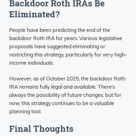
Backdoor Roth IRAs Be
Eliminated?
People have been predicting the end of the
backdoor Roth IRA for years. Various legislative
proposals have suggested eliminating or
restricting this strategy, particularly for very high-
income individuals.
However, as of October 2025, the backdoor Roth
IRA remains fully legal and available. There’s
always the possibility of future changes, but for
now, this strategy continues to be a valuable
planning tool.
Final Thoughts