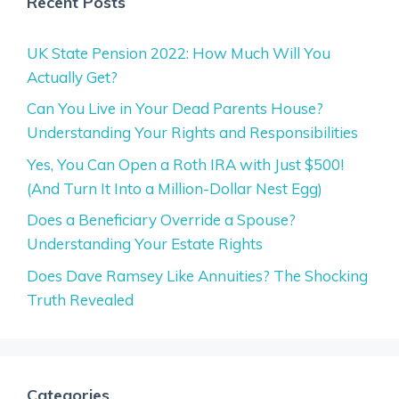
Recent Posts
UK State Pension 2022: How Much Will You
Actually Get?
Can You Live in Your Dead Parents House?
Understanding Your Rights and Responsibilities
Yes, You Can Open a Roth IRA with Just $500!
(And Turn It Into a Million-Dollar Nest Egg)
Does a Beneficiary Override a Spouse?
Understanding Your Estate Rights
Does Dave Ramsey Like Annuities? The Shocking
Truth Revealed
Categories