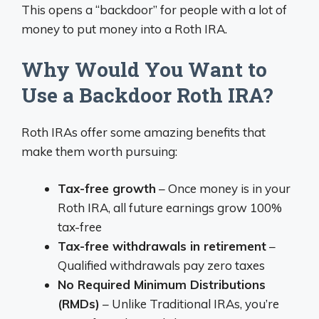
This opens a “backdoor” for people with a lot of
money to put money into a Roth IRA.
Why Would You Want to
Use a Backdoor Roth IRA?
Roth IRAs offer some amazing benefits that
make them worth pursuing:
Tax-free growth
– Once money is in your
Roth IRA, all future earnings grow 100%
tax-free
Tax-free withdrawals in retirement
–
Qualified withdrawals pay zero taxes
No Required Minimum Distributions
(RMDs)
– Unlike Traditional IRAs, you’re