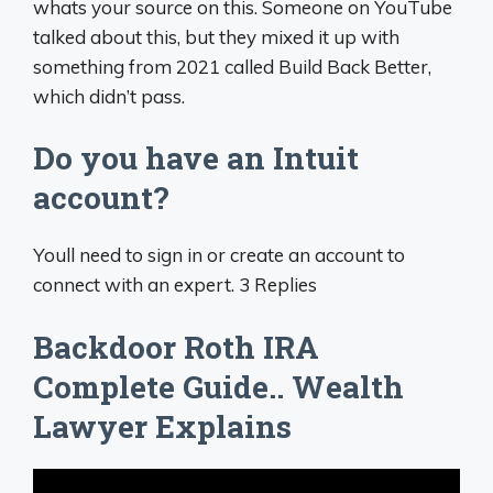
whats your source on this. Someone on YouTube
talked about this, but they mixed it up with
something from 2021 called Build Back Better,
which didn’t pass.
Do you have an Intuit
account?
Youll need to sign in or create an account to
connect with an expert. 3 Replies
Backdoor Roth IRA
Complete Guide.. Wealth
Lawyer Explains