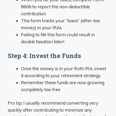
8606 to report the non-deductible
contribution
This form tracks your “basis” (after-tax
money) in your IRAs
Failing to file this form could result in
double taxation later!
Step 4: Invest the Funds
Once the money is in your Roth IRA, invest
it according to your retirement strategy
Remember these funds are now growing
completely tax-free
Pro tip: I usually recommend converting very
quickly after contributing to minimize any