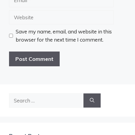
Website
Save my name, email, and website in this
browser for the next time I comment.
Search
for: