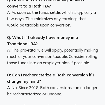
convert to a Roth IRA?
A: As soon as the funds settle, which is typically a
few days. This minimizes any earnings that
would be taxable upon conversion.
Q: What if I already have money in a
Traditional IRA?
A: The pro-rata rule will apply, potentially making
much of your conversion taxable. Consider rolling
those funds into an employer plan if possible.
Q: Can I recharacterize a Roth conversion if I
change my mind?
A: No. Since 2018, Roth conversions can no longer
be recharacterized or undone.