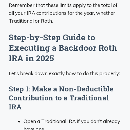
Remember that these limits apply to the total of
all your IRA contributions for the year, whether
Traditional or Roth.
Step-by-Step Guide to
Executing a Backdoor Roth
IRA in 2025
Let’s break down exactly how to do this properly:
Step 1: Make a Non-Deductible
Contribution to a Traditional
IRA
Open a Traditional IRA if you don’t already
have one