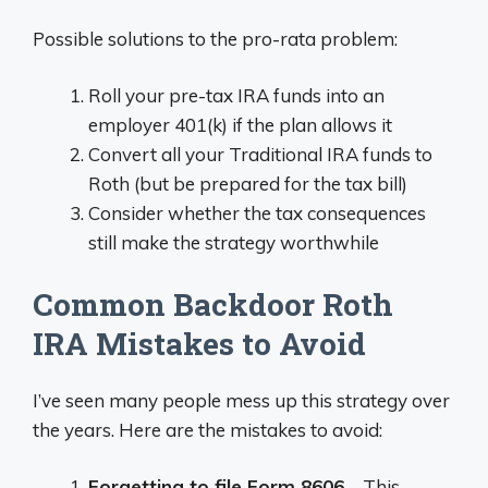
Possible solutions to the pro-rata problem:
Roll your pre-tax IRA funds into an
employer 401(k) if the plan allows it
Convert all your Traditional IRA funds to
Roth (but be prepared for the tax bill)
Consider whether the tax consequences
still make the strategy worthwhile
Common Backdoor Roth
IRA Mistakes to Avoid
I’ve seen many people mess up this strategy over
the years. Here are the mistakes to avoid:
Forgetting to file Form 8606
– This