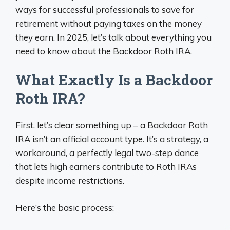
ways for successful professionals to save for
retirement without paying taxes on the money
they earn. In 2025, let’s talk about everything you
need to know about the Backdoor Roth IRA.
What Exactly Is a Backdoor
Roth IRA?
First, let’s clear something up – a Backdoor Roth
IRA isn’t an official account type. It’s a strategy, a
workaround, a perfectly legal two-step dance
that lets high earners contribute to Roth IRAs
despite income restrictions.
Here’s the basic process: