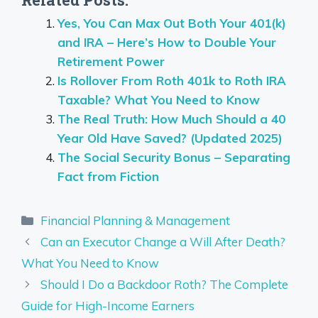
Related Posts:
Yes, You Can Max Out Both Your 401(k)
and IRA – Here’s How to Double Your
Retirement Power
Is Rollover From Roth 401k to Roth IRA
Taxable? What You Need to Know
The Real Truth: How Much Should a 40
Year Old Have Saved? (Updated 2025)
The Social Security Bonus – Separating
Fact from Fiction
Categories
Financial Planning & Management
Can an Executor Change a Will After Death?
What You Need to Know
Should I Do a Backdoor Roth? The Complete
Guide for High-Income Earners