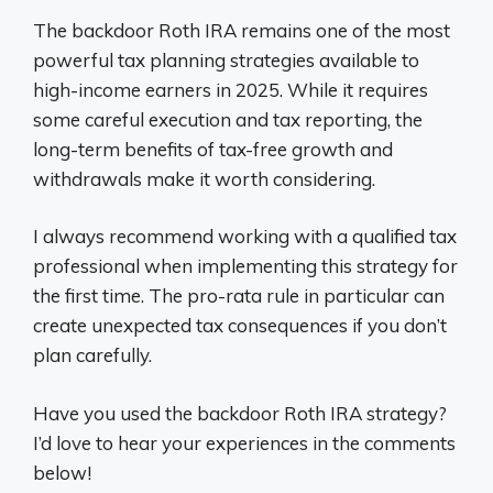
The backdoor Roth IRA remains one of the most
powerful tax planning strategies available to
high-income earners in 2025. While it requires
some careful execution and tax reporting, the
long-term benefits of tax-free growth and
withdrawals make it worth considering.
I always recommend working with a qualified tax
professional when implementing this strategy for
the first time. The pro-rata rule in particular can
create unexpected tax consequences if you don’t
plan carefully.
Have you used the backdoor Roth IRA strategy?
I’d love to hear your experiences in the comments
below!