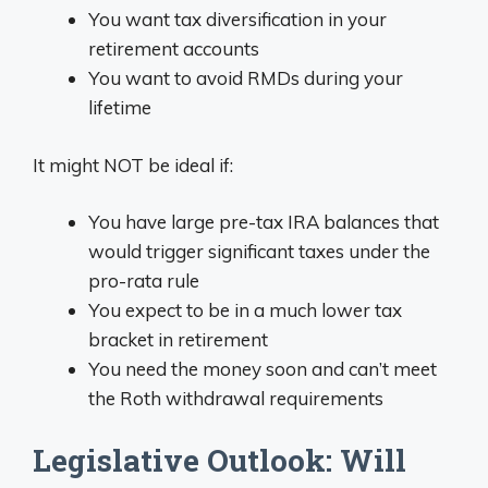
You want tax diversification in your
retirement accounts
You want to avoid RMDs during your
lifetime
It might NOT be ideal if:
You have large pre-tax IRA balances that
would trigger significant taxes under the
pro-rata rule
You expect to be in a much lower tax
bracket in retirement
You need the money soon and can’t meet
the Roth withdrawal requirements
Legislative Outlook: Will