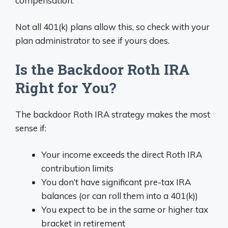
compensation.
Not all 401(k) plans allow this, so check with your
plan administrator to see if yours does.
Is the Backdoor Roth IRA
Right for You?
The backdoor Roth IRA strategy makes the most
sense if:
Your income exceeds the direct Roth IRA
contribution limits
You don’t have significant pre-tax IRA
balances (or can roll them into a 401(k))
You expect to be in the same or higher tax
bracket in retirement