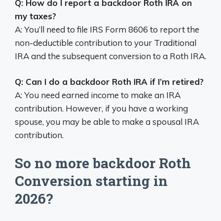
Q: How do I report a backdoor Roth IRA on
my taxes?
A: You’ll need to file IRS Form 8606 to report the
non-deductible contribution to your Traditional
IRA and the subsequent conversion to a Roth IRA.
Q: Can I do a backdoor Roth IRA if I’m retired?
A: You need earned income to make an IRA
contribution. However, if you have a working
spouse, you may be able to make a spousal IRA
contribution.
So no more backdoor Roth
Conversion starting in
2026?