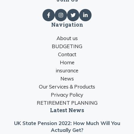
Navigation
About us
BUDGETING
Contact
Home
insurance
News
Our Services & Products
Privacy Policy
RETIREMENT PLANNING
Latest News
UK State Pension 2022: How Much Will You
Actually Get?