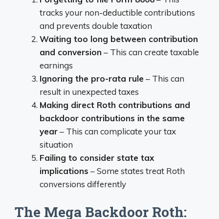
tracks your non-deductible contributions
and prevents double taxation
Waiting too long between contribution
and conversion
– This can create taxable
earnings
Ignoring the pro-rata rule
– This can
result in unexpected taxes
Making direct Roth contributions and
backdoor contributions in the same
year
– This can complicate your tax
situation
Failing to consider state tax
implications
– Some states treat Roth
conversions differently
The Mega Backdoor Roth: