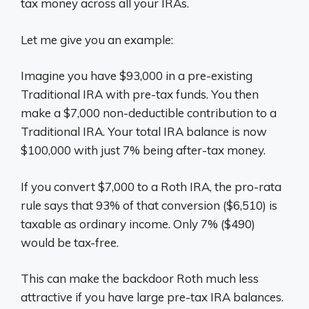
tax money across all your IRAs.
Let me give you an example:
Imagine you have $93,000 in a pre-existing
Traditional IRA with pre-tax funds. You then
make a $7,000 non-deductible contribution to a
Traditional IRA. Your total IRA balance is now
$100,000 with just 7% being after-tax money.
If you convert $7,000 to a Roth IRA, the pro-rata
rule says that 93% of that conversion ($6,510) is
taxable as ordinary income. Only 7% ($490)
would be tax-free.
This can make the backdoor Roth much less
attractive if you have large pre-tax IRA balances.