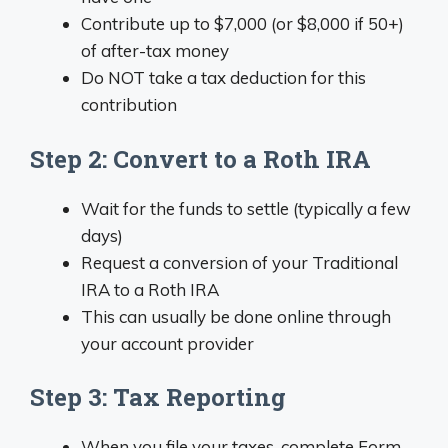
Contribute up to $7,000 (or $8,000 if 50+)
of after-tax money
Do NOT take a tax deduction for this
contribution
Step 2: Convert to a Roth IRA
Wait for the funds to settle (typically a few
days)
Request a conversion of your Traditional
IRA to a Roth IRA
This can usually be done online through
your account provider
Step 3: Tax Reporting
When you file your taxes, complete Form