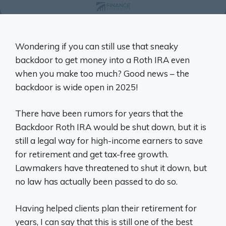
Wondering if you can still use that sneaky
backdoor to get money into a Roth IRA even
when you make too much? Good news – the
backdoor is wide open in 2025!
There have been rumors for years that the
Backdoor Roth IRA would be shut down, but it is
still a legal way for high-income earners to save
for retirement and get tax-free growth.
Lawmakers have threatened to shut it down, but
no law has actually been passed to do so.
Having helped clients plan their retirement for
years, I can say that this is still one of the best