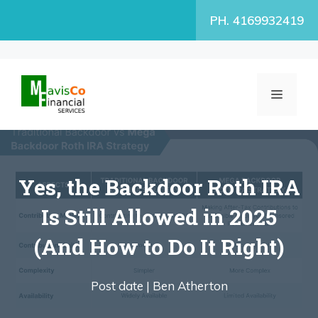
Skip
PH. 4169932419
to
content
MENU
Yes, the Backdoor Roth IRA
Is Still Allowed in 2025
(And How to Do It Right)
Post date |
Ben Atherton