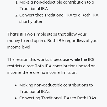
Make a non-deductible contribution to a
Traditional IRA
Convert that Traditional IRA to a Roth IRA
shortly after
That’s it! Two simple steps that allow your
money to end up in a Roth IRA regardless of your
income level
The reason this works is because while the IRS
restricts direct Roth IRA contributions based on
income, there are no income limits on:
Making non-deductible contributions to
Traditional IRAs
Converting Traditional IRAs to Roth IRAs