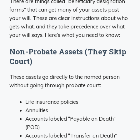
There are things called “beneficiary designation
forms” that can get many of your assets past
your will. These are clear instructions about who
gets what, and they take precedence over what
your will says. Here’s what you need to know:
Non-Probate Assets (They Skip
Court)
These assets go directly to the named person
without going through probate court:
Life insurance policies
Annuities
Accounts labeled “Payable on Death”
(POD)
Accounts labeled “Transfer on Death”