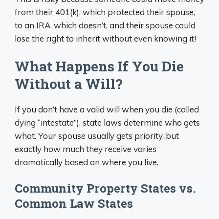
from their 401(k), which protected their spouse,
to an IRA, which doesn’t, and their spouse could
lose the right to inherit without even knowing it!
What Happens If You Die
Without a Will?
If you don’t have a valid will when you die (called
dying “intestate”), state laws determine who gets
what. Your spouse usually gets priority, but
exactly how much they receive varies
dramatically based on where you live.
Community Property States vs.
Common Law States