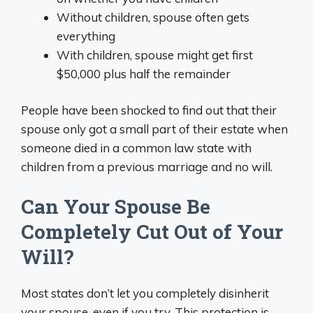
Without children, spouse often gets
everything
With children, spouse might get first
$50,000 plus half the remainder
People have been shocked to find out that their
spouse only got a small part of their estate when
someone died in a common law state with
children from a previous marriage and no will.
Can Your Spouse Be
Completely Cut Out of Your
Will?
Most states don’t let you completely disinherit
your spouse, even if you try. This protection is