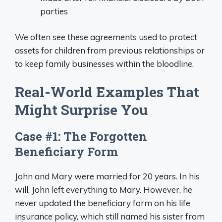
parties
We often see these agreements used to protect
assets for children from previous relationships or
to keep family businesses within the bloodline.
Real-World Examples That
Might Surprise You
Case #1: The Forgotten
Beneficiary Form
John and Mary were married for 20 years. In his
will, John left everything to Mary. However, he
never updated the beneficiary form on his life
insurance policy, which still named his sister from