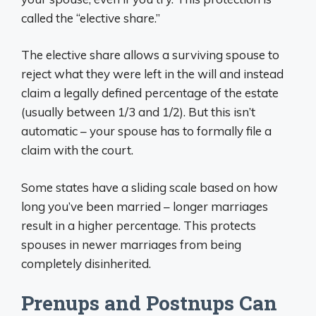
called the “elective share.”
The elective share allows a surviving spouse to
reject what they were left in the will and instead
claim a legally defined percentage of the estate
(usually between 1/3 and 1/2). But this isn’t
automatic – your spouse has to formally file a
claim with the court.
Some states have a sliding scale based on how
long you’ve been married – longer marriages
result in a higher percentage. This protects
spouses in newer marriages from being
completely disinherited.
Prenups and Postnups Can