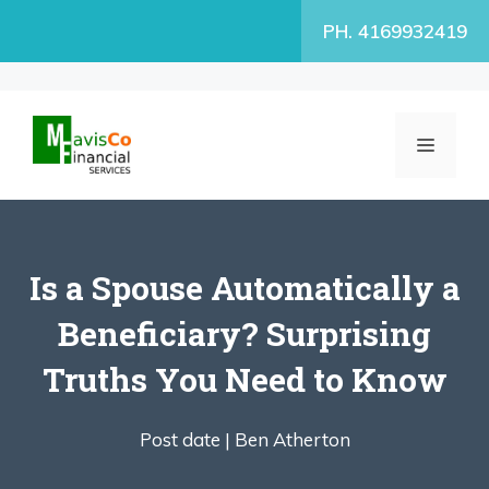
Skip
PH. 4169932419
to
content
MENU
Is a Spouse Automatically a
Beneficiary? Surprising
Truths You Need to Know
Post date |
Ben Atherton