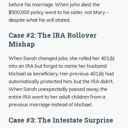
before his marriage. When John died, the
$500,000 policy went to his sister, not Mary –
despite what his will stated.
Case #2: The IRA Rollover
Mishap
When Sarah changed jobs, she rolled her 401(k)
into an IRA but forgot to name her husband
Michael as beneficiary. Her previous 401(k) had
automatically protected him, but the IRA didn’t.
When Sarah unexpectedly passed away, the
entire IRA went to her adult children from a
previous marriage instead of Michael.
Case #3: The Intestate Surprise