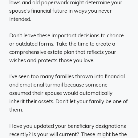
laws and old paperwork might determine your
spouse’s financial future in ways you never
intended.
Don’t leave these important decisions to chance
or outdated forms. Take the time to create a
comprehensive estate plan that reflects your
wishes and protects those you love.
I’ve seen too many families thrown into financial
and emotional turmoil because someone
assumed their spouse would automatically
inherit their assets. Don’t let your family be one of
them.
Have you updated your beneficiary designations
recently? Is your will current? These might be the