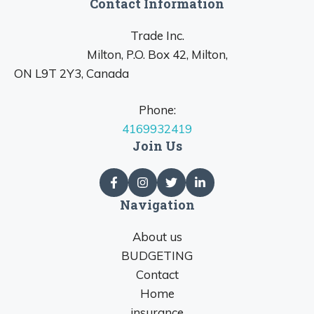
Contact Information
Trade Inc.
Milton, P.O. Box 42, Milton,
ON L9T 2Y3, Canada
Phone:
4169932419
Join Us
Navigation
About us
BUDGETING
Contact
Home
insurance