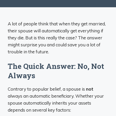
A lot of people think that when they get married,
their spouse will automatically get everything if
they die. But is this really the case? The answer
might surprise you and could save you a lot of
trouble in the future.
The Quick Answer: No, Not
Always
Contrary to popular belief, a spouse is
not
always an automatic beneficiary. Whether your
spouse automatically inherits your assets
depends on several key factors: