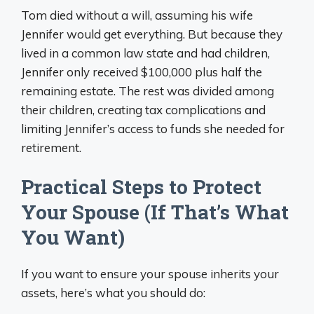
Tom died without a will, assuming his wife
Jennifer would get everything. But because they
lived in a common law state and had children,
Jennifer only received $100,000 plus half the
remaining estate. The rest was divided among
their children, creating tax complications and
limiting Jennifer’s access to funds she needed for
retirement.
Practical Steps to Protect
Your Spouse (If That’s What
You Want)
If you want to ensure your spouse inherits your
assets, here’s what you should do: