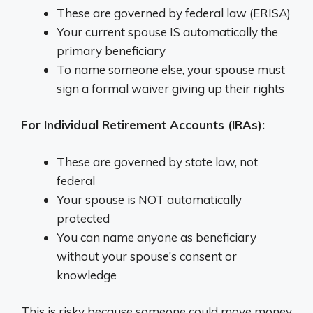
These are governed by federal law (ERISA)
Your current spouse IS automatically the
primary beneficiary
To name someone else, your spouse must
sign a formal waiver giving up their rights
For Individual Retirement Accounts (IRAs):
These are governed by state law, not
federal
Your spouse is NOT automatically
protected
You can name anyone as beneficiary
without your spouse’s consent or
knowledge
This is risky because someone could move money