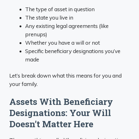
The type of asset in question
The state you live in
Any existing legal agreements (like
prenups)
Whether you have a will or not
Specific beneficiary designations you’ve
made
Let’s break down what this means for you and
your family.
Assets With Beneficiary
Designations: Your Will
Doesn’t Matter Here