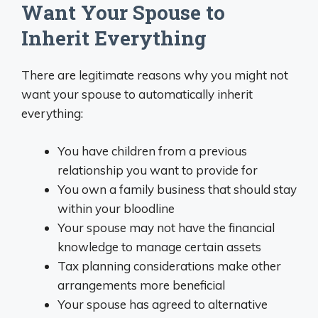
Want Your Spouse to
Inherit Everything
There are legitimate reasons why you might not
want your spouse to automatically inherit
everything:
You have children from a previous
relationship you want to provide for
You own a family business that should stay
within your bloodline
Your spouse may not have the financial
knowledge to manage certain assets
Tax planning considerations make other
arrangements more beneficial
Your spouse has agreed to alternative