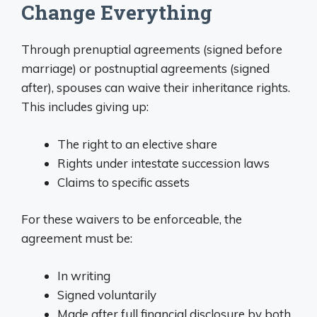
Change Everything
Through prenuptial agreements (signed before
marriage) or postnuptial agreements (signed
after), spouses can waive their inheritance rights.
This includes giving up:
The right to an elective share
Rights under intestate succession laws
Claims to specific assets
For these waivers to be enforceable, the
agreement must be:
In writing
Signed voluntarily
Made after full financial disclosure by both