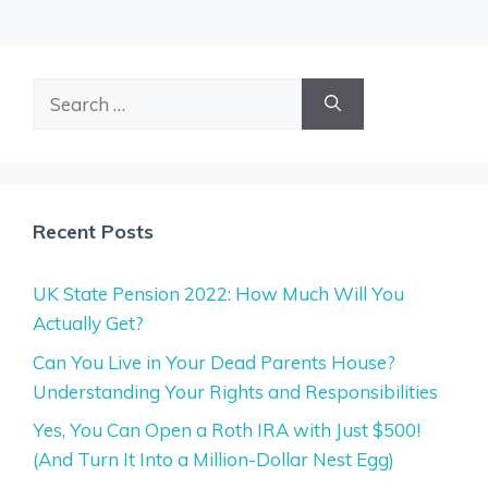
Search
for:
Recent Posts
UK State Pension 2022: How Much Will You
Actually Get?
Can You Live in Your Dead Parents House?
Understanding Your Rights and Responsibilities
Yes, You Can Open a Roth IRA with Just $500!
(And Turn It Into a Million-Dollar Nest Egg)