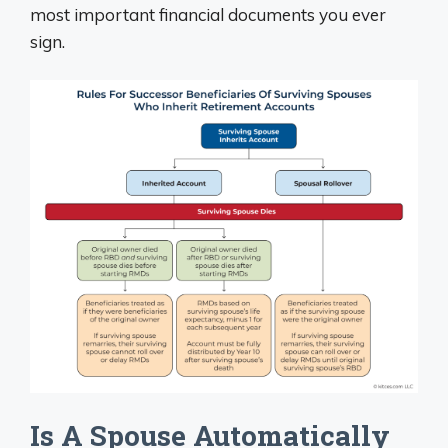
most important financial documents you ever
sign.
Is A Spouse Automatically