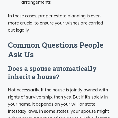
arrangements
In these cases, proper estate planning is even
more crucial to ensure your wishes are carried
out legally.
Common Questions People
Ask Us
Does a spouse automatically
inherit a house?
Not necessarily. If the house is jointly owned with
rights of survivorship, then yes. But if it’s solely in
your name, it depends on your will or state
intestacy laws. In some states, your spouse might