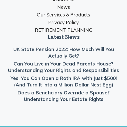
News
Our Services & Products
Privacy Policy
RETIREMENT PLANNING
Latest News
UK State Pension 2022: How Much Will You
Actually Get?
Can You Live in Your Dead Parents House?
Understanding Your Rights and Responsibilities
Yes, You Can Open a Roth IRA with Just $500!
(And Turn It Into a Million-Dollar Nest Egg)
Does a Beneficiary Override a Spouse?
Understanding Your Estate Rights