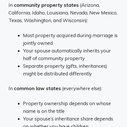
In
community property states
(Arizona,
California, Idaho, Louisiana, Nevada, New Mexico,
Texas, Washington, and Wisconsin):
Most property acquired during marriage is
jointly owned
Your spouse automatically inherits your
half of community property
Separate property (gifts, inheritances)
might be distributed differently
In
common law states
(everywhere else):
Property ownership depends on whose
name is on the title
Your spouse’s inheritance share depends
on whether you have children