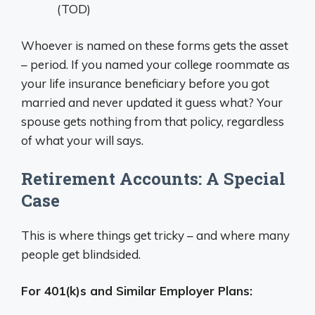
(TOD)
Whoever is named on these forms gets the asset
– period. If you named your college roommate as
your life insurance beneficiary before you got
married and never updated it guess what? Your
spouse gets nothing from that policy, regardless
of what your will says.
Retirement Accounts: A Special
Case
This is where things get tricky – and where many
people get blindsided.
For 401(k)s and Similar Employer Plans: