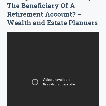
The Beneficiary Of A
Retirement Account? –
Wealth and Estate Planners