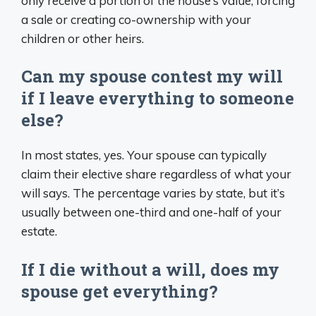
only receive a portion of the house’s value, forcing
a sale or creating co-ownership with your
children or other heirs.
Can my spouse contest my will
if I leave everything to someone
else?
In most states, yes. Your spouse can typically
claim their elective share regardless of what your
will says. The percentage varies by state, but it’s
usually between one-third and one-half of your
estate.
If I die without a will, does my
spouse get everything?