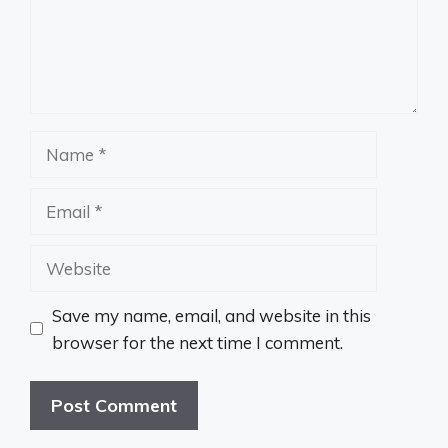
Name
Email
Website
Save my name, email, and website in this
browser for the next time I comment.