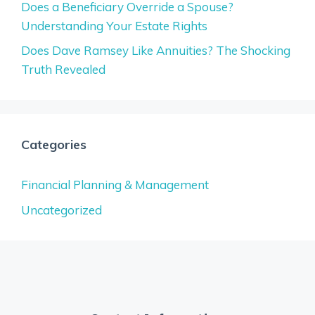
Does a Beneficiary Override a Spouse?
Understanding Your Estate Rights
Does Dave Ramsey Like Annuities? The Shocking
Truth Revealed
Categories
Financial Planning & Management
Uncategorized