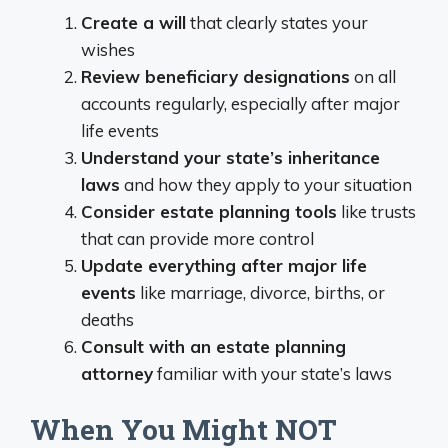
Create a will
that clearly states your
wishes
Review beneficiary designations
on all
accounts regularly, especially after major
life events
Understand your state’s inheritance
laws
and how they apply to your situation
Consider estate planning tools
like trusts
that can provide more control
Update everything after major life
events
like marriage, divorce, births, or
deaths
Consult with an estate planning
attorney
familiar with your state’s laws
When You Might NOT