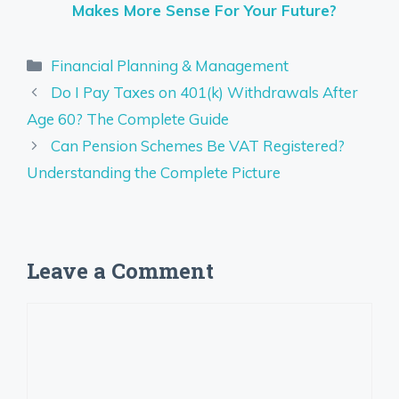
Makes More Sense For Your Future?
Categories
Financial Planning & Management
Do I Pay Taxes on 401(k) Withdrawals After
Age 60? The Complete Guide
Can Pension Schemes Be VAT Registered?
Understanding the Complete Picture
Leave a Comment
Comment