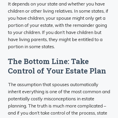
It depends on your state and whether you have
children or other living relatives. In some states, if
you have children, your spouse might only get a
portion of your estate, with the remainder going
to your children. If you don’t have children but
have living parents, they might be entitled to a
portion in some states.
The Bottom Line: Take
Control of Your Estate Plan
The assumption that spouses automatically
inherit everything is one of the most common and
potentially costly misconceptions in estate
planning. The truth is much more complicated –
and if you don’t take control of the process, state