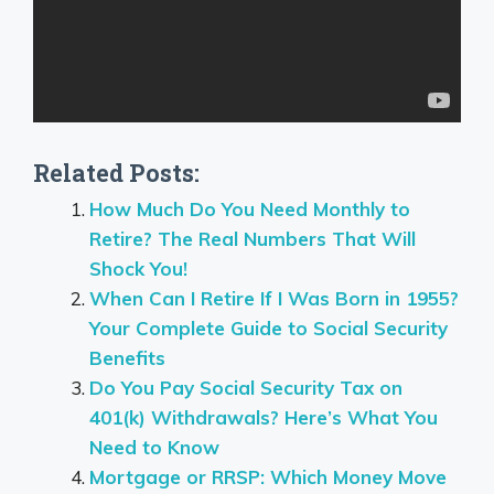
Related Posts:
How Much Do You Need Monthly to
Retire? The Real Numbers That Will
Shock You!
When Can I Retire If I Was Born in 1955?
Your Complete Guide to Social Security
Benefits
Do You Pay Social Security Tax on
401(k) Withdrawals? Here’s What You
Need to Know
Mortgage or RRSP: Which Money Move