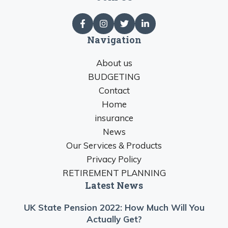
Navigation
About us
BUDGETING
Contact
Home
insurance
News
Our Services & Products
Privacy Policy
RETIREMENT PLANNING
Latest News
UK State Pension 2022: How Much Will You
Actually Get?