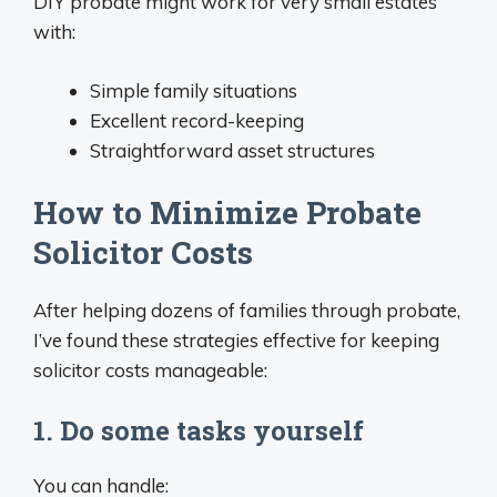
DIY probate might work for very small estates
with:
Simple family situations
Excellent record-keeping
Straightforward asset structures
How to Minimize Probate
Solicitor Costs
After helping dozens of families through probate,
I’ve found these strategies effective for keeping
solicitor costs manageable:
1. Do some tasks yourself
You can handle: