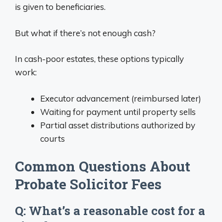
is given to beneficiaries.
But what if there’s not enough cash?
In cash-poor estates, these options typically
work:
Executor advancement (reimbursed later)
Waiting for payment until property sells
Partial asset distributions authorized by
courts
Common Questions About
Probate Solicitor Fees
Q: What’s a reasonable cost for a