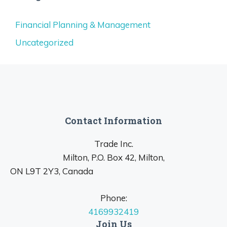
Financial Planning & Management
Uncategorized
Contact Information
Trade Inc.
Milton, P.O. Box 42, Milton,
ON L9T 2Y3, Canada
Phone:
4169932419
Join Us