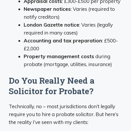
Appraisal costs
: £300-£500 per property
Newspaper notices
: Varies (required to
notify creditors)
London Gazette notice
: Varies (legally
required in many cases)
Accounting and tax preparation
: £500-
£2,000
Property management costs
during
probate (mortgage, utilities, insurance)
Do You Really Need a
Solicitor for Probate?
Technically, no – most jurisdictions don’t legally
require you to hire a probate solicitor. But here’s
the reality I’ve seen with my clients: