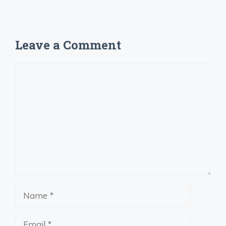
Leave a Comment
Comment
Name
Email