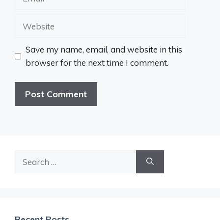
Website
Save my name, email, and website in this
browser for the next time I comment.
Search
for:
Recent Posts