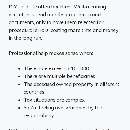
DIY probate often backfires. Well-meaning
executors spend months preparing court
documents, only to have them rejected for
procedural errors, costing more time and money
in the long run.
Professional help makes sense when:
The estate exceeds £100,000
There are multiple beneficiaries
The deceased owned property in different
countries
Tax situations are complex
You’re feeling overwhelmed by the
responsibility