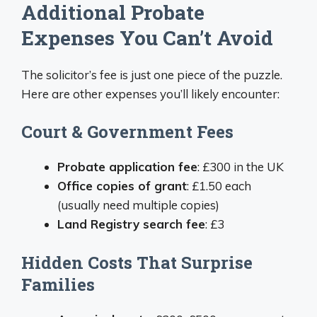
Additional Probate
Expenses You Can’t Avoid
The solicitor’s fee is just one piece of the puzzle.
Here are other expenses you’ll likely encounter:
Court & Government Fees
Probate application fee
: £300 in the UK
Office copies of grant
: £1.50 each
(usually need multiple copies)
Land Registry search fee
: £3
Hidden Costs That Surprise
Families