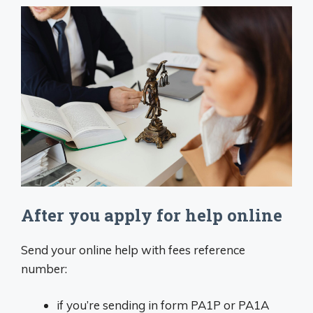
After you apply for help online
Send your online help with fees reference
number:
if you’re sending in form PA1P or PA1A