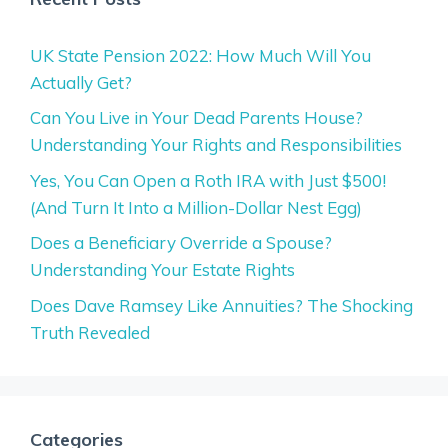
UK State Pension 2022: How Much Will You
Actually Get?
Can You Live in Your Dead Parents House?
Understanding Your Rights and Responsibilities
Yes, You Can Open a Roth IRA with Just $500!
(And Turn It Into a Million-Dollar Nest Egg)
Does a Beneficiary Override a Spouse?
Understanding Your Estate Rights
Does Dave Ramsey Like Annuities? The Shocking
Truth Revealed
Categories