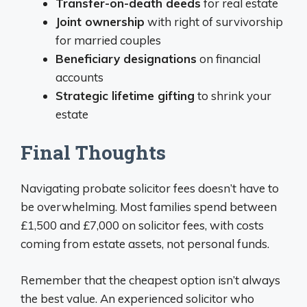
Transfer-on-death deeds
for real estate
Joint ownership
with right of survivorship
for married couples
Beneficiary designations
on financial
accounts
Strategic lifetime gifting
to shrink your
estate
Final Thoughts
Navigating probate solicitor fees doesn’t have to
be overwhelming. Most families spend between
£1,500 and £7,000 on solicitor fees, with costs
coming from estate assets, not personal funds.
Remember that the cheapest option isn’t always
the best value. An experienced solicitor who