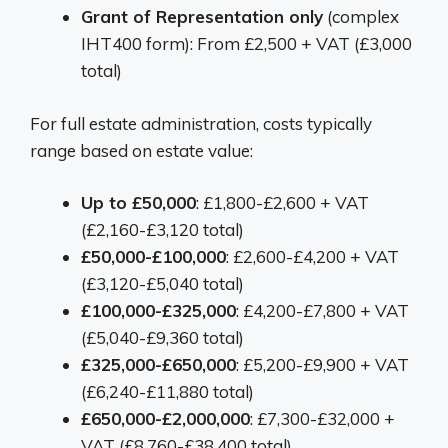
Grant of Representation only
(complex
IHT400 form): From £2,500 + VAT (£3,000
total)
For full estate administration, costs typically
range based on estate value:
Up to £50,000
: £1,800-£2,600 + VAT
(£2,160-£3,120 total)
£50,000-£100,000
: £2,600-£4,200 + VAT
(£3,120-£5,040 total)
£100,000-£325,000
: £4,200-£7,800 + VAT
(£5,040-£9,360 total)
£325,000-£650,000
: £5,200-£9,900 + VAT
(£6,240-£11,880 total)
£650,000-£2,000,000
: £7,300-£32,000 +
VAT (£8,760-£38,400 total)