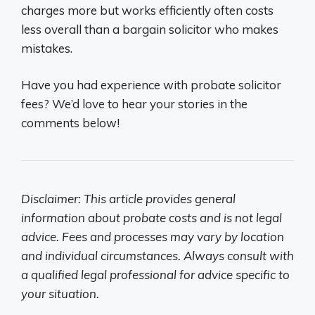
charges more but works efficiently often costs
less overall than a bargain solicitor who makes
mistakes.
Have you had experience with probate solicitor
fees? We’d love to hear your stories in the
comments below!
Disclaimer: This article provides general
information about probate costs and is not legal
advice. Fees and processes may vary by location
and individual circumstances. Always consult with
a qualified legal professional for advice specific to
your situation.