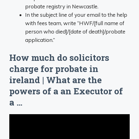
probate registry in Newcastle.
In the subject line of your email to the help
with fees team, write “HWF/[full name of
person who died]/[date of death]/probate
application.”
How much do solicitors
charge for probate in
ireland | What are the
powers of a an Executor of
a …