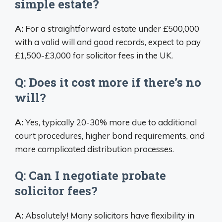
simple estate?
A:
For a straightforward estate under £500,000
with a valid will and good records, expect to pay
£1,500-£3,000 for solicitor fees in the UK.
Q: Does it cost more if there’s no
will?
A:
Yes, typically 20-30% more due to additional
court procedures, higher bond requirements, and
more complicated distribution processes.
Q: Can I negotiate probate
solicitor fees?
A:
Absolutely! Many solicitors have flexibility in