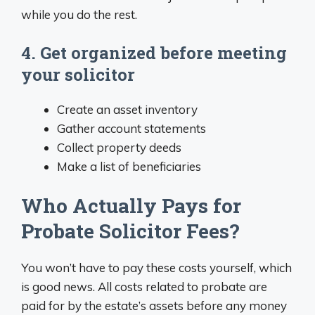
while you do the rest.
4. Get organized before meeting
your solicitor
Create an asset inventory
Gather account statements
Collect property deeds
Make a list of beneficiaries
Who Actually Pays for
Probate Solicitor Fees?
You won’t have to pay these costs yourself, which
is good news. All costs related to probate are
paid for by the estate’s assets before any money