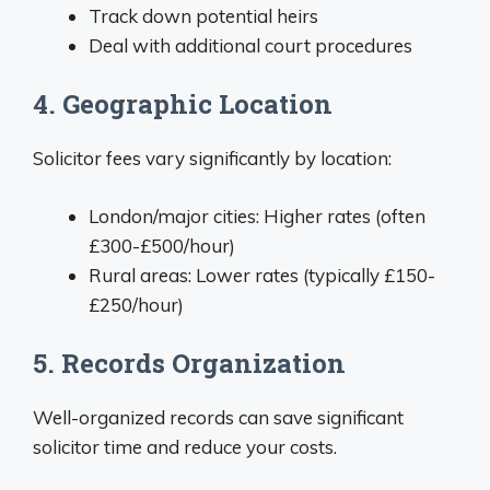
Track down potential heirs
Deal with additional court procedures
4. Geographic Location
Solicitor fees vary significantly by location:
London/major cities: Higher rates (often
£300-£500/hour)
Rural areas: Lower rates (typically £150-
£250/hour)
5. Records Organization
Well-organized records can save significant
solicitor time and reduce your costs.