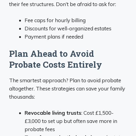
their fee structures. Don’t be afraid to ask for:
Fee caps for hourly billing
Discounts for well-organized estates
Payment plans if needed
Plan Ahead to Avoid
Probate Costs Entirely
The smartest approach? Plan to avoid probate
altogether. These strategies can save your family
thousands:
Revocable living trusts
: Cost £1,500-
£3,000 to set up but often save more in
probate fees