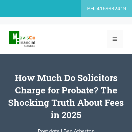
Skip
PH. 4169932419
to
content
MENU
How Much Do Solicitors
Charge for Probate? The
Shocking Truth About Fees
in 2025
Post date |
Ben Atherton