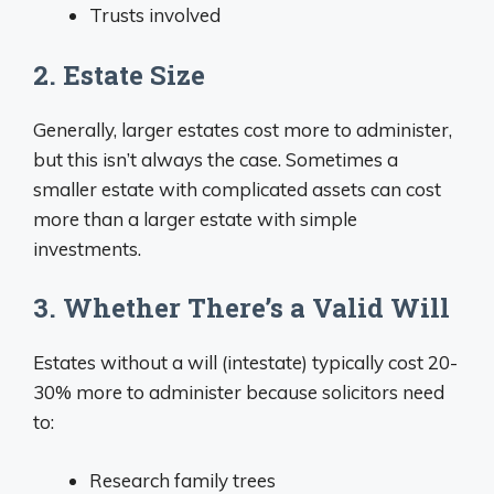
Trusts involved
2. Estate Size
Generally, larger estates cost more to administer,
but this isn’t always the case. Sometimes a
smaller estate with complicated assets can cost
more than a larger estate with simple
investments.
3. Whether There’s a Valid Will
Estates without a will (intestate) typically cost 20-
30% more to administer because solicitors need
to:
Research family trees