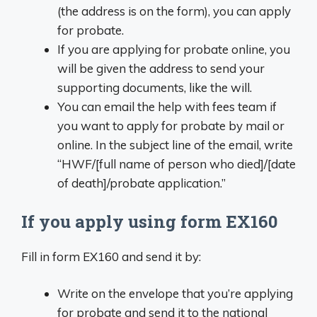
(the address is on the form), you can apply
for probate.
If you are applying for probate online, you
will be given the address to send your
supporting documents, like the will.
You can email the help with fees team if
you want to apply for probate by mail or
online. In the subject line of the email, write
“HWF/[full name of person who died]/[date
of death]/probate application.”
If you apply using form EX160
Fill in form EX160 and send it by:
Write on the envelope that you’re applying
for probate and send it to the national