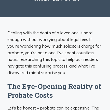
Dealing with the death of a loved one is hard
enough without worrying about legal fees If
you’re wondering how much solicitors charge for
probate, you’re not alone. I’ve spent countless
hours researching this topic to help our readers
navigate this confusing process, and what I’ve
discovered might surprise you
The Eye-Opening Reality of
Probate Costs
Let’s be honest – probate can be expensive. The