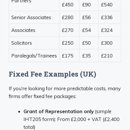
Partners
£450
£90
£540
Senior Associates
£280
£56
£336
Associates
£270
£54
£324
Solicitors
£250
£50
£300
Paralegals/Trainees
£175
£35
£210
Fixed Fee Examples (UK)
If you’re looking for more predictable costs, many
firms offer fixed fee packages:
Grant of Representation only
(simple
IHT205 form): From £2,000 + VAT (£2,400
total)