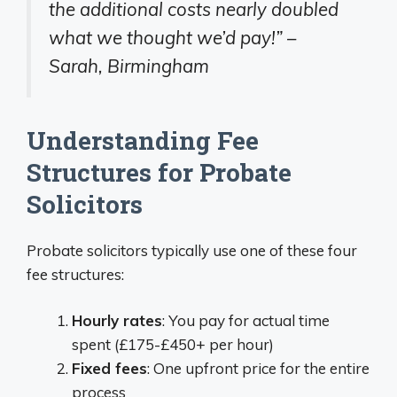
the additional costs nearly doubled
what we thought we’d pay!” –
Sarah, Birmingham
Understanding Fee
Structures for Probate
Solicitors
Probate solicitors typically use one of these four
fee structures:
Hourly rates
: You pay for actual time
spent (£175-£450+ per hour)
Fixed fees
: One upfront price for the entire
process