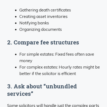
Gathering death certificates
Creating asset inventories
Notifying banks
Organizing documents
2. Compare fee structures
For simple estates: Fixed fees often save
money
For complex estates: Hourly rates might be
better if the solicitor is efficient
3. Ask about “unbundled
services”
Some solicitors will handle just the complex parts