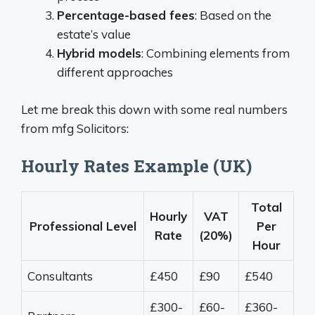
Percentage-based fees
: Based on the
estate’s value
Hybrid models
: Combining elements from
different approaches
Let me break this down with some real numbers
from mfg Solicitors:
Hourly Rates Example (UK)
Total
Hourly
VAT
Professional Level
Per
Rate
(20%)
Hour
Consultants
£450
£90
£540
£300-
£60-
£360-