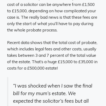
cost of a solicitor can be anywhere from £1,500
to £15,000, depending on how complicated your
case is. The really bad news is that these fees are
only the start of what you’ll have to pay during
the whole probate process.
Recent data shows that the total cost of probate,
which includes legal fees and other costs, usually
takes between 3 and 7 percent of the total value
of the estate. That’s a huge £15,000 to £35,000 in
costs for a £500,000 estate!
“I was shocked when I saw the final
bill for my mum’s estate. We
expected the solicitor’s fees but all