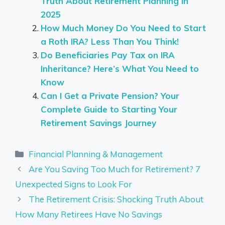
Truth About Retirement Planning in
2025
How Much Money Do You Need to Start
a Roth IRA? Less Than You Think!
Do Beneficiaries Pay Tax on IRA
Inheritance? Here’s What You Need to
Know
Can I Get a Private Pension? Your
Complete Guide to Starting Your
Retirement Savings Journey
Categories
Financial Planning & Management
Are You Saving Too Much for Retirement? 7
Unexpected Signs to Look For
The Retirement Crisis: Shocking Truth About
How Many Retirees Have No Savings