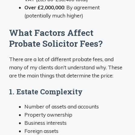
Over £2,000,000
: By agreement
(potentially much higher)
What Factors Affect
Probate Solicitor Fees?
There are a lot of different probate fees, and
many of my clients don’t understand why. These
are the main things that determine the price:
1. Estate Complexity
Number of assets and accounts
Property ownership
Business interests
Foreign assets