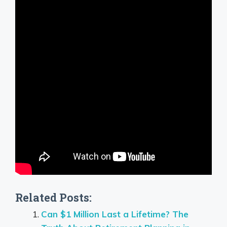
Related Posts:
Can $1 Million Last a Lifetime? The