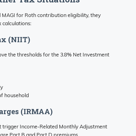
AGI for Roth contribution eligibility, they
 calculations:
x (NIIT)
e the thresholds for the 3.8% Net Investment
ly
 of household
arges (IRMAA)
t trigger Income-Related Monthly Adjustment
are Part B and Part D premiums.