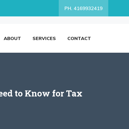
PH. 4169932419
ABOUT
SERVICES
CONTACT
eed to Know for Tax