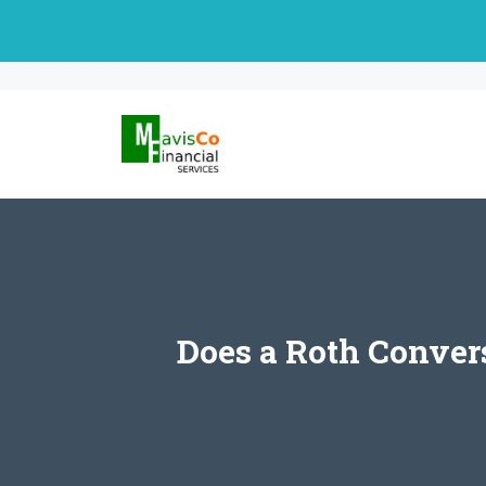
Skip
to
content
Does a Roth Conver