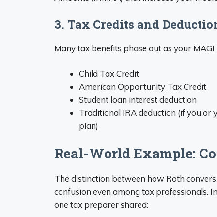
3. Tax Credits and Deductio
Many tax benefits phase out as your MAGI i
Child Tax Credit
American Opportunity Tax Credit
Student loan interest deduction
Traditional IRA deduction (if you o
plan)
Real-World Example: Co
The distinction between how Roth conversi
confusion even among tax professionals. In
one tax preparer shared: