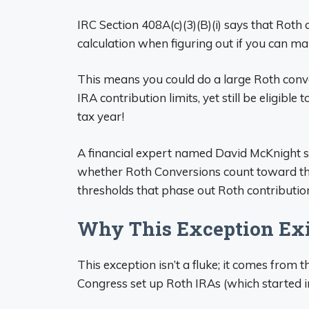
IRC Section 408A(c)(3)(B)(i) says that Rot
calculation when figuring out if you can ma
This means you could do a large Roth conv
IRA contribution limits, yet still be eligibl
tax year!
A financial expert named David McKnight sa
whether Roth Conversions count toward th
thresholds that phase out Roth contributions
Why This Exception Exis
This exception isn’t a fluke; it comes fro
Congress set up Roth IRAs (which started i