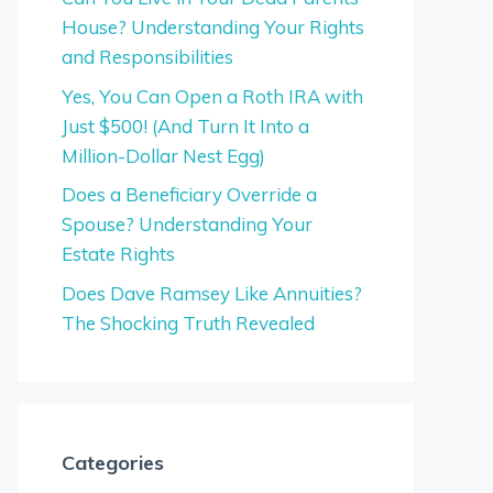
House? Understanding Your Rights
and Responsibilities
Yes, You Can Open a Roth IRA with
Just $500! (And Turn It Into a
Million-Dollar Nest Egg)
Does a Beneficiary Override a
Spouse? Understanding Your
Estate Rights
Does Dave Ramsey Like Annuities?
The Shocking Truth Revealed
Categories