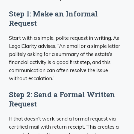
Step 1: Make an Informal
Request
Start with a simple, polite request in writing. As
LegalClarity advises, “An email or a simple letter
politely asking for a summary of the estate’s
financial activity is a good first step, and this
communication can often resolve the issue
without escalation.”
Step 2: Send a Formal Written
Request
If that doesn’t work, send a formal request via
certified mail with return receipt. This creates a