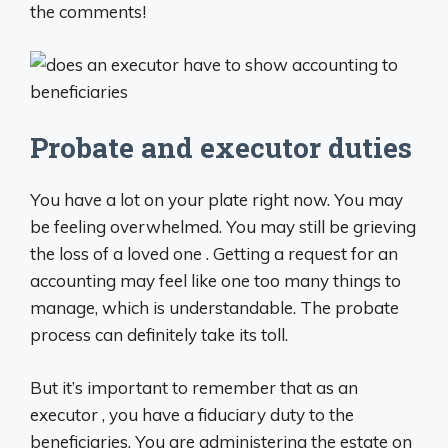
the comments!
Probate and executor duties
You have a lot on your plate right now. You may
be feeling overwhelmed. You may still be grieving
the loss of a loved one . Getting a request for an
accounting may feel like one too many things to
manage, which is understandable. The probate
process can definitely take its toll.
But it’s important to remember that as an
executor , you have a fiduciary duty to the
beneficiaries. You are administering the estate on