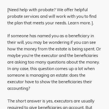
[Need help with probate? We offer helpful
probate services and will work with you to find
the plan that meets your needs. Learn more. ].
If someone has named you as a beneficiary in
their will, you may be wondering if you can see
how the money from the estate is being spent. Or
maybe you’re the executor and the beneficiaries
are asking too many questions about the money.
In any case, this question comes up a lot when
someone is managing an estate: does the
executor have to show the beneficiaries their
accounting?
The short answer is yes, executors are usually
required to give beneficiaries an account. But