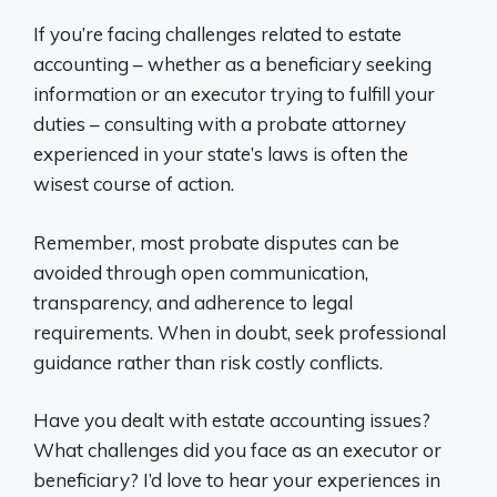
If you’re facing challenges related to estate
accounting – whether as a beneficiary seeking
information or an executor trying to fulfill your
duties – consulting with a probate attorney
experienced in your state’s laws is often the
wisest course of action.
Remember, most probate disputes can be
avoided through open communication,
transparency, and adherence to legal
requirements. When in doubt, seek professional
guidance rather than risk costly conflicts.
Have you dealt with estate accounting issues?
What challenges did you face as an executor or
beneficiary? I’d love to hear your experiences in