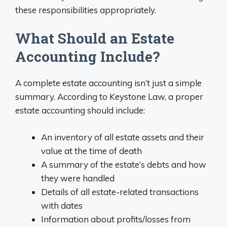
these responsibilities appropriately.
What Should an Estate
Accounting Include?
A complete estate accounting isn’t just a simple
summary. According to Keystone Law, a proper
estate accounting should include:
An inventory of all estate assets and their
value at the time of death
A summary of the estate’s debts and how
they were handled
Details of all estate-related transactions
with dates
Information about profits/losses from