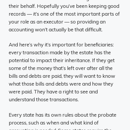
their behalf. Hopefully you’ve been keeping good
records — it’s one of the most important parts of
your role as an executor — so providing an
accounting won’t actually be that difficult.
And here’s why it’s important for beneficiaries:
every transaction made by the estate has the
potential to impact their inheritance. If they get
some of the money that’s left over after all the
bills and debts are paid, they will want to know
what those bills and debts were and how they
were paid. They have a right to see and
understand those transactions.
Every state has its own rules about the probate
process, such as when and what kind of