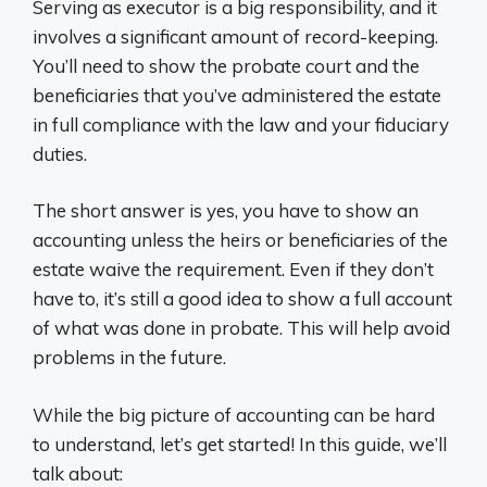
Serving as executor is a big responsibility, and it
involves a significant amount of record-keeping.
You’ll need to show the probate court and the
beneficiaries that you’ve administered the estate
in full compliance with the law and your fiduciary
duties.
The short answer is yes, you have to show an
accounting unless the heirs or beneficiaries of the
estate waive the requirement. Even if they don’t
have to, it’s still a good idea to show a full account
of what was done in probate. This will help avoid
problems in the future.
While the big picture of accounting can be hard
to understand, let’s get started! In this guide, we’ll
talk about: