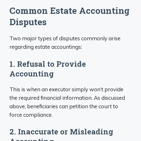
Common Estate Accounting
Disputes
Two major types of disputes commonly arise
regarding estate accountings:
1. Refusal to Provide
Accounting
This is when an executor simply won’t provide
the required financial information. As discussed
above, beneficiaries can petition the court to
force compliance.
2. Inaccurate or Misleading