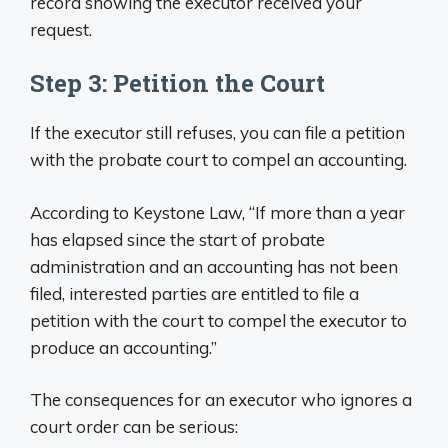
record showing the executor received your
request.
Step 3: Petition the Court
If the executor still refuses, you can file a petition
with the probate court to compel an accounting.
According to Keystone Law, “If more than a year
has elapsed since the start of probate
administration and an accounting has not been
filed, interested parties are entitled to file a
petition with the court to compel the executor to
produce an accounting.”
The consequences for an executor who ignores a
court order can be serious: