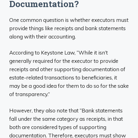
Documentation?
One common question is whether executors must
provide things like receipts and bank statements
along with their accounting.
According to Keystone Law, “While it isn’t
generally required for the executor to provide
receipts and other supporting documentation of
estate-related transactions to beneficiaries, it
may be a good idea for them to do so for the sake
of transparency.”
However, they also note that “Bank statements
fall under the same category as receipts, in that
both are considered types of supporting
documentation. Therefore, executors must show