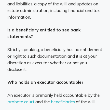
and liabilities, a copy of the will, and updates on
estate administration, including financial and tax
information.
Is a beneficiary entitled to see bank
statements?
Strictly speaking, a beneficiary has no entitlement
or right to such documentation and it is at your
discretion as executor whether or not you
disclose it.
Who holds an executor accountable?
An executor is primarily held accountable by the
probate court
and the
beneficiaries
of the will.