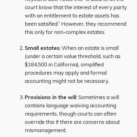
court know that the interest of every party
with an entitlement to estate assets has
been satisfied.” However, they recommend
this only for non-complex estates.
Small estates
: When an estate is small
(under a certain value threshold, such as
$184,500 in California), simplified
procedures may apply and formal
accounting might not be necessary.
Provisions in the will
: Sometimes a will
contains language waiving accounting
requirements, though courts can often
override this if there are concerns about
mismanagement.