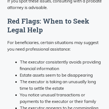
If you spot these issues, consulting with a probate
attorney is advisable.
Red Flags: When to Seek
Legal Help
For beneficiaries, certain situations may suggest
you need professional assistance:
The executor consistently avoids providing
financial information
Estate assets seem to be disappearing
The executor is taking an unusually long
time to settle the estate
You notice unusual transactions or
payments to the executor or their family
The executor appears to be commingling