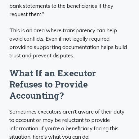
bank statements to the beneficiaries if they
request them.”
This is an area where transparency can help
avoid conflicts. Even if not legally required,
providing supporting documentation helps build
trust and prevent disputes.
What If an Executor
Refuses to Provide
Accounting?
Sometimes executors aren’t aware of their duty
to account or may be reluctant to provide
information. If you’re a beneficiary facing this
situation, here’s what you can do: