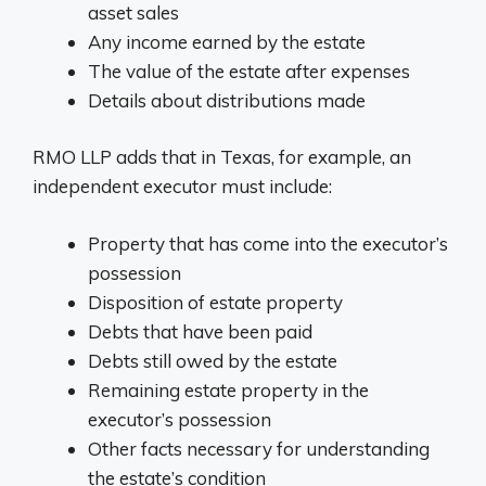
asset sales
Any income earned by the estate
The value of the estate after expenses
Details about distributions made
RMO LLP adds that in Texas, for example, an
independent executor must include:
Property that has come into the executor’s
possession
Disposition of estate property
Debts that have been paid
Debts still owed by the estate
Remaining estate property in the
executor’s possession
Other facts necessary for understanding
the estate’s condition