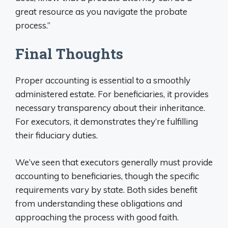
great resource as you navigate the probate
process.”
Final Thoughts
Proper accounting is essential to a smoothly
administered estate. For beneficiaries, it provides
necessary transparency about their inheritance.
For executors, it demonstrates they’re fulfilling
their fiduciary duties.
We’ve seen that executors generally must provide
accounting to beneficiaries, though the specific
requirements vary by state. Both sides benefit
from understanding these obligations and
approaching the process with good faith.