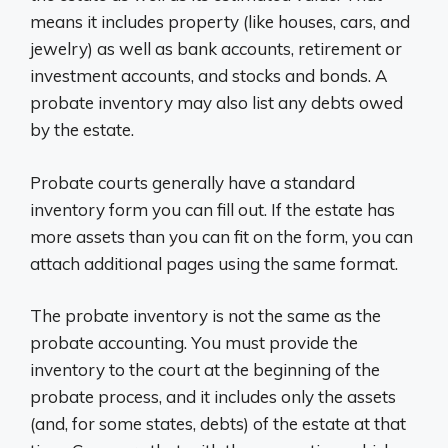
means it includes property (like houses, cars, and
jewelry) as well as bank accounts, retirement or
investment accounts, and stocks and bonds. A
probate inventory may also list any debts owed
by the estate.
Probate courts generally have a standard
inventory form you can fill out. If the estate has
more assets than you can fit on the form, you can
attach additional pages using the same format.
The probate inventory is not the same as the
probate accounting. You must provide the
inventory to the court at the beginning of the
probate process, and it includes only the assets
(and, for some states, debts) of the estate at that