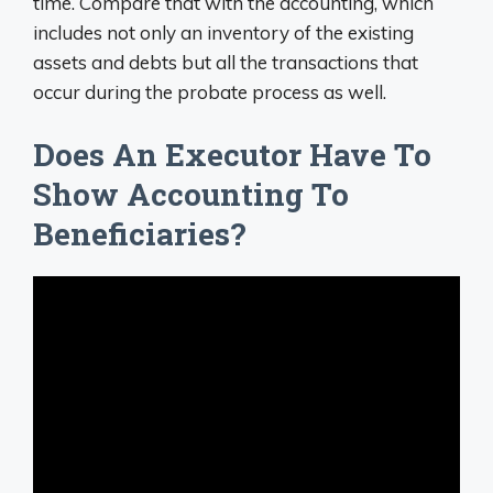
time. Compare that with the accounting, which
includes not only an inventory of the existing
assets and debts but all the transactions that
occur during the probate process as well.
Does An Executor Have To
Show Accounting To
Beneficiaries?