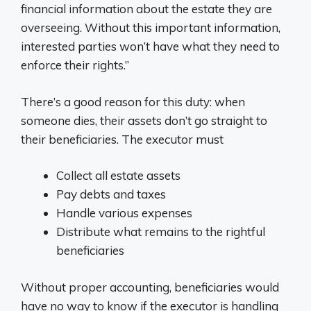
financial information about the estate they are
overseeing. Without this important information,
interested parties won’t have what they need to
enforce their rights.”
There’s a good reason for this duty: when
someone dies, their assets don’t go straight to
their beneficiaries. The executor must
Collect all estate assets
Pay debts and taxes
Handle various expenses
Distribute what remains to the rightful
beneficiaries
Without proper accounting, beneficiaries would
have no way to know if the executor is handling