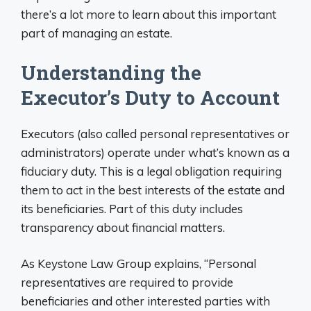
there’s a lot more to learn about this important
part of managing an estate.
Understanding the
Executor’s Duty to Account
Executors (also called personal representatives or
administrators) operate under what’s known as a
fiduciary duty. This is a legal obligation requiring
them to act in the best interests of the estate and
its beneficiaries. Part of this duty includes
transparency about financial matters.
As Keystone Law Group explains, “Personal
representatives are required to provide
beneficiaries and other interested parties with