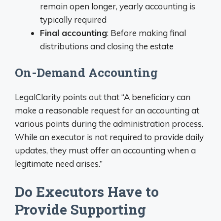
remain open longer, yearly accounting is
typically required
Final accounting
: Before making final
distributions and closing the estate
On-Demand Accounting
LegalClarity points out that “A beneficiary can
make a reasonable request for an accounting at
various points during the administration process.
While an executor is not required to provide daily
updates, they must offer an accounting when a
legitimate need arises.”
Do Executors Have to
Provide Supporting