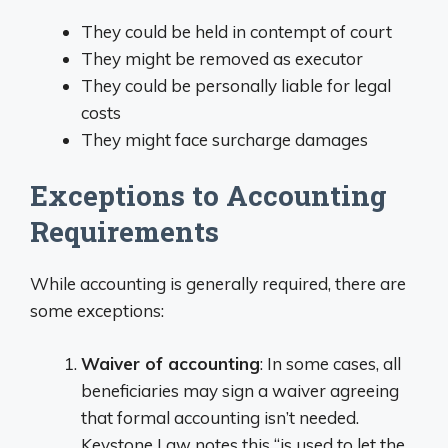
They could be held in contempt of court
They might be removed as executor
They could be personally liable for legal
costs
They might face surcharge damages
Exceptions to Accounting
Requirements
While accounting is generally required, there are
some exceptions:
Waiver of accounting
: In some cases, all
beneficiaries may sign a waiver agreeing
that formal accounting isn’t needed.
Keystone Law notes this “is used to let the