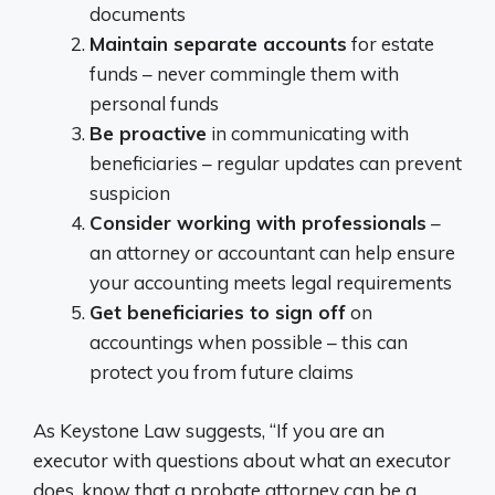
documents
Maintain separate accounts
for estate
funds – never commingle them with
personal funds
Be proactive
in communicating with
beneficiaries – regular updates can prevent
suspicion
Consider working with professionals
–
an attorney or accountant can help ensure
your accounting meets legal requirements
Get beneficiaries to sign off
on
accountings when possible – this can
protect you from future claims
As Keystone Law suggests, “If you are an
executor with questions about what an executor
does, know that a probate attorney can be a