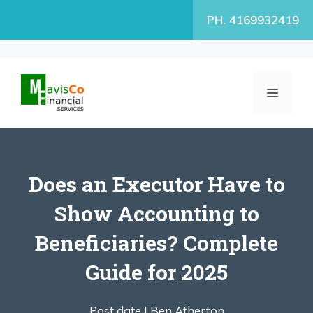
Skip
PH. 4169932419
to
content
MENU
Does an Executor Have to
Show Accounting to
Beneficiaries? Complete
Guide for 2025
Post date |
Ben Atherton