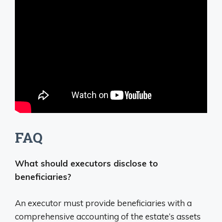
FAQ
What should executors disclose to
beneficiaries?
An executor must provide beneficiaries with a
comprehensive accounting of the estate’s assets