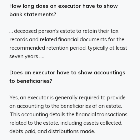
How long does an executor have to show
bank statements?
… deceased person’s estate to retain their tax
records and related financial documents for the
recommended retention period, typically at least
seven years ….
Does an executor have to show accountings
to beneficiaries?
Yes, an executor is generally required to provide
an accounting to the beneficiaries of an estate.
This accounting details the financial transactions
related to the estate, including assets collected,
debts paid, and distributions made.