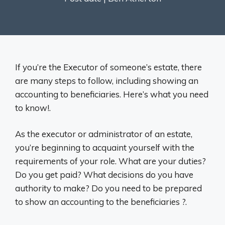
If you’re the Executor of someone’s estate, there
are many steps to follow, including showing an
accounting to beneficiaries. Here’s what you need
to know!.
As the executor or administrator of an estate,
you’re beginning to acquaint yourself with the
requirements of your role. What are your duties?
Do you get paid? What decisions do you have
authority to make? Do you need to be prepared
to show an accounting to the beneficiaries ?.