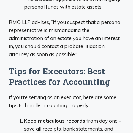
personal funds with estate assets
RMO LLP advises, “If you suspect that a personal
representative is mismanaging the
administration of an estate you have an interest
in, you should contact a probate litigation
attorney as soon as possible.”
Tips for Executors: Best
Practices for Accounting
If you’re serving as an executor, here are some
tips to handle accounting properly:
Keep meticulous records
from day one –
save all receipts, bank statements, and