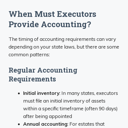
When Must Executors
Provide Accounting?
The timing of accounting requirements can vary
depending on your state laws, but there are some
common patterns:
Regular Accounting
Requirements
Initial inventory
: In many states, executors
must file an initial inventory of assets
within a specific timeframe (often 90 days)
after being appointed
Annual accounting
: For estates that