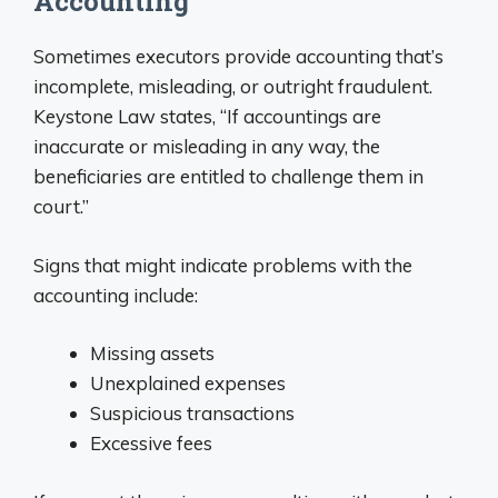
Accounting
Sometimes executors provide accounting that’s
incomplete, misleading, or outright fraudulent.
Keystone Law states, “If accountings are
inaccurate or misleading in any way, the
beneficiaries are entitled to challenge them in
court.”
Signs that might indicate problems with the
accounting include:
Missing assets
Unexplained expenses
Suspicious transactions
Excessive fees