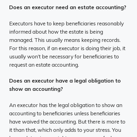
Does an executor need an estate accounting?
Executors have to keep beneficiaries reasonably
informed about how the estate is being
managed. This usually means keeping records.
For this reason, if an executor is doing their job, it
usually won’t be necessary for beneficiaries to
request an estate accounting.
Does an executor have a legal obligation to
show an accounting?
An executor has the legal obligation to show an
accounting to beneficiaries unless beneficiaries
have waived the accounting. But there is more to
it than that, which only adds to your stress. You