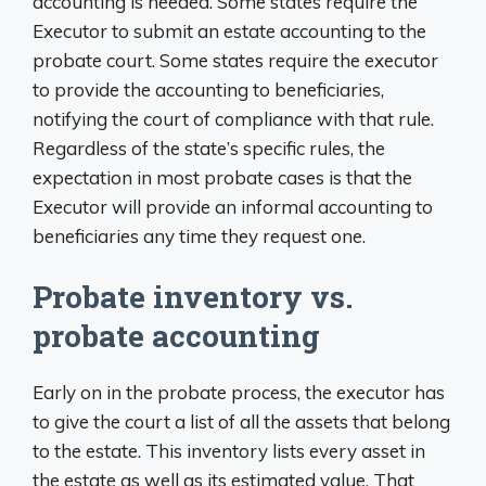
accounting is needed. Some states require the
Executor to submit an estate accounting to the
probate court. Some states require the executor
to provide the accounting to beneficiaries,
notifying the court of compliance with that rule.
Regardless of the state’s specific rules, the
expectation in most probate cases is that the
Executor will provide an informal accounting to
beneficiaries any time they request one.
Probate inventory vs.
probate accounting
Early on in the probate process, the executor has
to give the court a list of all the assets that belong
to the estate. This inventory lists every asset in
the estate as well as its estimated value. That