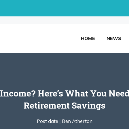
HOME
NEWS
s Income? Here’s What You Nee
Retirement Savings
Post date |
Ben Atherton