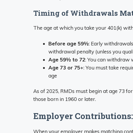
Timing of Withdrawals Mat
The age at which you take your 401(k) wit
Before age 59½
: Early withdrawal
withdrawal penalty (unless you quali
Age 59½ to 72
: You can withdraw wi
Age 73 or 75+
: You must take requ
age
As of 2025, RMDs must begin at age 73 for
those born in 1960 or later.
Employer Contributions:
When your employer makes matching contrib