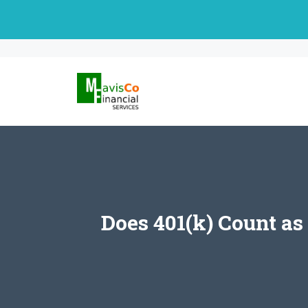
Skip
to
content
Does 401(k) Count a