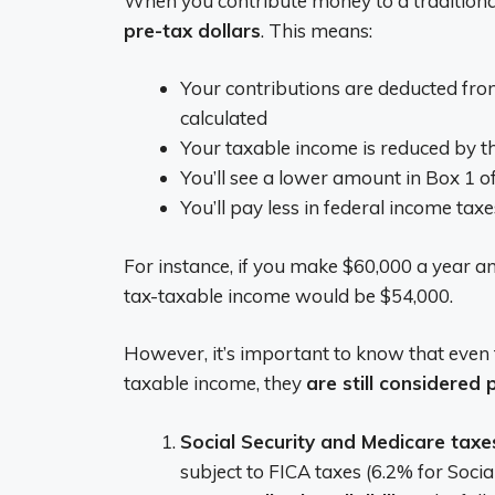
When you contribute money to a traditional
pre-tax dollars
. This means:
Your contributions are deducted fr
calculated
Your taxable income is reduced by 
You’ll see a lower amount in Box 1 
You’ll pay less in federal income taxe
For instance, if you make $60,000 a year an
tax-taxable income would be $54,000.
However, it’s important to know that even 
taxable income, they
are still considered
Social Security and Medicare taxe
subject to FICA taxes (6.2% for Soci