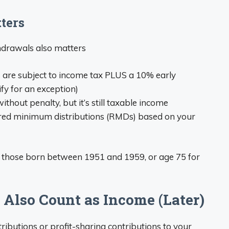
ters
hdrawals also matters
s are subject to income tax PLUS a 10% early
fy for an exception)
thout penalty, but it’s still taxable income
ired minimum distributions (RMDs) based on your
 those born between 1951 and 1959, or age 75 for
 Also Count as Income (Later)
utions or profit-sharing contributions to your