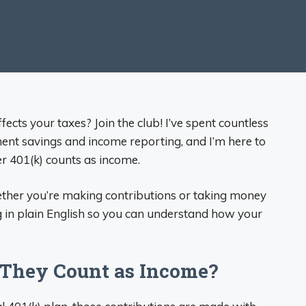
cts your taxes? Join the club! I’ve spent countless
ment savings and income reporting, and I’m here to
r 401(k) counts as income.
ether you’re making contributions or taking money
ng in plain English so you can understand how your
o They Count as Income?