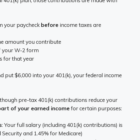
 401(k) plan, those contributions are made with
om your paycheck
before
income taxes are
the amount you contribute
of your W-2 form
s for that year
d put $6,000 into your 401(k), your federal income
though pre-tax 401(k) contributions reduce your
 part of your earned income
for certain purposes:
s
: Your full salary (including 401(k) contributions) is
al Security and 1.45% for Medicare)