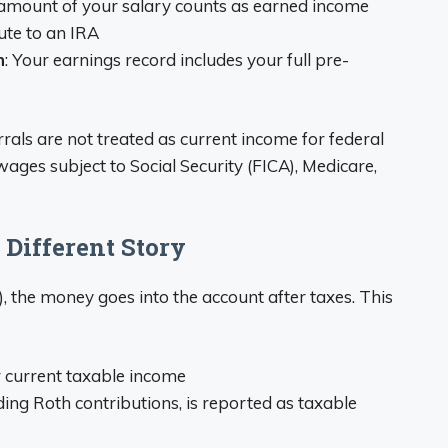
l amount of your salary counts as earned income
ute to an IRA
n
: Your earnings record includes your full pre-
rrals are not treated as current income for federal
ages subject to Social Security (FICA), Medicare,
 Different Story
), the money goes into the account after taxes. This
r current taxable income
ding Roth contributions, is reported as taxable