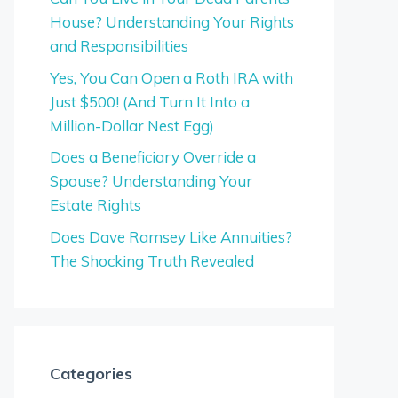
House? Understanding Your Rights
and Responsibilities
Yes, You Can Open a Roth IRA with
Just $500! (And Turn It Into a
Million-Dollar Nest Egg)
Does a Beneficiary Override a
Spouse? Understanding Your
Estate Rights
Does Dave Ramsey Like Annuities?
The Shocking Truth Revealed
Categories