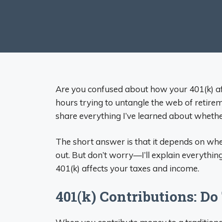
Are you confused about how your 401(k) affe
hours trying to untangle the web of retire
share everything I’ve learned about whethe
The short answer is that it depends on wh
out. But don’t worry—I’ll explain everythi
401(k) affects your taxes and income.
401(k) Contributions: D