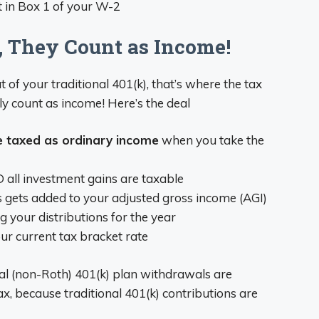
nt in Box 1 of your W-2
, They Count as Income!
of your traditional 401(k), that’s where the tax
ly count as income! Here’s the deal
e taxed as ordinary income
when you take the
 all investment gains are taxable
 gets added to your adjusted gross income (AGI)
 your distributions for the year
ur current tax bracket rate
onal (non-Roth) 401(k) plan withdrawals are
x, because traditional 401(k) contributions are