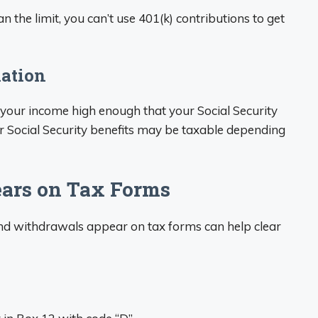
n the limit, you can’t use 401(k) contributions to get
xation
your income high enough that your Social Security
r Social Security benefits may be taxable depending
ars on Tax Forms
nd withdrawals appear on tax forms can help clear