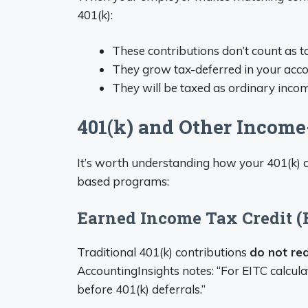
401(k):
These contributions don’t count as
They grow tax-deferred in your acc
They will be taxed as ordinary inc
401(k) and Other Incom
It’s worth understanding how your 401(k) 
based programs:
Earned Income Tax Credit (
Traditional 401(k) contributions
do not re
AccountingInsights notes: “For EITC calcul
before 401(k) deferrals.”