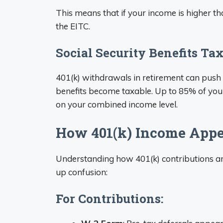
This means that if your income is higher tha
the EITC.
Social Security Benefits Ta
401(k) withdrawals in retirement can push 
benefits become taxable. Up to 85% of you
on your combined income level.
How 401(k) Income Appe
Understanding how 401(k) contributions a
up confusion:
For Contributions: