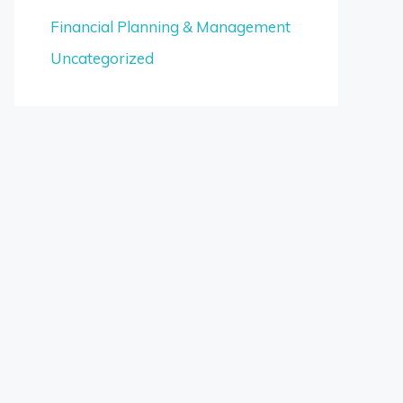
Financial Planning & Management
Uncategorized