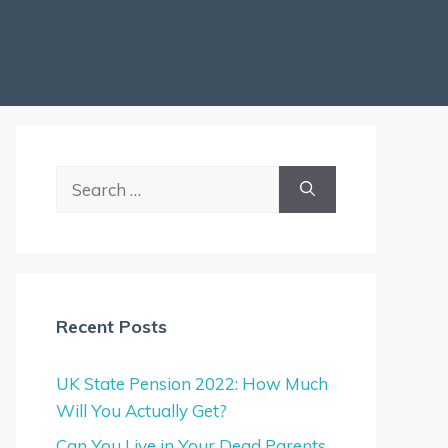
Search
for:
Recent Posts
UK State Pension 2022: How Much
Will You Actually Get?
Can You Live in Your Dead Parents