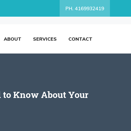
PH. 4169932419
ABOUT
SERVICES
CONTACT
d to Know About Your