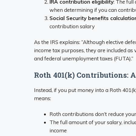
IRA contribution eligibility
: The ful
when determining if you can contrib
Social Security benefits calculatio
contribution salary
As the IRS explains: “Although elective defe
income tax purposes, they are included as w
and federal unemployment taxes (FUTA).”
Roth 401(k) Contributions: A
Instead, if you put money into a Roth 401(k
means:
Roth contributions don’t reduce you
The full amount of your salary, inclu
income