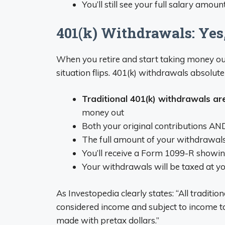
You’ll still see your full salary amou
401(k) Withdrawals: Yes
When you retire and start taking money out 
situation flips. 401(k) withdrawals absolute
Traditional 401(k) withdrawals ar
money out
Both your original contributions AND
The full amount of your withdrawals
You’ll receive a Form 1099-R showing
Your withdrawals will be taxed at yo
As Investopedia clearly states: “All traditi
considered income and subject to income ta
made with pretax dollars.”