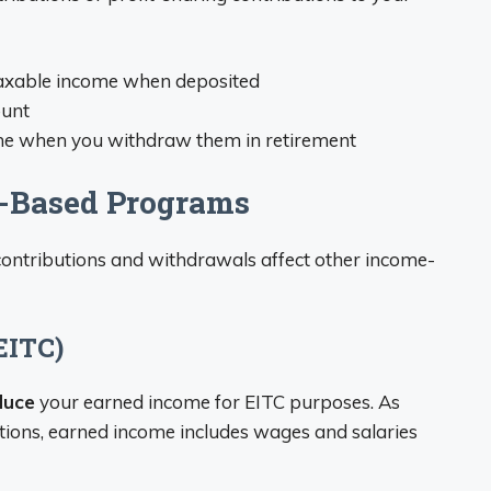
 taxable income when deposited
ount
ome when you withdraw them in retirement
e-Based Programs
contributions and withdrawals affect other income-
EITC)
duce
your earned income for EITC purposes. As
ations, earned income includes wages and salaries