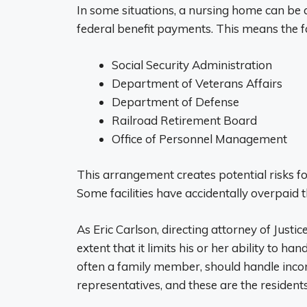
In some situations, a nursing home can be 
federal benefit payments. This means the fa
Social Security Administration
Department of Veterans Affairs
Department of Defense
Railroad Retirement Board
Office of Personnel Management
This arrangement creates potential risks for
Some facilities have accidentally overpaid 
As Eric Carlson, directing attorney of Justice
extent that it limits his or her ability to ha
often a family member, should handle inco
representatives, and these are the residents 