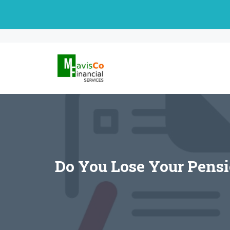
Skip
to
content
Do You Lose Your Pensi