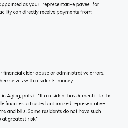
appointed as your “representative payee” for
cility can directly receive payments from:
 financial elder abuse or administrative errors.
themselves with residents’ money.
 in Aging, puts it: “If a resident has dementia to the
ndle finances, a trusted authorized representative,
me and bills. Some residents do not have such
at greatest risk.”