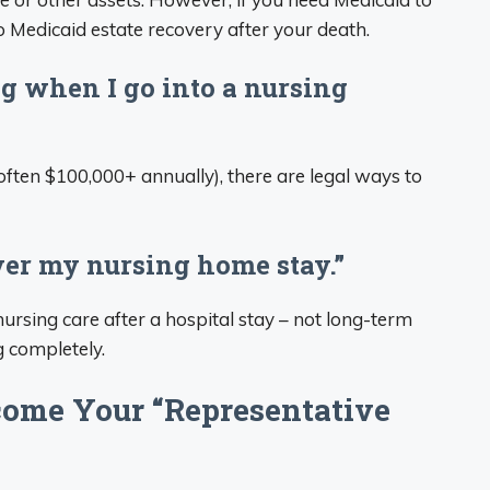
o Medicaid estate recovery after your death.
ng when I go into a nursing
ften $100,000+ annually), there are legal ways to
ver my nursing home stay.”
nursing care after a hospital stay – not long-term
g completely.
ome Your “Representative