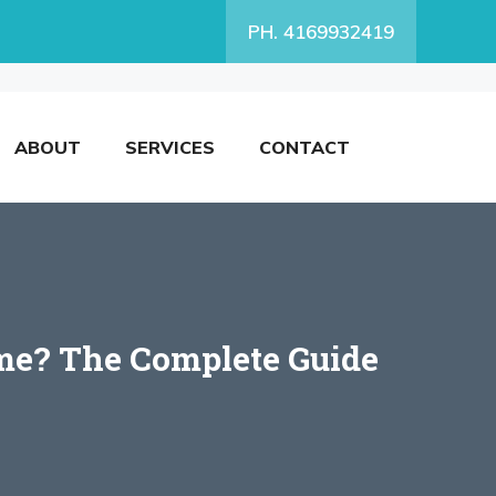
PH. 4169932419
ABOUT
SERVICES
CONTACT
ome? The Complete Guide