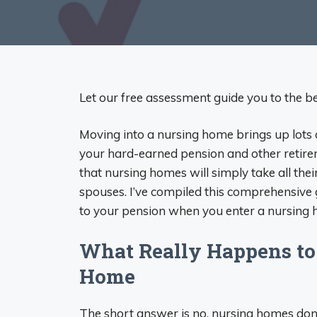
Let our free assessment guide you to the bes
Moving into a nursing home brings up lots 
your hard-earned pension and other retire
that nursing homes will simply take all the
spouses. I’ve compiled this comprehensive
to your pension when you enter a nursing
What Really Happens to
Home
The short answer is no, nursing homes don’