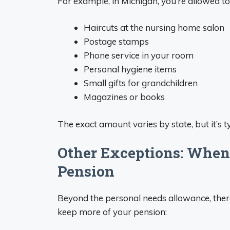
For example, in Michigan, you’re allowed t
Haircuts at the nursing home salon
Postage stamps
Phone service in your room
Personal hygiene items
Small gifts for grandchildren
Magazines or books
The exact amount varies by state, but it’s
Other Exceptions: When
Pension
Beyond the personal needs allowance, there
keep more of your pension: