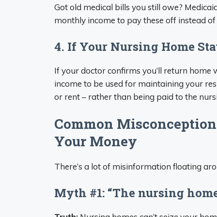
Got old medical bills you still owe? Medica
monthly income to pay these off instead of 
4. If Your Nursing Home St
If your doctor confirms you’ll return home
income to be used for maintaining your resi
or rent – rather than being paid to the nur
Common Misconceptions
Your Money
There’s a lot of misinformation floating a
Myth #1: “The nursing home
Truth:
Nursing homes can’t seize your home