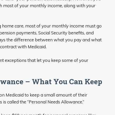
th most of your monthly income, along with your
ing home care, most of your monthly income must go
pension payments, Social Security benefits, and
pays the difference between what you pay and what
contract with Medicaid.
ant exceptions that let you keep some of your
lowance – What You Can Keep
on Medicaid to keep a small amount of their
 is called the “Personal Needs Allowance.”