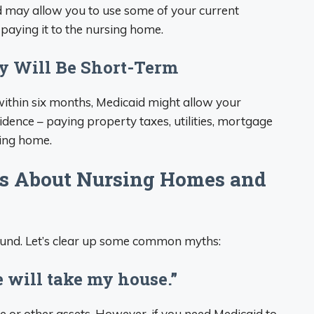
id may allow you to use some of your current
paying it to the nursing home.
ay Will Be Short-Term
 within six months, Medicaid might allow your
dence – paying property taxes, utilities, mortgage
sing home.
 About Nursing Homes and
round. Let’s clear up some common myths:
 will take my house.”
 or other assets. However, if you need Medicaid to