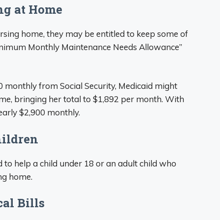
ing at Home
 nursing home, they may be entitled to keep some of
“Minimum Monthly Maintenance Needs Allowance”
00 monthly from Social Security, Medicaid might
me, bringing her total to $1,892 per month. With
nearly $2,900 monthly.
hildren
o help a child under 18 or an adult child who
ing home.
al Bills