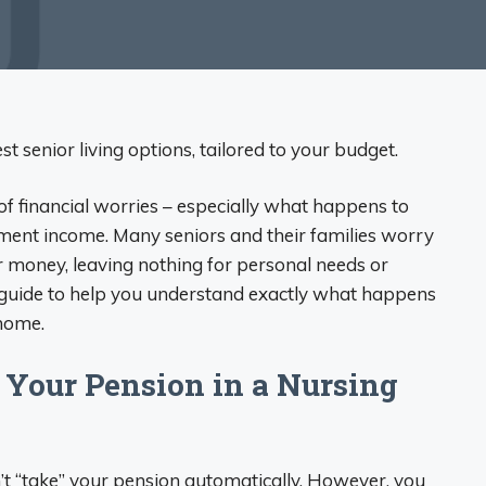
t senior living options, tailored to your budget.
of financial worries – especially what happens to
ment income. Many seniors and their families worry
ir money, leaving nothing for personal needs or
 guide to help you understand exactly what happens
 home.
 Your Pension in a Nursing
t “take” your pension automatically. However, you