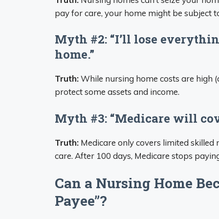
pay for care, your home might be subject t
Myth #2: “I’ll lose everythi
home.”
Truth:
While nursing home costs are high (o
protect some assets and income.
Myth #3: “Medicare will co
Truth:
Medicare only covers limited skilled 
care. After 100 days, Medicare stops payin
Can a Nursing Home Bec
Payee”?