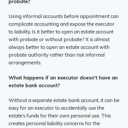
probate?
Using informal accounts before appointment can
complicate accounting and expose the executor
to liability. Is it better to open an estate account
with probate or without probate? It is almost
always better to open an estate account with
probate authority rather than risk informal
arrangements.
What happens if an executor doesn’t have an
estate bank account?
Without a separate estate bank account, it can be
easy for an executor to accidentally use the
estate’s funds for their own personal use. This
creates personal liability concerns for the