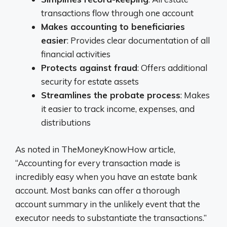
transactions flow through one account
Makes accounting to beneficiaries
easier
: Provides clear documentation of all
financial activities
Protects against fraud
: Offers additional
security for estate assets
Streamlines the probate process
: Makes
it easier to track income, expenses, and
distributions
As noted in TheMoneyKnowHow article,
“Accounting for every transaction made is
incredibly easy when you have an estate bank
account. Most banks can offer a thorough
account summary in the unlikely event that the
executor needs to substantiate the transactions.”