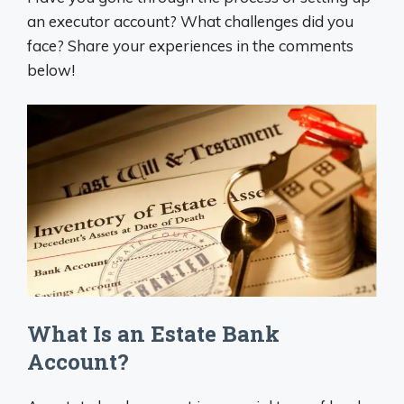
an executor account? What challenges did you
face? Share your experiences in the comments
below!
What Is an Estate Bank
Account?