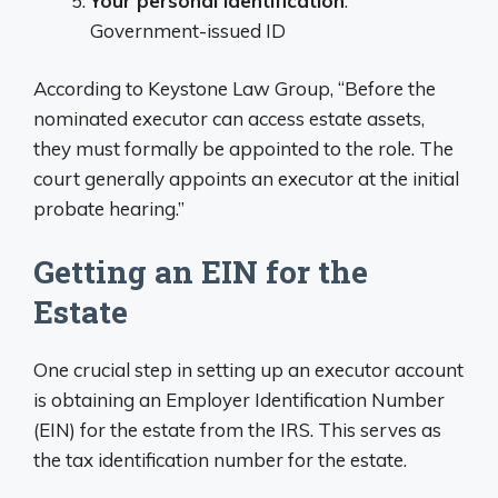
Your personal identification
:
Government-issued ID
According to Keystone Law Group, “Before the
nominated executor can access estate assets,
they must formally be appointed to the role. The
court generally appoints an executor at the initial
probate hearing.”
Getting an EIN for the
Estate
One crucial step in setting up an executor account
is obtaining an Employer Identification Number
(EIN) for the estate from the IRS. This serves as
the tax identification number for the estate.