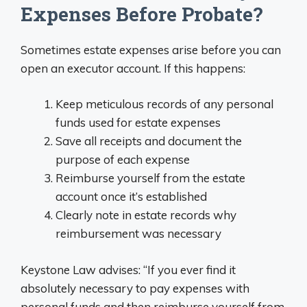
Expenses Before Probate?
Sometimes estate expenses arise before you can
open an executor account. If this happens:
Keep meticulous records of any personal
funds used for estate expenses
Save all receipts and document the
purpose of each expense
Reimburse yourself from the estate
account once it’s established
Clearly note in estate records why
reimbursement was necessary
Keystone Law advises: “If you ever find it
absolutely necessary to pay expenses with
personal funds and then reimburse yourself from