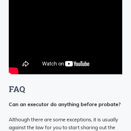
FAQ
Can an executor do anything before probate?
Although there are some exceptions, it is usually
against the law for you to start sharing out the