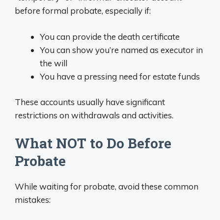
before formal probate, especially if:
You can provide the death certificate
You can show you’re named as executor in
the will
You have a pressing need for estate funds
These accounts usually have significant
restrictions on withdrawals and activities.
What NOT to Do Before
Probate
While waiting for probate, avoid these common
mistakes: