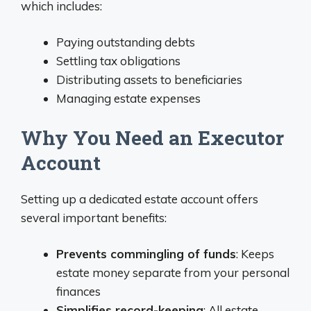
which includes:
Paying outstanding debts
Settling tax obligations
Distributing assets to beneficiaries
Managing estate expenses
Why You Need an Executor
Account
Setting up a dedicated estate account offers
several important benefits:
Prevents commingling of funds
: Keeps
estate money separate from your personal
finances
Simplifies record-keeping
: All estate