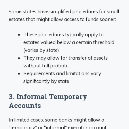
Some states have simplified procedures for small
estates that might allow access to funds sooner:
These procedures typically apply to
estates valued below a certain threshold
(varies by state)
They may allow for transfer of assets
without full probate
Requirements and limitations vary
significantly by state
3. Informal Temporary
Accounts
In limited cases, some banks might allow a
“temporary” or “informal” executor account