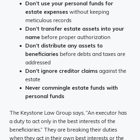
Don’t use your personal funds for
estate expenses
without keeping
meticulous records
Don’t transfer estate assets into your
name
before proper authorization
Don’t distribute any assets to
beneficiaries
before debts and taxes are
addressed
Don’t ignore creditor claims
against the
estate
Never commingle estate funds with
personal funds
The Keystone Law Group says, “An executor has
a duty to act only in the best interests of the
beneficiaries.” They are breaking their duties
when they act in their own best interests or the