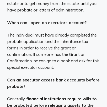
estate or to get money from the estate, until you
have probate or letters of administration.
When can I open an executors account?
The individual must have already completed the
probate application and the inheritance tax
forms in order to receive the grant or
confirmation. If someone has the Grant or
Confirmation, he can go to a bank and ask for this
special executor account.
Can an executor access bank accounts before
probate?
Generally,
financial institutions require wills to
be probated before releasing assets to the