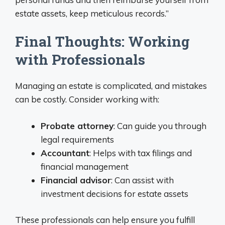
estate assets, keep meticulous records.”
Final Thoughts: Working
with Professionals
Managing an estate is complicated, and mistakes
can be costly. Consider working with:
Probate attorney
: Can guide you through
legal requirements
Accountant
: Helps with tax filings and
financial management
Financial advisor
: Can assist with
investment decisions for estate assets
These professionals can help ensure you fulfill