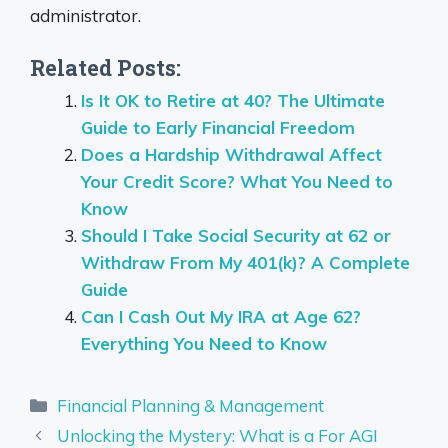
administrator.
Related Posts:
Is It OK to Retire at 40? The Ultimate
Guide to Early Financial Freedom
Does a Hardship Withdrawal Affect
Your Credit Score? What You Need to
Know
Should I Take Social Security at 62 or
Withdraw From My 401(k)? A Complete
Guide
Can I Cash Out My IRA at Age 62?
Everything You Need to Know
Categories
Financial Planning & Management
Unlocking the Mystery: What is a For AGI