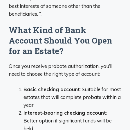
best interests of someone other than the
beneficiaries. “.
What Kind of Bank
Account Should You Open
for an Estate?
Once you receive probate authorization, you’ll
need to choose the right type of account:
Basic checking account
: Suitable for most
estates that will complete probate within a
year
Interest-bearing checking account
:
Better option if significant funds will be
held