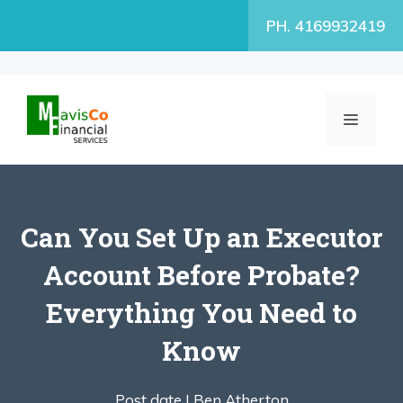
Skip
PH. 4169932419
to
content
MENU
Can You Set Up an Executor
Account Before Probate?
Everything You Need to
Know
Post date |
Ben Atherton