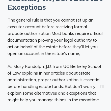
Exceptions
The general rule is that you cannot set up an
executor account before receiving formal
probate authorization Most banks require official
documentation proving your legal authority to
act on behalf of the estate before they’ll let you
open an account in the estate’s name,
As Mary Randolph, J.D. from UC Berkeley School
of Law explains in her articles about estate
administration, proper authorization is essential
before handling estate funds. But don’t worry – I’ll
explain some alternatives and exceptions that
might help you manage things in the meantime.