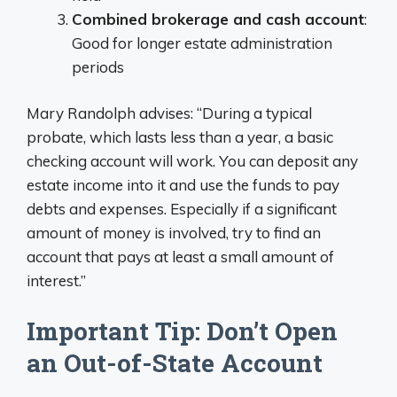
Combined brokerage and cash account
:
Good for longer estate administration
periods
Mary Randolph advises: “During a typical
probate, which lasts less than a year, a basic
checking account will work. You can deposit any
estate income into it and use the funds to pay
debts and expenses. Especially if a significant
amount of money is involved, try to find an
account that pays at least a small amount of
interest.”
Important Tip: Don’t Open
an Out-of-State Account