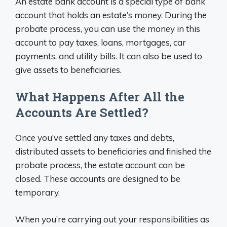
An estate bank account is a special type of bank
account that holds an estate’s money. During the
probate process, you can use the money in this
account to pay taxes, loans, mortgages, car
payments, and utility bills. It can also be used to
give assets to beneficiaries.
What Happens After All the
Accounts Are Settled?
Once you’ve settled any taxes and debts,
distributed assets to beneficiaries and finished the
probate process, the estate account can be
closed. These accounts are designed to be
temporary.
When you’re carrying out your responsibilities as