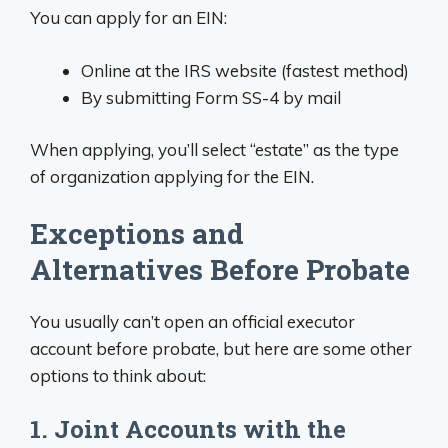
You can apply for an EIN:
Online at the IRS website (fastest method)
By submitting Form SS-4 by mail
When applying, you’ll select “estate” as the type
of organization applying for the EIN.
Exceptions and
Alternatives Before Probate
You usually can’t open an official executor
account before probate, but here are some other
options to think about:
1. Joint Accounts with the