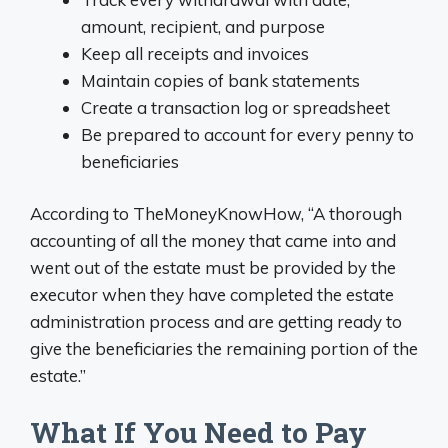
amount, recipient, and purpose
Keep all receipts and invoices
Maintain copies of bank statements
Create a transaction log or spreadsheet
Be prepared to account for every penny to
beneficiaries
According to TheMoneyKnowHow, “A thorough
accounting of all the money that came into and
went out of the estate must be provided by the
executor when they have completed the estate
administration process and are getting ready to
give the beneficiaries the remaining portion of the
estate.”
What If You Need to Pay