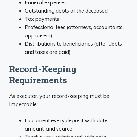
Funeral expenses
Outstanding debts of the deceased
Tax payments
Professional fees (attorneys, accountants,
appraisers)
Distributions to beneficiaries (after debts
and taxes are paid)
Record-Keeping
Requirements
As executor, your record-keeping must be
impeccable:
Document every deposit with date,
amount, and source
Track every withdrawal with date,