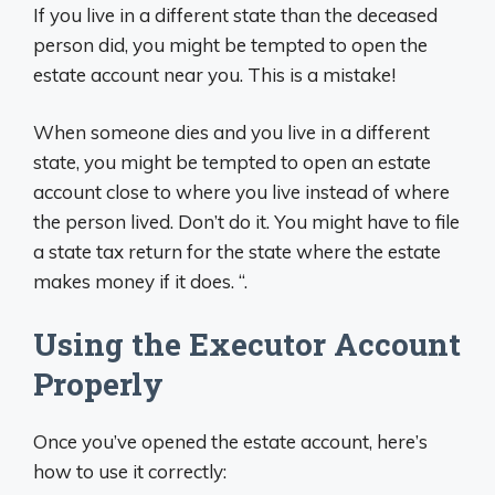
If you live in a different state than the deceased
person did, you might be tempted to open the
estate account near you. This is a mistake!
When someone dies and you live in a different
state, you might be tempted to open an estate
account close to where you live instead of where
the person lived. Don’t do it. You might have to file
a state tax return for the state where the estate
makes money if it does. “.
Using the Executor Account
Properly
Once you’ve opened the estate account, here’s
how to use it correctly: