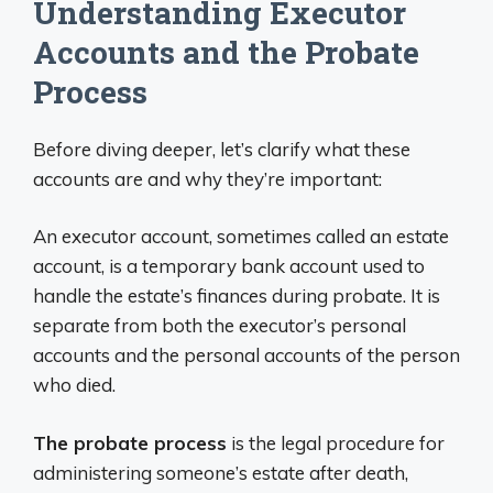
Understanding Executor
Accounts and the Probate
Process
Before diving deeper, let’s clarify what these
accounts are and why they’re important:
An executor account, sometimes called an estate
account, is a temporary bank account used to
handle the estate’s finances during probate. It is
separate from both the executor’s personal
accounts and the personal accounts of the person
who died.
The probate process
is the legal procedure for
administering someone’s estate after death,