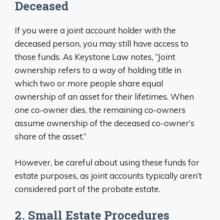
Deceased
If you were a joint account holder with the
deceased person, you may still have access to
those funds. As Keystone Law notes, “Joint
ownership refers to a way of holding title in
which two or more people share equal
ownership of an asset for their lifetimes. When
one co-owner dies, the remaining co-owners
assume ownership of the deceased co-owner’s
share of the asset.”
However, be careful about using these funds for
estate purposes, as joint accounts typically aren’t
considered part of the probate estate.
2. Small Estate Procedures