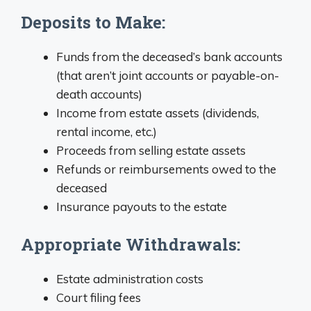
Deposits to Make:
Funds from the deceased’s bank accounts
(that aren’t joint accounts or payable-on-
death accounts)
Income from estate assets (dividends,
rental income, etc.)
Proceeds from selling estate assets
Refunds or reimbursements owed to the
deceased
Insurance payouts to the estate
Appropriate Withdrawals:
Estate administration costs
Court filing fees