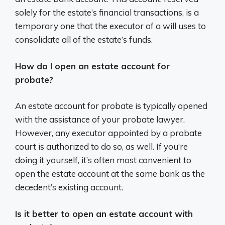
solely for the estate’s financial transactions, is a
temporary one that the executor of a will uses to
consolidate all of the estate’s funds.
How do I open an estate account for
probate?
An estate account for probate is typically opened
with the assistance of your probate lawyer.
However, any executor appointed by a probate
court is authorized to do so, as well. If you’re
doing it yourself, it’s often most convenient to
open the estate account at the same bank as the
decedent’s existing account.
Is it better to open an estate account with