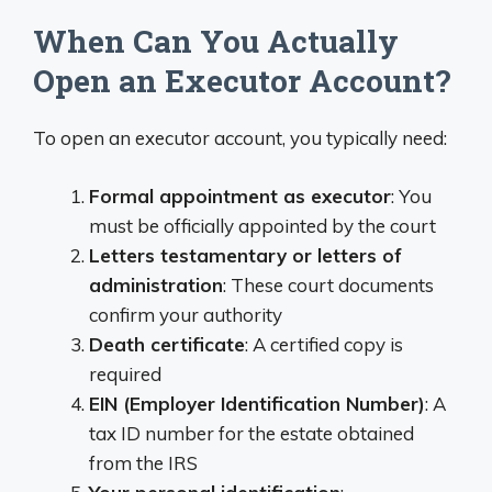
When Can You Actually
Open an Executor Account?
To open an executor account, you typically need:
Formal appointment as executor
: You
must be officially appointed by the court
Letters testamentary or letters of
administration
: These court documents
confirm your authority
Death certificate
: A certified copy is
required
EIN (Employer Identification Number)
: A
tax ID number for the estate obtained
from the IRS