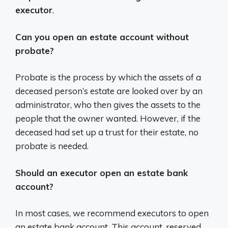
executor
.
Can you open an estate account without
probate?
Probate is the process by which the assets of a
deceased person’s estate are looked over by an
administrator, who then gives the assets to the
people that the owner wanted. However, if the
deceased had set up a trust for their estate, no
probate is needed.
Should an executor open an estate bank
account?
In most cases, we recommend executors to open
an estate bank account. This account, reserved