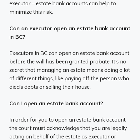
executor – estate bank accounts can help to
minimize this risk.
Can an executor open an estate bank account
in BC?
Executors in BC can open an estate bank account
before the will has been granted probate. It’s no
secret that managing an estate means doing a lot
of different things, like paying off the person who
died’s debts or selling their house.
Can I open an estate bank account?
In order for you to open an estate bank account,
the court must acknowledge that you are legally
acting on behalf of the estate as executor or