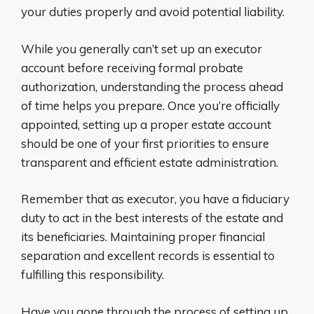
your duties properly and avoid potential liability.
While you generally can’t set up an executor
account before receiving formal probate
authorization, understanding the process ahead
of time helps you prepare. Once you’re officially
appointed, setting up a proper estate account
should be one of your first priorities to ensure
transparent and efficient estate administration.
Remember that as executor, you have a fiduciary
duty to act in the best interests of the estate and
its beneficiaries. Maintaining proper financial
separation and excellent records is essential to
fulfilling this responsibility.
Have you gone through the process of setting up