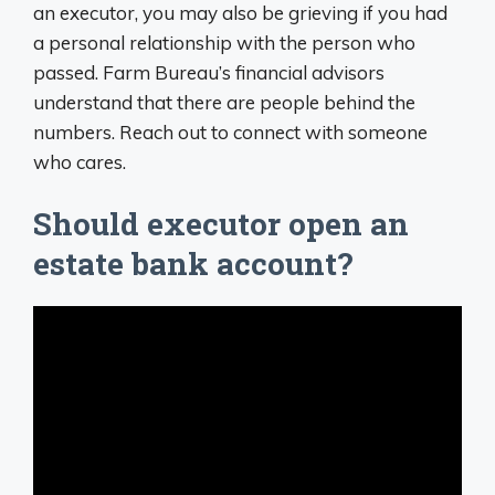
an executor, you may also be grieving if you had
a personal relationship with the person who
passed. Farm Bureau’s financial advisors
understand that there are people behind the
numbers. Reach out to connect with someone
who cares.
Should executor open an
estate bank account?