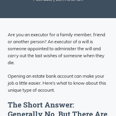
Are you an executor for a family member, friend
or another person? An executor of a will is
someone appointed to administer the will and
carry out the last wishes of someone when they
die.
Opening an estate bank account can make your
job a little easier. Here’s what to know about this
unique type of account.
The Short Answer:
Generally No, But There Are