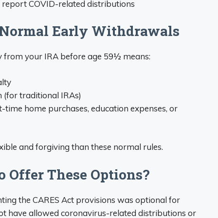
 report COVID-related distributions
 Normal Early Withdrawals
y from your IRA before age 59½ means:
lty
(for traditional IRAs)
irst-time home purchases, education expenses, or
ble and forgiving than these normal rules.
o Offer These Options?
nting the CARES Act provisions was optional for
t have allowed coronavirus-related distributions or