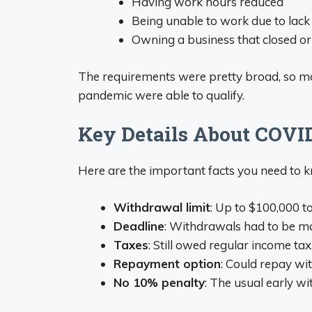
Having work hours reduced
Being unable to work due to lack 
Owning a business that closed o
The requirements were pretty broad, so m
pandemic were able to qualify.
Key Details About COVI
Here are the important facts you need to 
Withdrawal limit
: Up to $100,000 t
Deadline
: Withdrawals had to be 
Taxes
: Still owed regular income tax
Repayment option
: Could repay wit
No 10% penalty
: The usual early 