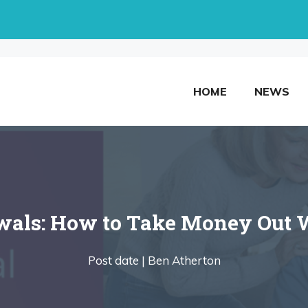
HOME
NEWS
als: How to Take Money Out W
Post date |
Ben Atherton