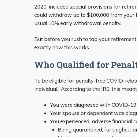
2020, included special provisions for retir
could withdraw up to $100,000 from your I
usual 10% early withdrawal penalty.
But before you rush to tap your retirement f
exactly how this works.
Who Qualified for Pena
To be eligible for penalty-free COVID-relat
individual.” According to the IRS, this meant
You were diagnosed with COVID-19
Your spouse or dependent was dia
You experienced “adverse financial 
Being quarantined, furloughed, or 