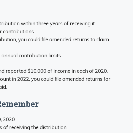
tribution within three years of receiving it
 contributions
ribution, you could file amended returns to claim
annual contribution limits
nd reported $10,000 of income in each of 2020,
ount in 2022, you could file amended returns for
id.
 Remember
, 2020
s of receiving the distribution