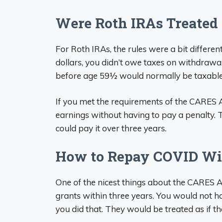
Were Roth IRAs Treated 
For Roth IRAs, the rules were a bit differe
dollars, you didn’t owe taxes on withdraw
before age 59½ would normally be taxable 
If you met the requirements of the CARES A
earnings without having to pay a penalty. 
could pay it over three years.
How to Repay COVID Wit
One of the nicest things about the CARES 
grants within three years. You would not h
you did that. They would be treated as if th