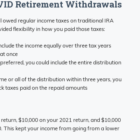
ID Retirement Withdrawals
l owed regular income taxes on traditional IRA
ed flexibility in how you paid those taxes:
include the income equally over three tax years
 at once
f preferred, you could include the entire distribution
ome or all of the distribution within three years, you
ack taxes paid on the repaid amounts
 return, $10,000 on your 2021 return, and $10,000
0. This kept your income from going from a lower