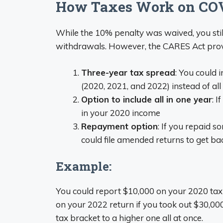
How Taxes Work on COV
While the 10% penalty was waived, you stil
withdrawals. However, the CARES Act provid
Three-year tax spread
: You could 
(2020, 2021, and 2022) instead of all
Option to include all in one year
: I
in your 2020 income
Repayment option
: If you repaid s
could file amended returns to get b
Example:
You could report $10,000 on your 2020 tax
on your 2022 return if you took out $30,00
tax bracket to a higher one all at once.