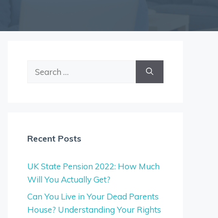
Search
for:
Recent Posts
UK State Pension 2022: How Much
Will You Actually Get?
Can You Live in Your Dead Parents
House? Understanding Your Rights