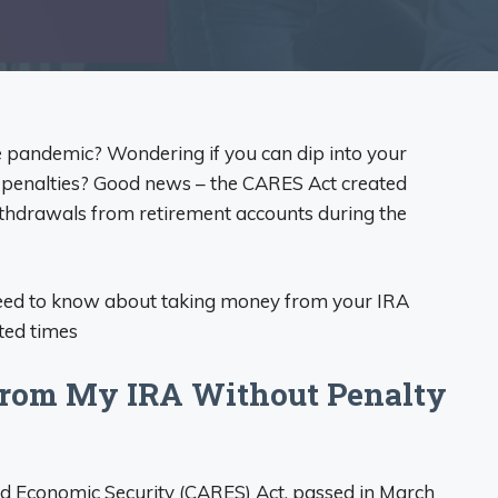
he pandemic? Wondering if you can dip into your
h penalties? Good news – the CARES Act created
ithdrawals from retirement accounts during the
eed to know about taking money from your IRA
ted times
from My IRA Without Penalty
nd Economic Security (CARES) Act, passed in March