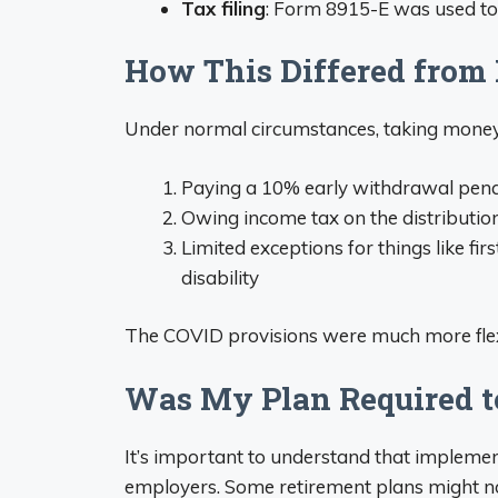
Tax filing
: Form 8915-E was used to
How This Differed from
Under normal circumstances, taking mone
Paying a 10% early withdrawal pena
Owing income tax on the distribution 
Limited exceptions for things like f
disability
The COVID provisions were much more flexi
Was My Plan Required t
It’s important to understand that impleme
employers. Some retirement plans might no