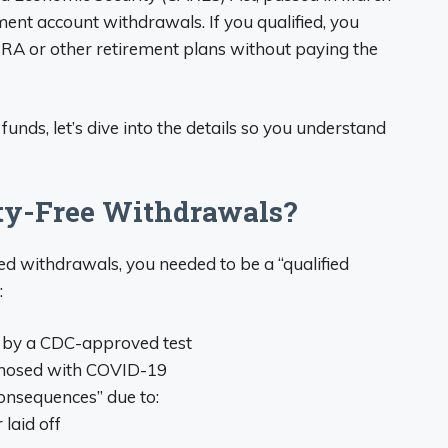
ement account withdrawals. If you qualified, you
RA or other retirement plans without paying the
unds, let’s dive into the details so you understand
lty-Free Withdrawals?
ed withdrawals, you needed to be a “qualified
:
 by a CDC-approved test
gnosed with COVID-19
consequences” due to:
laid off