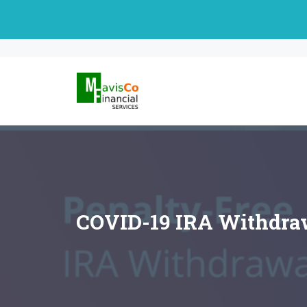
Skip
to
content
COVID-19 IRA Withdraw