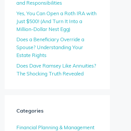
and Responsibilities
Yes, You Can Open a Roth IRA with
Just $500! (And Turn It Into a
Million-Dollar Nest Egg)
Does a Beneficiary Override a
Spouse? Understanding Your
Estate Rights
Does Dave Ramsey Like Annuities?
The Shocking Truth Revealed
Categories
Financial Planning & Management