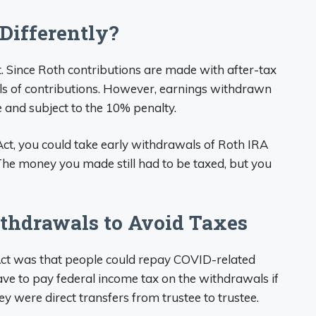
Differently?
nt. Since Roth contributions are made with after-tax
als of contributions. However, earnings withdrawn
and subject to the 10% penalty.
ct, you could take early withdrawals of Roth IRA
The money you made still had to be taxed, but you
hdrawals to Avoid Taxes
Act was that people could repay COVID-related
ave to pay federal income tax on the withdrawals if
ey were direct transfers from trustee to trustee.