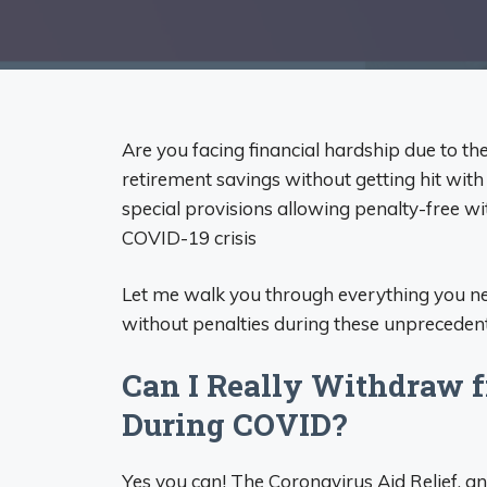
Are you facing financial hardship due to t
retirement savings without getting hit wit
special provisions allowing penalty-free w
COVID-19 crisis
Let me walk you through everything you n
without penalties during these unpreceden
Can I Really Withdraw 
During COVID?
Yes you can! The Coronavirus Aid Relief, a