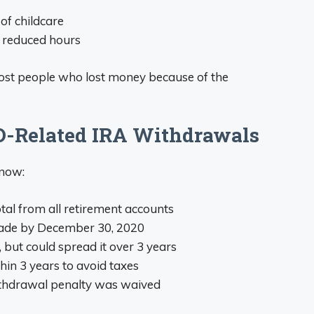
of childcare
r reduced hours
ost people who lost money because of the
D-Related IRA Withdrawals
know:
otal from all retirement accounts
made by December 30, 2020
, but could spread it over 3 years
hin 3 years to avoid taxes
withdrawal penalty was waived