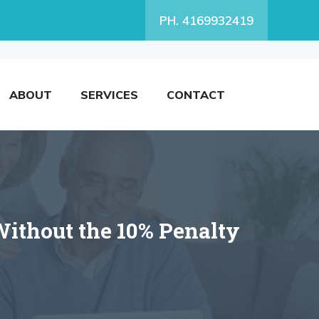
PH. 4169932419
ABOUT
SERVICES
CONTACT
ithout the 10% Penalty