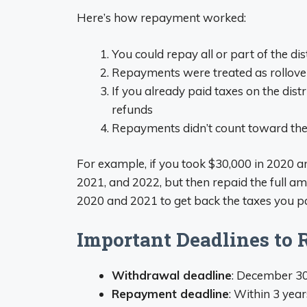
Here’s how repayment worked:
You could repay all or part of the dis
Repayments were treated as rollover
If you already paid taxes on the dist
refunds
Repayments didn’t count toward the 
For example, if you took $30,000 in 2020 a
2021, and 2022, but then repaid the full am
2020 and 2021 to get back the taxes you pa
Important Deadlines to
Withdrawal deadline
: December 30
Repayment deadline
: Within 3 year