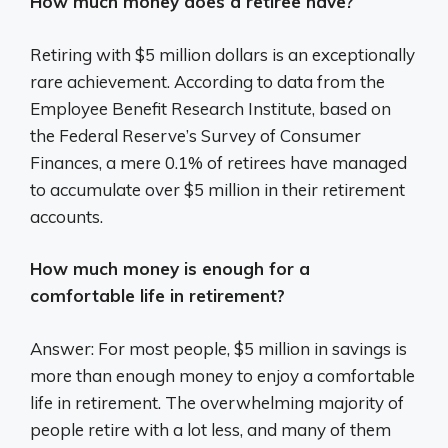
How much money does a retiree have?
Retiring with $5 million dollars is an exceptionally
rare achievement. According to data from the
Employee Benefit Research Institute, based on
the Federal Reserve’s Survey of Consumer
Finances, a mere 0.1% of retirees have managed
to accumulate over $5 million in their retirement
accounts.
How much money is enough for a
comfortable life in retirement?
Answer: For most people, $5 million in savings is
more than enough money to enjoy a comfortable
life in retirement. The overwhelming majority of
people retire with a lot less, and many of them