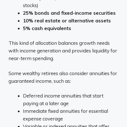
stocks)
25% bonds and fixed-income securities
10% real estate or alternative assets
5% cash equivalents
This kind of allocation balances growth needs
with income generation and provides liquidity for
near-term spending.
Some wealthy retirees also consider annuities for
guaranteed income, such as:
Deferred income annuities that start
paying at a later age
Immediate fixed annuities for essential
expense coverage
Variable or indexed annuities that offer