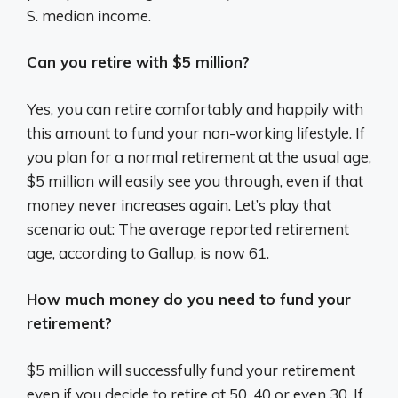
S. median income.
Can you retire with $5 million?
Yes, you can retire comfortably and happily with
this amount to fund your non-working lifestyle. If
you plan for a normal retirement at the usual age,
$5 million will easily see you through, even if that
money never increases again. Let’s play that
scenario out: The average reported retirement
age, according to Gallup, is now 61.
How much money do you need to fund your
retirement?
$5 million will successfully fund your retirement
even if you decide to retire at 50, 40 or even 30. If