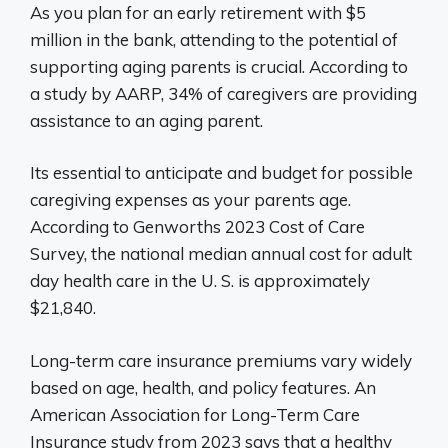
As you plan for an early retirement with $5
million in the bank, attending to the potential of
supporting aging parents is crucial. According to
a study by AARP, 34% of caregivers are providing
assistance to an aging parent.
Its essential to anticipate and budget for possible
caregiving expenses as your parents age.
According to Genworths 2023 Cost of Care
Survey, the national median annual cost for adult
day health care in the U. S. is approximately
$21,840.
Long-term care insurance premiums vary widely
based on age, health, and policy features. An
American Association for Long-Term Care
Insurance study from 2023 says that a healthy