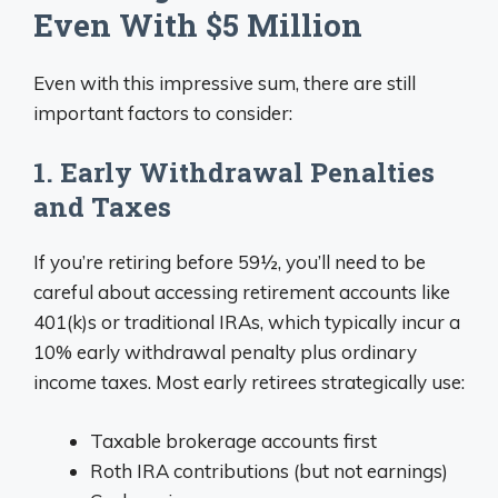
Even With $5 Million
Even with this impressive sum, there are still
important factors to consider:
1. Early Withdrawal Penalties
and Taxes
If you’re retiring before 59½, you’ll need to be
careful about accessing retirement accounts like
401(k)s or traditional IRAs, which typically incur a
10% early withdrawal penalty plus ordinary
income taxes. Most early retirees strategically use:
Taxable brokerage accounts first
Roth IRA contributions (but not earnings)