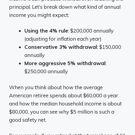
principal. Let’s break down what kind of annual
income you might expect:
Using the 4% rule
: $200,000 annually
(adjusting for inflation each year)
Conservative 3% withdrawal
: $150,000
annually
More aggressive 5% withdrawal
:
$250,000 annually
When you think about how the average
American retiree spends about $60,000 a year
and how the median household income is about
$80,000, you can see why $5 million is such a
good safety net.