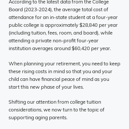
According to the latest data from the College
Board (2023-2024), the average total cost of
attendance for an in-state student at a four-year
public college is approximately $28,840 per year
(including tuition, fees, room, and board), while
attending a private non-profit four-year
institution averages around $60,420 per year.
When planning your retirement, you need to keep
these rising costs in mind so that you and your
child can have financial peace of mind as you
start this new phase of your lives.
Shifting our attention from college tuition
considerations, we now turn to the topic of
supporting aging parents.