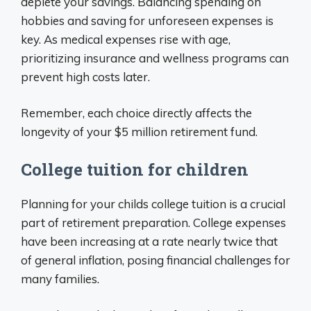
deplete your savings. Balancing spending on
hobbies and saving for unforeseen expenses is
key. As medical expenses rise with age,
prioritizing insurance and wellness programs can
prevent high costs later.
Remember, each choice directly affects the
longevity of your $5 million retirement fund.
College tuition for children
Planning for your childs college tuition is a crucial
part of retirement preparation. College expenses
have been increasing at a rate nearly twice that
of general inflation, posing financial challenges for
many families.