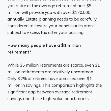
you retire at the average retirement age, $5
million will provide you with over $170,000
annually. Estate planning needs to be carefully
considered to ensure your beneficiaries aren’t
subject to excess tax after your passing.
How many people have a $1 million
retirement?
While $5 million retirements are scarce, even $1
million retirements are relatively uncommon.
Only 3.2% of retirees have amassed over $1
million in savings. This comparison highlights the
significant gap between average retirement
savings and these high-value benchmarks.