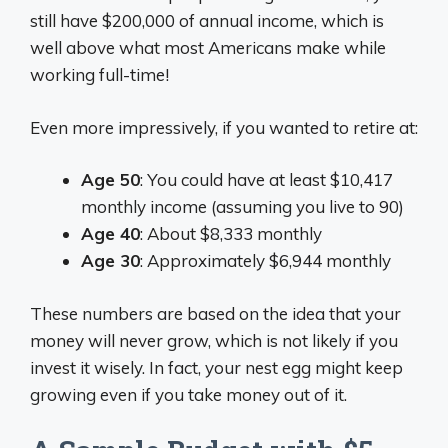
still have $200,000 of annual income, which is
well above what most Americans make while
working full-time!
Even more impressively, if you wanted to retire at:
Age 50
: You could have at least $10,417
monthly income (assuming you live to 90)
Age 40
: About $8,333 monthly
Age 30
: Approximately $6,944 monthly
These numbers are based on the idea that your
money will never grow, which is not likely if you
invest it wisely. In fact, your nest egg might keep
growing even if you take money out of it.