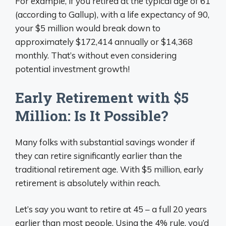
For example, if you retired at the typical age of 61
(according to Gallup), with a life expectancy of 90,
your $5 million would break down to
approximately $172,414 annually or $14,368
monthly. That’s without even considering
potential investment growth!
Early Retirement with $5
Million: Is It Possible?
Many folks with substantial savings wonder if
they can retire significantly earlier than the
traditional retirement age. With $5 million, early
retirement is absolutely within reach.
Let’s say you want to retire at 45 – a full 20 years
earlier than most people. Using the 4% rule, you’d