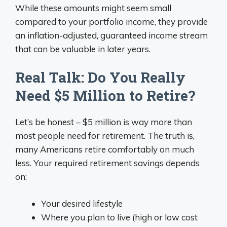
While these amounts might seem small
compared to your portfolio income, they provide
an inflation-adjusted, guaranteed income stream
that can be valuable in later years.
Real Talk: Do You Really
Need $5 Million to Retire?
Let’s be honest – $5 million is way more than
most people need for retirement. The truth is,
many Americans retire comfortably on much
less. Your required retirement savings depends
on:
Your desired lifestyle
Where you plan to live (high or low cost