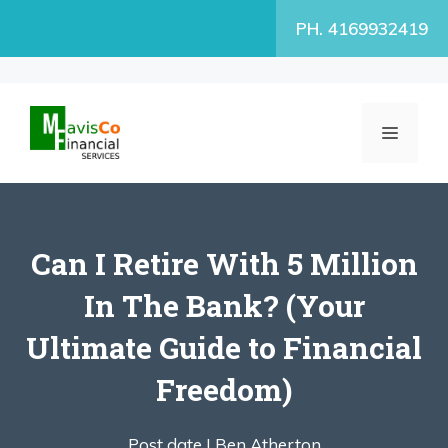
Skip
PH. 4169932419
to
content
MENU
Can I Retire With 5 Million
In The Bank? (Your
Ultimate Guide to Financial
Freedom)
Post date |
Ben Atherton