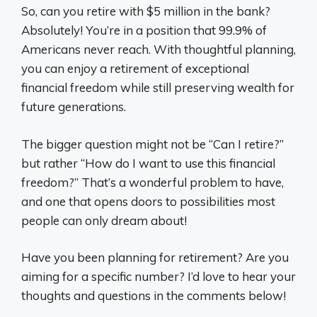
So, can you retire with $5 million in the bank?
Absolutely! You’re in a position that 99.9% of
Americans never reach. With thoughtful planning,
you can enjoy a retirement of exceptional
financial freedom while still preserving wealth for
future generations.
The bigger question might not be “Can I retire?”
but rather “How do I want to use this financial
freedom?” That’s a wonderful problem to have,
and one that opens doors to possibilities most
people can only dream about!
Have you been planning for retirement? Are you
aiming for a specific number? I’d love to hear your
thoughts and questions in the comments below!