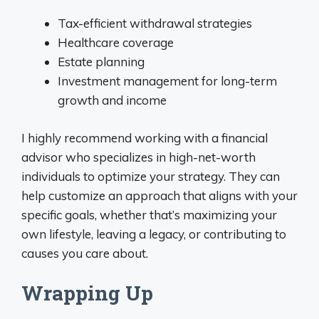
Tax-efficient withdrawal strategies
Healthcare coverage
Estate planning
Investment management for long-term
growth and income
I highly recommend working with a financial
advisor who specializes in high-net-worth
individuals to optimize your strategy. They can
help customize an approach that aligns with your
specific goals, whether that’s maximizing your
own lifestyle, leaving a legacy, or contributing to
causes you care about.
Wrapping Up