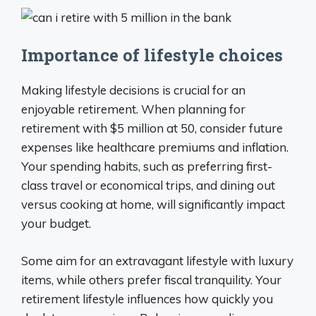
Importance of lifestyle choices
Making lifestyle decisions is crucial for an
enjoyable retirement. When planning for
retirement with $5 million at 50, consider future
expenses like healthcare premiums and inflation.
Your spending habits, such as preferring first-
class travel or economical trips, and dining out
versus cooking at home, will significantly impact
your budget.
Some aim for an extravagant lifestyle with luxury
items, while others prefer fiscal tranquility. Your
retirement lifestyle influences how quickly you