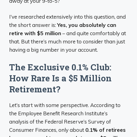
away at your 9-to-5?
I’ve researched extensively into this question, and
the short answer is:
Yes, you absolutely can
retire with $5 million
– and quite comfortably at
that. But there’s much more to consider than just
having a big number in your account.
The Exclusive 0.1% Club:
How Rare Is a $5 Million
Retirement?
Let’s start with some perspective. According to
the Employee Benefit Research Institute’s
analysis of the Federal Reserve’s Survey of
Consumer Finances, only about
0.1% of retirees