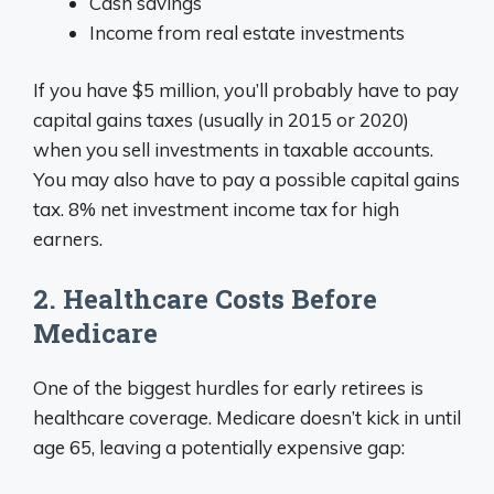
Cash savings
Income from real estate investments
If you have $5 million, you’ll probably have to pay
capital gains taxes (usually in 2015 or 2020)
when you sell investments in taxable accounts.
You may also have to pay a possible capital gains
tax. 8% net investment income tax for high
earners.
2. Healthcare Costs Before
Medicare
One of the biggest hurdles for early retirees is
healthcare coverage. Medicare doesn’t kick in until
age 65, leaving a potentially expensive gap: