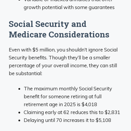
growth potential with some guarantees
Social Security and
Medicare Considerations
Even with $5 million, you shouldn’t ignore Social
Security benefits. Though they’ll be a smaller
percentage of your overall income, they can still
be substantial:
The maximum monthly Social Security
benefit for someone retiring at full
retirement age in 2025 is $4,018
Claiming early at 62 reduces this to $2,831
Delaying until 70 increases it to $5,108