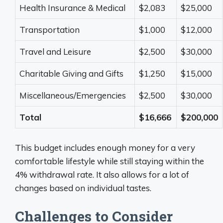
Health Insurance & Medical
$2,083
$25,000
Transportation
$1,000
$12,000
Travel and Leisure
$2,500
$30,000
Charitable Giving and Gifts
$1,250
$15,000
Miscellaneous/Emergencies
$2,500
$30,000
Total
$16,666
$200,000
This budget includes enough money for a very
comfortable lifestyle while still staying within the
4% withdrawal rate. It also allows for a lot of
changes based on individual tastes.
Challenges to Consider