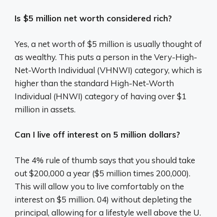
Is $5 million net worth considered rich?
Yes, a net worth of $5 million is usually thought of
as wealthy. This puts a person in the Very-High-
Net-Worth Individual (VHNWI) category, which is
higher than the standard High-Net-Worth
Individual (HNWI) category of having over $1
million in assets.
Can I live off interest on 5 million dollars?
The 4% rule of thumb says that you should take
out $200,000 a year ($5 million times 200,000).
This will allow you to live comfortably on the
interest on $5 million. 04) without depleting the
principal, allowing for a lifestyle well above the U.