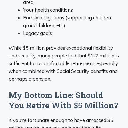
area)
Your health conditions
Family obligations (supporting children,
grandchildren, etc.)
Legacy goals
While $5 million provides exceptional flexibility
and security, many people find that $1-2 million is
sufficient for a comfortable retirement, especially
when combined with Social Security benefits and
perhaps a pension.
My Bottom Line: Should
You Retire With $5 Million?
If you’re fortunate enough to have amassed $5
million, you’re in an enviable position with