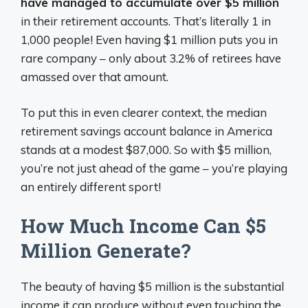
have managed to accumulate over $5 million
in their retirement accounts. That’s literally 1 in
1,000 people! Even having $1 million puts you in
rare company – only about 3.2% of retirees have
amassed over that amount.
To put this in even clearer context, the median
retirement savings account balance in America
stands at a modest $87,000. So with $5 million,
you’re not just ahead of the game – you’re playing
an entirely different sport!
How Much Income Can $5
Million Generate?
The beauty of having $5 million is the substantial
income it can produce without even touching the