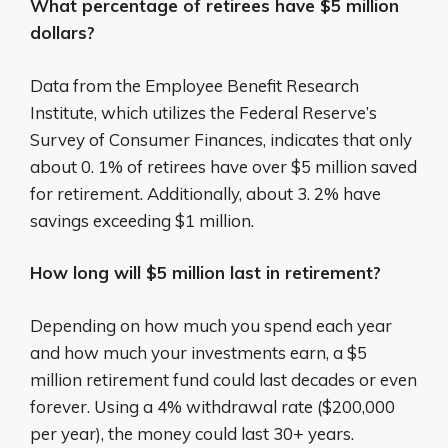
What percentage of retirees have $5 million
dollars?
Data from the Employee Benefit Research
Institute, which utilizes the Federal Reserve’s
Survey of Consumer Finances, indicates that only
about 0. 1% of retirees have over $5 million saved
for retirement. Additionally, about 3. 2% have
savings exceeding $1 million.
How long will $5 million last in retirement?
Depending on how much you spend each year
and how much your investments earn, a $5
million retirement fund could last decades or even
forever. Using a 4% withdrawal rate ($200,000
per year), the money could last 30+ years.