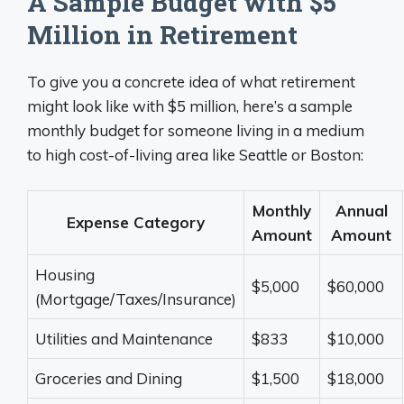
A Sample Budget with $5
Million in Retirement
To give you a concrete idea of what retirement
might look like with $5 million, here’s a sample
monthly budget for someone living in a medium
to high cost-of-living area like Seattle or Boston:
Monthly
Annual
Expense Category
Amount
Amount
Housing
$5,000
$60,000
(Mortgage/Taxes/Insurance)
Utilities and Maintenance
$833
$10,000
Groceries and Dining
$1,500
$18,000