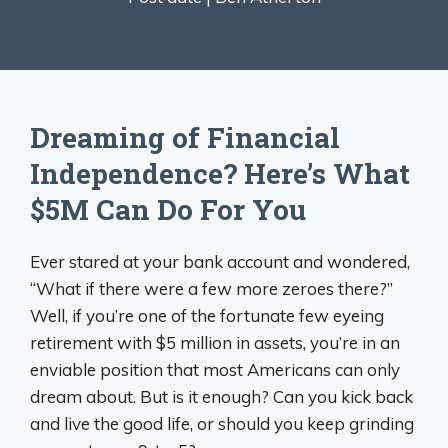
Dreaming of Financial
Independence? Here’s What
$5M Can Do For You
Ever stared at your bank account and wondered,
“What if there were a few more zeroes there?”
Well, if you’re one of the fortunate few eyeing
retirement with $5 million in assets, you’re in an
enviable position that most Americans can only
dream about. But is it enough? Can you kick back
and live the good life, or should you keep grinding