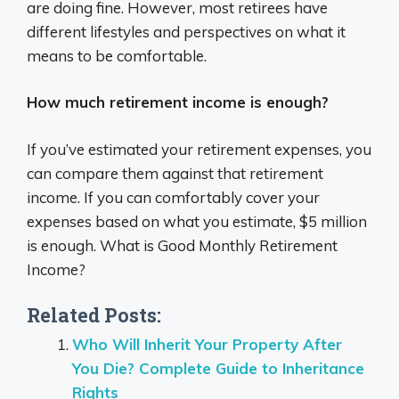
are doing fine. However, most retirees have
different lifestyles and perspectives on what it
means to be comfortable.
How much retirement income is enough?
If you’ve estimated your retirement expenses, you
can compare them against that retirement
income. If you can comfortably cover your
expenses based on what you estimate, $5 million
is enough. What is Good Monthly Retirement
Income?
Related Posts:
Who Will Inherit Your Property After
You Die? Complete Guide to Inheritance
Rights