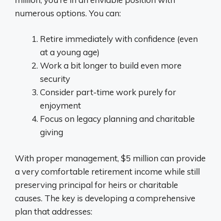
numerous options. You can:
Retire immediately with confidence (even
at a young age)
Work a bit longer to build even more
security
Consider part-time work purely for
enjoyment
Focus on legacy planning and charitable
giving
With proper management, $5 million can provide
a very comfortable retirement income while still
preserving principal for heirs or charitable
causes. The key is developing a comprehensive
plan that addresses: