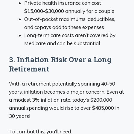
Private health insurance can cost
$15,000-$30,000 annually for a couple
Out-of-pocket maximums, deductibles,
and copays add to these expenses
Long-term care costs aren’t covered by
Medicare and can be substantial
3. Inflation Risk Over a Long
Retirement
With a retirement potentially spanning 40-50
years, inflation becomes a major concern. Even at
a modest 3% inflation rate, today’s $200,000
annual spending would rise to over $485,000 in
30 years!
To combat this, you’ll need: