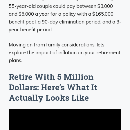
55-year-old couple could pay between $3,000
and $5,000 a year for a policy with a $165,000
benefit pool, a 90-day elimination period, and a 3-
year benefit period.
Moving on from family considerations, lets
explore the impact of inflation on your retirement
plans.
Retire With 5 Million
Dollars: Here’s What It
Actually Looks Like