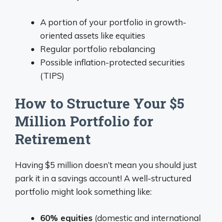
A portion of your portfolio in growth-
oriented assets like equities
Regular portfolio rebalancing
Possible inflation-protected securities
(TIPS)
How to Structure Your $5
Million Portfolio for
Retirement
Having $5 million doesn’t mean you should just
park it in a savings account! A well-structured
portfolio might look something like:
60% equities
(domestic and international