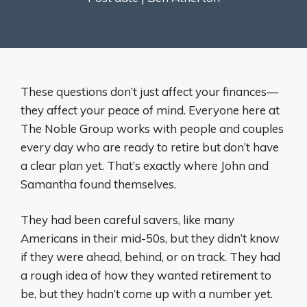
These questions don’t just affect your finances—
they affect your peace of mind. Everyone here at
The Noble Group works with people and couples
every day who are ready to retire but don’t have
a clear plan yet. That’s exactly where John and
Samantha found themselves.
They had been careful savers, like many
Americans in their mid-50s, but they didn’t know
if they were ahead, behind, or on track. They had
a rough idea of how they wanted retirement to
be, but they hadn’t come up with a number yet.