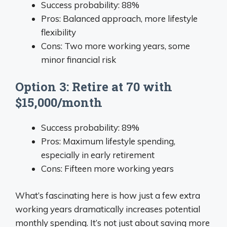
Success probability: 88%
Pros: Balanced approach, more lifestyle
flexibility
Cons: Two more working years, some
minor financial risk
Option 3: Retire at 70 with
$15,000/month
Success probability: 89%
Pros: Maximum lifestyle spending,
especially in early retirement
Cons: Fifteen more working years
What’s fascinating here is how just a few extra
working years dramatically increases potential
monthly spending. It’s not just about saving more