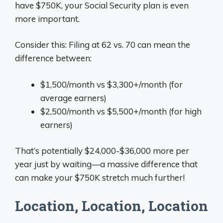
have $750K, your Social Security plan is even
more important.
Consider this: Filing at 62 vs. 70 can mean the
difference between:
$1,500/month vs $3,300+/month (for
average earners)
$2,500/month vs $5,500+/month (for high
earners)
That’s potentially $24,000-$36,000 more per
year just by waiting—a massive difference that
can make your $750K stretch much further!
Location, Location, Location