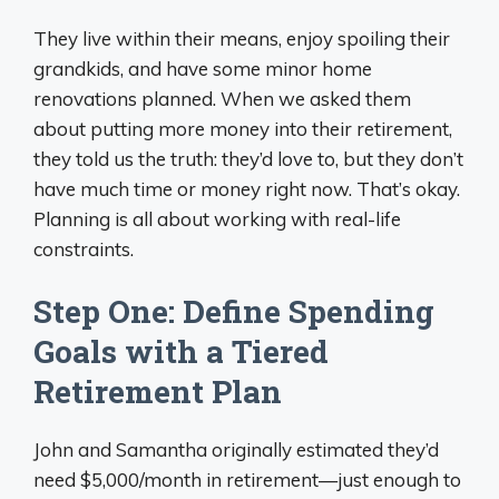
They live within their means, enjoy spoiling their
grandkids, and have some minor home
renovations planned. When we asked them
about putting more money into their retirement,
they told us the truth: they’d love to, but they don’t
have much time or money right now. That’s okay.
Planning is all about working with real-life
constraints.
Step One: Define Spending
Goals with a Tiered
Retirement Plan
John and Samantha originally estimated they’d
need $5,000/month in retirement—just enough to