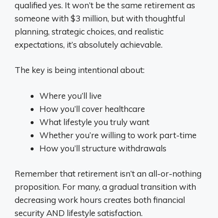
qualified yes. It won’t be the same retirement as
someone with $3 million, but with thoughtful
planning, strategic choices, and realistic
expectations, it’s absolutely achievable.
The key is being intentional about:
Where you’ll live
How you’ll cover healthcare
What lifestyle you truly want
Whether you’re willing to work part-time
How you’ll structure withdrawals
Remember that retirement isn’t an all-or-nothing
proposition. For many, a gradual transition with
decreasing work hours creates both financial
security AND lifestyle satisfaction.