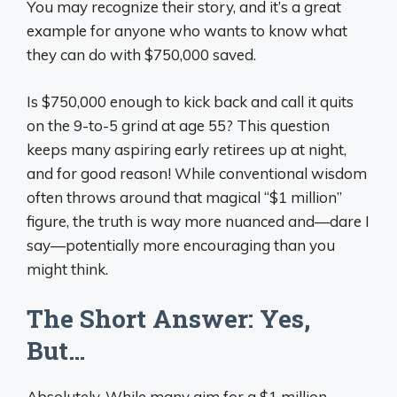
You may recognize their story, and it’s a great
example for anyone who wants to know what
they can do with $750,000 saved.
Is $750,000 enough to kick back and call it quits
on the 9-to-5 grind at age 55? This question
keeps many aspiring early retirees up at night,
and for good reason! While conventional wisdom
often throws around that magical “$1 million”
figure, the truth is way more nuanced and—dare I
say—potentially more encouraging than you
might think.
The Short Answer: Yes,
But…
Absolutely. While many aim for a $1 million