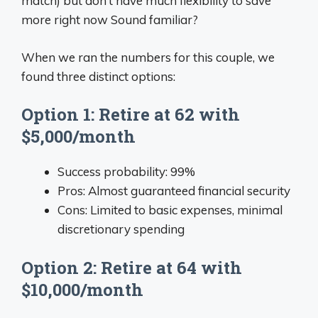
match) but don’t have much flexibility to save
more right now Sound familiar?
When we ran the numbers for this couple, we
found three distinct options:
Option 1: Retire at 62 with
$5,000/month
Success probability: 99%
Pros: Almost guaranteed financial security
Cons: Limited to basic expenses, minimal
discretionary spending
Option 2: Retire at 64 with
$10,000/month