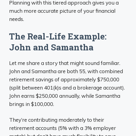
Planning with this tiered approach gives you a
much more accurate picture of your financial
needs.
The Real-Life Example:
John and Samantha
Let me share a story that might sound familiar.
John and Samantha are both 55, with combined
retirement savings of approximately $750,000
(split between 401(k)s and a brokerage account).
John earns $250,000 annually, while Samantha
brings in $100,000.
They’re contributing moderately to their
retirement accounts (5% with a 3% employer