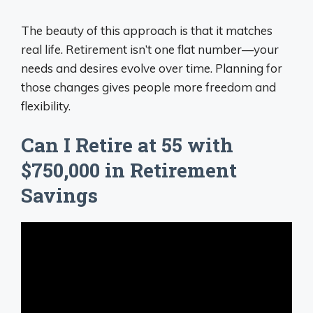
The beauty of this approach is that it matches
real life. Retirement isn’t one flat number—your
needs and desires evolve over time. Planning for
those changes gives people more freedom and
flexibility.
Can I Retire at 55 with
$750,000 in Retirement
Savings