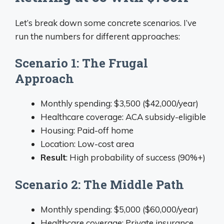
Let’s break down some concrete scenarios. I’ve
run the numbers for different approaches:
Scenario 1: The Frugal
Approach
Monthly spending: $3,500 ($42,000/year)
Healthcare coverage: ACA subsidy-eligible
Housing: Paid-off home
Location: Low-cost area
Result
: High probability of success (90%+)
Scenario 2: The Middle Path
Monthly spending: $5,000 ($60,000/year)
Healthcare coverage: Private insurance