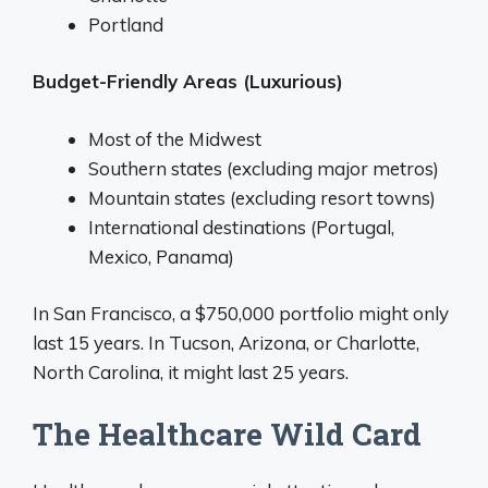
Portland
Budget-Friendly Areas (Luxurious)
Most of the Midwest
Southern states (excluding major metros)
Mountain states (excluding resort towns)
International destinations (Portugal,
Mexico, Panama)
In San Francisco, a $750,000 portfolio might only
last 15 years. In Tucson, Arizona, or Charlotte,
North Carolina, it might last 25 years.
The Healthcare Wild Card