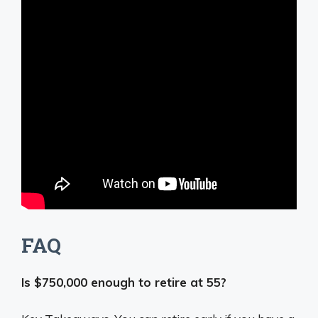
FAQ
Is $750,000 enough to retire at 55?