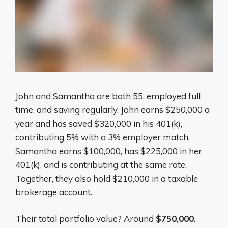
John and Samantha are both 55, employed full
time, and saving regularly. John earns $250,000 a
year and has saved $320,000 in his 401(k),
contributing 5% with a 3% employer match.
Samantha earns $100,000, has $225,000 in her
401(k), and is contributing at the same rate.
Together, they also hold $210,000 in a taxable
brokerage account.
Their total portfolio value? Around
$750,000.