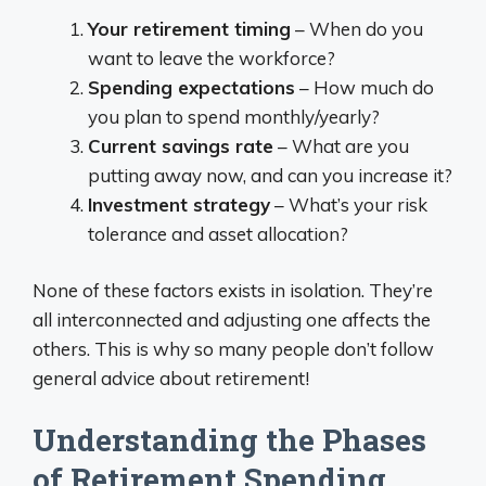
Your retirement timing
– When do you
want to leave the workforce?
Spending expectations
– How much do
you plan to spend monthly/yearly?
Current savings rate
– What are you
putting away now, and can you increase it?
Investment strategy
– What’s your risk
tolerance and asset allocation?
None of these factors exists in isolation. They’re
all interconnected and adjusting one affects the
others. This is why so many people don’t follow
general advice about retirement!
Understanding the Phases
of Retirement Spending