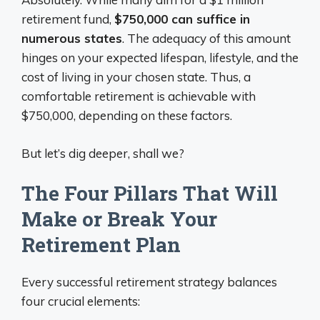
retirement fund,
$750,000 can suffice in
numerous states
. The adequacy of this amount
hinges on your expected lifespan, lifestyle, and the
cost of living in your chosen state. Thus, a
comfortable retirement is achievable with
$750,000, depending on these factors.
But let’s dig deeper, shall we?
The Four Pillars That Will
Make or Break Your
Retirement Plan
Every successful retirement strategy balances
four crucial elements: