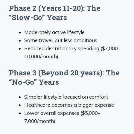
Phase 2 (Years 11-20): The
“Slow-Go” Years
Moderately active lifestyle
Some travel, but less ambitious
Reduced discretionary spending ($7,000-
10,000/month)
Phase 3 (Beyond 20 years): The
“No-Go” Years
Simpler lifestyle focused on comfort
Healthcare becomes a bigger expense
Lower overall expenses ($5,000-
7,000/month)