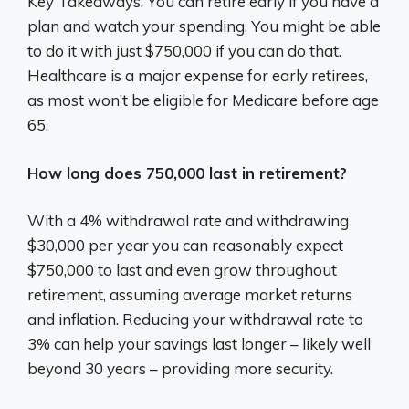
Key Takeaways. You can retire early if you have a
plan and watch your spending. You might be able
to do it with just $750,000 if you can do that.
Healthcare is a major expense for early retirees,
as most won’t be eligible for Medicare before age
65.
How long does 750,000 last in retirement?
With a 4% withdrawal rate and withdrawing
$30,000 per year you can reasonably expect
$750,000 to last and even grow throughout
retirement, assuming average market returns
and inflation. Reducing your withdrawal rate to
3% can help your savings last longer – likely well
beyond 30 years – providing more security.