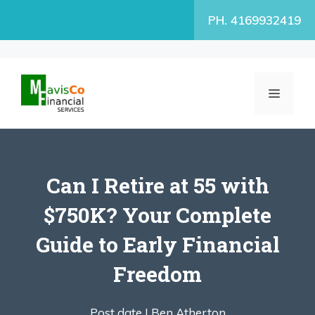
Skip
PH. 4169932419
to
content
MENU
Can I Retire at 55 with
$750K? Your Complete
Guide to Early Financial
Freedom
Post date |
Ben Atherton