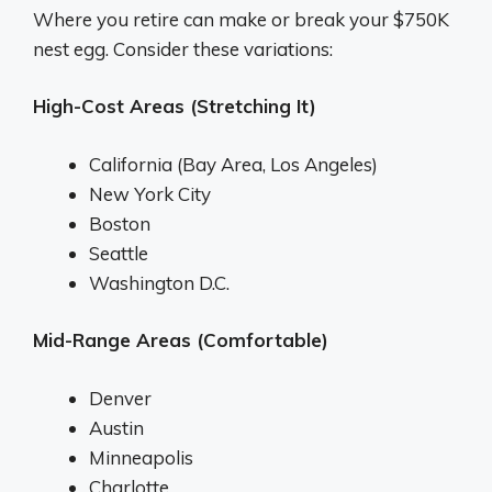
Where you retire can make or break your $750K
nest egg. Consider these variations:
High-Cost Areas (Stretching It)
California (Bay Area, Los Angeles)
New York City
Boston
Seattle
Washington D.C.
Mid-Range Areas (Comfortable)
Denver
Austin
Minneapolis
Charlotte