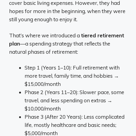
cover basic living expenses. However, they had
hopes for more in the beginning, when they were
still young enough to enjoy it.
That’s where we introduced a
tiered retirement
plan
—a spending strategy that reflects the
natural phases of retirement:
Step 1 (Years 1–10): Full retirement with
more travel, family time, and hobbies →
$15,000/month
Phase 2 (Years 11–20): Slower pace, some
travel, and less spending on extras →
$10,000/month
Phase 3 (After 20 Years): Less complicated
life, mostly healthcare and basic needs;
$5,000/month