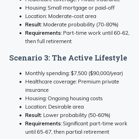
Housing: Small mortgage or paid-off
Location: Moderate-cost area
Result
: Moderate probability (70-80%)
Requirements
: Part-time work until 60-62,
then full retirement
Scenario 3: The Active Lifestyle
Monthly spending: $7,500 ($90,000/year)
Healthcare coverage: Premium private
insurance
Housing: Ongoing housing costs
Location: Desirable area
Result
: Lower probability (50-60%)
Requirements
: Significant part-time work
until 65-67, then partial retirement