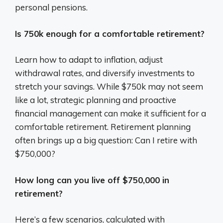
personal pensions.
Is 750k enough for a comfortable retirement?
Learn how to adapt to inflation, adjust
withdrawal rates, and diversify investments to
stretch your savings. While $750k may not seem
like a lot, strategic planning and proactive
financial management can make it sufficient for a
comfortable retirement. Retirement planning
often brings up a big question: Can I retire with
$750,000?
How long can you live off $750,000 in
retirement?
Here’s a few scenarios, calculated with