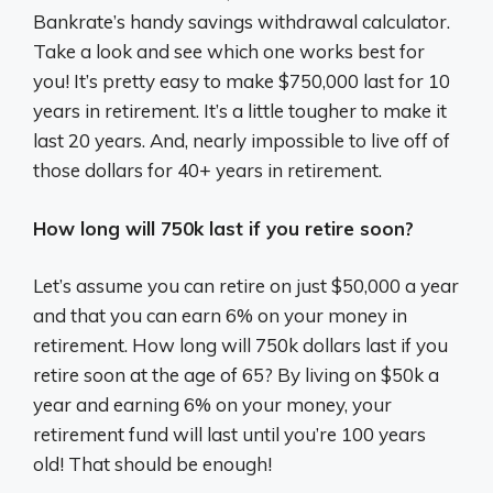
Bankrate’s handy savings withdrawal calculator.
Take a look and see which one works best for
you! It’s pretty easy to make $750,000 last for 10
years in retirement. It’s a little tougher to make it
last 20 years. And, nearly impossible to live off of
those dollars for 40+ years in retirement.
How long will 750k last if you retire soon?
Let’s assume you can retire on just $50,000 a year
and that you can earn 6% on your money in
retirement. How long will 750k dollars last if you
retire soon at the age of 65? By living on $50k a
year and earning 6% on your money, your
retirement fund will last until you’re 100 years
old! That should be enough!