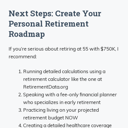
Next Steps: Create Your
Personal Retirement
Roadmap
If you’re serious about retiring at 55 with $750K, I
recommend:
Running detailed calculations using a
retirement calculator like the one at
RetirementData.org
Speaking with a fee-only financial planner
who specializes in early retirement
Practicing living on your projected
retirement budget NOW
Creating a detailed healthcare coverage