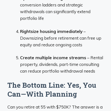
conversion ladders and strategic
withdrawals can significantly extend
portfolio life
Rightsize housing immediately
–
Downsizing before retirement can free up
equity and reduce ongoing costs
Create multiple income streams
– Rental
property, dividends, part-time consulting
can reduce portfolio withdrawal needs
The Bottom Line: Yes, You
Can—With Planning
Can you retire at 55 with $750K? The answer is a