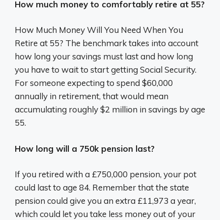
How much money to comfortably retire at 55?
How Much Money Will You Need When You
Retire at 55? The benchmark takes into account
how long your savings must last and how long
you have to wait to start getting Social Security.
For someone expecting to spend $60,000
annually in retirement, that would mean
accumulating roughly $2 million in savings by age
55.
How long will a 750k pension last?
If you retired with a £750,000 pension, your pot
could last to age 84. Remember that the state
pension could give you an extra £11,973 a year,
which could let you take less money out of your