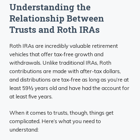
Understanding the
Relationship Between
Trusts and Roth IRAs
Roth IRAs are incredibly valuable retirement
vehicles that offer tax-free growth and
withdrawals. Unlike traditional IRAs, Roth
contributions are made with after-tax dollars,
and distributions are tax-free as long as you’re at
least 59½ years old and have had the account for
at least five years.
When it comes to trusts, though, things get
complicated. Here’s what you need to
understand: