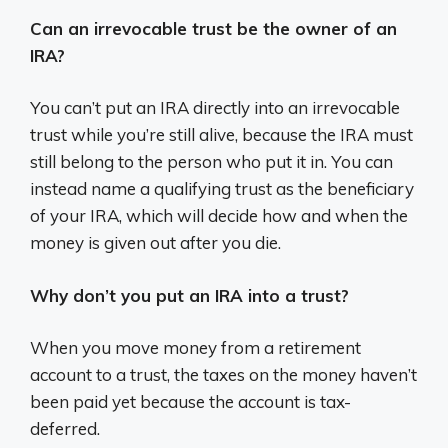
Can an irrevocable trust be the owner of an
IRA?
You can’t put an IRA directly into an irrevocable
trust while you’re still alive, because the IRA must
still belong to the person who put it in. You can
instead name a qualifying trust as the beneficiary
of your IRA, which will decide how and when the
money is given out after you die.
Why don’t you put an IRA into a trust?
When you move money from a retirement
account to a trust, the taxes on the money haven’t
been paid yet because the account is tax-
deferred.