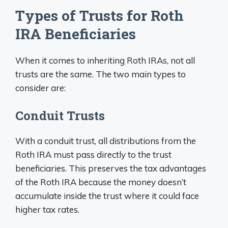
Types of Trusts for Roth
IRA Beneficiaries
When it comes to inheriting Roth IRAs, not all
trusts are the same. The two main types to
consider are:
Conduit Trusts
With a conduit trust, all distributions from the
Roth IRA must pass directly to the trust
beneficiaries. This preserves the tax advantages
of the Roth IRA because the money doesn’t
accumulate inside the trust where it could face
higher tax rates.