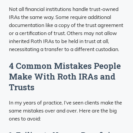
Not all financial institutions handle trust-owned
IRAs the same way. Some require additional
documentation like a copy of the trust agreement
or a certification of trust. Others may not allow
inherited Roth IRAs to be held in trust at all,
necessitating a transfer to a different custodian.
4 Common Mistakes People
Make With Roth IRAs and
Trusts
In my years of practice, I’ve seen clients make the
same mistakes over and over. Here are the big
ones to avoid: