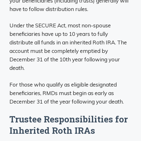
your beneficiaries (including trusts) generally will
have to follow distribution rules.
Under the SECURE Act, most non-spouse
beneficiaries have up to 10 years to fully
distribute all funds in an inherited Roth IRA. The
account must be completely emptied by
December 31 of the 10th year following your
death.
For those who qualify as eligible designated
beneficiaries, RMDs must begin as early as
December 31 of the year following your death.
Trustee Responsibilities for
Inherited Roth IRAs