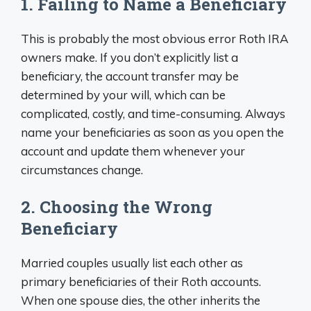
1. Failing to Name a Beneficiary
This is probably the most obvious error Roth IRA
owners make. If you don’t explicitly list a
beneficiary, the account transfer may be
determined by your will, which can be
complicated, costly, and time-consuming. Always
name your beneficiaries as soon as you open the
account and update them whenever your
circumstances change.
2. Choosing the Wrong
Beneficiary
Married couples usually list each other as
primary beneficiaries of their Roth accounts.
When one spouse dies, the other inherits the