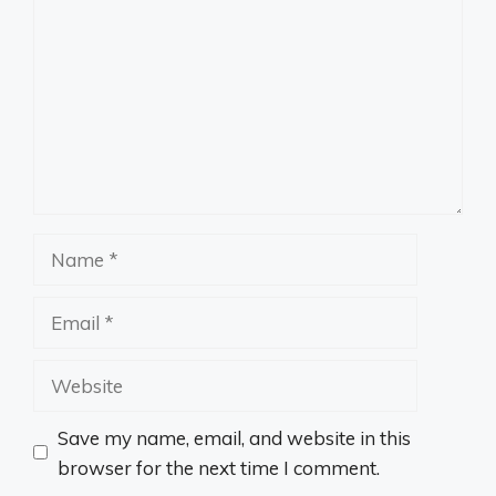
Name
Email
Website
Save my name, email, and website in this
browser for the next time I comment.