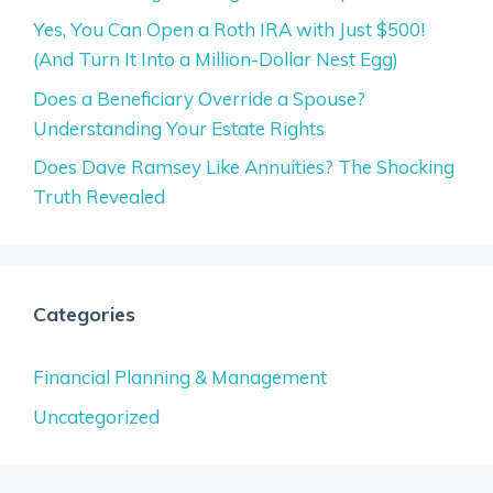
Yes, You Can Open a Roth IRA with Just $500!
(And Turn It Into a Million-Dollar Nest Egg)
Does a Beneficiary Override a Spouse?
Understanding Your Estate Rights
Does Dave Ramsey Like Annuities? The Shocking
Truth Revealed
Categories
Financial Planning & Management
Uncategorized