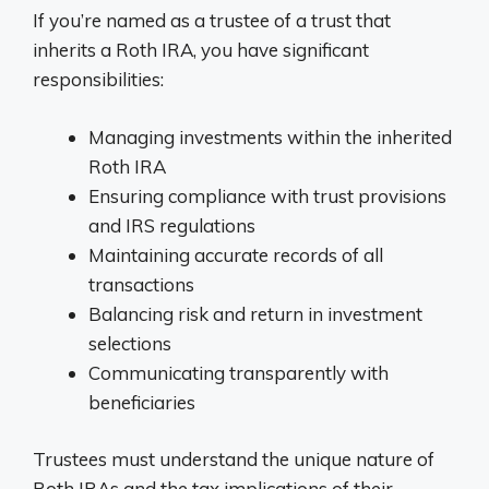
If you’re named as a trustee of a trust that
inherits a Roth IRA, you have significant
responsibilities:
Managing investments within the inherited
Roth IRA
Ensuring compliance with trust provisions
and IRS regulations
Maintaining accurate records of all
transactions
Balancing risk and return in investment
selections
Communicating transparently with
beneficiaries
Trustees must understand the unique nature of
Roth IRAs and the tax implications of their