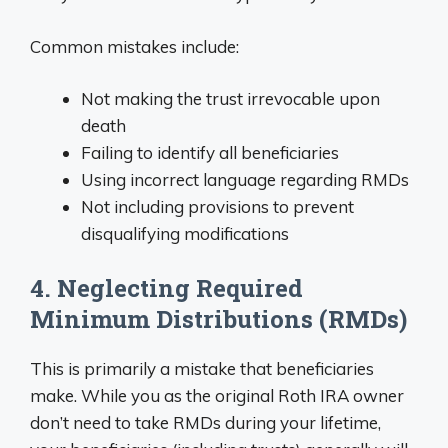
Common mistakes include:
Not making the trust irrevocable upon
death
Failing to identify all beneficiaries
Using incorrect language regarding RMDs
Not including provisions to prevent
disqualifying modifications
4. Neglecting Required
Minimum Distributions (RMDs)
This is primarily a mistake that beneficiaries
make. While you as the original Roth IRA owner
don’t need to take RMDs during your lifetime,