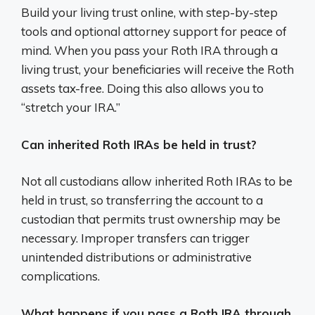
Build your living trust online, with step-by-step
tools and optional attorney support for peace of
mind. When you pass your Roth IRA through a
living trust, your beneficiaries will receive the Roth
assets tax-free. Doing this also allows you to
“stretch your IRA.”
Can inherited Roth IRAs be held in trust?
Not all custodians allow inherited Roth IRAs to be
held in trust, so transferring the account to a
custodian that permits trust ownership may be
necessary. Improper transfers can trigger
unintended distributions or administrative
complications.
What happens if you pass a Roth IRA through