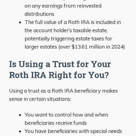
on any earnings from reinvested
distributions
The full value of a Roth IRA is included in
the account holder’s taxable estate,
potentially triggering estate taxes for
larger estates (over $13.61 million in 2024)
Is Using a Trust for Your
Roth IRA Right for You?
Using a trust as a Roth IRA beneficiary makes
sense in certain situations:
You want to control how and when
beneficiaries receive funds
You have beneficiaries with special needs