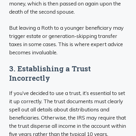
money, which is then passed on again upon the
death of the second spouse.
But leaving a Roth to a younger beneficiary may
trigger estate or generation-skipping transfer
taxes in some cases. This is where expert advice
becomes invaluable.
3. Establishing a Trust
Incorrectly
If you’ve decided to use a trust, it’s essential to set
it up correctly. The trust documents must clearly
spell out all details about distributions and
beneficiaries. Otherwise, the IRS may require that
the trust disperse all income in the account within
five years rather than the typical 10 years.