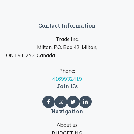
Contact Information
Trade Inc.
Milton, P.O. Box 42, Milton,
ON L9T 2Y3, Canada
Phone:
4169932419
Join Us
Navigation
About us
BUDGETING