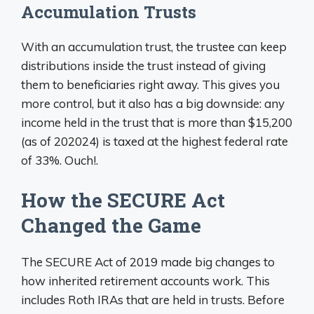
Accumulation Trusts
With an accumulation trust, the trustee can keep
distributions inside the trust instead of giving
them to beneficiaries right away. This gives you
more control, but it also has a big downside: any
income held in the trust that is more than $15,200
(as of 202024) is taxed at the highest federal rate
of 33%. Ouch!.
How the SECURE Act
Changed the Game
The SECURE Act of 2019 made big changes to
how inherited retirement accounts work. This
includes Roth IRAs that are held in trusts. Before