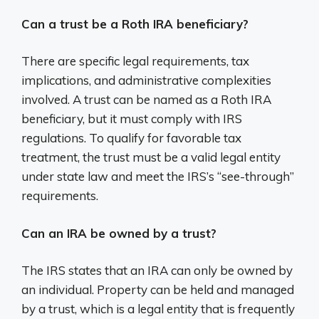
Can a trust be a Roth IRA beneficiary?
There are specific legal requirements, tax
implications, and administrative complexities
involved. A trust can be named as a Roth IRA
beneficiary, but it must comply with IRS
regulations. To qualify for favorable tax
treatment, the trust must be a valid legal entity
under state law and meet the IRS’s “see-through”
requirements.
Can an IRA be owned by a trust?
The IRS states that an IRA can only be owned by
an individual. Property can be held and managed
by a trust, which is a legal entity that is frequently