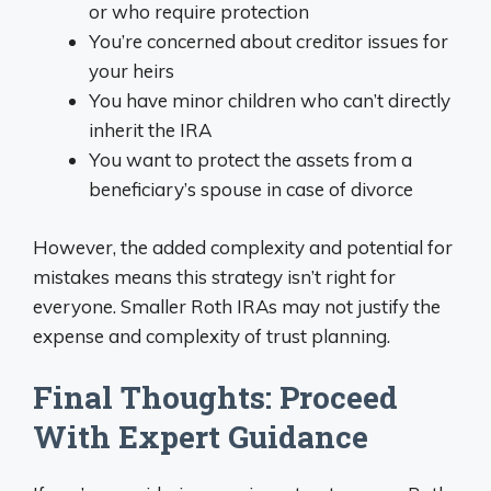
or who require protection
You’re concerned about creditor issues for
your heirs
You have minor children who can’t directly
inherit the IRA
You want to protect the assets from a
beneficiary’s spouse in case of divorce
However, the added complexity and potential for
mistakes means this strategy isn’t right for
everyone. Smaller Roth IRAs may not justify the
expense and complexity of trust planning.
Final Thoughts: Proceed
With Expert Guidance