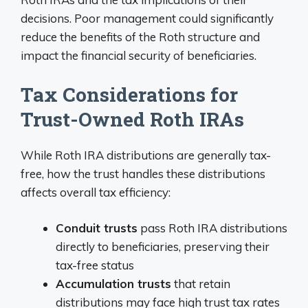
decisions. Poor management could significantly
reduce the benefits of the Roth structure and
impact the financial security of beneficiaries.
Tax Considerations for
Trust-Owned Roth IRAs
While Roth IRA distributions are generally tax-
free, how the trust handles these distributions
affects overall tax efficiency:
Conduit trusts
pass Roth IRA distributions
directly to beneficiaries, preserving their
tax-free status
Accumulation trusts
that retain
distributions may face high trust tax rates