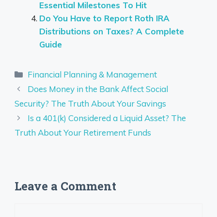
Essential Milestones To Hit
Do You Have to Report Roth IRA
Distributions on Taxes? A Complete
Guide
Categories
Financial Planning & Management
Does Money in the Bank Affect Social
Security? The Truth About Your Savings
Is a 401(k) Considered a Liquid Asset? The
Truth About Your Retirement Funds
Leave a Comment
Comment