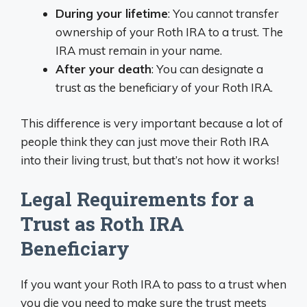
During your lifetime
: You cannot transfer
ownership of your Roth IRA to a trust. The
IRA must remain in your name.
After your death
: You can designate a
trust as the beneficiary of your Roth IRA.
This difference is very important because a lot of
people think they can just move their Roth IRA
into their living trust, but that’s not how it works!
Legal Requirements for a
Trust as Roth IRA
Beneficiary
If you want your Roth IRA to pass to a trust when
you die you need to make sure the trust meets