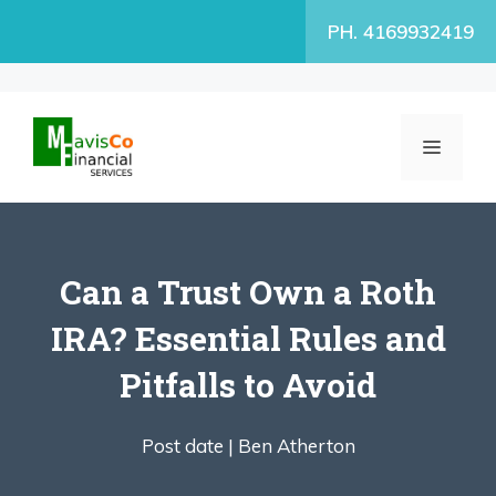
Skip
PH. 4169932419
to
content
MENU
Can a Trust Own a Roth
IRA? Essential Rules and
Pitfalls to Avoid
Post date |
Ben Atherton