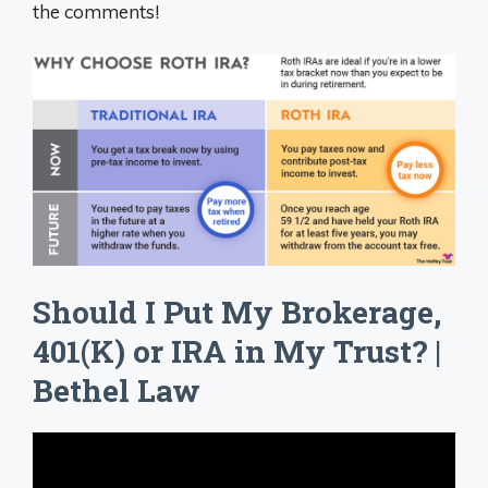
the comments!
Should I Put My Brokerage,
401(K) or IRA in My Trust? |
Bethel Law