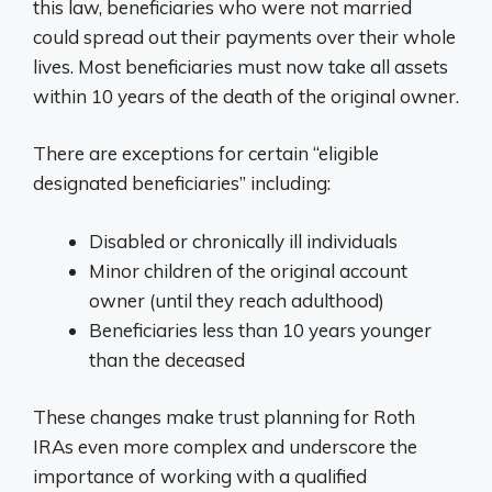
this law, beneficiaries who were not married
could spread out their payments over their whole
lives. Most beneficiaries must now take all assets
within 10 years of the death of the original owner.
There are exceptions for certain “eligible
designated beneficiaries” including:
Disabled or chronically ill individuals
Minor children of the original account
owner (until they reach adulthood)
Beneficiaries less than 10 years younger
than the deceased
These changes make trust planning for Roth
IRAs even more complex and underscore the
importance of working with a qualified