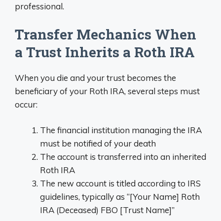
professional.
Transfer Mechanics When
a Trust Inherits a Roth IRA
When you die and your trust becomes the
beneficiary of your Roth IRA, several steps must
occur:
The financial institution managing the IRA
must be notified of your death
The account is transferred into an inherited
Roth IRA
The new account is titled according to IRS
guidelines, typically as “[Your Name] Roth
IRA (Deceased) FBO [Trust Name]”