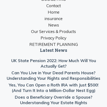
Contact
Home
insurance
News
Our Services & Products
Privacy Policy
RETIREMENT PLANNING
Latest News
UK State Pension 2022: How Much Will You
Actually Get?
Can You Live in Your Dead Parents House?
Understanding Your Rights and Responsibilities
Yes, You Can Open a Roth IRA with Just $500!
(And Turn It Into a Million-Dollar Nest Egg)
Does a Beneficiary Override a Spouse?
Understanding Your Estate Rights