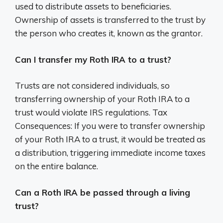
used to distribute assets to beneficiaries.
Ownership of assets is transferred to the trust by
the person who creates it, known as the grantor.
Can I transfer my Roth IRA to a trust?
Trusts are not considered individuals, so
transferring ownership of your Roth IRA to a
trust would violate IRS regulations. Tax
Consequences: If you were to transfer ownership
of your Roth IRA to a trust, it would be treated as
a distribution, triggering immediate income taxes
on the entire balance.
Can a Roth IRA be passed through a living
trust?