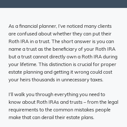
As a financial planner, I’ve noticed many clients
are confused about whether they can put their
Roth IRA in a trust. The short answer is you can
name a trust as the beneficiary of your Roth IRA
but a trust cannot directly own a Roth IRA during
your lifetime. This distinction is crucial for proper
estate planning and getting it wrong could cost
your heirs thousands in unnecessary taxes.
I’ll walk you through everything you need to
know about Roth IRAs and trusts – from the legal
requirements to the common mistakes people
make that can derail their estate plans.