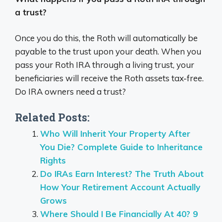
a trust?
Once you do this, the Roth will automatically be
payable to the trust upon your death. When you
pass your Roth IRA through a living trust, your
beneficiaries will receive the Roth assets tax-free.
Do IRA owners need a trust?
Related Posts:
Who Will Inherit Your Property After
You Die? Complete Guide to Inheritance
Rights
Do IRAs Earn Interest? The Truth About
How Your Retirement Account Actually
Grows
Where Should I Be Financially At 40? 9