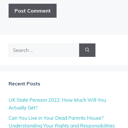
Search
for:
Recent Posts
UK State Pension 2022: How Much Will You
Actually Get?
Can You Live in Your Dead Parents House?
Understanding Your Rights and Responsibilities