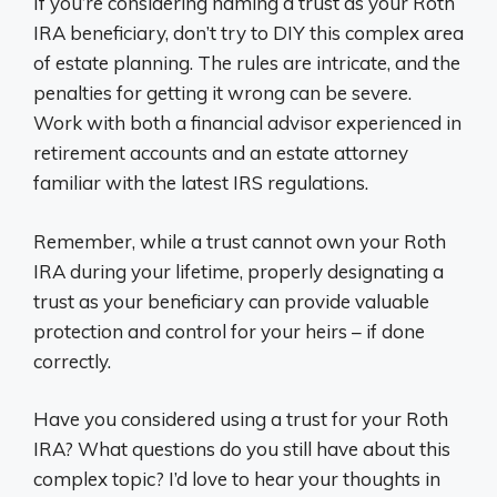
If you’re considering naming a trust as your Roth
IRA beneficiary, don’t try to DIY this complex area
of estate planning. The rules are intricate, and the
penalties for getting it wrong can be severe.
Work with both a financial advisor experienced in
retirement accounts and an estate attorney
familiar with the latest IRS regulations.
Remember, while a trust cannot own your Roth
IRA during your lifetime, properly designating a
trust as your beneficiary can provide valuable
protection and control for your heirs – if done
correctly.
Have you considered using a trust for your Roth
IRA? What questions do you still have about this
complex topic? I’d love to hear your thoughts in