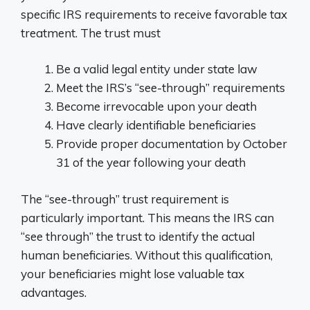
specific IRS requirements to receive favorable tax
treatment. The trust must
Be a valid legal entity under state law
Meet the IRS’s “see-through” requirements
Become irrevocable upon your death
Have clearly identifiable beneficiaries
Provide proper documentation by October
31 of the year following your death
The “see-through” trust requirement is
particularly important. This means the IRS can
“see through” the trust to identify the actual
human beneficiaries. Without this qualification,
your beneficiaries might lose valuable tax
advantages.