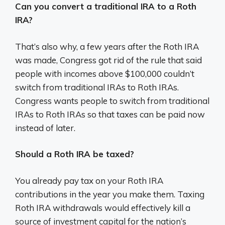
Can you convert a traditional IRA to a Roth
IRA?
That’s also why, a few years after the Roth IRA
was made, Congress got rid of the rule that said
people with incomes above $100,000 couldn’t
switch from traditional IRAs to Roth IRAs.
Congress wants people to switch from traditional
IRAs to Roth IRAs so that taxes can be paid now
instead of later.
Should a Roth IRA be taxed?
You already pay tax on your Roth IRA
contributions in the year you make them. Taxing
Roth IRA withdrawals would effectively kill a
source of investment capital for the nation’s