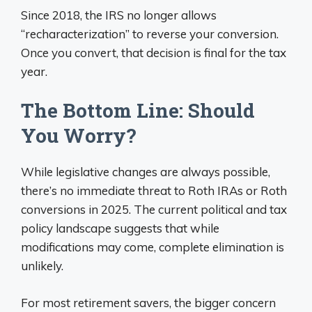
Since 2018, the IRS no longer allows
“recharacterization” to reverse your conversion.
Once you convert, that decision is final for the tax
year.
The Bottom Line: Should
You Worry?
While legislative changes are always possible,
there’s no immediate threat to Roth IRAs or Roth
conversions in 2025. The current political and tax
policy landscape suggests that while
modifications may come, complete elimination is
unlikely.
For most retirement savers, the bigger concern