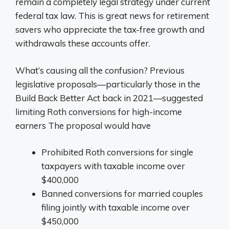
remain a completely legal strategy under current
federal tax law. This is great news for retirement
savers who appreciate the tax-free growth and
withdrawals these accounts offer.
What’s causing all the confusion? Previous
legislative proposals—particularly those in the
Build Back Better Act back in 2021—suggested
limiting Roth conversions for high-income
earners The proposal would have
Prohibited Roth conversions for single
taxpayers with taxable income over
$400,000
Banned conversions for married couples
filing jointly with taxable income over
$450,000