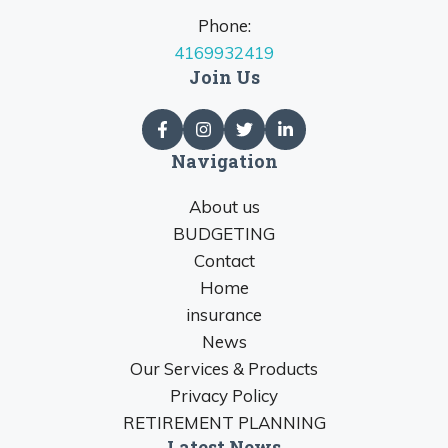
Phone:
4169932419
Join Us
Navigation
About us
BUDGETING
Contact
Home
insurance
News
Our Services & Products
Privacy Policy
RETIREMENT PLANNING
Latest News