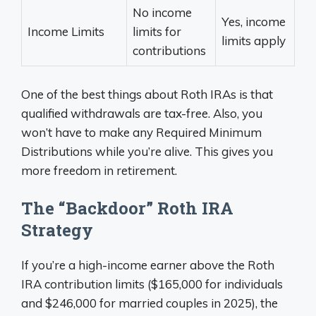
No income
Yes, income
Income Limits
limits for
limits apply
contributions
One of the best things about Roth IRAs is that
qualified withdrawals are tax-free. Also, you
won’t have to make any Required Minimum
Distributions while you’re alive. This gives you
more freedom in retirement.
The “Backdoor” Roth IRA
Strategy
If you’re a high-income earner above the Roth
IRA contribution limits ($165,000 for individuals
and $246,000 for married couples in 2025), the