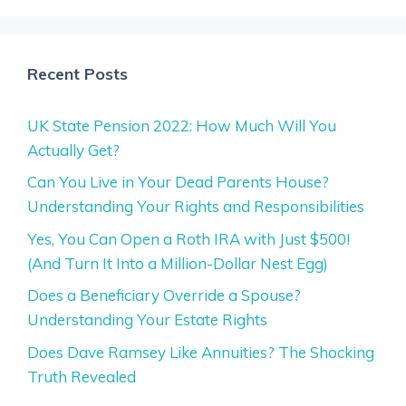
Recent Posts
UK State Pension 2022: How Much Will You
Actually Get?
Can You Live in Your Dead Parents House?
Understanding Your Rights and Responsibilities
Yes, You Can Open a Roth IRA with Just $500!
(And Turn It Into a Million-Dollar Nest Egg)
Does a Beneficiary Override a Spouse?
Understanding Your Estate Rights
Does Dave Ramsey Like Annuities? The Shocking
Truth Revealed