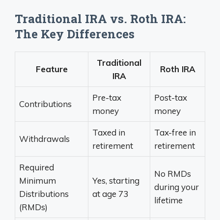
Traditional IRA vs. Roth IRA:
The Key Differences
Traditional
Feature
Roth IRA
IRA
Pre-tax
Post-tax
Contributions
money
money
Taxed in
Tax-free in
Withdrawals
retirement
retirement
Required
No RMDs
Minimum
Yes, starting
during your
Distributions
at age 73
lifetime
(RMDs)