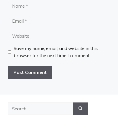
Name
Email
Website
Save my name, email, and website in this
browser for the next time I comment.
Search
for: