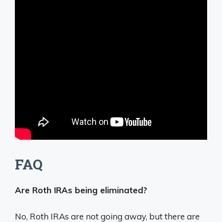
FAQ
Are Roth IRAs being eliminated?
No, Roth IRAs are not going away, but there are