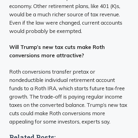
economy. Other retirement plans, like 401 (K)s,
would be a much richer source of tax revenue.
Even if the law were changed, current accounts
would probably be exempted.
Will Trump’s new tax cuts make Roth
conversions more attractive?
Roth conversions transfer pretax or
nondeductible individual retirement account
funds to a Roth IRA, which starts future tax-free
growth. The trade-off is paying regular income
taxes on the converted balance. Trump’s new tax
cuts could make Roth conversions more
appealing for some investors, experts say.
Related Posts: