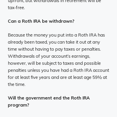
upfront, but withdrawals in retirement will be
tax-free.
Can a Roth IRA be withdrawn?
Because the money you put into a Roth IRA has
already been taxed, you can take it out at any
time without having to pay taxes or penalties.
Withdrawals of your account’s earnings,
however, will be subject to taxes and possible
penalties unless you have had a Roth IRA account
for at least five years and are at least age 59½ at
the time.
Will the government end the Roth IRA
program?