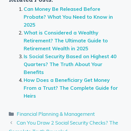
Can Money Be Released Before
Probate? What You Need to Know in
2025
What is Considered a Wealthy
Retirement? The Ultimate Guide to
Retirement Wealth in 2025
Is Social Security Based on Highest 40
Quarters? The Truth About Your
Benefits
How Does a Beneficiary Get Money
From a Trust? The Complete Guide for
Heirs
Categories
Financial Planning & Management
Can You Draw 2 Social Security Checks? The