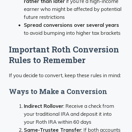
rather than later
if you’re a high-income
earner who might be affected by potential
future restrictions
Spread conversions over several years
to avoid bumping into higher tax brackets
Important Roth Conversion
Rules to Remember
If you decide to convert, keep these rules in mind:
Ways to Make a Conversion
Indirect Rollover
: Receive a check from
your traditional IRA and deposit it into
your Roth IRA within 60 days
Same-Trustee Transfer
: If both accounts