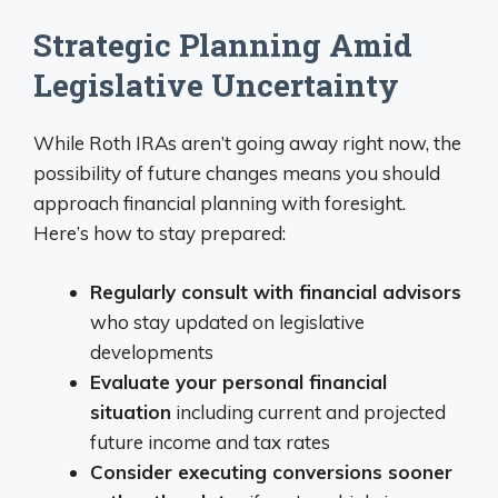
Strategic Planning Amid
Legislative Uncertainty
While Roth IRAs aren’t going away right now, the
possibility of future changes means you should
approach financial planning with foresight.
Here’s how to stay prepared:
Regularly consult with financial advisors
who stay updated on legislative
developments
Evaluate your personal financial
situation
including current and projected
future income and tax rates
Consider executing conversions sooner