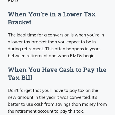
RMD.
When You’re in a Lower Tax
Bracket
The ideal time for a conversion is when you’re in
a lower tax bracket than you expect to be in
during retirement. This often happens in years
between retirement and when RMDs begin.
When You Have Cash to Pay the
Tax Bill
Don’t forget that you’ll have to pay tax on the
new amount in the year it was converted. It’s
better to use cash from savings than money from
the retirement account to pay this tax.