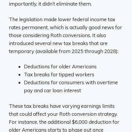
importantly, it didn’t eliminate them.
The legislation made lower federal income tax
rates permanent, which is actually good news for
those considering Roth conversions. It also
introduced several new tax breaks that are
temporary (available from 2025 through 2028):
Deductions for older Americans
Tax breaks for tipped workers
Deductions for consumers with overtime
pay and car loan interest
These tax breaks have varying earnings limits
that could affect your Roth conversion strategy.
For instance, the additional $6,000 deduction for
older Americans starts to phase out once