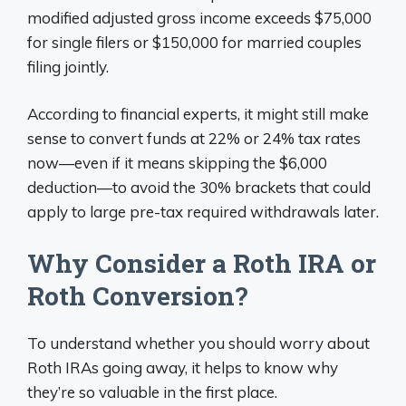
modified adjusted gross income exceeds $75,000
for single filers or $150,000 for married couples
filing jointly.
According to financial experts, it might still make
sense to convert funds at 22% or 24% tax rates
now—even if it means skipping the $6,000
deduction—to avoid the 30% brackets that could
apply to large pre-tax required withdrawals later.
Why Consider a Roth IRA or
Roth Conversion?
To understand whether you should worry about
Roth IRAs going away, it helps to know why
they’re so valuable in the first place.