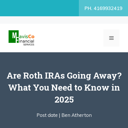
Skip
PH. 4169932419
to
content
MENU
Are Roth IRAs Going Away?
What You Need to Know in
2025
Post date |
Ben Atherton