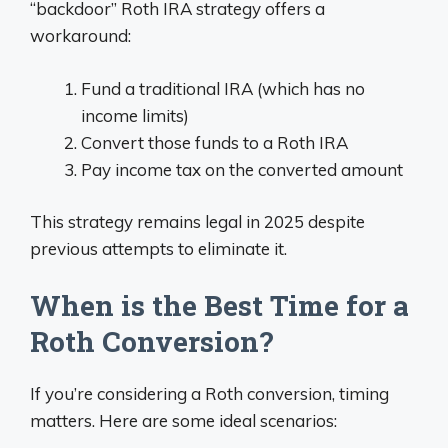
“backdoor” Roth IRA strategy offers a
workaround:
Fund a traditional IRA (which has no
income limits)
Convert those funds to a Roth IRA
Pay income tax on the converted amount
This strategy remains legal in 2025 despite
previous attempts to eliminate it.
When is the Best Time for a
Roth Conversion?
If you’re considering a Roth conversion, timing
matters. Here are some ideal scenarios: