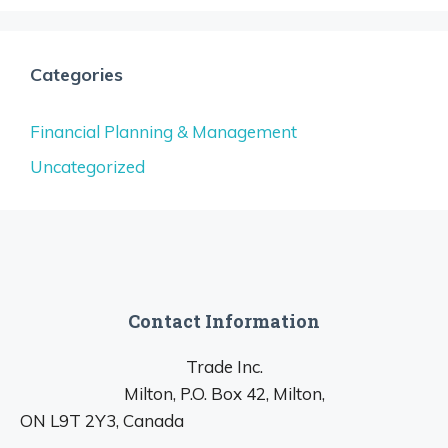
Categories
Financial Planning & Management
Uncategorized
Contact Information
Trade Inc.
Milton, P.O. Box 42, Milton,
ON L9T 2Y3, Canada