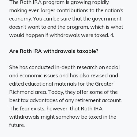
The Roth IRA program is growing rapidly,
making ever-larger contributions to the nation’s
economy. You can be sure that the government
doesn’t want to end the program, which is what
would happen if withdrawals were taxed. 4.
Are Roth IRA withdrawals taxable?
She has conducted in-depth research on social
and economic issues and has also revised and
edited educational materials for the Greater
Richmond area. Today, they offer some of the
best tax advantages of any retirement account.
The fear exists, however, that Roth IRA
withdrawals might somehow be taxed in the
future.