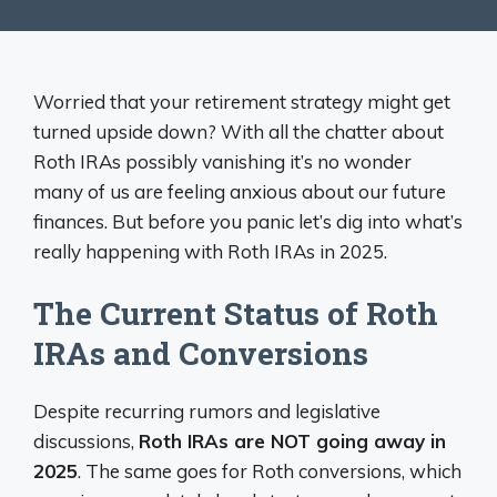
Worried that your retirement strategy might get
turned upside down? With all the chatter about
Roth IRAs possibly vanishing it’s no wonder
many of us are feeling anxious about our future
finances. But before you panic let’s dig into what’s
really happening with Roth IRAs in 2025.
The Current Status of Roth
IRAs and Conversions
Despite recurring rumors and legislative
discussions,
Roth IRAs are NOT going away in
2025
. The same goes for Roth conversions, which