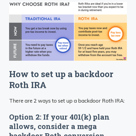
How to set up a backdoor
Roth IRA
There are 2 ways to set up a backdoor Roth IRA:
Option 2: If your 401(k) plan
allows, consider a mega
backdoor Roth conversion