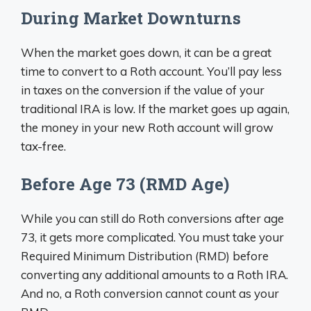
During Market Downturns
When the market goes down, it can be a great
time to convert to a Roth account. You’ll pay less
in taxes on the conversion if the value of your
traditional IRA is low. If the market goes up again,
the money in your new Roth account will grow
tax-free.
Before Age 73 (RMD Age)
While you can still do Roth conversions after age
73, it gets more complicated. You must take your
Required Minimum Distribution (RMD) before
converting any additional amounts to a Roth IRA.
And no, a Roth conversion cannot count as your