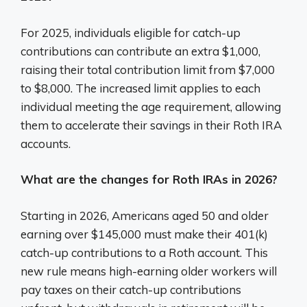
For 2025, individuals eligible for catch-up
contributions can contribute an extra $1,000,
raising their total contribution limit from $7,000
to $8,000. The increased limit applies to each
individual meeting the age requirement, allowing
them to accelerate their savings in their Roth IRA
accounts.
What are the changes for Roth IRAs in 2026?
Starting in 2026, Americans aged 50 and older
earning over $145,000 must make their 401(k)
catch-up contributions to a Roth account. This
new rule means high-earning older workers will
pay taxes on their catch-up contributions