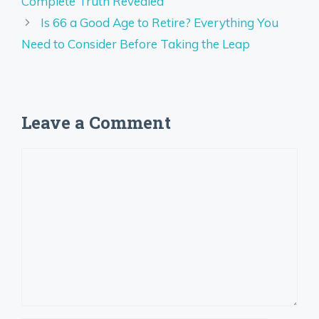
Complete Truth Revealed
Is 66 a Good Age to Retire? Everything You
Need to Consider Before Taking the Leap
Leave a Comment
Comment