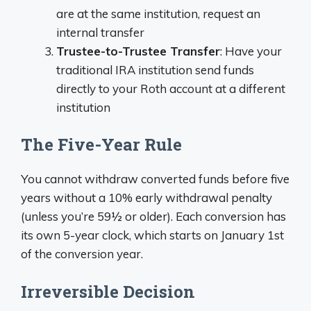
are at the same institution, request an
internal transfer
Trustee-to-Trustee Transfer
: Have your
traditional IRA institution send funds
directly to your Roth account at a different
institution
The Five-Year Rule
You cannot withdraw converted funds before five
years without a 10% early withdrawal penalty
(unless you’re 59½ or older). Each conversion has
its own 5-year clock, which starts on January 1st
of the conversion year.
Irreversible Decision