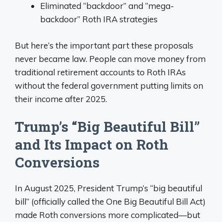
Eliminated “backdoor” and “mega-
backdoor” Roth IRA strategies
But here’s the important part these proposals
never became law. People can move money from
traditional retirement accounts to Roth IRAs
without the federal government putting limits on
their income after 2025.
Trump’s “Big Beautiful Bill”
and Its Impact on Roth
Conversions
In August 2025, President Trump’s “big beautiful
bill” (officially called the One Big Beautiful Bill Act)
made Roth conversions more complicated—but