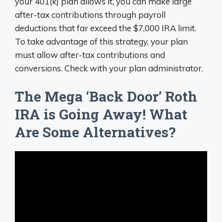
your 401(k) plan allows it, you can make large
after-tax contributions through payroll
deductions that far exceed the $7,000 IRA limit.
To take advantage of this strategy, your plan
must allow after-tax contributions and
conversions. Check with your plan administrator.
The Mega ‘Back Door’ Roth
IRA is Going Away! What
Are Some Alternatives?