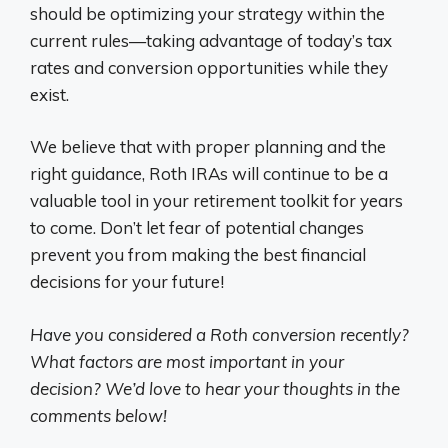
should be optimizing your strategy within the
current rules—taking advantage of today’s tax
rates and conversion opportunities while they
exist.
We believe that with proper planning and the
right guidance, Roth IRAs will continue to be a
valuable tool in your retirement toolkit for years
to come. Don’t let fear of potential changes
prevent you from making the best financial
decisions for your future!
Have you considered a Roth conversion recently?
What factors are most important in your
decision? We’d love to hear your thoughts in the
comments below!