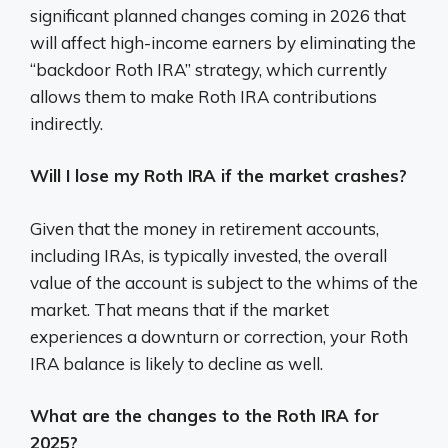
significant planned changes coming in 2026 that
will affect high-income earners by eliminating the
“backdoor Roth IRA” strategy, which currently
allows them to make Roth IRA contributions
indirectly.
Will I lose my Roth IRA if the market crashes?
Given that the money in retirement accounts,
including IRAs, is typically invested, the overall
value of the account is subject to the whims of the
market. That means that if the market
experiences a downturn or correction, your Roth
IRA balance is likely to decline as well.
What are the changes to the Roth IRA for
2025?