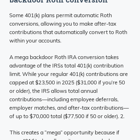
Some 401(k) plans permit automatic Roth
conversions, allowing you to make after-tax
contributions that automatically convert to Roth
within your accounts.
A mega backdoor Roth IRA conversion takes
advantage of the IRSs total 401(k) contribution
limit. While your regular 401(k) contributions are
capped at $23,500 in 2025 ($31,000 if you’re 50
or older), the IRS allows total annual
contributions—including employee deferrals,
employer matches, and after-tax contributions—
of up to $70,000 total ($77,500 if 50 or older). 2.
This creates a “mega” opportunity because if